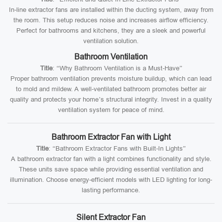
In-line extractor fans are installed within the ducting system, away from
the room. This setup reduces noise and increases airflow efficiency.
Perfect for bathrooms and kitchens, they are a sleek and powerful
ventilation solution.
Bathroom Ventilation
Title
: “Why Bathroom Ventilation is a Must-Have”
Proper bathroom ventilation prevents moisture buildup, which can lead
to mold and mildew. A well-ventilated bathroom promotes better air
quality and protects your home’s structural integrity. Invest in a quality
ventilation system for peace of mind.
Bathroom Extractor Fan with Light
Title
: “Bathroom Extractor Fans with Built-In Lights”
A bathroom extractor fan with a light combines functionality and style.
These units save space while providing essential ventilation and
illumination. Choose energy-efficient models with LED lighting for long-
lasting performance.
Silent Extractor Fan