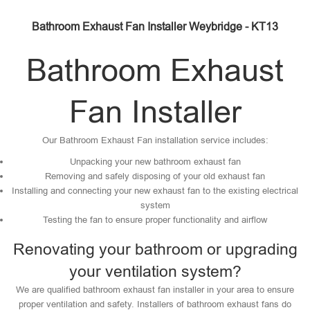
Bathroom Exhaust Fan Installer Weybridge - KT13
Bathroom Exhaust
Fan Installer
Our Bathroom Exhaust Fan installation service includes:
Unpacking your new bathroom exhaust fan
Removing and safely disposing of your old exhaust fan
Installing and connecting your new exhaust fan to the existing electrical
system
Testing the fan to ensure proper functionality and airflow
Renovating your bathroom or upgrading
your ventilation system?
We are qualified bathroom exhaust fan installer in your area to ensure
proper ventilation and safety. Installers of bathroom exhaust fans do