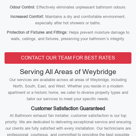
Odour Control:
Effectively eliminates unpleasant bathroom odours.
Increased Comfort:
Maintains a dry and comfortable environment,
especially after hot showers or baths.
Protection of Fixtures and Fittings:
Helps prevent moisture damage to
walls, ceilings, and fixtures, preserving your bathroom’s integrity.
CONTACT OUR TEAM FOR BEST RATES
Serving All Areas of Weybridge
Our services are available across all areas of Weybridge, including
North, South, East, and West. Whether you reside in a modern
apartment or a historic home, we cater to diverse property types and
tailor our services to meet your specific needs.
Customer Satisfaction Guaranteed
At Bathroom exhaust fan installer, customer satisfaction is our top
priority. We are dedicated to delivering exceptional service and ensuring
our clients are fully satisfied with every installation. Our technicians are
professional, courteous, and committed to providing the best possible