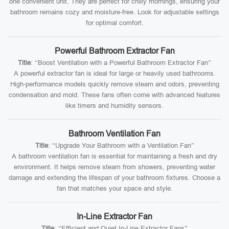
one convenient unit. They are perfect for chilly mornings, ensuring your
bathroom remains cozy and moisture-free. Look for adjustable settings
for optimal comfort.
Powerful Bathroom Extractor Fan
Title
: “Boost Ventilation with a Powerful Bathroom Extractor Fan”
A powerful extractor fan is ideal for large or heavily used bathrooms.
High-performance models quickly remove steam and odors, preventing
condensation and mold. These fans often come with advanced features
like timers and humidity sensors.
Bathroom Ventilation Fan
Title
: “Upgrade Your Bathroom with a Ventilation Fan”
A bathroom ventilation fan is essential for maintaining a fresh and dry
environment. It helps remove steam from showers, preventing water
damage and extending the lifespan of your bathroom fixtures. Choose a
fan that matches your space and style.
In-Line Extractor Fan
Title
: “Efficient and Quiet In-Line Extractor Fans”