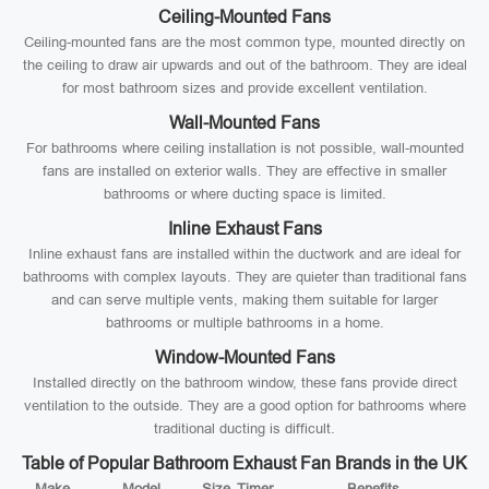
Ceiling-Mounted Fans
Ceiling-mounted fans are the most common type, mounted directly on
the ceiling to draw air upwards and out of the bathroom. They are ideal
for most bathroom sizes and provide excellent ventilation.
Wall-Mounted Fans
For bathrooms where ceiling installation is not possible, wall-mounted
fans are installed on exterior walls. They are effective in smaller
bathrooms or where ducting space is limited.
Inline Exhaust Fans
Inline exhaust fans are installed within the ductwork and are ideal for
bathrooms with complex layouts. They are quieter than traditional fans
and can serve multiple vents, making them suitable for larger
bathrooms or multiple bathrooms in a home.
Window-Mounted Fans
Installed directly on the bathroom window, these fans provide direct
ventilation to the outside. They are a good option for bathrooms where
traditional ducting is difficult.
Table of Popular Bathroom Exhaust Fan Brands in the UK
Make
Model
Size
Timer
Benefits