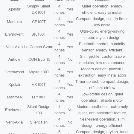
Simply Silent
4
Quiet operation, energy
Xpelair
Yes
DX100T
inches
efficient, easy to install
4
Compact design, built-in timer,
Manrose
CF100T
Yes
inches
low noise
4
Ultra-quiet, energy-saving
Envirovent
SIL100T
Yes
inches
motor, stylish design
4
Bluetooth control, humidity
Vent-Axia
Lo-Carbon Svara
Yes
inches
sensor, energy efficient
4
Slim profile, customizable
Airflow
iCON Eco 15
No
inches
modules, low maintenance
4
Modern design, powerful
Greenwood
Aspire 100T
Yes
inches
extraction, easy installation
4
Timer control, compact design,
Xpelair
VX100T
Yes
inches
efficient airflow
4
Low-profile design, quiet
Manrose
LP100T
Yes
inches
operation, reliable motor
Silent Design
4
Modern aesthetics, extremely
Envirovent
No
100
inches
quiet, anti-backdraft feature
4
Near-silent operation, slim
Vent-Axia
Silent Fan
No
inches
design, energy efficient
5
Compact design, stylish, ideal