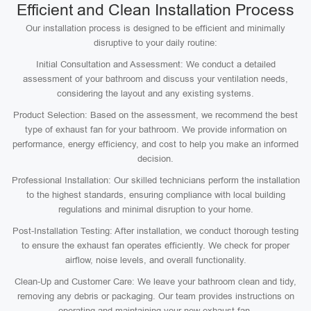
Efficient and Clean Installation Process
Our installation process is designed to be efficient and minimally
disruptive to your daily routine:
Initial Consultation and Assessment: We conduct a detailed
assessment of your bathroom and discuss your ventilation needs,
considering the layout and any existing systems.
Product Selection: Based on the assessment, we recommend the best
type of exhaust fan for your bathroom. We provide information on
performance, energy efficiency, and cost to help you make an informed
decision.
Professional Installation: Our skilled technicians perform the installation
to the highest standards, ensuring compliance with local building
regulations and minimal disruption to your home.
Post-Installation Testing: After installation, we conduct thorough testing
to ensure the exhaust fan operates efficiently. We check for proper
airflow, noise levels, and overall functionality.
Clean-Up and Customer Care: We leave your bathroom clean and tidy,
removing any debris or packaging. Our team provides instructions on
operating and maintaining your new exhaust fan.