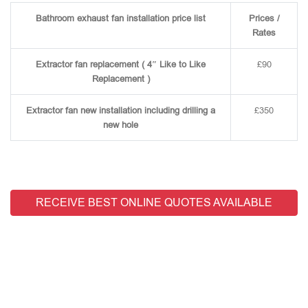
Bathroom exhaust fan installation price list
Prices /
Rates
Extractor fan replacement ( 4″ Like to Like
£90
Replacement )
Extractor fan new installation including drilling a
£350
new hole
RECEIVE BEST ONLINE QUOTES AVAILABLE