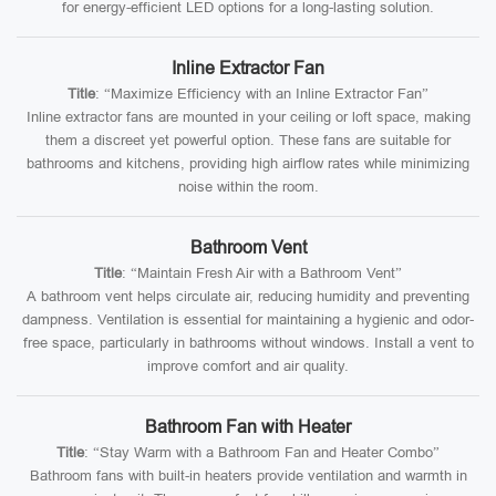
for energy-efficient LED options for a long-lasting solution.
Inline Extractor Fan
Title
: “Maximize Efficiency with an Inline Extractor Fan”
Inline extractor fans are mounted in your ceiling or loft space, making
them a discreet yet powerful option. These fans are suitable for
bathrooms and kitchens, providing high airflow rates while minimizing
noise within the room.
Bathroom Vent
Title
: “Maintain Fresh Air with a Bathroom Vent”
A bathroom vent helps circulate air, reducing humidity and preventing
dampness. Ventilation is essential for maintaining a hygienic and odor-
free space, particularly in bathrooms without windows. Install a vent to
improve comfort and air quality.
Bathroom Fan with Heater
Title
: “Stay Warm with a Bathroom Fan and Heater Combo”
Bathroom fans with built-in heaters provide ventilation and warmth in