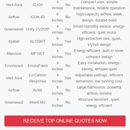
4
Compact size, simple
Vent-Axia
iQ100
No
inches
maintenance, reliable operation
6
High-capacity airflow, sleek
Airflow
iCON 60
No
inches
design, durable build
4
Smart humidity sensor, energy-
Greenwood
Unity CV2GIP
Yes
inches
efficient, quiet motor
6
High extraction rate, quiet,
Xpelair
SL150HT
Yes
inches
stylish design
4
Energy-efficient, built-in timer,
Manrose
MF100T
Yes
inches
compact design
4
Easy installation, energy-
Envirovent
EnviroFresh
No
inches
saving, whisper-quiet
Lo-Carbon
4
Adjustable settings, efficient
Vent-Axia
Yes
Response
inches
extraction, low running cost
6
Large bathrooms, powerful
Airflow
AV60
No
inches
airflow, durable
5
Moisture resistant, quiet,
Greenwood
Silent MV
No
inches
energy efficient
RECEIVE TOP ONLINE QUOTES NOW