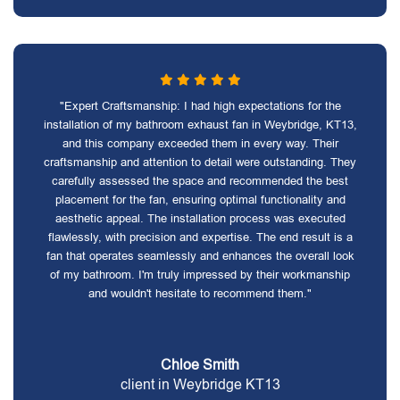
"Expert Craftsmanship: I had high expectations for the
installation of my bathroom exhaust fan in Weybridge, KT13,
and this company exceeded them in every way. Their
craftsmanship and attention to detail were outstanding. They
carefully assessed the space and recommended the best
placement for the fan, ensuring optimal functionality and
aesthetic appeal. The installation process was executed
flawlessly, with precision and expertise. The end result is a
fan that operates seamlessly and enhances the overall look
of my bathroom. I'm truly impressed by their workmanship
and wouldn't hesitate to recommend them."
Chloe Smith
client in Weybridge KT13