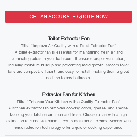
GET AN ACCURATE QUOTE NOW
Toilet Extractor Fan
Title
: “Improve Air Quality with a Toilet Extractor Fan”
A toilet extractor fan is essential for maintaining fresh air and
eliminating odors in your bathroom. It ensures proper ventilation,
reducing moisture buildup and preventing mold growth. Modern toilet
fans are compact, efficient, and easy to install, making them a great
addition to any bathroom.
Extractor Fan for Kitchen
Title
: “Enhance Your Kitchen with a Quality Extractor Fan”
A kitchen extractor fan removes cooking odors, grease, and smoke,
keeping your kitchen air clean and fresh. Choose a fan with a high
extraction rate and washable filters to maintain efficiency. Models with
noise reduction technology offer a quieter cooking experience.