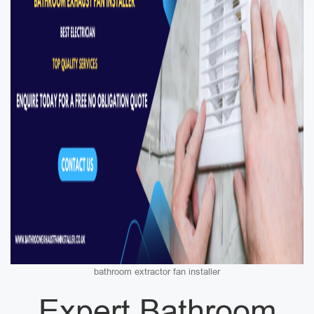
bathroom extractor fan installer
Expert Bathroom