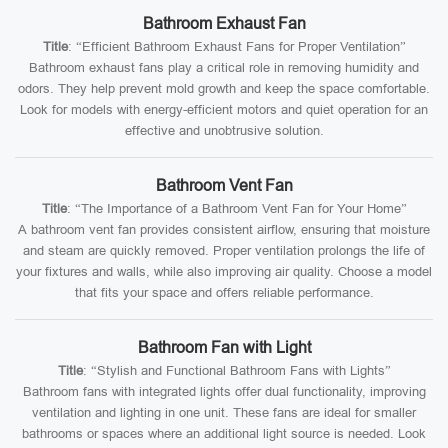
Bathroom Exhaust Fan
Title
: “Efficient Bathroom Exhaust Fans for Proper Ventilation”
Bathroom exhaust fans play a critical role in removing humidity and
odors. They help prevent mold growth and keep the space comfortable.
Look for models with energy-efficient motors and quiet operation for an
effective and unobtrusive solution.
Bathroom Vent Fan
Title
: “The Importance of a Bathroom Vent Fan for Your Home”
A bathroom vent fan provides consistent airflow, ensuring that moisture
and steam are quickly removed. Proper ventilation prolongs the life of
your fixtures and walls, while also improving air quality. Choose a model
that fits your space and offers reliable performance.
Bathroom Fan with Light
Title
: “Stylish and Functional Bathroom Fans with Lights”
Bathroom fans with integrated lights offer dual functionality, improving
ventilation and lighting in one unit. These fans are ideal for smaller
bathrooms or spaces where an additional light source is needed. Look