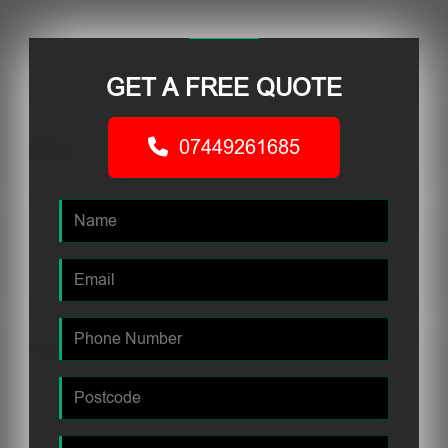
GET A FREE QUOTE
07449261685