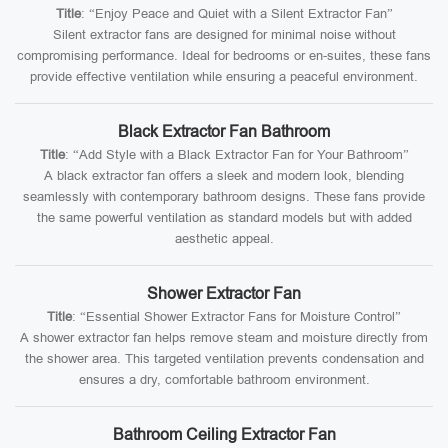
Title
: “Enjoy Peace and Quiet with a Silent Extractor Fan”
Silent extractor fans are designed for minimal noise without
compromising performance. Ideal for bedrooms or en-suites, these fans
provide effective ventilation while ensuring a peaceful environment.
Black Extractor Fan Bathroom
Title
: “Add Style with a Black Extractor Fan for Your Bathroom”
A black extractor fan offers a sleek and modern look, blending
seamlessly with contemporary bathroom designs. These fans provide
the same powerful ventilation as standard models but with added
aesthetic appeal.
Shower Extractor Fan
Title
: “Essential Shower Extractor Fans for Moisture Control”
A shower extractor fan helps remove steam and moisture directly from
the shower area. This targeted ventilation prevents condensation and
ensures a dry, comfortable bathroom environment.
Bathroom Ceiling Extractor Fan