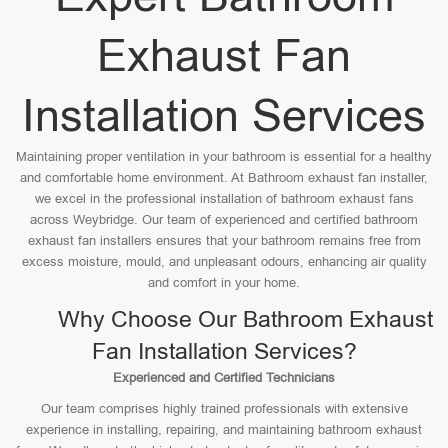
Exhaust Fan
Installation Services
Maintaining proper ventilation in your bathroom is essential for a healthy
and comfortable home environment. At Bathroom exhaust fan installer,
we excel in the professional installation of bathroom exhaust fans
across Weybridge. Our team of experienced and certified bathroom
exhaust fan installers ensures that your bathroom remains free from
excess moisture, mould, and unpleasant odours, enhancing air quality
and comfort in your home.
Why Choose Our Bathroom Exhaust
Fan Installation Services?
Experienced and Certified Technicians
Our team comprises highly trained professionals with extensive
experience in installing, repairing, and maintaining bathroom exhaust