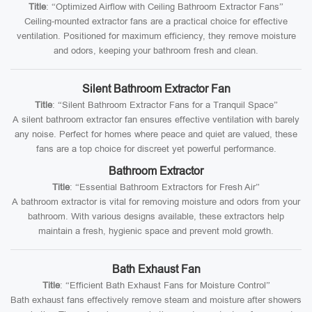
Title
: “Optimized Airflow with Ceiling Bathroom Extractor Fans”
Ceiling-mounted extractor fans are a practical choice for effective
ventilation. Positioned for maximum efficiency, they remove moisture
and odors, keeping your bathroom fresh and clean.
Silent Bathroom Extractor Fan
Title
: “Silent Bathroom Extractor Fans for a Tranquil Space”
A silent bathroom extractor fan ensures effective ventilation with barely
any noise. Perfect for homes where peace and quiet are valued, these
fans are a top choice for discreet yet powerful performance.
Bathroom Extractor
Title
: “Essential Bathroom Extractors for Fresh Air”
A bathroom extractor is vital for removing moisture and odors from your
bathroom. With various designs available, these extractors help
maintain a fresh, hygienic space and prevent mold growth.
Bath Exhaust Fan
Title
: “Efficient Bath Exhaust Fans for Moisture Control”
Bath exhaust fans effectively remove steam and moisture after showers