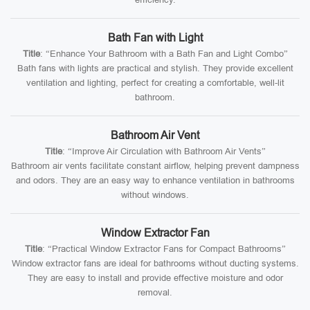
Bath Fan with Light
Title
: “Enhance Your Bathroom with a Bath Fan and Light Combo”
Bath fans with lights are practical and stylish. They provide excellent
ventilation and lighting, perfect for creating a comfortable, well-lit
bathroom.
Bathroom Air Vent
Title
: “Improve Air Circulation with Bathroom Air Vents”
Bathroom air vents facilitate constant airflow, helping prevent dampness
and odors. They are an easy way to enhance ventilation in bathrooms
without windows.
Window Extractor Fan
Title
: “Practical Window Extractor Fans for Compact Bathrooms”
Window extractor fans are ideal for bathrooms without ducting systems.
They are easy to install and provide effective moisture and odor
removal.