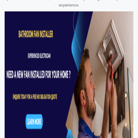
experience.