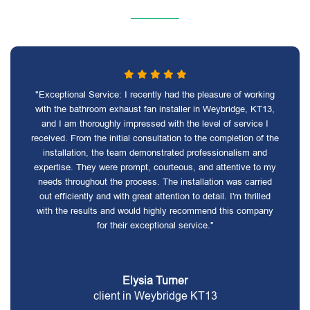
"Exceptional Service: I recently had the pleasure of working
with the bathroom exhaust fan installer in Weybridge, KT13,
and I am thoroughly impressed with the level of service I
received. From the initial consultation to the completion of the
installation, the team demonstrated professionalism and
expertise. They were prompt, courteous, and attentive to my
needs throughout the process. The installation was carried
out efficiently and with great attention to detail. I'm thrilled
with the results and would highly recommend this company
for their exceptional service."
Elysia Turner
client in Weybridge KT13