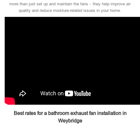
more than just set up and maintain the fans – they help improve air
quality and reduce moisture-related issues in your home.
Best rates for a bathroom exhaust fan installation in
Weybridge