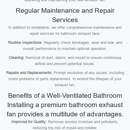
Regular Maintenance and Repair
Services
In addition to installation, we offer comprehensive maintenance and
repair services for bathroom exhaust fans:
Routine Inspections:
Regularly check blockages, wear and tear, and
overall performance to maintain optimal operation.
Cleaning:
Removal of dust, debris, and mould to ensure continuous
airflow and prevent potential issues.
Repairs and Replacements:
Prompt resolution of any issues, including
motor problems or parts replacement, to extend the lifespan of your
exhaust fan.
Benefits of a Well-Ventilated Bathroom
Installing a premium bathroom exhaust
fan provides a multitude of advantages.
Improved Air Quality:
Removes excess moisture and pollutants,
reducing the risk of mould and mildew.