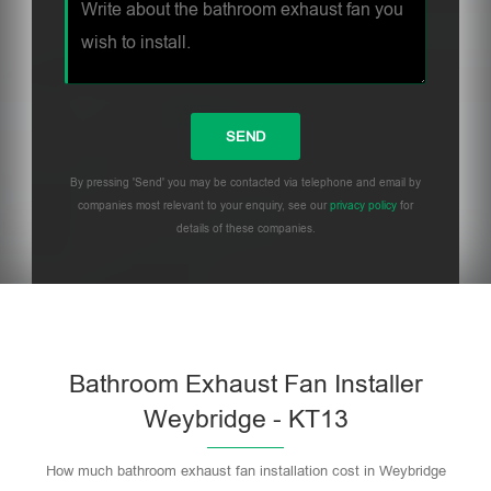
By pressing 'Send' you may be contacted via telephone and email by
companies most relevant to your enquiry, see our
privacy policy
for
details of these companies.
Bathroom Exhaust Fan Installer
Weybridge - KT13
How much bathroom exhaust fan installation cost in Weybridge