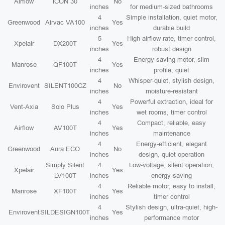
Airflow
iCON 30
No
inches
for medium-sized bathrooms
4
Simple installation, quiet motor,
Greenwood
Airvac VA100
Yes
inches
durable build
5
High airflow rate, timer control,
Xpelair
DX200T
Yes
inches
robust design
4
Energy-saving motor, slim
Manrose
QF100T
Yes
inches
profile, quiet
4
Whisper-quiet, stylish design,
Envirovent
SILENT100CZ
No
inches
moisture-resistant
4
Powerful extraction, ideal for
Vent-Axia
Solo Plus
Yes
inches
wet rooms, timer control
4
Compact, reliable, easy
Airflow
AV100T
Yes
inches
maintenance
4
Energy-efficient, elegant
Greenwood
Aura ECO
No
inches
design, quiet operation
Simply Silent
4
Low-voltage, silent operation,
Xpelair
Yes
LV100T
inches
energy-saving
4
Reliable motor, easy to install,
Manrose
XF100T
Yes
inches
timer control
4
Stylish design, ultra-quiet, high-
Envirovent
SILDESIGN100T
Yes
inches
performance motor