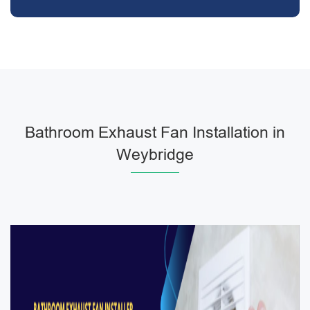
Bathroom Exhaust Fan Installation in
Weybridge