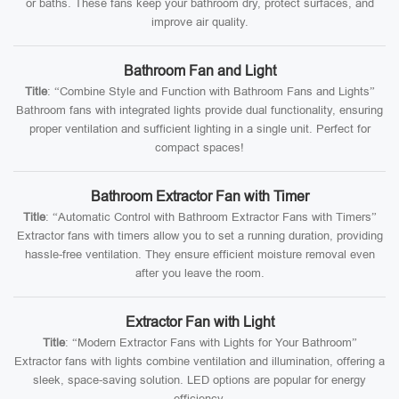
or baths. These fans keep your bathroom dry, protect surfaces, and
improve air quality.
Bathroom Fan and Light
Title
: “Combine Style and Function with Bathroom Fans and Lights”
Bathroom fans with integrated lights provide dual functionality, ensuring
proper ventilation and sufficient lighting in a single unit. Perfect for
compact spaces!
Bathroom Extractor Fan with Timer
Title
: “Automatic Control with Bathroom Extractor Fans with Timers”
Extractor fans with timers allow you to set a running duration, providing
hassle-free ventilation. They ensure efficient moisture removal even
after you leave the room.
Extractor Fan with Light
Title
: “Modern Extractor Fans with Lights for Your Bathroom”
Extractor fans with lights combine ventilation and illumination, offering a
sleek, space-saving solution. LED options are popular for energy
efficiency.