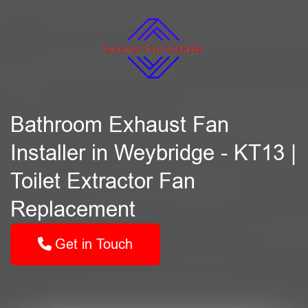
Bathroom Exhaust Fan
Installer in Weybridge - KT13 |
Toilet Extractor Fan
Replacement
Get in Touch