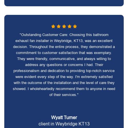
"Outstanding Customer Care: Choosing this bathroom
exhaust fan installer in Weybridge, KT13, was an excellent
decision. Throughout the entire process, they demonstrated a
commitment to customer satisfaction that was exemplary.
They were friendly, communicative, and always willing to
address any questions or concerns I had. Their
professionalism and dedication to providing top-notch service
were evident every step of the way. I'm extremely satisfied
with the outcome of the installation and the level of care they
showed. I wholeheartedly recommend them to anyone in need
of their services."
Wyatt Turner
client in Weybridge KT13