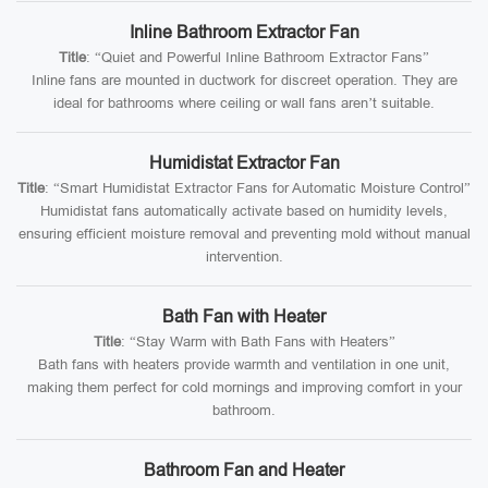
Inline Bathroom Extractor Fan
Title
: “Quiet and Powerful Inline Bathroom Extractor Fans”
Inline fans are mounted in ductwork for discreet operation. They are
ideal for bathrooms where ceiling or wall fans aren’t suitable.
Humidistat Extractor Fan
Title
: “Smart Humidistat Extractor Fans for Automatic Moisture Control”
Humidistat fans automatically activate based on humidity levels,
ensuring efficient moisture removal and preventing mold without manual
intervention.
Bath Fan with Heater
Title
: “Stay Warm with Bath Fans with Heaters”
Bath fans with heaters provide warmth and ventilation in one unit,
making them perfect for cold mornings and improving comfort in your
bathroom.
Bathroom Fan and Heater