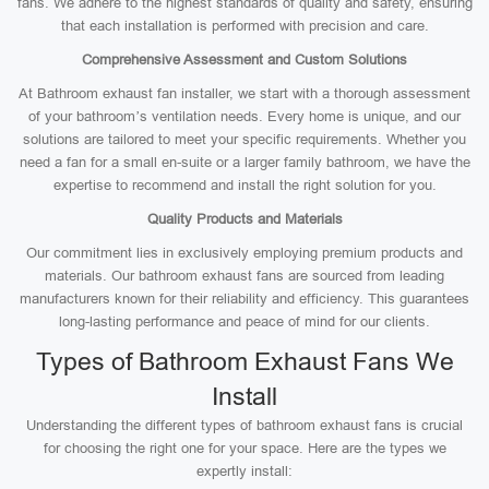
fans. We adhere to the highest standards of quality and safety, ensuring
that each installation is performed with precision and care.
Comprehensive Assessment and Custom Solutions
At Bathroom exhaust fan installer, we start with a thorough assessment
of your bathroom’s ventilation needs. Every home is unique, and our
solutions are tailored to meet your specific requirements. Whether you
need a fan for a small en-suite or a larger family bathroom, we have the
expertise to recommend and install the right solution for you.
Quality Products and Materials
Our commitment lies in exclusively employing premium products and
materials. Our bathroom exhaust fans are sourced from leading
manufacturers known for their reliability and efficiency. This guarantees
long-lasting performance and peace of mind for our clients.
Types of Bathroom Exhaust Fans We
Install
Understanding the different types of bathroom exhaust fans is crucial
for choosing the right one for your space. Here are the types we
expertly install: