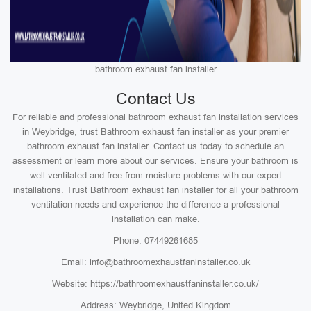
bathroom exhaust fan installer
Contact Us
For reliable and professional bathroom exhaust fan installation services
in Weybridge, trust Bathroom exhaust fan installer as your premier
bathroom exhaust fan installer. Contact us today to schedule an
assessment or learn more about our services. Ensure your bathroom is
well-ventilated and free from moisture problems with our expert
installations. Trust Bathroom exhaust fan installer for all your bathroom
ventilation needs and experience the difference a professional
installation can make.
Phone: 07449261685
Email: info@bathroomexhaustfaninstaller.co.uk
Website: https://bathroomexhaustfaninstaller.co.uk/
Address: Weybridge, United Kingdom