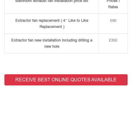
Bathroom exhaust fan installation price list
Prices /
Rates
Extractor fan replacement ( 4″ Like to Like
£90
Replacement )
Extractor fan new installation including drilling a
£350
new hole
RECEIVE BEST ONLINE QUOTES AVAILABLE