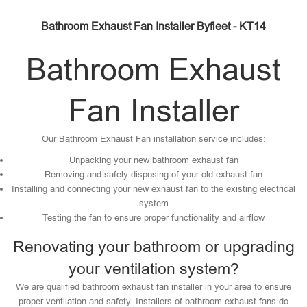
Bathroom Exhaust Fan Installer Byfleet - KT14
Bathroom Exhaust
Fan Installer
Our Bathroom Exhaust Fan installation service includes:
Unpacking your new bathroom exhaust fan
Removing and safely disposing of your old exhaust fan
Installing and connecting your new exhaust fan to the existing electrical
system
Testing the fan to ensure proper functionality and airflow
Renovating your bathroom or upgrading
your ventilation system?
We are qualified bathroom exhaust fan installer in your area to ensure
proper ventilation and safety. Installers of bathroom exhaust fans do