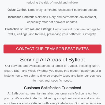
reducing the risk of mould and mildew.
Odour Control:
Effectively eliminates unpleasant bathroom odours.
Increased Comfort:
Maintains a dry and comfortable environment,
especially after hot showers or baths.
Protection of Fixtures and Fittings:
Helps prevent moisture damage to
walls, ceilings, and fixtures, preserving your bathroom’s integrity.
CONTACT OUR TEAM FOR BEST RATES
Serving All Areas of Byfleet
Our services are available across all areas of Byfleet, including North,
South, East, and West. Whether you reside in a modern apartment or a
historic home, we cater to diverse property types and tailor our services
to meet your specific needs.
Customer Satisfaction Guaranteed
At Bathroom exhaust fan installer, customer satisfaction is our top
priority. We are dedicated to delivering exceptional service and ensuring
our clients are fully satisfied with every installation. Our technicians are