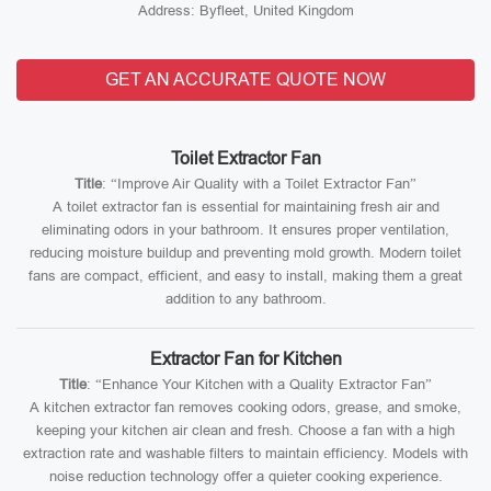
Address: Byfleet, United Kingdom
GET AN ACCURATE QUOTE NOW
Toilet Extractor Fan
Title
: “Improve Air Quality with a Toilet Extractor Fan”
A toilet extractor fan is essential for maintaining fresh air and
eliminating odors in your bathroom. It ensures proper ventilation,
reducing moisture buildup and preventing mold growth. Modern toilet
fans are compact, efficient, and easy to install, making them a great
addition to any bathroom.
Extractor Fan for Kitchen
Title
: “Enhance Your Kitchen with a Quality Extractor Fan”
A kitchen extractor fan removes cooking odors, grease, and smoke,
keeping your kitchen air clean and fresh. Choose a fan with a high
extraction rate and washable filters to maintain efficiency. Models with
noise reduction technology offer a quieter cooking experience.