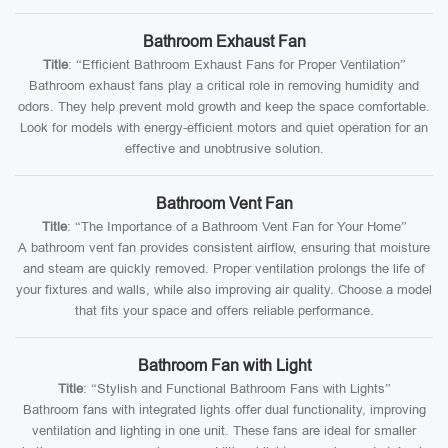
Bathroom Exhaust Fan
Title
: “Efficient Bathroom Exhaust Fans for Proper Ventilation”
Bathroom exhaust fans play a critical role in removing humidity and
odors. They help prevent mold growth and keep the space comfortable.
Look for models with energy-efficient motors and quiet operation for an
effective and unobtrusive solution.
Bathroom Vent Fan
Title
: “The Importance of a Bathroom Vent Fan for Your Home”
A bathroom vent fan provides consistent airflow, ensuring that moisture
and steam are quickly removed. Proper ventilation prolongs the life of
your fixtures and walls, while also improving air quality. Choose a model
that fits your space and offers reliable performance.
Bathroom Fan with Light
Title
: “Stylish and Functional Bathroom Fans with Lights”
Bathroom fans with integrated lights offer dual functionality, improving
ventilation and lighting in one unit. These fans are ideal for smaller