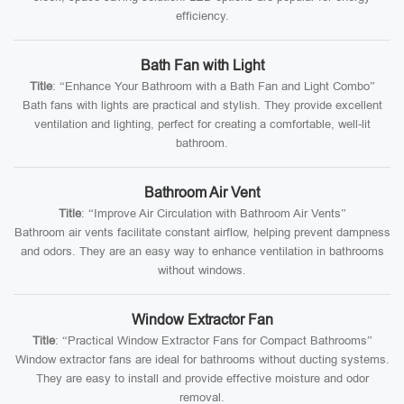
efficiency.
Bath Fan with Light
Title
: “Enhance Your Bathroom with a Bath Fan and Light Combo”
Bath fans with lights are practical and stylish. They provide excellent
ventilation and lighting, perfect for creating a comfortable, well-lit
bathroom.
Bathroom Air Vent
Title
: “Improve Air Circulation with Bathroom Air Vents”
Bathroom air vents facilitate constant airflow, helping prevent dampness
and odors. They are an easy way to enhance ventilation in bathrooms
without windows.
Window Extractor Fan
Title
: “Practical Window Extractor Fans for Compact Bathrooms”
Window extractor fans are ideal for bathrooms without ducting systems.
They are easy to install and provide effective moisture and odor
removal.