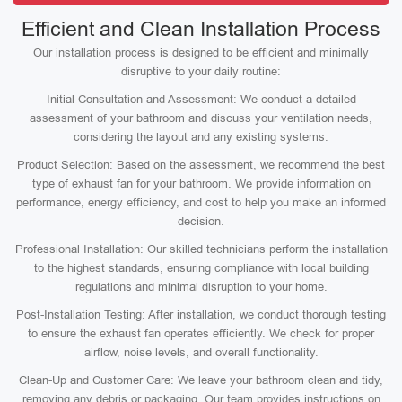
Efficient and Clean Installation Process
Our installation process is designed to be efficient and minimally
disruptive to your daily routine:
Initial Consultation and Assessment: We conduct a detailed
assessment of your bathroom and discuss your ventilation needs,
considering the layout and any existing systems.
Product Selection: Based on the assessment, we recommend the best
type of exhaust fan for your bathroom. We provide information on
performance, energy efficiency, and cost to help you make an informed
decision.
Professional Installation: Our skilled technicians perform the installation
to the highest standards, ensuring compliance with local building
regulations and minimal disruption to your home.
Post-Installation Testing: After installation, we conduct thorough testing
to ensure the exhaust fan operates efficiently. We check for proper
airflow, noise levels, and overall functionality.
Clean-Up and Customer Care: We leave your bathroom clean and tidy,
removing any debris or packaging. Our team provides instructions on