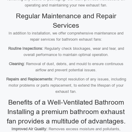
operating and maintaining your new exhaust fan.
Regular Maintenance and Repair
Services
In addition to installation, we offer comprehensive maintenance and
repair services for bathroom exhaust fans:
Routine Inspections:
Regularly check blockages, wear and tear, and
overall performance to maintain optimal operation.
Cleaning:
Removal of dust, debris, and mould to ensure continuous
airflow and prevent potential issues.
Repairs and Replacements:
Prompt resolution of any issues, including
motor problems or parts replacement, to extend the lifespan of your
exhaust fan.
Benefits of a Well-Ventilated Bathroom
Installing a premium bathroom exhaust
fan provides a multitude of advantages.
Improved Air Quality:
Removes excess moisture and pollutants,