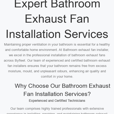
Expert Bathroom
Exhaust Fan
Installation Services
Maintaining proper ventilation in your bathroom is essential for a healthy
and comfortable home environment. At Bathroom exhaust fan installer,
we excel in the professional installation of bathroom exhaust fans
across Byfleet. Our team of experienced and certified bathroom exhaust
fan installers ensures that your bathroom remains free from excess
moisture, mould, and unpleasant odours, enhancing air quality and
comfort in your home.
Why Choose Our Bathroom Exhaust
Fan Installation Services?
Experienced and Certified Technicians
Our team comprises highly trained professionals with extensive
experience in installing, repairing, and maintaining bathroom exhaust