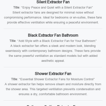
Silent Extractor Fan
Title
: “Enjoy Peace and Quiet with a Silent Extractor Fan”
Silent extractor fans are designed for minimal noise without
compromising performance. Ideal for bedrooms or en-suites, these fans
provide effective ventilation while ensuring a peaceful environment.
Black Extractor Fan Bathroom
Title
: “Add Style with a Black Extractor Fan for Your Bathroom”
A black extractor fan offers a sleek and modern look, blending
seamlessly with contemporary bathroom designs. These fans provide
the same powerful ventilation as standard models but with added
aesthetic appeal.
Shower Extractor Fan
Title
: “Essential Shower Extractor Fans for Moisture Control”
A shower extractor fan helps remove steam and moisture directly from
the shower area. This targeted ventilation prevents condensation and
ensures a dry, comfortable bathroom environment.