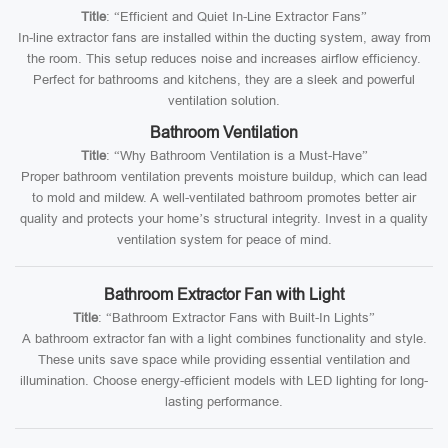
Title
: “Efficient and Quiet In-Line Extractor Fans”
In-line extractor fans are installed within the ducting system, away from
the room. This setup reduces noise and increases airflow efficiency.
Perfect for bathrooms and kitchens, they are a sleek and powerful
ventilation solution.
Bathroom Ventilation
Title
: “Why Bathroom Ventilation is a Must-Have”
Proper bathroom ventilation prevents moisture buildup, which can lead
to mold and mildew. A well-ventilated bathroom promotes better air
quality and protects your home’s structural integrity. Invest in a quality
ventilation system for peace of mind.
Bathroom Extractor Fan with Light
Title
: “Bathroom Extractor Fans with Built-In Lights”
A bathroom extractor fan with a light combines functionality and style.
These units save space while providing essential ventilation and
illumination. Choose energy-efficient models with LED lighting for long-
lasting performance.