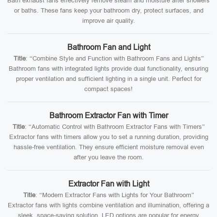
Bath exhaust fans effectively remove steam and moisture after showers
or baths. These fans keep your bathroom dry, protect surfaces, and
improve air quality.
Bathroom Fan and Light
Title
: “Combine Style and Function with Bathroom Fans and Lights”
Bathroom fans with integrated lights provide dual functionality, ensuring
proper ventilation and sufficient lighting in a single unit. Perfect for
compact spaces!
Bathroom Extractor Fan with Timer
Title
: “Automatic Control with Bathroom Extractor Fans with Timers”
Extractor fans with timers allow you to set a running duration, providing
hassle-free ventilation. They ensure efficient moisture removal even
after you leave the room.
Extractor Fan with Light
Title
: “Modern Extractor Fans with Lights for Your Bathroom”
Extractor fans with lights combine ventilation and illumination, offering a
sleek, space-saving solution. LED options are popular for energy