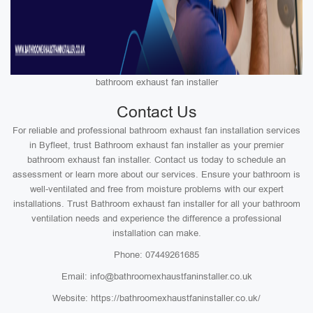
bathroom exhaust fan installer
Contact Us
For reliable and professional bathroom exhaust fan installation services
in Byfleet, trust Bathroom exhaust fan installer as your premier
bathroom exhaust fan installer. Contact us today to schedule an
assessment or learn more about our services. Ensure your bathroom is
well-ventilated and free from moisture problems with our expert
installations. Trust Bathroom exhaust fan installer for all your bathroom
ventilation needs and experience the difference a professional
installation can make.
Phone: 07449261685
Email: info@bathroomexhaustfaninstaller.co.uk
Website: https://bathroomexhaustfaninstaller.co.uk/