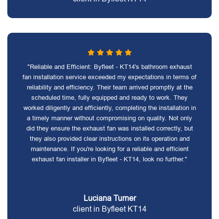
"Reliable and Efficient: Byfleet - KT14's bathroom exhaust
fan installation service exceeded my expectations in terms of
reliability and efficiency. Their team arrived promptly at the
scheduled time, fully equipped and ready to work. They
worked diligently and efficiently, completing the installation in
a timely manner without compromising on quality. Not only
did they ensure the exhaust fan was installed correctly, but
they also provided clear instructions on its operation and
maintenance. If you're looking for a reliable and efficient
exhaust fan installer in Byfleet - KT14, look no further."
Luciana Turner
client in Byfleet KT14