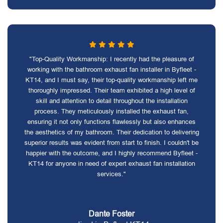
"Top-Quality Workmanship: I recently had the pleasure of
working with the bathroom exhaust fan installer in Byfleet -
KT14, and I must say, their top-quality workmanship left me
thoroughly impressed. Their team exhibited a high level of
skill and attention to detail throughout the installation
process. They meticulously installed the exhaust fan,
ensuring it not only functions flawlessly but also enhances
the aesthetics of my bathroom. Their dedication to delivering
superior results was evident from start to finish. I couldn't be
happier with the outcome, and I highly recommend Byfleet -
KT14 for anyone in need of expert exhaust fan installation
services."
Dante Foster