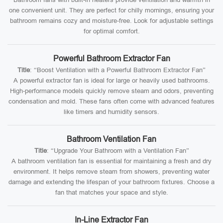
one convenient unit. They are perfect for chilly mornings, ensuring your
bathroom remains cozy and moisture-free. Look for adjustable settings
for optimal comfort.
Powerful Bathroom Extractor Fan
Title
: “Boost Ventilation with a Powerful Bathroom Extractor Fan”
A powerful extractor fan is ideal for large or heavily used bathrooms.
High-performance models quickly remove steam and odors, preventing
condensation and mold. These fans often come with advanced features
like timers and humidity sensors.
Bathroom Ventilation Fan
Title
: “Upgrade Your Bathroom with a Ventilation Fan”
A bathroom ventilation fan is essential for maintaining a fresh and dry
environment. It helps remove steam from showers, preventing water
damage and extending the lifespan of your bathroom fixtures. Choose a
fan that matches your space and style.
In-Line Extractor Fan