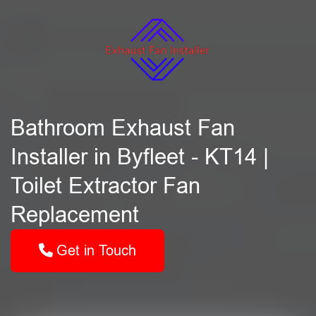
Bathroom Exhaust Fan
Installer in Byfleet - KT14 |
Toilet Extractor Fan
Replacement
Get in Touch