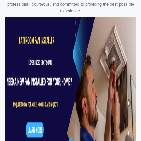
professional, courteous, and committed to providing the best possible
experience.