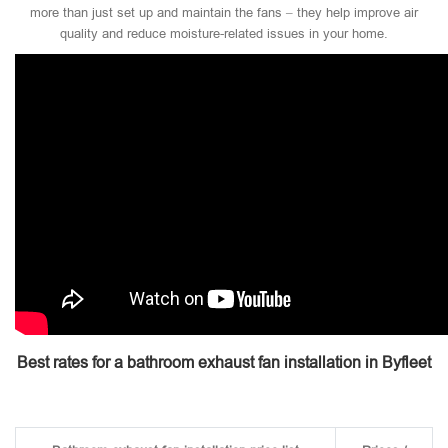
more than just set up and maintain the fans – they help improve air
quality and reduce moisture-related issues in your home.
Best rates for a bathroom exhaust fan installation in Byfleet