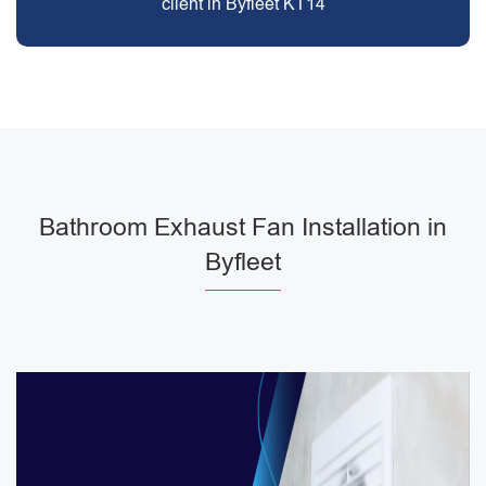
client in Byfleet KT14
Bathroom Exhaust Fan Installation in
Byfleet