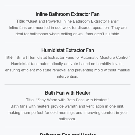
Inline Bathroom Extractor Fan
Title
: “Quiet and Powerful Inline Bathroom Extractor Fans”
Inline fans are mounted in ductwork for discreet operation. They are
ideal for bathrooms where ceiling or wall fans aren’t suitable.
Humidistat Extractor Fan
Title
: “Smart Humidistat Extractor Fans for Automatic Moisture Control”
Humidistat fans automatically activate based on humidity levels,
ensuring efficient moisture removal and preventing mold without manual
intervention.
Bath Fan with Heater
Title
: “Stay Warm with Bath Fans with Heaters”
Bath fans with heaters provide warmth and ventilation in one unit,
making them perfect for cold mornings and improving comfort in your
bathroom.