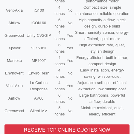
inches
performance motor
4
Compact size, simple
Vent-Axia
iQ100
No
inches
maintenance, reliable operation
6
High-capacity airflow, sleek
Airflow
iCON 60
No
inches
design, durable build
4
Smart humidity sensor, energy-
Greenwood
Unity CV2GIP
Yes
inches
efficient, quiet motor
6
High extraction rate, quiet,
Xpelair
SL150HT
Yes
inches
stylish design
4
Energy-efficient, built-in timer,
Manrose
MF100T
Yes
inches
compact design
4
Easy installation, energy-
Envirovent
EnviroFresh
No
inches
saving, whisper-quiet
Lo-Carbon
4
Adjustable settings, efficient
Vent-Axia
Yes
Response
inches
extraction, low running cost
6
Large bathrooms, powerful
Airflow
AV60
No
inches
airflow, durable
5
Moisture resistant, quiet,
Greenwood
Silent MV
No
inches
energy efficient
RECEIVE TOP ONLINE QUOTES NOW