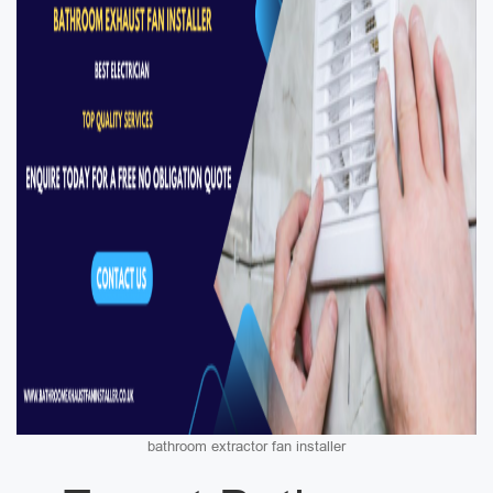
bathroom extractor fan installer