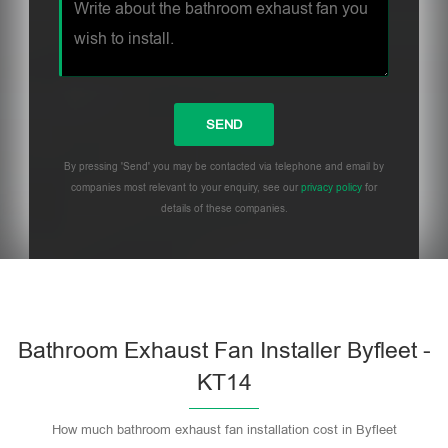
By pressing 'Send' you may be contacted via telephone and email by
companies most relevant to your enquiry, see our
privacy policy
for
details of these companies.
Bathroom Exhaust Fan Installer Byfleet -
KT14
How much bathroom exhaust fan installation cost in Byfleet