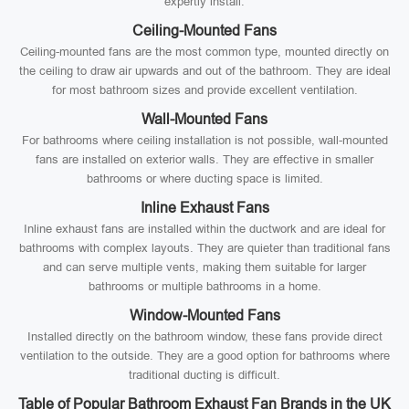
expertly install:
Ceiling-Mounted Fans
Ceiling-mounted fans are the most common type, mounted directly on
the ceiling to draw air upwards and out of the bathroom. They are ideal
for most bathroom sizes and provide excellent ventilation.
Wall-Mounted Fans
For bathrooms where ceiling installation is not possible, wall-mounted
fans are installed on exterior walls. They are effective in smaller
bathrooms or where ducting space is limited.
Inline Exhaust Fans
Inline exhaust fans are installed within the ductwork and are ideal for
bathrooms with complex layouts. They are quieter than traditional fans
and can serve multiple vents, making them suitable for larger
bathrooms or multiple bathrooms in a home.
Window-Mounted Fans
Installed directly on the bathroom window, these fans provide direct
ventilation to the outside. They are a good option for bathrooms where
traditional ducting is difficult.
Table of Popular Bathroom Exhaust Fan Brands in the UK