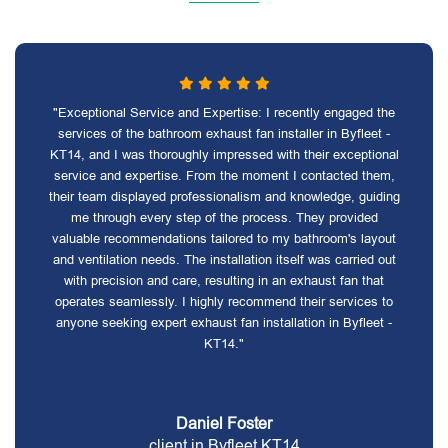
"Exceptional Service and Expertise: I recently engaged the
services of the bathroom exhaust fan installer in Byfleet -
KT14, and I was thoroughly impressed with their exceptional
service and expertise. From the moment I contacted them,
their team displayed professionalism and knowledge, guiding
me through every step of the process. They provided
valuable recommendations tailored to my bathroom's layout
and ventilation needs. The installation itself was carried out
with precision and care, resulting in an exhaust fan that
operates seamlessly. I highly recommend their services to
anyone seeking expert exhaust fan installation in Byfleet -
KT14."
Daniel Foster
client in Byfleet KT14