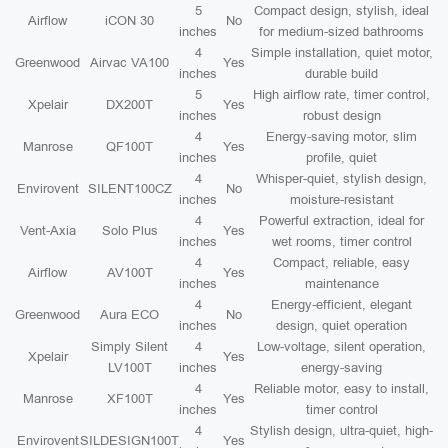
5
Compact design, stylish, ideal
Airflow
iCON 30
No
inches
for medium-sized bathrooms
4
Simple installation, quiet motor,
Greenwood
Airvac VA100
Yes
inches
durable build
5
High airflow rate, timer control,
Xpelair
DX200T
Yes
inches
robust design
4
Energy-saving motor, slim
Manrose
QF100T
Yes
inches
profile, quiet
4
Whisper-quiet, stylish design,
Envirovent
SILENT100CZ
No
inches
moisture-resistant
4
Powerful extraction, ideal for
Vent-Axia
Solo Plus
Yes
inches
wet rooms, timer control
4
Compact, reliable, easy
Airflow
AV100T
Yes
inches
maintenance
4
Energy-efficient, elegant
Greenwood
Aura ECO
No
inches
design, quiet operation
Simply Silent
4
Low-voltage, silent operation,
Xpelair
Yes
LV100T
inches
energy-saving
4
Reliable motor, easy to install,
Manrose
XF100T
Yes
inches
timer control
4
Stylish design, ultra-quiet, high-
Envirovent
SILDESIGN100T
Yes