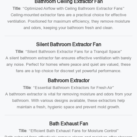
Bathroom Ceiling Extractor Fan
Title
: “Optimized Airflow with Ceiling Bathroom Extractor Fans”
Ceiling-mounted extractor fans are a practical choice for effective
ventilation. Positioned for maximum efficiency, they remove moisture
and odors, keeping your bathroom fresh and clean.
Silent Bathroom Extractor Fan
Title
: “Silent Bathroom Extractor Fans for a Tranquil Space”
A silent bathroom extractor fan ensures effective ventilation with barely
any noise. Perfect for homes where peace and quiet are valued, these
fans are a top choice for discreet yet powerful performance.
Bathroom Extractor
Title
: “Essential Bathroom Extractors for Fresh Air”
A bathroom extractor is vital for removing moisture and odors from your
bathroom. With various designs available, these extractors help
maintain a fresh, hygienic space and prevent mold growth.
Bath Exhaust Fan
Title
: “Efficient Bath Exhaust Fans for Moisture Control”