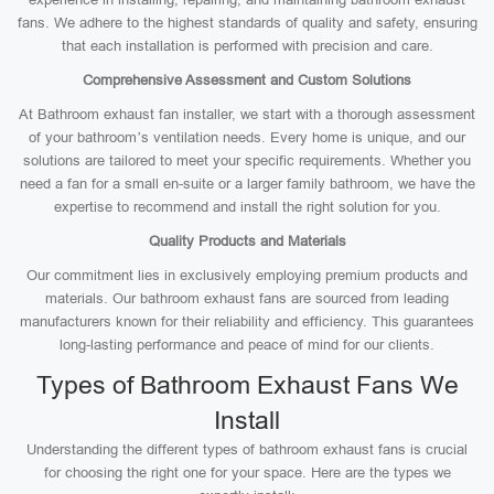
fans. We adhere to the highest standards of quality and safety, ensuring
that each installation is performed with precision and care.
Comprehensive Assessment and Custom Solutions
At Bathroom exhaust fan installer, we start with a thorough assessment
of your bathroom’s ventilation needs. Every home is unique, and our
solutions are tailored to meet your specific requirements. Whether you
need a fan for a small en-suite or a larger family bathroom, we have the
expertise to recommend and install the right solution for you.
Quality Products and Materials
Our commitment lies in exclusively employing premium products and
materials. Our bathroom exhaust fans are sourced from leading
manufacturers known for their reliability and efficiency. This guarantees
long-lasting performance and peace of mind for our clients.
Types of Bathroom Exhaust Fans We
Install
Understanding the different types of bathroom exhaust fans is crucial
for choosing the right one for your space. Here are the types we