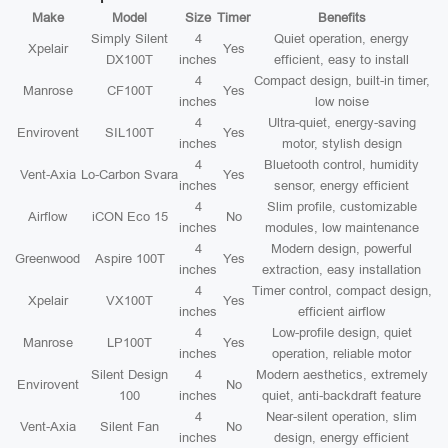
Make
Model
Size
Timer
Benefits
Simply Silent
4
Quiet operation, energy
Xpelair
Yes
DX100T
inches
efficient, easy to install
4
Compact design, built-in timer,
Manrose
CF100T
Yes
inches
low noise
4
Ultra-quiet, energy-saving
Envirovent
SIL100T
Yes
inches
motor, stylish design
4
Bluetooth control, humidity
Vent-Axia
Lo-Carbon Svara
Yes
inches
sensor, energy efficient
4
Slim profile, customizable
Airflow
iCON Eco 15
No
inches
modules, low maintenance
4
Modern design, powerful
Greenwood
Aspire 100T
Yes
inches
extraction, easy installation
4
Timer control, compact design,
Xpelair
VX100T
Yes
inches
efficient airflow
4
Low-profile design, quiet
Manrose
LP100T
Yes
inches
operation, reliable motor
Silent Design
4
Modern aesthetics, extremely
Envirovent
No
100
inches
quiet, anti-backdraft feature
4
Near-silent operation, slim
Vent-Axia
Silent Fan
No
inches
design, energy efficient