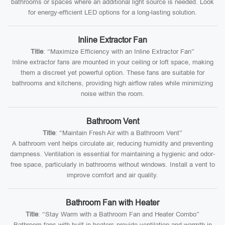
bathrooms or spaces where an additional light source is needed. Look
for energy-efficient LED options for a long-lasting solution.
Inline Extractor Fan
Title
: “Maximize Efficiency with an Inline Extractor Fan”
Inline extractor fans are mounted in your ceiling or loft space, making
them a discreet yet powerful option. These fans are suitable for
bathrooms and kitchens, providing high airflow rates while minimizing
noise within the room.
Bathroom Vent
Title
: “Maintain Fresh Air with a Bathroom Vent”
A bathroom vent helps circulate air, reducing humidity and preventing
dampness. Ventilation is essential for maintaining a hygienic and odor-
free space, particularly in bathrooms without windows. Install a vent to
improve comfort and air quality.
Bathroom Fan with Heater
Title
: “Stay Warm with a Bathroom Fan and Heater Combo”
Bathroom fans with built-in heaters provide ventilation and warmth in