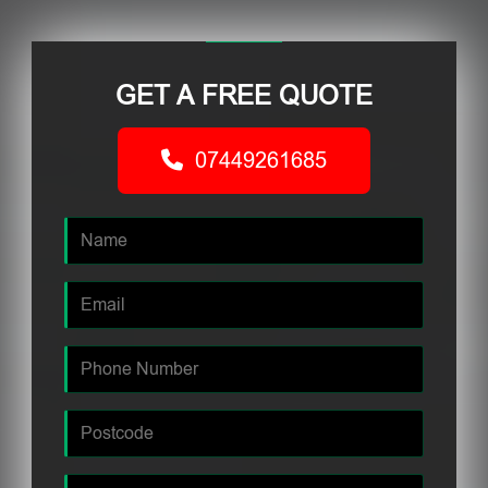
GET A FREE QUOTE
07449261685