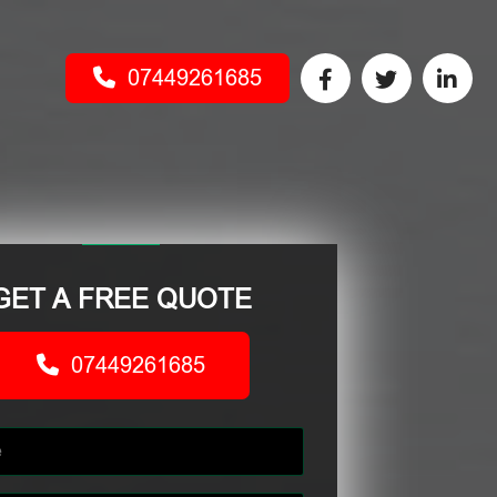
07449261685
GET A FREE QUOTE
07449261685