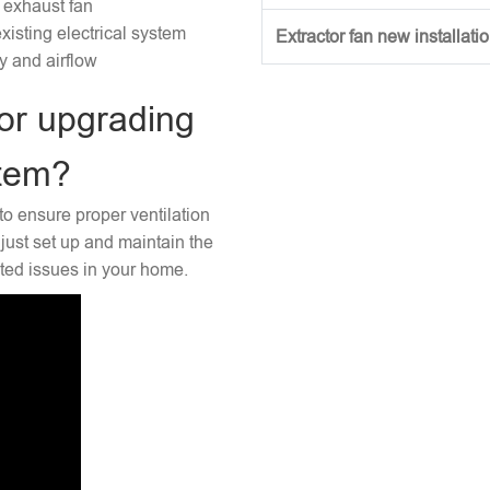
 exhaust fan
xisting electrical system
Extractor fan new installati
ty and airflow
or upgrading
stem?
to ensure proper ventilation
just set up and maintain the
ated issues in your home.