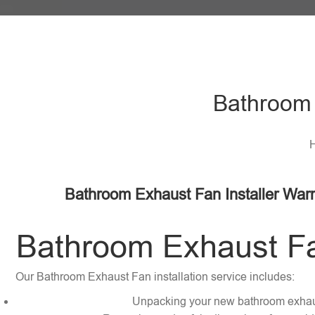
Bathroom 
H
Bathroom Exhaust Fan Installer Warr
Bathroom Exhaust Fan
Our Bathroom Exhaust Fan installation service includes:
Unpacking your new bathroom exhau