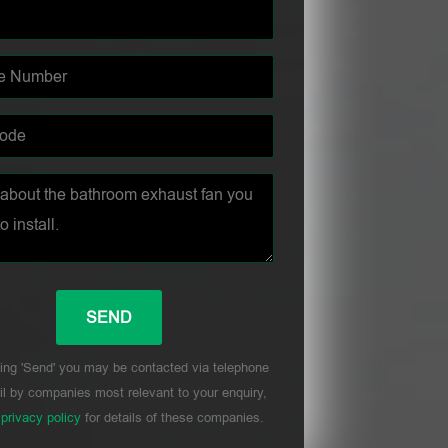
ing 'Send' you may be contacted via telephone
l by companies most relevant to your enquiry,
r
privacy policy
for details of these companies.