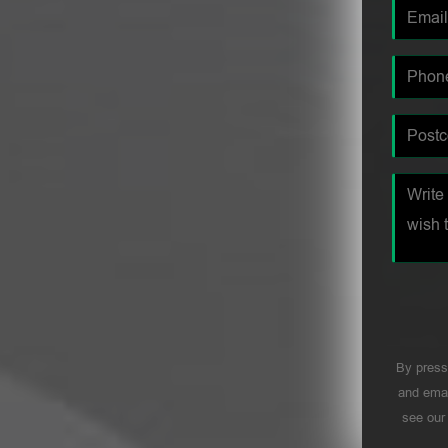
By press
and emai
see ou