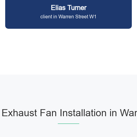
Elias Turner
client in Warren Street W1
Exhaust Fan Installation in War