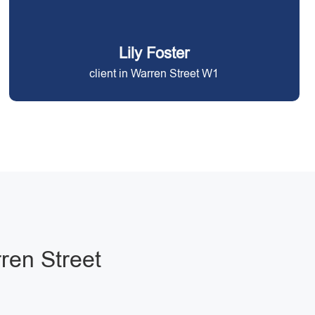
Lily Foster
client in Warren Street W1
ren Street