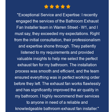
"Exceptional Service and Expertise: I recently
engaged the services of the Bathroom Exhaust
Fan Installer team in Warren Street - W1, and I
must say, they exceeded my expectations. Right
from the initial consultation, their professionalism
and expertise shone through. They patiently
listened to my requirements and provided
valuable insights to help me select the perfect
exhaust fan for my bathroom. The installation
process was smooth and efficient, and the team
ensured everything was in perfect working order
before they left. The exhaust fan works flawlessly
and has significantly improved the air quality in
my bathroom. I highly recommend their services
to anyone in need of a reliable and
knowledgeable bathroom exhaust fan installer."