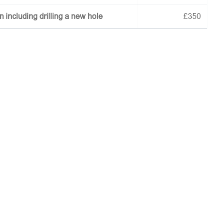
on including drilling a new hole
£350