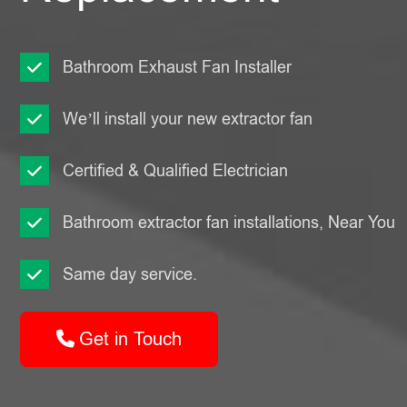
Bathroom Exhaust Fan Installer
We’ll install your new extractor fan
Certified & Qualified Electrician
Bathroom extractor fan installations, Near You
Same day service.
Get in Touch