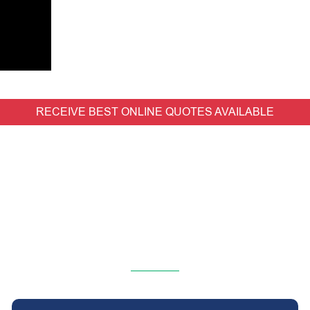
RECEIVE BEST ONLINE QUOTES AVAILABLE