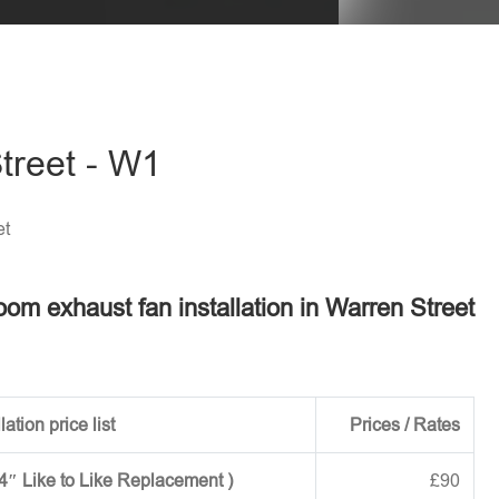
treet - W1
et
oom exhaust fan installation in Warren Street
ation price list
Prices / Rates
 4″ Like to Like Replacement )
£90