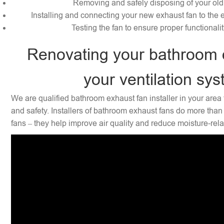
Removing and safely disposing of your old
Installing and connecting your new exhaust fan to the e
Testing the fan to ensure proper functionali
Renovating your bathroom 
your ventilation sy
We are qualified bathroom exhaust fan installer in your area 
and safety. Installers of bathroom exhaust fans do more than 
fans – they help improve air quality and reduce moisture-rel