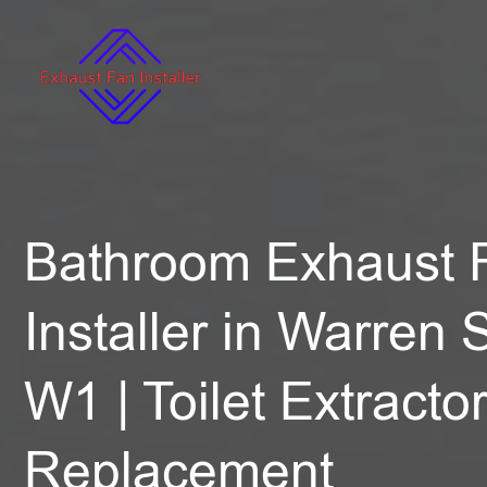
Bathroom Exhaust 
Installer in Warren S
W1 | Toilet Extracto
Replacement