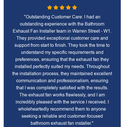
"Outstanding Customer Care: I had an
outstanding experience with the Bathroom
Exhaust Fan Installer team in Warren Street - W1.
They provided exceptional customer care and
support from start to finish. They took the time to
understand my specific requirements and
preferences, ensuring that the exhaust fan they
installed perfectly suited my needs. Throughout
the installation process, they maintained excellent
communication and professionalism, ensuring
that I was completely satisfied with the results.
The exhaust fan works flawlessly, and I am
incredibly pleased with the service I received. I
wholeheartedly recommend them to anyone
seeking a reliable and customer-focused
bathroom exhaust fan installer."