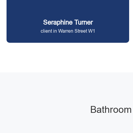
Seraphine Turner
client in Warren Street W1
Bathroom 