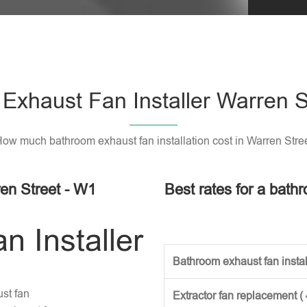
Exhaust Fan Installer Warren S
ow much bathroom exhaust fan installation cost in Warren Stre
en Street - W1
Best rates for a bathr
 Installer
Bathroom exhaust fan install
st fan
Extractor fan replacement (