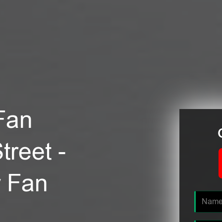
Fan
treet -
r Fan