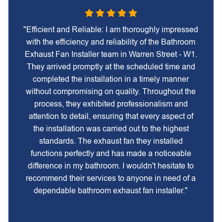
"Efficient and Reliable: I am thoroughly impressed
with the efficiency and reliability of the Bathroom
Exhaust Fan Installer team in Warren Street - W1.
They arrived promptly at the scheduled time and
completed the installation in a timely manner
without compromising on quality. Throughout the
process, they exhibited professionalism and
attention to detail, ensuring that every aspect of
the installation was carried out to the highest
standards. The exhaust fan they installed
functions perfectly and has made a noticeable
difference in my bathroom. I wouldn't hesitate to
recommend their services to anyone in need of a
dependable bathroom exhaust fan installer."