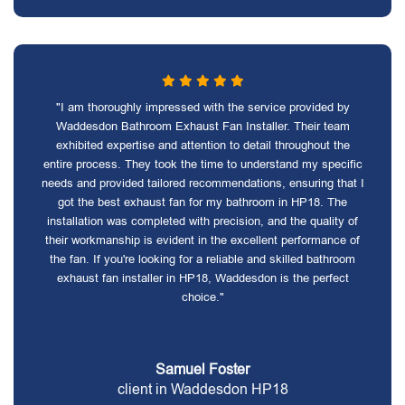
"I am thoroughly impressed with the service provided by
Waddesdon Bathroom Exhaust Fan Installer. Their team
exhibited expertise and attention to detail throughout the
entire process. They took the time to understand my specific
needs and provided tailored recommendations, ensuring that I
got the best exhaust fan for my bathroom in HP18. The
installation was completed with precision, and the quality of
their workmanship is evident in the excellent performance of
the fan. If you're looking for a reliable and skilled bathroom
exhaust fan installer in HP18, Waddesdon is the perfect
choice."
Samuel Foster
client in Waddesdon HP18