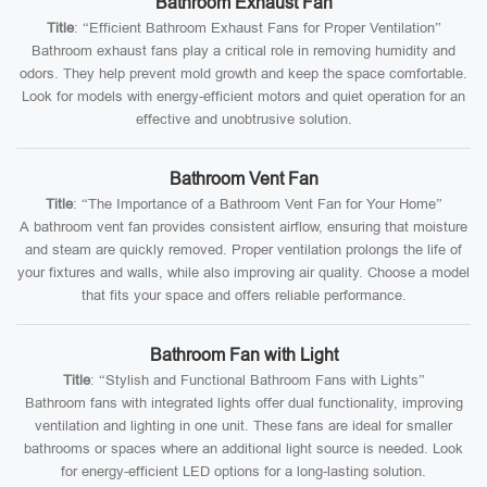
Bathroom Exhaust Fan
Title
: “Efficient Bathroom Exhaust Fans for Proper Ventilation”
Bathroom exhaust fans play a critical role in removing humidity and
odors. They help prevent mold growth and keep the space comfortable.
Look for models with energy-efficient motors and quiet operation for an
effective and unobtrusive solution.
Bathroom Vent Fan
Title
: “The Importance of a Bathroom Vent Fan for Your Home”
A bathroom vent fan provides consistent airflow, ensuring that moisture
and steam are quickly removed. Proper ventilation prolongs the life of
your fixtures and walls, while also improving air quality. Choose a model
that fits your space and offers reliable performance.
Bathroom Fan with Light
Title
: “Stylish and Functional Bathroom Fans with Lights”
Bathroom fans with integrated lights offer dual functionality, improving
ventilation and lighting in one unit. These fans are ideal for smaller
bathrooms or spaces where an additional light source is needed. Look
for energy-efficient LED options for a long-lasting solution.