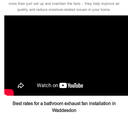
more than just set up and maintain the fans – they help improve air
quality and reduce moisture-related issues in your home.
Best rates for a bathroom exhaust fan installation in
Waddesdon