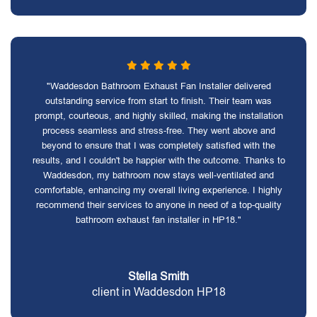
"Waddesdon Bathroom Exhaust Fan Installer delivered
outstanding service from start to finish. Their team was
prompt, courteous, and highly skilled, making the installation
process seamless and stress-free. They went above and
beyond to ensure that I was completely satisfied with the
results, and I couldn't be happier with the outcome. Thanks to
Waddesdon, my bathroom now stays well-ventilated and
comfortable, enhancing my overall living experience. I highly
recommend their services to anyone in need of a top-quality
bathroom exhaust fan installer in HP18."
Stella Smith
client in Waddesdon HP18