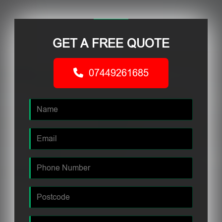
GET A FREE QUOTE
07449261685