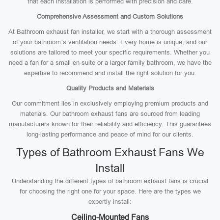
that each installation is performed with precision and care.
Comprehensive Assessment and Custom Solutions
At Bathroom exhaust fan installer, we start with a thorough assessment
of your bathroom’s ventilation needs. Every home is unique, and our
solutions are tailored to meet your specific requirements. Whether you
need a fan for a small en-suite or a larger family bathroom, we have the
expertise to recommend and install the right solution for you.
Quality Products and Materials
Our commitment lies in exclusively employing premium products and
materials. Our bathroom exhaust fans are sourced from leading
manufacturers known for their reliability and efficiency. This guarantees
long-lasting performance and peace of mind for our clients.
Types of Bathroom Exhaust Fans We
Install
Understanding the different types of bathroom exhaust fans is crucial
for choosing the right one for your space. Here are the types we
expertly install:
Ceiling-Mounted Fans