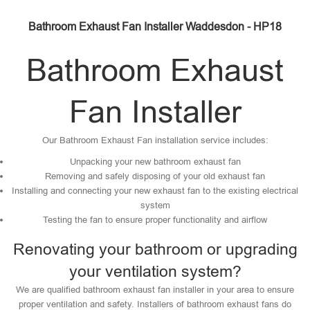
Bathroom Exhaust Fan Installer Waddesdon - HP18
Bathroom Exhaust
Fan Installer
Our Bathroom Exhaust Fan installation service includes:
Unpacking your new bathroom exhaust fan
Removing and safely disposing of your old exhaust fan
Installing and connecting your new exhaust fan to the existing electrical
system
Testing the fan to ensure proper functionality and airflow
Renovating your bathroom or upgrading
your ventilation system?
We are qualified bathroom exhaust fan installer in your area to ensure
proper ventilation and safety. Installers of bathroom exhaust fans do