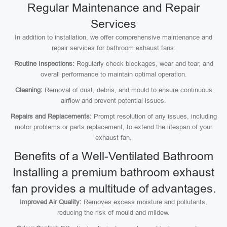
Regular Maintenance and Repair
Services
In addition to installation, we offer comprehensive maintenance and
repair services for bathroom exhaust fans:
Routine Inspections:
Regularly check blockages, wear and tear, and
overall performance to maintain optimal operation.
Cleaning:
Removal of dust, debris, and mould to ensure continuous
airflow and prevent potential issues.
Repairs and Replacements:
Prompt resolution of any issues, including
motor problems or parts replacement, to extend the lifespan of your
exhaust fan.
Benefits of a Well-Ventilated Bathroom
Installing a premium bathroom exhaust
fan provides a multitude of advantages.
Improved Air Quality:
Removes excess moisture and pollutants,
reducing the risk of mould and mildew.