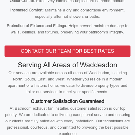
Odour Control:
Effectively eliminates unpleasant bathroom odours.
Increased Comfort:
Maintains a dry and comfortable environment,
especially after hot showers or baths.
Protection of Fixtures and Fittings:
Helps prevent moisture damage to
walls, ceilings, and fixtures, preserving your bathroom’s integrity.
CONTACT OUR TEAM FOR BEST RATES
Serving All Areas of Waddesdon
Our services are available across all areas of Waddesdon, including
North, South, East, and West. Whether you reside in a modern
apartment or a historic home, we cater to diverse property types and
tailor our services to meet your specific needs.
Customer Satisfaction Guaranteed
At Bathroom exhaust fan installer, customer satisfaction is our top
priority. We are dedicated to delivering exceptional service and ensuring
our clients are fully satisfied with every installation. Our technicians are
professional, courteous, and committed to providing the best possible
experience.