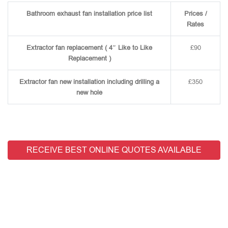
Bathroom exhaust fan installation price list
Prices /
Rates
Extractor fan replacement ( 4″ Like to Like
£90
Replacement )
Extractor fan new installation including drilling a
£350
new hole
RECEIVE BEST ONLINE QUOTES AVAILABLE