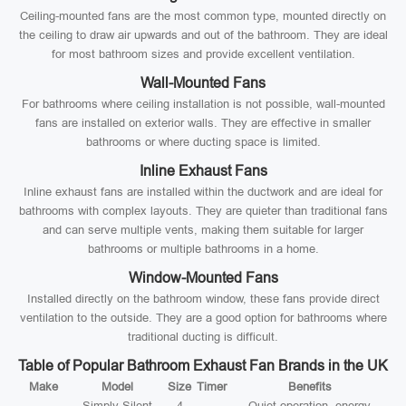
Ceiling-mounted fans are the most common type, mounted directly on
the ceiling to draw air upwards and out of the bathroom. They are ideal
for most bathroom sizes and provide excellent ventilation.
Wall-Mounted Fans
For bathrooms where ceiling installation is not possible, wall-mounted
fans are installed on exterior walls. They are effective in smaller
bathrooms or where ducting space is limited.
Inline Exhaust Fans
Inline exhaust fans are installed within the ductwork and are ideal for
bathrooms with complex layouts. They are quieter than traditional fans
and can serve multiple vents, making them suitable for larger
bathrooms or multiple bathrooms in a home.
Window-Mounted Fans
Installed directly on the bathroom window, these fans provide direct
ventilation to the outside. They are a good option for bathrooms where
traditional ducting is difficult.
Table of Popular Bathroom Exhaust Fan Brands in the UK
Make
Model
Size
Timer
Benefits
Simply Silent
4
Quiet operation, energy