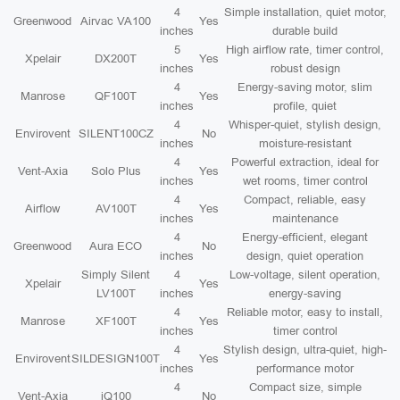
4
Simple installation, quiet motor,
Greenwood
Airvac VA100
Yes
inches
durable build
5
High airflow rate, timer control,
Xpelair
DX200T
Yes
inches
robust design
4
Energy-saving motor, slim
Manrose
QF100T
Yes
inches
profile, quiet
4
Whisper-quiet, stylish design,
Envirovent
SILENT100CZ
No
inches
moisture-resistant
4
Powerful extraction, ideal for
Vent-Axia
Solo Plus
Yes
inches
wet rooms, timer control
4
Compact, reliable, easy
Airflow
AV100T
Yes
inches
maintenance
4
Energy-efficient, elegant
Greenwood
Aura ECO
No
inches
design, quiet operation
Simply Silent
4
Low-voltage, silent operation,
Xpelair
Yes
LV100T
inches
energy-saving
4
Reliable motor, easy to install,
Manrose
XF100T
Yes
inches
timer control
4
Stylish design, ultra-quiet, high-
Envirovent
SILDESIGN100T
Yes
inches
performance motor
4
Compact size, simple
Vent-Axia
iQ100
No