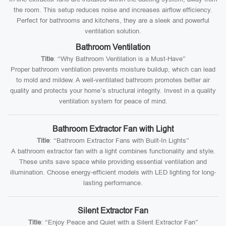
the room. This setup reduces noise and increases airflow efficiency.
Perfect for bathrooms and kitchens, they are a sleek and powerful
ventilation solution.
Bathroom Ventilation
Title
: “Why Bathroom Ventilation is a Must-Have”
Proper bathroom ventilation prevents moisture buildup, which can lead
to mold and mildew. A well-ventilated bathroom promotes better air
quality and protects your home’s structural integrity. Invest in a quality
ventilation system for peace of mind.
Bathroom Extractor Fan with Light
Title
: “Bathroom Extractor Fans with Built-In Lights”
A bathroom extractor fan with a light combines functionality and style.
These units save space while providing essential ventilation and
illumination. Choose energy-efficient models with LED lighting for long-
lasting performance.
Silent Extractor Fan
Title
: “Enjoy Peace and Quiet with a Silent Extractor Fan”