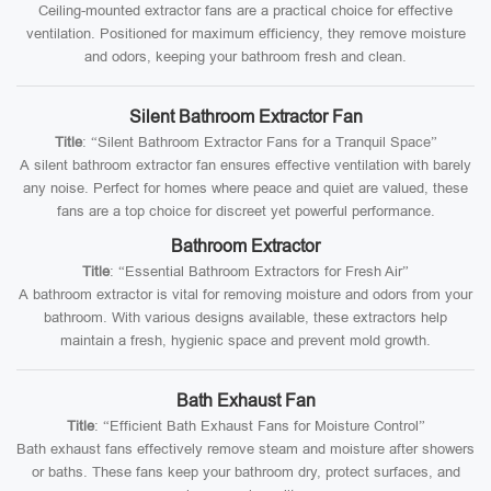
Ceiling-mounted extractor fans are a practical choice for effective
ventilation. Positioned for maximum efficiency, they remove moisture
and odors, keeping your bathroom fresh and clean.
Silent Bathroom Extractor Fan
Title
: “Silent Bathroom Extractor Fans for a Tranquil Space”
A silent bathroom extractor fan ensures effective ventilation with barely
any noise. Perfect for homes where peace and quiet are valued, these
fans are a top choice for discreet yet powerful performance.
Bathroom Extractor
Title
: “Essential Bathroom Extractors for Fresh Air”
A bathroom extractor is vital for removing moisture and odors from your
bathroom. With various designs available, these extractors help
maintain a fresh, hygienic space and prevent mold growth.
Bath Exhaust Fan
Title
: “Efficient Bath Exhaust Fans for Moisture Control”
Bath exhaust fans effectively remove steam and moisture after showers
or baths. These fans keep your bathroom dry, protect surfaces, and