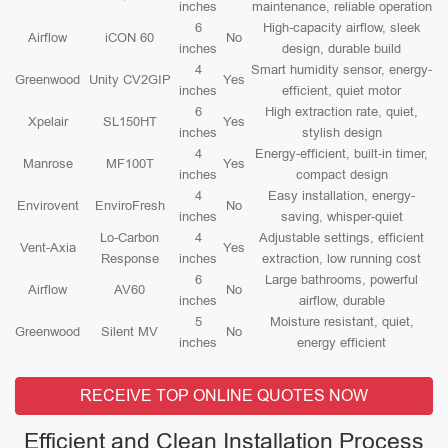
inches
maintenance, reliable operation
6
High-capacity airflow, sleek
Airflow
iCON 60
No
inches
design, durable build
4
Smart humidity sensor, energy-
Greenwood
Unity CV2GIP
Yes
inches
efficient, quiet motor
6
High extraction rate, quiet,
Xpelair
SL150HT
Yes
inches
stylish design
4
Energy-efficient, built-in timer,
Manrose
MF100T
Yes
inches
compact design
4
Easy installation, energy-
Envirovent
EnviroFresh
No
inches
saving, whisper-quiet
Lo-Carbon
4
Adjustable settings, efficient
Vent-Axia
Yes
Response
inches
extraction, low running cost
6
Large bathrooms, powerful
Airflow
AV60
No
inches
airflow, durable
5
Moisture resistant, quiet,
Greenwood
Silent MV
No
inches
energy efficient
RECEIVE TOP ONLINE QUOTES NOW
Efficient and Clean Installation Process