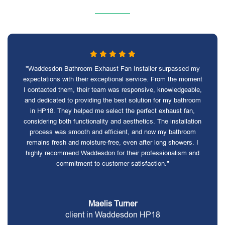
"Waddesdon Bathroom Exhaust Fan Installer surpassed my
expectations with their exceptional service. From the moment
I contacted them, their team was responsive, knowledgeable,
and dedicated to providing the best solution for my bathroom
in HP18. They helped me select the perfect exhaust fan,
considering both functionality and aesthetics. The installation
process was smooth and efficient, and now my bathroom
remains fresh and moisture-free, even after long showers. I
highly recommend Waddesdon for their professionalism and
commitment to customer satisfaction."
Maelis Turner
client in Waddesdon HP18