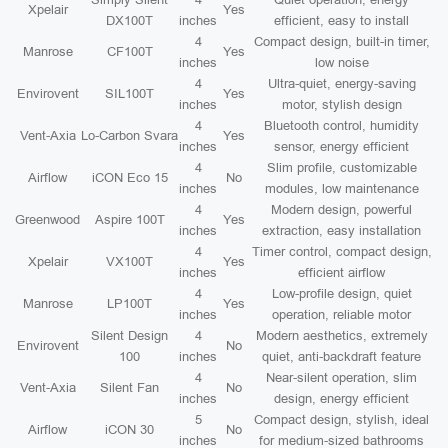
Xpelair
Yes
DX100T
inches
efficient, easy to install
4
Compact design, built-in timer,
Manrose
CF100T
Yes
inches
low noise
4
Ultra-quiet, energy-saving
Envirovent
SIL100T
Yes
inches
motor, stylish design
4
Bluetooth control, humidity
Vent-Axia
Lo-Carbon Svara
Yes
inches
sensor, energy efficient
4
Slim profile, customizable
Airflow
iCON Eco 15
No
inches
modules, low maintenance
4
Modern design, powerful
Greenwood
Aspire 100T
Yes
inches
extraction, easy installation
4
Timer control, compact design,
Xpelair
VX100T
Yes
inches
efficient airflow
4
Low-profile design, quiet
Manrose
LP100T
Yes
inches
operation, reliable motor
Silent Design
4
Modern aesthetics, extremely
Envirovent
No
100
inches
quiet, anti-backdraft feature
4
Near-silent operation, slim
Vent-Axia
Silent Fan
No
inches
design, energy efficient
5
Compact design, stylish, ideal
Airflow
iCON 30
No
inches
for medium-sized bathrooms