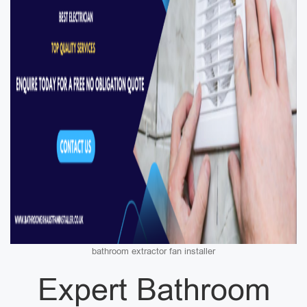
bathroom extractor fan installer
Expert Bathroom