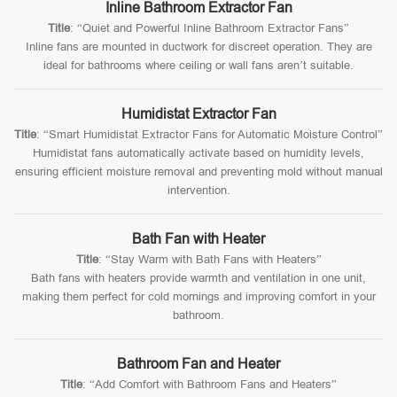
Inline Bathroom Extractor Fan
Title
: “Quiet and Powerful Inline Bathroom Extractor Fans”
Inline fans are mounted in ductwork for discreet operation. They are
ideal for bathrooms where ceiling or wall fans aren’t suitable.
Humidistat Extractor Fan
Title
: “Smart Humidistat Extractor Fans for Automatic Moisture Control”
Humidistat fans automatically activate based on humidity levels,
ensuring efficient moisture removal and preventing mold without manual
intervention.
Bath Fan with Heater
Title
: “Stay Warm with Bath Fans with Heaters”
Bath fans with heaters provide warmth and ventilation in one unit,
making them perfect for cold mornings and improving comfort in your
bathroom.
Bathroom Fan and Heater
Title
: “Add Comfort with Bathroom Fans and Heaters”