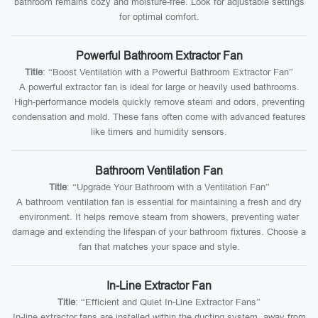
bathroom remains cozy and moisture-free. Look for adjustable settings
for optimal comfort.
Powerful Bathroom Extractor Fan
Title
: “Boost Ventilation with a Powerful Bathroom Extractor Fan”
A powerful extractor fan is ideal for large or heavily used bathrooms.
High-performance models quickly remove steam and odors, preventing
condensation and mold. These fans often come with advanced features
like timers and humidity sensors.
Bathroom Ventilation Fan
Title
: “Upgrade Your Bathroom with a Ventilation Fan”
A bathroom ventilation fan is essential for maintaining a fresh and dry
environment. It helps remove steam from showers, preventing water
damage and extending the lifespan of your bathroom fixtures. Choose a
fan that matches your space and style.
In-Line Extractor Fan
Title
: “Efficient and Quiet In-Line Extractor Fans”
In-line extractor fans are installed within the ducting system, away from