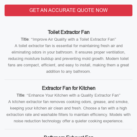
GET AN ACCURATE QUOTE NOW
Toilet Extractor Fan
Title
: “Improve Air Quality with a Toilet Extractor Fan”
A toilet extractor fan is essential for maintaining fresh air and
eliminating odors in your bathroom. It ensures proper ventilation,
reducing moisture buildup and preventing mold growth. Modern toilet
fans are compact, efficient, and easy to install, making them a great
addition to any bathroom.
Extractor Fan for Kitchen
Title
: “Enhance Your Kitchen with a Quality Extractor Fan”
A kitchen extractor fan removes cooking odors, grease, and smoke,
keeping your kitchen air clean and fresh. Choose a fan with a high
extraction rate and washable filters to maintain efficiency. Models with
noise reduction technology offer a quieter cooking experience.