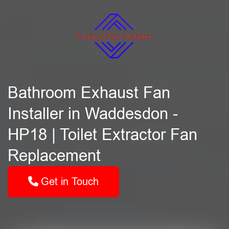
Bathroom Exhaust Fan
Installer in Waddesdon -
HP18 | Toilet Extractor Fan
Replacement
Get in Touch