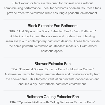
Silent extractor fans are designed for minimal noise without
compromising performance. Ideal for bedrooms or en-suites, these fans
provide effective ventilation while ensuring a peaceful environment.
Black Extractor Fan Bathroom
Title
: “Add Style with a Black Extractor Fan for Your Bathroom”
A black extractor fan offers a sleek and modern look, blending
seamlessly with contemporary bathroom designs. These fans provide
the same powerful ventilation as standard models but with added
aesthetic appeal.
Shower Extractor Fan
Title
: “Essential Shower Extractor Fans for Moisture Control”
A shower extractor fan helps remove steam and moisture directly from
the shower area. This targeted ventilation prevents condensation and
ensures a dry, comfortable bathroom environment.
Bathroom Ceiling Extractor Fan
Title
: “Optimized Airflow with Ceiling Bathroom Extractor Fans”