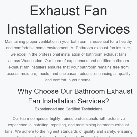
Exhaust Fan
Installation Services
Maintaining proper ventilation in your bathroom is essential for a healthy
and comfortable home environment. At Bathroom exhaust fan installer,
we excel in the professional installation of bathroom exhaust fans
across Waddesdon. Our team of experienced and certified bathroom
exhaust fan installers ensures that your bathroom remains free from
excess moisture, mould, and unpleasant odours, enhancing air quality
and comfort in your home.
Why Choose Our Bathroom Exhaust
Fan Installation Services?
Experienced and Certified Technicians
Our team comprises highly trained professionals with extensive
experience in installing, repairing, and maintaining bathroom exhaust
fans. We adhere to the highest standards of quality and safety, ensuring