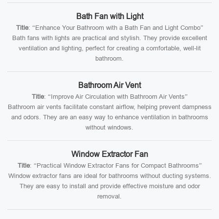
Bath Fan with Light
Title
: “Enhance Your Bathroom with a Bath Fan and Light Combo”
Bath fans with lights are practical and stylish. They provide excellent
ventilation and lighting, perfect for creating a comfortable, well-lit
bathroom.
Bathroom Air Vent
Title
: “Improve Air Circulation with Bathroom Air Vents”
Bathroom air vents facilitate constant airflow, helping prevent dampness
and odors. They are an easy way to enhance ventilation in bathrooms
without windows.
Window Extractor Fan
Title
: “Practical Window Extractor Fans for Compact Bathrooms”
Window extractor fans are ideal for bathrooms without ducting systems.
They are easy to install and provide effective moisture and odor
removal.