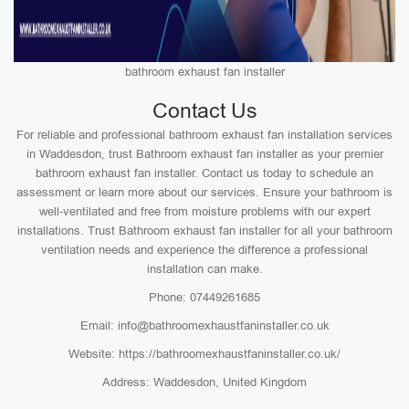
bathroom exhaust fan installer
Contact Us
For reliable and professional bathroom exhaust fan installation services
in Waddesdon, trust Bathroom exhaust fan installer as your premier
bathroom exhaust fan installer. Contact us today to schedule an
assessment or learn more about our services. Ensure your bathroom is
well-ventilated and free from moisture problems with our expert
installations. Trust Bathroom exhaust fan installer for all your bathroom
ventilation needs and experience the difference a professional
installation can make.
Phone: 07449261685
Email: info@bathroomexhaustfaninstaller.co.uk
Website: https://bathroomexhaustfaninstaller.co.uk/
Address: Waddesdon, United Kingdom