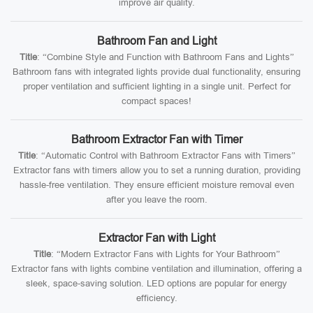
improve air quality.
Bathroom Fan and Light
Title
: “Combine Style and Function with Bathroom Fans and Lights”
Bathroom fans with integrated lights provide dual functionality, ensuring
proper ventilation and sufficient lighting in a single unit. Perfect for
compact spaces!
Bathroom Extractor Fan with Timer
Title
: “Automatic Control with Bathroom Extractor Fans with Timers”
Extractor fans with timers allow you to set a running duration, providing
hassle-free ventilation. They ensure efficient moisture removal even
after you leave the room.
Extractor Fan with Light
Title
: “Modern Extractor Fans with Lights for Your Bathroom”
Extractor fans with lights combine ventilation and illumination, offering a
sleek, space-saving solution. LED options are popular for energy
efficiency.