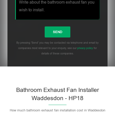
By pressing 'Send' you may be contacted via telephone and email by
companies most relevant to your enquiry, see our
privacy policy
for
details of these companies.
Bathroom Exhaust Fan Installer
Waddesdon - HP18
How much bathroom exhaust fan installation cost in Waddesdon