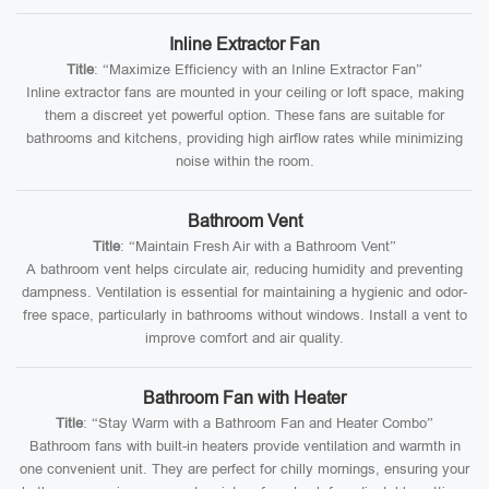
Inline Extractor Fan
Title
: “Maximize Efficiency with an Inline Extractor Fan”
Inline extractor fans are mounted in your ceiling or loft space, making
them a discreet yet powerful option. These fans are suitable for
bathrooms and kitchens, providing high airflow rates while minimizing
noise within the room.
Bathroom Vent
Title
: “Maintain Fresh Air with a Bathroom Vent”
A bathroom vent helps circulate air, reducing humidity and preventing
dampness. Ventilation is essential for maintaining a hygienic and odor-
free space, particularly in bathrooms without windows. Install a vent to
improve comfort and air quality.
Bathroom Fan with Heater
Title
: “Stay Warm with a Bathroom Fan and Heater Combo”
Bathroom fans with built-in heaters provide ventilation and warmth in
one convenient unit. They are perfect for chilly mornings, ensuring your