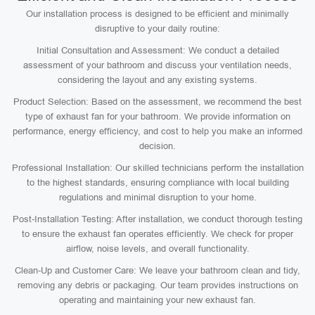
Our installation process is designed to be efficient and minimally
disruptive to your daily routine:
Initial Consultation and Assessment: We conduct a detailed
assessment of your bathroom and discuss your ventilation needs,
considering the layout and any existing systems.
Product Selection: Based on the assessment, we recommend the best
type of exhaust fan for your bathroom. We provide information on
performance, energy efficiency, and cost to help you make an informed
decision.
Professional Installation: Our skilled technicians perform the installation
to the highest standards, ensuring compliance with local building
regulations and minimal disruption to your home.
Post-Installation Testing: After installation, we conduct thorough testing
to ensure the exhaust fan operates efficiently. We check for proper
airflow, noise levels, and overall functionality.
Clean-Up and Customer Care: We leave your bathroom clean and tidy,
removing any debris or packaging. Our team provides instructions on
operating and maintaining your new exhaust fan.