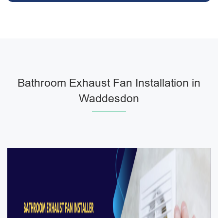
Bathroom Exhaust Fan Installation in
Waddesdon