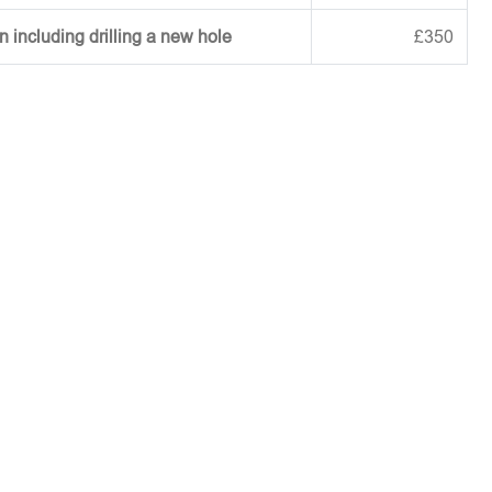
on including drilling a new hole
£350