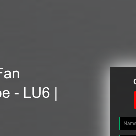
Fan
oe - LU6 |