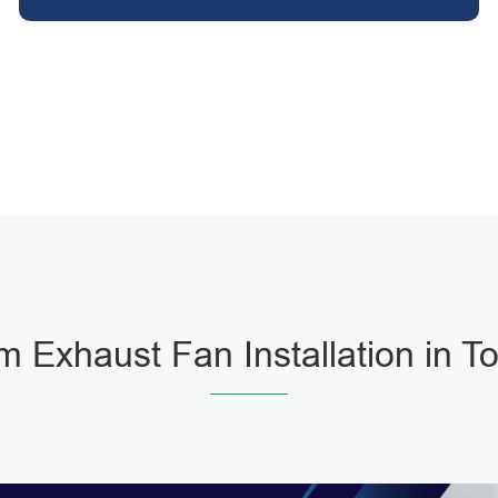
 Exhaust Fan Installation in T