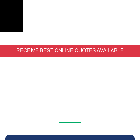
RECEIVE BEST ONLINE QUOTES AVAILABLE