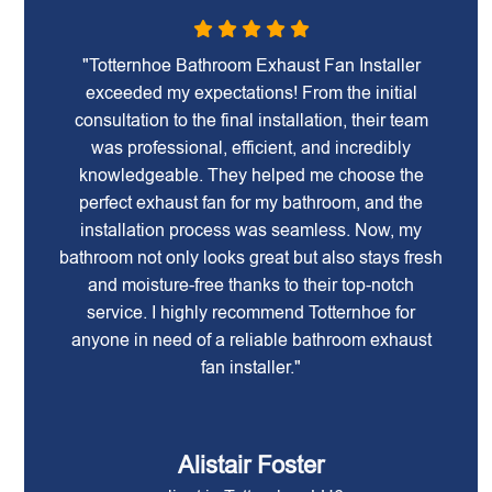
"Totternhoe Bathroom Exhaust Fan Installer
exceeded my expectations! From the initial
consultation to the final installation, their team
was professional, efficient, and incredibly
knowledgeable. They helped me choose the
perfect exhaust fan for my bathroom, and the
installation process was seamless. Now, my
bathroom not only looks great but also stays fresh
and moisture-free thanks to their top-notch
service. I highly recommend Totternhoe for
anyone in need of a reliable bathroom exhaust
fan installer."
Alistair Foster