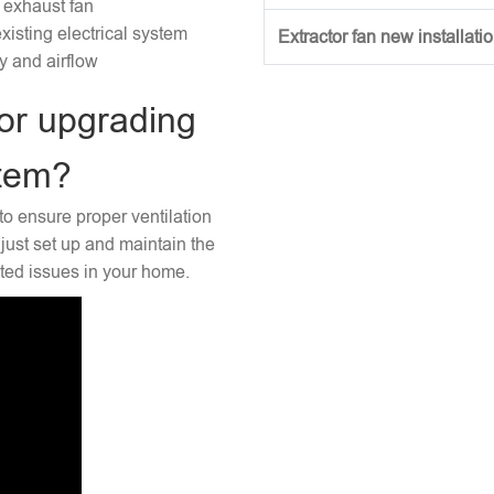
 exhaust fan
xisting electrical system
Extractor fan new installati
ty and airflow
or upgrading
stem?
to ensure proper ventilation
just set up and maintain the
ated issues in your home.