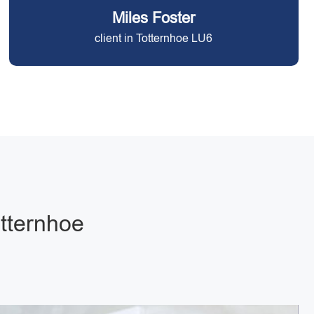
Miles Foster
client in Totternhoe LU6
otternhoe