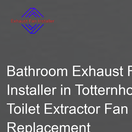
Bathroom Exhaust 
Installer in Totternh
Toilet Extractor Fan
Replacement