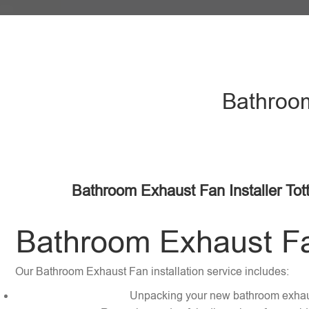
Bathroom
Bathroom Exhaust Fan Installer Tot
Bathroom Exhaust Fan
Our Bathroom Exhaust Fan installation service includes:
Unpacking your new bathroom exhau