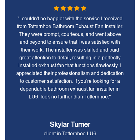
"I couldn't be happier with the service I received
from Totternhoe Bathroom Exhaust Fan Installer.
They were prompt, courteous, and went above
and beyond to ensure that I was satisfied with
their work. The installer was skilled and paid
great attention to detail, resulting in a perfectly
installed exhaust fan that functions flawlessly. I
appreciated their professionalism and dedication
to customer satisfaction. If you're looking for a
dependable bathroom exhaust fan installer in
LU6, look no further than Totternhoe."
Skylar Turner
client in Totternhoe LU6