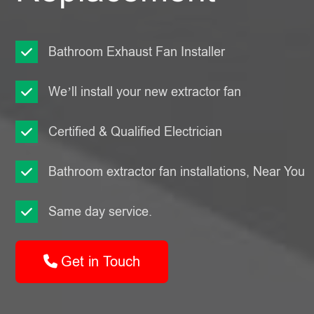
Bathroom Exhaust Fan Installer
We’ll install your new extractor fan
Certified & Qualified Electrician
Bathroom extractor fan installations, Near You
Same day service.
Get in Touch