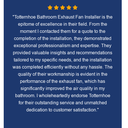
"Totternhoe Bathroom Exhaust Fan Installer is the
epitome of excellence in their field. From the
moment I contacted them for a quote to the
completion of the installation, they demonstrated
exceptional professionalism and expertise. They
provided valuable insights and recommendations
tailored to my specific needs, and the installation
was completed efficiently without any hassle. The
quality of their workmanship is evident in the
performance of the exhaust fan, which has
significantly improved the air quality in my
bathroom. I wholeheartedly endorse Totternhoe
for their outstanding service and unmatched
dedication to customer satisfaction."