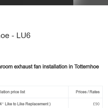
hoe - LU6
hroom exhaust fan installation in Totternhoe
ation price list
Prices / Rates
 4″ Like to Like Replacement )
£90