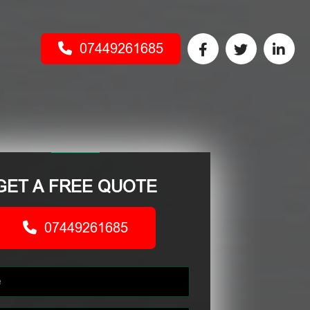
07449261685
GET A FREE QUOTE
07449261685