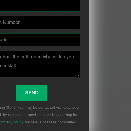
ing 'Send' you may be contacted via telephone
l by companies most relevant to your enquiry,
r
privacy policy
for details of these companies.