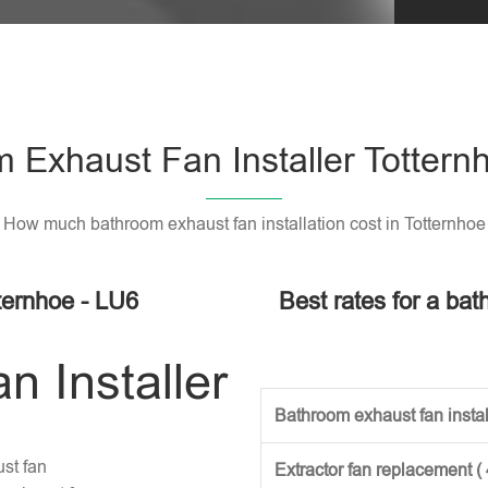
 Exhaust Fan Installer Tottern
How much bathroom exhaust fan installation cost in Totternhoe
ternhoe - LU6
Best rates for a bat
 Installer
Bathroom exhaust fan install
st fan
Extractor fan replacement (