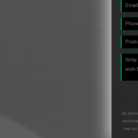
By press
and emai
see ou