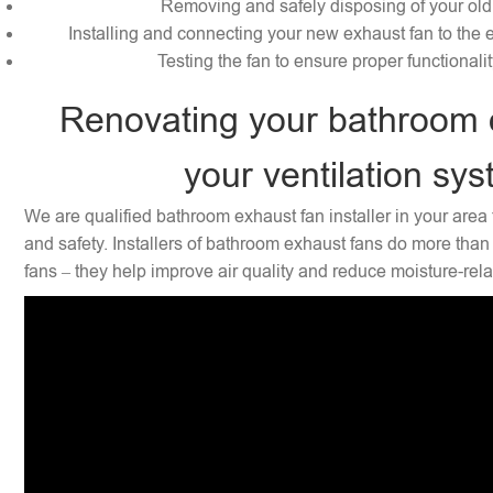
Removing and safely disposing of your old
Installing and connecting your new exhaust fan to the e
Testing the fan to ensure proper functionali
Renovating your bathroom 
your ventilation sy
We are qualified bathroom exhaust fan installer in your area 
and safety. Installers of bathroom exhaust fans do more than 
fans – they help improve air quality and reduce moisture-rel