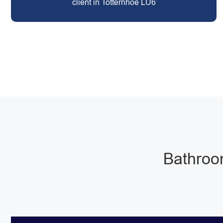
client in Totternhoe LU6
Bathroom