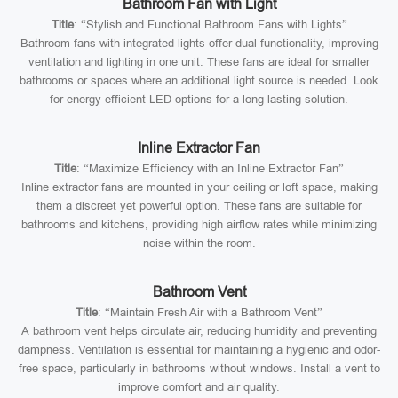
Bathroom Fan with Light
Title
: “Stylish and Functional Bathroom Fans with Lights”
Bathroom fans with integrated lights offer dual functionality, improving
ventilation and lighting in one unit. These fans are ideal for smaller
bathrooms or spaces where an additional light source is needed. Look
for energy-efficient LED options for a long-lasting solution.
Inline Extractor Fan
Title
: “Maximize Efficiency with an Inline Extractor Fan”
Inline extractor fans are mounted in your ceiling or loft space, making
them a discreet yet powerful option. These fans are suitable for
bathrooms and kitchens, providing high airflow rates while minimizing
noise within the room.
Bathroom Vent
Title
: “Maintain Fresh Air with a Bathroom Vent”
A bathroom vent helps circulate air, reducing humidity and preventing
dampness. Ventilation is essential for maintaining a hygienic and odor-
free space, particularly in bathrooms without windows. Install a vent to
improve comfort and air quality.