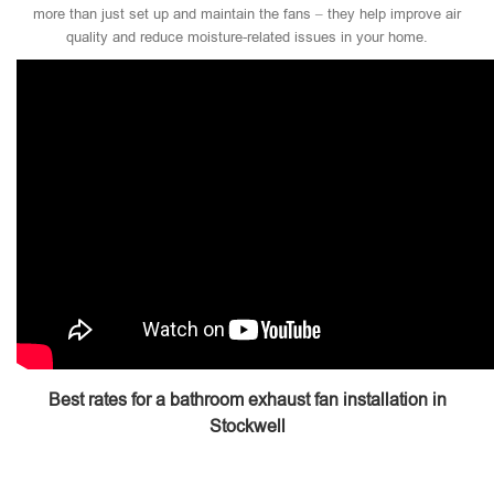
more than just set up and maintain the fans – they help improve air
quality and reduce moisture-related issues in your home.
Best rates for a bathroom exhaust fan installation in
Stockwell