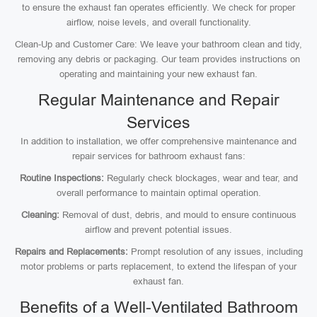
to ensure the exhaust fan operates efficiently. We check for proper
airflow, noise levels, and overall functionality.
Clean-Up and Customer Care: We leave your bathroom clean and tidy,
removing any debris or packaging. Our team provides instructions on
operating and maintaining your new exhaust fan.
Regular Maintenance and Repair
Services
In addition to installation, we offer comprehensive maintenance and
repair services for bathroom exhaust fans:
Routine Inspections:
Regularly check blockages, wear and tear, and
overall performance to maintain optimal operation.
Cleaning:
Removal of dust, debris, and mould to ensure continuous
airflow and prevent potential issues.
Repairs and Replacements:
Prompt resolution of any issues, including
motor problems or parts replacement, to extend the lifespan of your
exhaust fan.
Benefits of a Well-Ventilated Bathroom