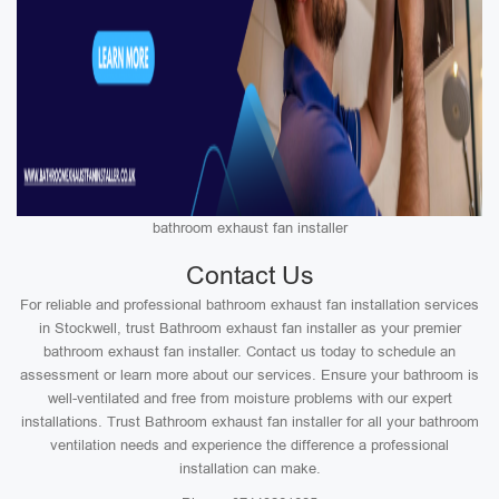
bathroom exhaust fan installer
Contact Us
For reliable and professional bathroom exhaust fan installation services
in Stockwell, trust Bathroom exhaust fan installer as your premier
bathroom exhaust fan installer. Contact us today to schedule an
assessment or learn more about our services. Ensure your bathroom is
well-ventilated and free from moisture problems with our expert
installations. Trust Bathroom exhaust fan installer for all your bathroom
ventilation needs and experience the difference a professional
installation can make.