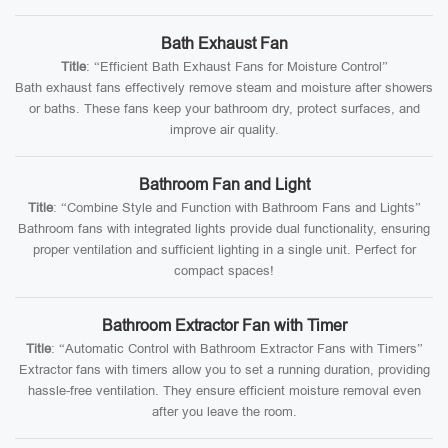
Bath Exhaust Fan
Title
: “Efficient Bath Exhaust Fans for Moisture Control”
Bath exhaust fans effectively remove steam and moisture after showers
or baths. These fans keep your bathroom dry, protect surfaces, and
improve air quality.
Bathroom Fan and Light
Title
: “Combine Style and Function with Bathroom Fans and Lights”
Bathroom fans with integrated lights provide dual functionality, ensuring
proper ventilation and sufficient lighting in a single unit. Perfect for
compact spaces!
Bathroom Extractor Fan with Timer
Title
: “Automatic Control with Bathroom Extractor Fans with Timers”
Extractor fans with timers allow you to set a running duration, providing
hassle-free ventilation. They ensure efficient moisture removal even
after you leave the room.