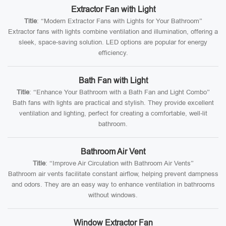
Extractor Fan with Light
Title
: “Modern Extractor Fans with Lights for Your Bathroom”
Extractor fans with lights combine ventilation and illumination, offering a
sleek, space-saving solution. LED options are popular for energy
efficiency.
Bath Fan with Light
Title
: “Enhance Your Bathroom with a Bath Fan and Light Combo”
Bath fans with lights are practical and stylish. They provide excellent
ventilation and lighting, perfect for creating a comfortable, well-lit
bathroom.
Bathroom Air Vent
Title
: “Improve Air Circulation with Bathroom Air Vents”
Bathroom air vents facilitate constant airflow, helping prevent dampness
and odors. They are an easy way to enhance ventilation in bathrooms
without windows.
Window Extractor Fan