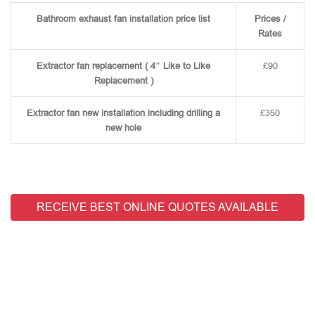
Bathroom exhaust fan installation price list
Prices /
Rates
Extractor fan replacement ( 4″ Like to Like
£90
Replacement )
Extractor fan new installation including drilling a
£350
new hole
RECEIVE BEST ONLINE QUOTES AVAILABLE