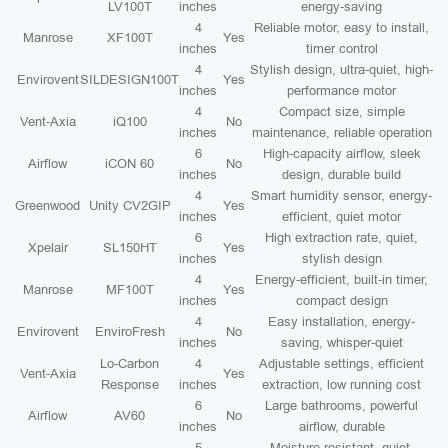
LV100T
inches
energy-saving
4
Reliable motor, easy to install,
Manrose
XF100T
Yes
inches
timer control
4
Stylish design, ultra-quiet, high-
Envirovent
SILDESIGN100T
Yes
inches
performance motor
4
Compact size, simple
Vent-Axia
iQ100
No
inches
maintenance, reliable operation
6
High-capacity airflow, sleek
Airflow
iCON 60
No
inches
design, durable build
4
Smart humidity sensor, energy-
Greenwood
Unity CV2GIP
Yes
inches
efficient, quiet motor
6
High extraction rate, quiet,
Xpelair
SL150HT
Yes
inches
stylish design
4
Energy-efficient, built-in timer,
Manrose
MF100T
Yes
inches
compact design
4
Easy installation, energy-
Envirovent
EnviroFresh
No
inches
saving, whisper-quiet
Lo-Carbon
4
Adjustable settings, efficient
Vent-Axia
Yes
Response
inches
extraction, low running cost
6
Large bathrooms, powerful
Airflow
AV60
No
inches
airflow, durable
5
Moisture resistant, quiet,