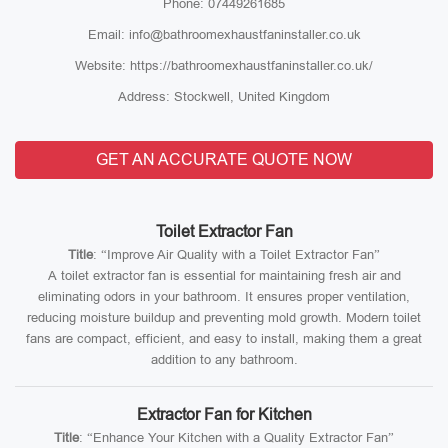
Phone: 07449261685
Email: info@bathroomexhaustfaninstaller.co.uk
Website: https://bathroomexhaustfaninstaller.co.uk/
Address: Stockwell, United Kingdom
GET AN ACCURATE QUOTE NOW
Toilet Extractor Fan
Title
: “Improve Air Quality with a Toilet Extractor Fan”
A toilet extractor fan is essential for maintaining fresh air and
eliminating odors in your bathroom. It ensures proper ventilation,
reducing moisture buildup and preventing mold growth. Modern toilet
fans are compact, efficient, and easy to install, making them a great
addition to any bathroom.
Extractor Fan for Kitchen
Title
: “Enhance Your Kitchen with a Quality Extractor Fan”