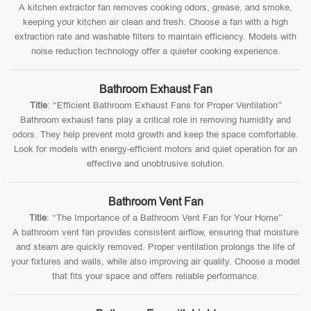
A kitchen extractor fan removes cooking odors, grease, and smoke,
keeping your kitchen air clean and fresh. Choose a fan with a high
extraction rate and washable filters to maintain efficiency. Models with
noise reduction technology offer a quieter cooking experience.
Bathroom Exhaust Fan
Title
: “Efficient Bathroom Exhaust Fans for Proper Ventilation”
Bathroom exhaust fans play a critical role in removing humidity and
odors. They help prevent mold growth and keep the space comfortable.
Look for models with energy-efficient motors and quiet operation for an
effective and unobtrusive solution.
Bathroom Vent Fan
Title
: “The Importance of a Bathroom Vent Fan for Your Home”
A bathroom vent fan provides consistent airflow, ensuring that moisture
and steam are quickly removed. Proper ventilation prolongs the life of
your fixtures and walls, while also improving air quality. Choose a model
that fits your space and offers reliable performance.