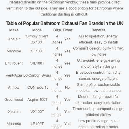
Installed directly on the bathroom window, these fans provide direct
ventilation to the outside. They are a good option for bathrooms where
traditional ducting is difficult.
Table of Popular Bathroom Exhaust Fan Brands in the UK
Make
Model
Size
Timer
Benefits
Simply Silent
4
Quiet operation, energy
Xpelair
Yes
DX100T
inches
efficient, easy to install
4
Compact design, built-in timer,
Manrose
CF100T
Yes
inches
low noise
4
Ultra-quiet, energy-saving
Envirovent
SIL100T
Yes
inches
motor, stylish design
4
Bluetooth control, humidity
Vent-Axia
Lo-Carbon Svara
Yes
inches
sensor, energy efficient
4
Slim profile, customizable
Airflow
iCON Eco 15
No
inches
modules, low maintenance
4
Modern design, powerful
Greenwood
Aspire 100T
Yes
inches
extraction, easy installation
4
Timer control, compact design,
Xpelair
VX100T
Yes
inches
efficient airflow
4
Low-profile design, quiet
Manrose
LP100T
Yes
inches
operation, reliable motor