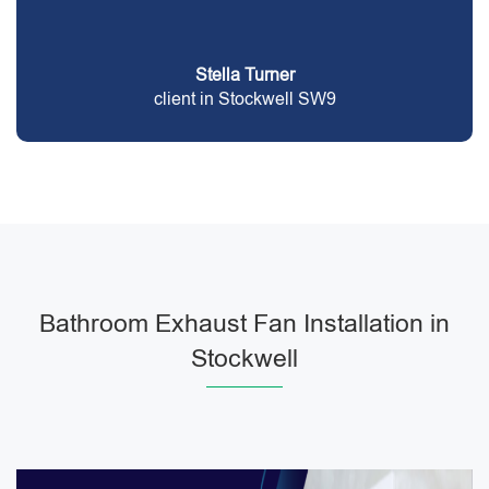
Stella Turner
client in Stockwell SW9
Bathroom Exhaust Fan Installation in
Stockwell