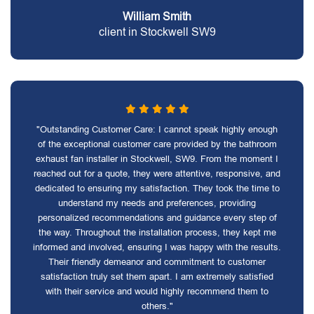
William Smith
client in Stockwell SW9
"Outstanding Customer Care: I cannot speak highly enough
of the exceptional customer care provided by the bathroom
exhaust fan installer in Stockwell, SW9. From the moment I
reached out for a quote, they were attentive, responsive, and
dedicated to ensuring my satisfaction. They took the time to
understand my needs and preferences, providing
personalized recommendations and guidance every step of
the way. Throughout the installation process, they kept me
informed and involved, ensuring I was happy with the results.
Their friendly demeanor and commitment to customer
satisfaction truly set them apart. I am extremely satisfied
with their service and would highly recommend them to
others."