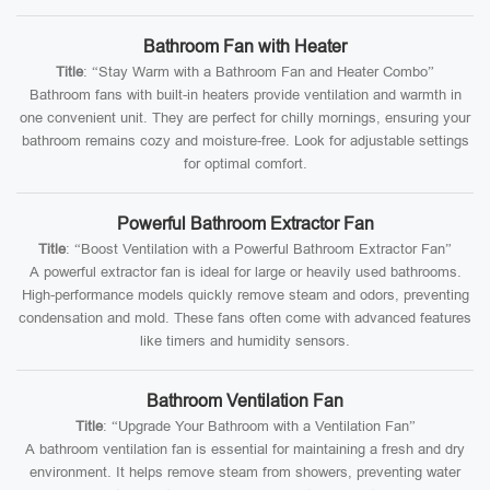
Bathroom Fan with Heater
Title
: “Stay Warm with a Bathroom Fan and Heater Combo”
Bathroom fans with built-in heaters provide ventilation and warmth in
one convenient unit. They are perfect for chilly mornings, ensuring your
bathroom remains cozy and moisture-free. Look for adjustable settings
for optimal comfort.
Powerful Bathroom Extractor Fan
Title
: “Boost Ventilation with a Powerful Bathroom Extractor Fan”
A powerful extractor fan is ideal for large or heavily used bathrooms.
High-performance models quickly remove steam and odors, preventing
condensation and mold. These fans often come with advanced features
like timers and humidity sensors.
Bathroom Ventilation Fan
Title
: “Upgrade Your Bathroom with a Ventilation Fan”
A bathroom ventilation fan is essential for maintaining a fresh and dry
environment. It helps remove steam from showers, preventing water