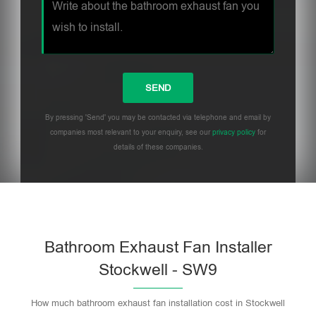
By pressing 'Send' you may be contacted via telephone and email by
companies most relevant to your enquiry, see our
privacy policy
for
details of these companies.
Bathroom Exhaust Fan Installer
Stockwell - SW9
How much bathroom exhaust fan installation cost in Stockwell