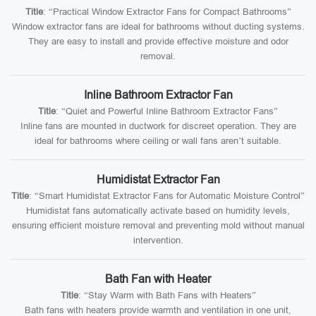
Title
: “Practical Window Extractor Fans for Compact Bathrooms”
Window extractor fans are ideal for bathrooms without ducting systems.
They are easy to install and provide effective moisture and odor
removal.
Inline Bathroom Extractor Fan
Title
: “Quiet and Powerful Inline Bathroom Extractor Fans”
Inline fans are mounted in ductwork for discreet operation. They are
ideal for bathrooms where ceiling or wall fans aren’t suitable.
Humidistat Extractor Fan
Title
: “Smart Humidistat Extractor Fans for Automatic Moisture Control”
Humidistat fans automatically activate based on humidity levels,
ensuring efficient moisture removal and preventing mold without manual
intervention.
Bath Fan with Heater
Title
: “Stay Warm with Bath Fans with Heaters”
Bath fans with heaters provide warmth and ventilation in one unit,