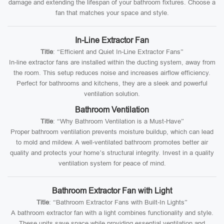
damage and extending the lifespan of your bathroom fixtures. Choose a
fan that matches your space and style.
In-Line Extractor Fan
Title
: “Efficient and Quiet In-Line Extractor Fans”
In-line extractor fans are installed within the ducting system, away from
the room. This setup reduces noise and increases airflow efficiency.
Perfect for bathrooms and kitchens, they are a sleek and powerful
ventilation solution.
Bathroom Ventilation
Title
: “Why Bathroom Ventilation is a Must-Have”
Proper bathroom ventilation prevents moisture buildup, which can lead
to mold and mildew. A well-ventilated bathroom promotes better air
quality and protects your home’s structural integrity. Invest in a quality
ventilation system for peace of mind.
Bathroom Extractor Fan with Light
Title
: “Bathroom Extractor Fans with Built-In Lights”
A bathroom extractor fan with a light combines functionality and style.
These units save space while providing essential ventilation and