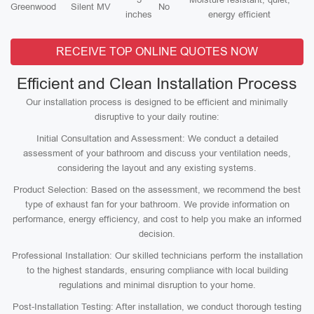
Greenwood
Silent MV
No
inches
energy efficient
RECEIVE TOP ONLINE QUOTES NOW
Efficient and Clean Installation Process
Our installation process is designed to be efficient and minimally
disruptive to your daily routine:
Initial Consultation and Assessment: We conduct a detailed
assessment of your bathroom and discuss your ventilation needs,
considering the layout and any existing systems.
Product Selection: Based on the assessment, we recommend the best
type of exhaust fan for your bathroom. We provide information on
performance, energy efficiency, and cost to help you make an informed
decision.
Professional Installation: Our skilled technicians perform the installation
to the highest standards, ensuring compliance with local building
regulations and minimal disruption to your home.
Post-Installation Testing: After installation, we conduct thorough testing