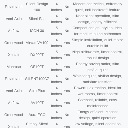
Silent Design
4
Modern aesthetics, extremely
Envirovent
No
100
inches
quiet, anti-backdraft feature
4
Near-silent operation, slim
Vent-Axia
Silent Fan
No
inches
design, energy efficient
5
Compact design, stylish, ideal
Airflow
iCON 30
No
inches
for medium-sized bathrooms
4
Simple installation, quiet motor,
Greenwood
Airvac VA100
Yes
inches
durable build
5
High airflow rate, timer control,
Xpelair
DX200T
Yes
inches
robust design
4
Energy-saving motor, slim
Manrose
QF100T
Yes
inches
profile, quiet
4
Whisper-quiet, stylish design,
Envirovent
SILENT100CZ
No
inches
moisture-resistant
4
Powerful extraction, ideal for
Vent-Axia
Solo Plus
Yes
inches
wet rooms, timer control
4
Compact, reliable, easy
Airflow
AV100T
Yes
inches
maintenance
4
Energy-efficient, elegant
Greenwood
Aura ECO
No
inches
design, quiet operation
Simply Silent
4
Low-voltage, silent operation,
Xpelair
Yes