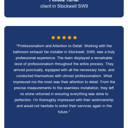
client in Stockwell SW9
"Professionalism and Attention to Detail: Working with the
bathroom exhaust fan installer in Stockwell, SW9, was a truly
professional experience. The team displayed a remarkable
level of professionalism throughout the entire process. They
arrived punctually, equipped with all the necessary tools, and
conducted themselves with utmost professionalism. What
impressed me the most was their attention to detail. From the
precise measurements to the seamless installation, they left
no stone unturned in ensuring everything was done to
perfection. I'm thoroughly impressed with their workmanship
and would not hesitate to enlist their services again in the
future."