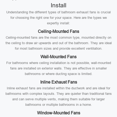
Install
Understanding the different types of bathroom exhaust fans is crucial
for choosing the right one for your space. Here are the types we
expertly install:
Ceiling-Mounted Fans
Ceiling-mounted fans are the most common type, mounted directly on
the ceiling to draw air upwards and out of the bathroom. They are ideal
for most bathroom sizes and provide excellent ventilation.
Wall-Mounted Fans
For bathrooms where ceiling installation is not possible, wall-mounted
fans are installed on exterior walls. They are effective in smaller
bathrooms or where ducting space is limited.
Inline Exhaust Fans
Inline exhaust fans are installed within the ductwork and are ideal for
bathrooms with complex layouts. They are quieter than traditional fans
and can serve multiple vents, making them suitable for larger
bathrooms or multiple bathrooms in a home.
Window-Mounted Fans