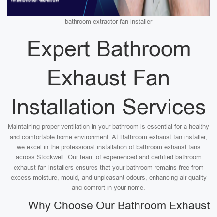
bathroom extractor fan installer
Expert Bathroom
Exhaust Fan
Installation Services
Maintaining proper ventilation in your bathroom is essential for a healthy
and comfortable home environment. At Bathroom exhaust fan installer,
we excel in the professional installation of bathroom exhaust fans
across Stockwell. Our team of experienced and certified bathroom
exhaust fan installers ensures that your bathroom remains free from
excess moisture, mould, and unpleasant odours, enhancing air quality
and comfort in your home.
Why Choose Our Bathroom Exhaust