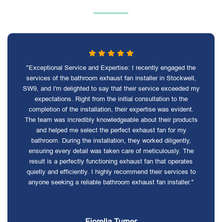
"Exceptional Service and Expertise: I recently engaged the
services of the bathroom exhaust fan installer in Stockwell,
SW9, and I'm delighted to say that their service exceeded my
expectations. Right from the initial consultation to the
completion of the installation, their expertise was evident.
The team was incredibly knowledgeable about their products
and helped me select the perfect exhaust fan for my
bathroom. During the installation, they worked diligently,
ensuring every detail was taken care of meticulously. The
result is a perfectly functioning exhaust fan that operates
quietly and efficiently. I highly recommend their services to
anyone seeking a reliable bathroom exhaust fan installer."
Fiorella Turner