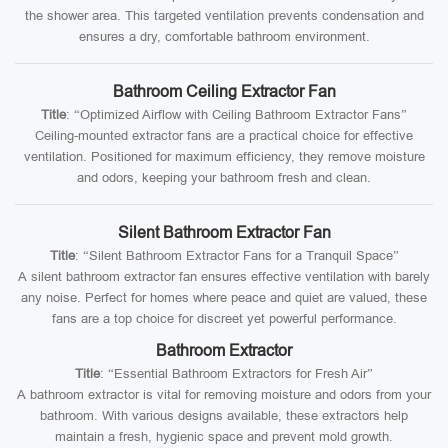
the shower area. This targeted ventilation prevents condensation and
ensures a dry, comfortable bathroom environment.
Bathroom Ceiling Extractor Fan
Title
: “Optimized Airflow with Ceiling Bathroom Extractor Fans”
Ceiling-mounted extractor fans are a practical choice for effective
ventilation. Positioned for maximum efficiency, they remove moisture
and odors, keeping your bathroom fresh and clean.
Silent Bathroom Extractor Fan
Title
: “Silent Bathroom Extractor Fans for a Tranquil Space”
A silent bathroom extractor fan ensures effective ventilation with barely
any noise. Perfect for homes where peace and quiet are valued, these
fans are a top choice for discreet yet powerful performance.
Bathroom Extractor
Title
: “Essential Bathroom Extractors for Fresh Air”
A bathroom extractor is vital for removing moisture and odors from your
bathroom. With various designs available, these extractors help
maintain a fresh, hygienic space and prevent mold growth.