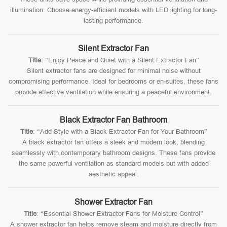
illumination. Choose energy-efficient models with LED lighting for long-
lasting performance.
Silent Extractor Fan
Title
: “Enjoy Peace and Quiet with a Silent Extractor Fan”
Silent extractor fans are designed for minimal noise without
compromising performance. Ideal for bedrooms or en-suites, these fans
provide effective ventilation while ensuring a peaceful environment.
Black Extractor Fan Bathroom
Title
: “Add Style with a Black Extractor Fan for Your Bathroom”
A black extractor fan offers a sleek and modern look, blending
seamlessly with contemporary bathroom designs. These fans provide
the same powerful ventilation as standard models but with added
aesthetic appeal.
Shower Extractor Fan
Title
: “Essential Shower Extractor Fans for Moisture Control”
A shower extractor fan helps remove steam and moisture directly from