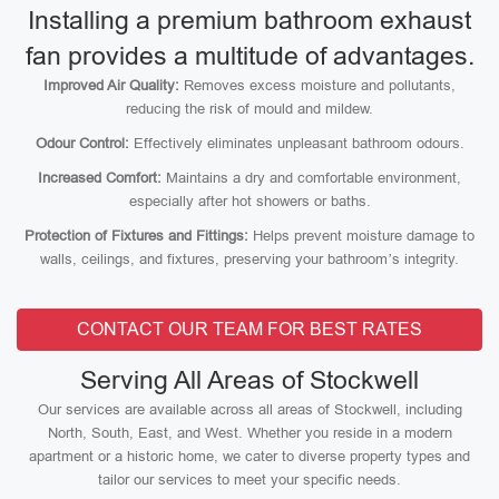
Installing a premium bathroom exhaust
fan provides a multitude of advantages.
Improved Air Quality:
Removes excess moisture and pollutants,
reducing the risk of mould and mildew.
Odour Control:
Effectively eliminates unpleasant bathroom odours.
Increased Comfort:
Maintains a dry and comfortable environment,
especially after hot showers or baths.
Protection of Fixtures and Fittings:
Helps prevent moisture damage to
walls, ceilings, and fixtures, preserving your bathroom’s integrity.
CONTACT OUR TEAM FOR BEST RATES
Serving All Areas of Stockwell
Our services are available across all areas of Stockwell, including
North, South, East, and West. Whether you reside in a modern
apartment or a historic home, we cater to diverse property types and
tailor our services to meet your specific needs.