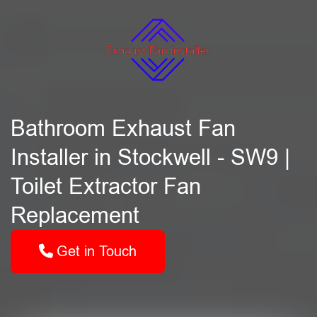
Bathroom Exhaust Fan
Installer in Stockwell - SW9 |
Toilet Extractor Fan
Replacement
Get in Touch