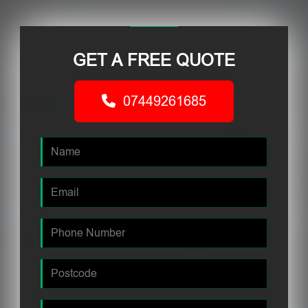
GET A FREE QUOTE
07449261685