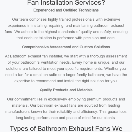
Fan Installation Services?
Experienced and Certified Technicians
Our team comprises highly trained professionals with extensive
experience in installing, repairing, and maintaining bathroom exhaust
fans. We adhere to the highest standards of quality and safety, ensuring
that each installation is performed with precision and care.
Comprehensive Assessment and Custom Solutions
At Bathroom exhaust fan installer, we start with a thorough assessment
of your bathroom’s ventilation needs. Every home is unique, and our
solutions are tailored to meet your specific requirements. Whether you
need a fan for a small en-suite or a larger family bathroom, we have the
expertise to recommend and install the right solution for you.
Quality Products and Materials
Our commitment lies in exclusively employing premium products and
materials. Our bathroom exhaust fans are sourced from leading
manufacturers known for their reliability and efficiency. This guarantees
long-lasting performance and peace of mind for our clients.
Types of Bathroom Exhaust Fans We