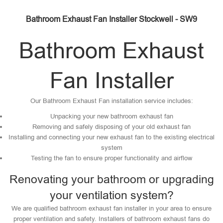
Bathroom Exhaust Fan Installer Stockwell - SW9
Bathroom Exhaust
Fan Installer
Our Bathroom Exhaust Fan installation service includes:
Unpacking your new bathroom exhaust fan
Removing and safely disposing of your old exhaust fan
Installing and connecting your new exhaust fan to the existing electrical
system
Testing the fan to ensure proper functionality and airflow
Renovating your bathroom or upgrading
your ventilation system?
We are qualified bathroom exhaust fan installer in your area to ensure
proper ventilation and safety. Installers of bathroom exhaust fans do