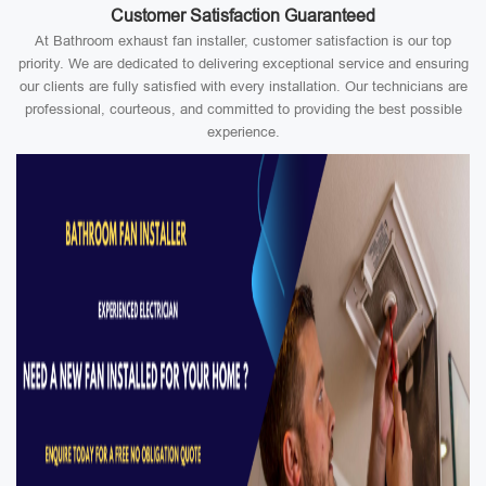
Customer Satisfaction Guaranteed
At Bathroom exhaust fan installer, customer satisfaction is our top
priority. We are dedicated to delivering exceptional service and ensuring
our clients are fully satisfied with every installation. Our technicians are
professional, courteous, and committed to providing the best possible
experience.