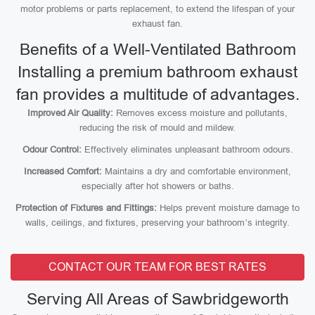
motor problems or parts replacement, to extend the lifespan of your
exhaust fan.
Benefits of a Well-Ventilated Bathroom
Installing a premium bathroom exhaust
fan provides a multitude of advantages.
Improved Air Quality:
Removes excess moisture and pollutants,
reducing the risk of mould and mildew.
Odour Control:
Effectively eliminates unpleasant bathroom odours.
Increased Comfort:
Maintains a dry and comfortable environment,
especially after hot showers or baths.
Protection of Fixtures and Fittings:
Helps prevent moisture damage to
walls, ceilings, and fixtures, preserving your bathroom’s integrity.
CONTACT OUR TEAM FOR BEST RATES
Serving All Areas of Sawbridgeworth