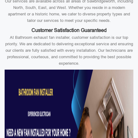
Our services are available across all areas of Sawbridgeworth, including
North, South, East, and West. Whether you reside in a modern
apartment or a historic home, we cater to diverse property types and
tailor our services to meet your specific needs.
Customer Satisfaction Guaranteed
At Bathroom exhaust fan installer, customer satisfaction is our top
priority. We are dedicated to delivering exceptional service and ensuring
our clients are fully satisfied with every installation. Our technicians are
professional, courteous, and committed to providing the best possible
experience.