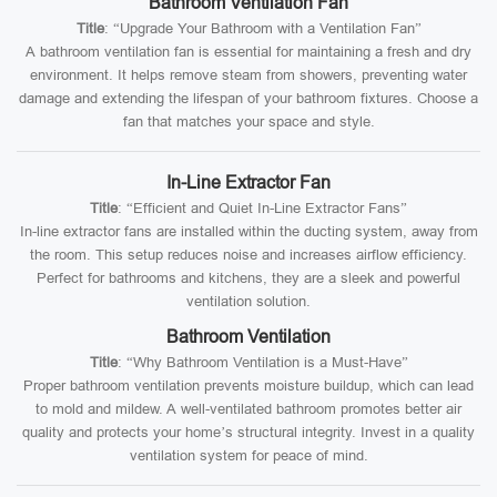
Bathroom Ventilation Fan
Title
: “Upgrade Your Bathroom with a Ventilation Fan”
A bathroom ventilation fan is essential for maintaining a fresh and dry
environment. It helps remove steam from showers, preventing water
damage and extending the lifespan of your bathroom fixtures. Choose a
fan that matches your space and style.
In-Line Extractor Fan
Title
: “Efficient and Quiet In-Line Extractor Fans”
In-line extractor fans are installed within the ducting system, away from
the room. This setup reduces noise and increases airflow efficiency.
Perfect for bathrooms and kitchens, they are a sleek and powerful
ventilation solution.
Bathroom Ventilation
Title
: “Why Bathroom Ventilation is a Must-Have”
Proper bathroom ventilation prevents moisture buildup, which can lead
to mold and mildew. A well-ventilated bathroom promotes better air
quality and protects your home’s structural integrity. Invest in a quality
ventilation system for peace of mind.