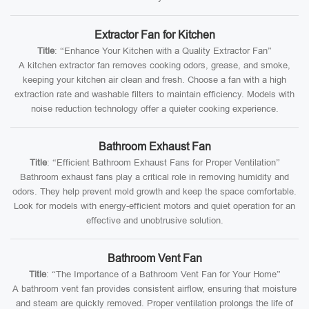
Extractor Fan for Kitchen
Title
: “Enhance Your Kitchen with a Quality Extractor Fan”
A kitchen extractor fan removes cooking odors, grease, and smoke,
keeping your kitchen air clean and fresh. Choose a fan with a high
extraction rate and washable filters to maintain efficiency. Models with
noise reduction technology offer a quieter cooking experience.
Bathroom Exhaust Fan
Title
: “Efficient Bathroom Exhaust Fans for Proper Ventilation”
Bathroom exhaust fans play a critical role in removing humidity and
odors. They help prevent mold growth and keep the space comfortable.
Look for models with energy-efficient motors and quiet operation for an
effective and unobtrusive solution.
Bathroom Vent Fan
Title
: “The Importance of a Bathroom Vent Fan for Your Home”
A bathroom vent fan provides consistent airflow, ensuring that moisture
and steam are quickly removed. Proper ventilation prolongs the life of