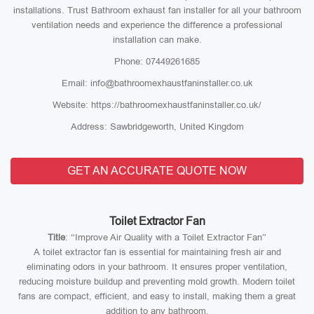
installations. Trust Bathroom exhaust fan installer for all your bathroom
ventilation needs and experience the difference a professional
installation can make.
Phone: 07449261685
Email: info@bathroomexhaustfaninstaller.co.uk
Website: https://bathroomexhaustfaninstaller.co.uk/
Address: Sawbridgeworth, United Kingdom
GET AN ACCURATE QUOTE NOW
Toilet Extractor Fan
Title
: “Improve Air Quality with a Toilet Extractor Fan”
A toilet extractor fan is essential for maintaining fresh air and
eliminating odors in your bathroom. It ensures proper ventilation,
reducing moisture buildup and preventing mold growth. Modern toilet
fans are compact, efficient, and easy to install, making them a great
addition to any bathroom.