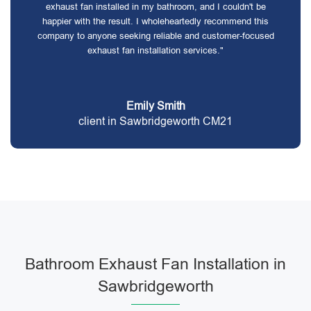
exhaust fan installed in my bathroom, and I couldn't be
happier with the result. I wholeheartedly recommend this
company to anyone seeking reliable and customer-focused
exhaust fan installation services."
Emily Smith
client in Sawbridgeworth CM21
Bathroom Exhaust Fan Installation in
Sawbridgeworth