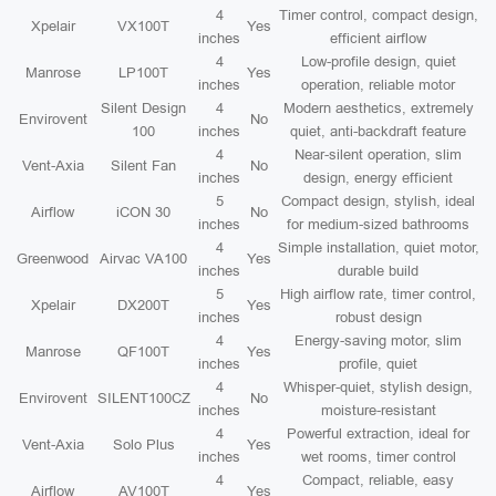
4
Timer control, compact design,
Xpelair
VX100T
Yes
inches
efficient airflow
4
Low-profile design, quiet
Manrose
LP100T
Yes
inches
operation, reliable motor
Silent Design
4
Modern aesthetics, extremely
Envirovent
No
100
inches
quiet, anti-backdraft feature
4
Near-silent operation, slim
Vent-Axia
Silent Fan
No
inches
design, energy efficient
5
Compact design, stylish, ideal
Airflow
iCON 30
No
inches
for medium-sized bathrooms
4
Simple installation, quiet motor,
Greenwood
Airvac VA100
Yes
inches
durable build
5
High airflow rate, timer control,
Xpelair
DX200T
Yes
inches
robust design
4
Energy-saving motor, slim
Manrose
QF100T
Yes
inches
profile, quiet
4
Whisper-quiet, stylish design,
Envirovent
SILENT100CZ
No
inches
moisture-resistant
4
Powerful extraction, ideal for
Vent-Axia
Solo Plus
Yes
inches
wet rooms, timer control
4
Compact, reliable, easy
Airflow
AV100T
Yes