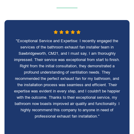
"Exceptional Service and Expertise: I recently engaged the
services of the bathroom exhaust fan installer team in
Sawbridgeworth, CM21, and I must say, I am thoroughly
impressed. Their service was exceptional from start to finish.
Right from the initial consultation, they demonstrated a
profound understanding of ventilation needs. They
recommended the perfect exhaust fan for my bathroom, and
the installation process was seamless and efficient. Their
expertise was evident in every step, and I couldn't be happier
with the outcome. Thanks to their exceptional service, my
bathroom now boasts improved air quality and functionality. I
highly recommend this company to anyone in need of
professional exhaust fan installation."