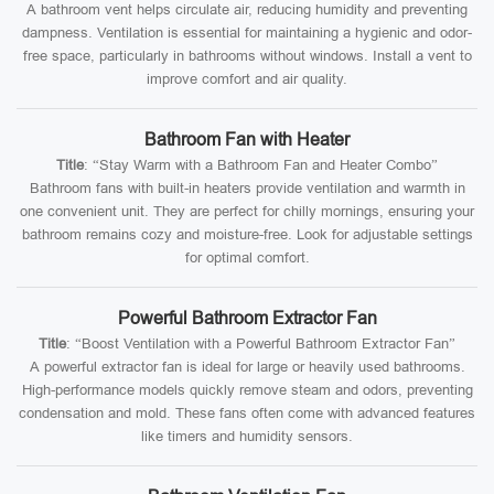
A bathroom vent helps circulate air, reducing humidity and preventing
dampness. Ventilation is essential for maintaining a hygienic and odor-
free space, particularly in bathrooms without windows. Install a vent to
improve comfort and air quality.
Bathroom Fan with Heater
Title
: “Stay Warm with a Bathroom Fan and Heater Combo”
Bathroom fans with built-in heaters provide ventilation and warmth in
one convenient unit. They are perfect for chilly mornings, ensuring your
bathroom remains cozy and moisture-free. Look for adjustable settings
for optimal comfort.
Powerful Bathroom Extractor Fan
Title
: “Boost Ventilation with a Powerful Bathroom Extractor Fan”
A powerful extractor fan is ideal for large or heavily used bathrooms.
High-performance models quickly remove steam and odors, preventing
condensation and mold. These fans often come with advanced features
like timers and humidity sensors.