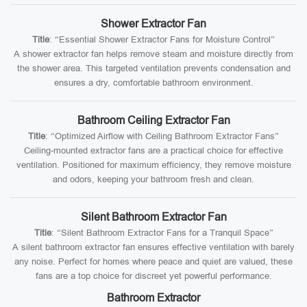
Shower Extractor Fan
Title
: “Essential Shower Extractor Fans for Moisture Control”
A shower extractor fan helps remove steam and moisture directly from
the shower area. This targeted ventilation prevents condensation and
ensures a dry, comfortable bathroom environment.
Bathroom Ceiling Extractor Fan
Title
: “Optimized Airflow with Ceiling Bathroom Extractor Fans”
Ceiling-mounted extractor fans are a practical choice for effective
ventilation. Positioned for maximum efficiency, they remove moisture
and odors, keeping your bathroom fresh and clean.
Silent Bathroom Extractor Fan
Title
: “Silent Bathroom Extractor Fans for a Tranquil Space”
A silent bathroom extractor fan ensures effective ventilation with barely
any noise. Perfect for homes where peace and quiet are valued, these
fans are a top choice for discreet yet powerful performance.
Bathroom Extractor