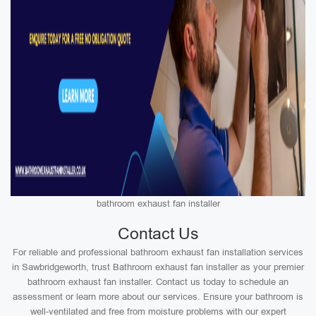
bathroom exhaust fan installer
Contact Us
For reliable and professional bathroom exhaust fan installation services
in Sawbridgeworth, trust Bathroom exhaust fan installer as your premier
bathroom exhaust fan installer. Contact us today to schedule an
assessment or learn more about our services. Ensure your bathroom is
well-ventilated and free from moisture problems with our expert