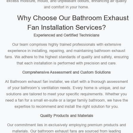
excess moisture, mould, and unpleasant odours, enhancing air quality
and comfort in your home.
Why Choose Our Bathroom Exhaust
Fan Installation Services?
Experienced and Certified Technicians
Our team comprises highly trained professionals with extensive
experience in installing, repairing, and maintaining bathroom exhaust
fans. We adhere to the highest standards of quality and safety, ensuring
that each installation is performed with precision and care.
Comprehensive Assessment and Custom Solutions
At Bathroom exhaust fan installer, we start with a thorough assessment
of your bathroom’s ventilation needs. Every home is unique, and our
solutions are tailored to meet your specific requirements. Whether you
need a fan for a small en-suite or a larger family bathroom, we have the
expertise to recommend and install the right solution for you.
Quality Products and Materials
Our commitment lies in exclusively employing premium products and
materials. Our bathroom exhaust fans are sourced from leading