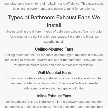
manufacturers known for their reliability and efficiency. This guarantees
long-lasting performance and peace of mind for our clients.
Types of Bathroom Exhaust Fans We
Install
Understanding the different types of bathroom exhaust fans is crucial
for choosing the right one for your space. Here are the types we
expertly install:
Ceiling-Mounted Fans
Ceiling-mounted fans are the most common type, mounted directly on
the ceiling to draw air upwards and out of the bathroom. They are ideal
for most bathroom sizes and provide excellent ventilation.
Wall-Mounted Fans
For bathrooms where ceiling installation is not possible, wall-mounted
fans are installed on exterior walls. They are effective in smaller
bathrooms or where ducting space is limited.
Inline Exhaust Fans
Inline exhaust fans are installed within the ductwork and are ideal for
bathrooms with complex layouts. They are quieter than traditional fans