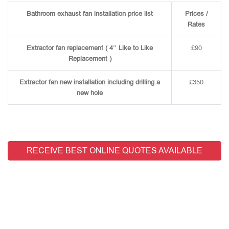
Bathroom exhaust fan installation price list
Prices /
Rates
Extractor fan replacement ( 4″ Like to Like
£90
Replacement )
Extractor fan new installation including drilling a
£350
new hole
RECEIVE BEST ONLINE QUOTES AVAILABLE