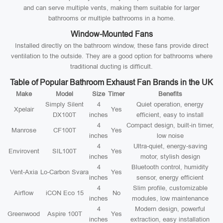
and can serve multiple vents, making them suitable for larger
bathrooms or multiple bathrooms in a home.
Window-Mounted Fans
Installed directly on the bathroom window, these fans provide direct
ventilation to the outside. They are a good option for bathrooms where
traditional ducting is difficult.
Table of Popular Bathroom Exhaust Fan Brands in the UK
Make
Model
Size
Timer
Benefits
Simply Silent
4
Quiet operation, energy
Xpelair
Yes
DX100T
inches
efficient, easy to install
4
Compact design, built-in timer,
Manrose
CF100T
Yes
inches
low noise
4
Ultra-quiet, energy-saving
Envirovent
SIL100T
Yes
inches
motor, stylish design
4
Bluetooth control, humidity
Vent-Axia
Lo-Carbon Svara
Yes
inches
sensor, energy efficient
4
Slim profile, customizable
Airflow
iCON Eco 15
No
inches
modules, low maintenance
4
Modern design, powerful
Greenwood
Aspire 100T
Yes
inches
extraction, easy installation