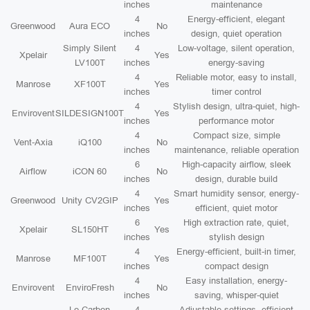
inches
maintenance
4
Energy-efficient, elegant
Greenwood
Aura ECO
No
inches
design, quiet operation
Simply Silent
4
Low-voltage, silent operation,
Xpelair
Yes
LV100T
inches
energy-saving
4
Reliable motor, easy to install,
Manrose
XF100T
Yes
inches
timer control
4
Stylish design, ultra-quiet, high-
Envirovent
SILDESIGN100T
Yes
inches
performance motor
4
Compact size, simple
Vent-Axia
iQ100
No
inches
maintenance, reliable operation
6
High-capacity airflow, sleek
Airflow
iCON 60
No
inches
design, durable build
4
Smart humidity sensor, energy-
Greenwood
Unity CV2GIP
Yes
inches
efficient, quiet motor
6
High extraction rate, quiet,
Xpelair
SL150HT
Yes
inches
stylish design
4
Energy-efficient, built-in timer,
Manrose
MF100T
Yes
inches
compact design
4
Easy installation, energy-
Envirovent
EnviroFresh
No
inches
saving, whisper-quiet
Lo-Carbon
4
Adjustable settings, efficient