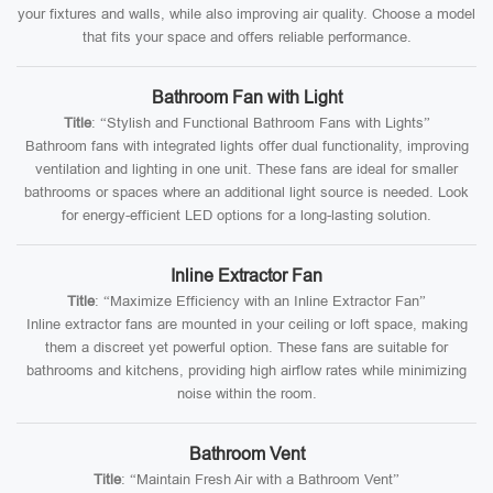
your fixtures and walls, while also improving air quality. Choose a model
that fits your space and offers reliable performance.
Bathroom Fan with Light
Title
: “Stylish and Functional Bathroom Fans with Lights”
Bathroom fans with integrated lights offer dual functionality, improving
ventilation and lighting in one unit. These fans are ideal for smaller
bathrooms or spaces where an additional light source is needed. Look
for energy-efficient LED options for a long-lasting solution.
Inline Extractor Fan
Title
: “Maximize Efficiency with an Inline Extractor Fan”
Inline extractor fans are mounted in your ceiling or loft space, making
them a discreet yet powerful option. These fans are suitable for
bathrooms and kitchens, providing high airflow rates while minimizing
noise within the room.
Bathroom Vent
Title
: “Maintain Fresh Air with a Bathroom Vent”