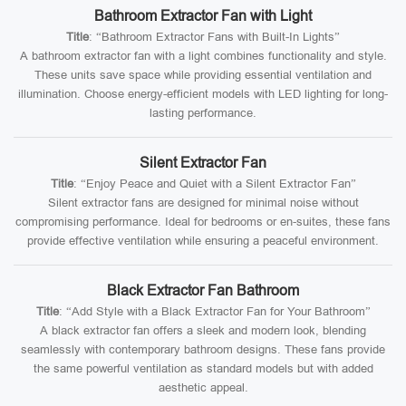
Bathroom Extractor Fan with Light
Title
: “Bathroom Extractor Fans with Built-In Lights”
A bathroom extractor fan with a light combines functionality and style.
These units save space while providing essential ventilation and
illumination. Choose energy-efficient models with LED lighting for long-
lasting performance.
Silent Extractor Fan
Title
: “Enjoy Peace and Quiet with a Silent Extractor Fan”
Silent extractor fans are designed for minimal noise without
compromising performance. Ideal for bedrooms or en-suites, these fans
provide effective ventilation while ensuring a peaceful environment.
Black Extractor Fan Bathroom
Title
: “Add Style with a Black Extractor Fan for Your Bathroom”
A black extractor fan offers a sleek and modern look, blending
seamlessly with contemporary bathroom designs. These fans provide
the same powerful ventilation as standard models but with added
aesthetic appeal.