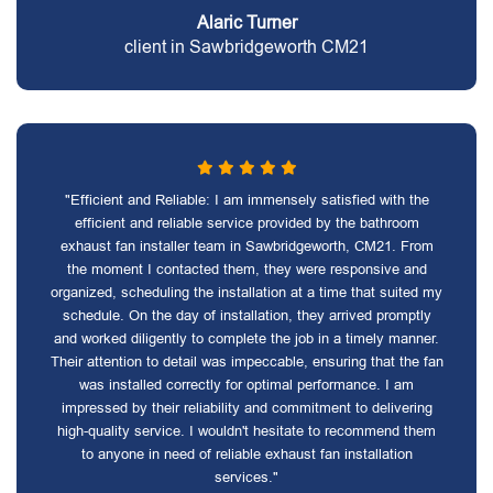
Alaric Turner
client in Sawbridgeworth CM21
"Efficient and Reliable: I am immensely satisfied with the
efficient and reliable service provided by the bathroom
exhaust fan installer team in Sawbridgeworth, CM21. From
the moment I contacted them, they were responsive and
organized, scheduling the installation at a time that suited my
schedule. On the day of installation, they arrived promptly
and worked diligently to complete the job in a timely manner.
Their attention to detail was impeccable, ensuring that the fan
was installed correctly for optimal performance. I am
impressed by their reliability and commitment to delivering
high-quality service. I wouldn't hesitate to recommend them
to anyone in need of reliable exhaust fan installation
services."