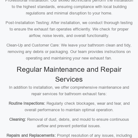
Professional Installation: Our skilled technicians perform the installation
to the highest standards, ensuring compliance with local building
regulations and minimal disruption to your home.
Post-Installation Testing: After installation, we conduct thorough testing
to ensure the exhaust fan operates efficiently. We check for proper
airflow, noise levels, and overall functionality.
Clean-Up and Customer Care: We leave your bathroom clean and tidy,
removing any debris or packaging. Our team provides instructions on
operating and maintaining your new exhaust fan.
Regular Maintenance and Repair
Services
In addition to installation, we offer comprehensive maintenance and
repair services for bathroom exhaust fans:
Routine Inspections:
Regularly check blockages, wear and tear, and
overall performance to maintain optimal operation.
Cleaning:
Removal of dust, debris, and mould to ensure continuous
airflow and prevent potential issues.
Repairs and Replacements:
Prompt resolution of any issues, including