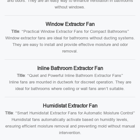
and odors. They are an easy way to enhance ventilation in bathrooms
without windows.
Window Extractor Fan
Title
: “Practical Window Extractor Fans for Compact Bathrooms”
Window extractor fans are ideal for bathrooms without ducting systems.
They are easy to install and provide effective moisture and odor
removal.
Inline Bathroom Extractor Fan
Title
: “Quiet and Powerful Inline Bathroom Extractor Fans”
Inline fans are mounted in ductwork for discreet operation. They are
ideal for bathrooms where ceiling or wall fans aren’t suitable.
Humidistat Extractor Fan
Title
: “Smart Humidistat Extractor Fans for Automatic Moisture Control”
Humidistat fans automatically activate based on humidity levels,
ensuring efficient moisture removal and preventing mold without manual
intervention.