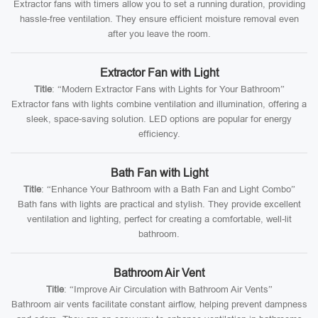
Extractor fans with timers allow you to set a running duration, providing
hassle-free ventilation. They ensure efficient moisture removal even
after you leave the room.
Extractor Fan with Light
Title
: “Modern Extractor Fans with Lights for Your Bathroom”
Extractor fans with lights combine ventilation and illumination, offering a
sleek, space-saving solution. LED options are popular for energy
efficiency.
Bath Fan with Light
Title
: “Enhance Your Bathroom with a Bath Fan and Light Combo”
Bath fans with lights are practical and stylish. They provide excellent
ventilation and lighting, perfect for creating a comfortable, well-lit
bathroom.
Bathroom Air Vent
Title
: “Improve Air Circulation with Bathroom Air Vents”
Bathroom air vents facilitate constant airflow, helping prevent dampness