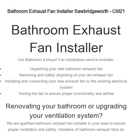
Bathroom Exhaust Fan Installer Sawbridgeworth - CM21
Bathroom Exhaust
Fan Installer
Our Bathroom Exhaust Fan installation service includes:
Unpacking your new bathroom exhaust fan
Removing and safely disposing of your old exhaust fan
Installing and connecting your new exhaust fan to the existing electrical
system
Testing the fan to ensure proper functionality and airflow
Renovating your bathroom or upgrading
your ventilation system?
We are qualified bathroom exhaust fan installer in your area to ensure
proper ventilation and safety. Installers of bathroom exhaust fans do