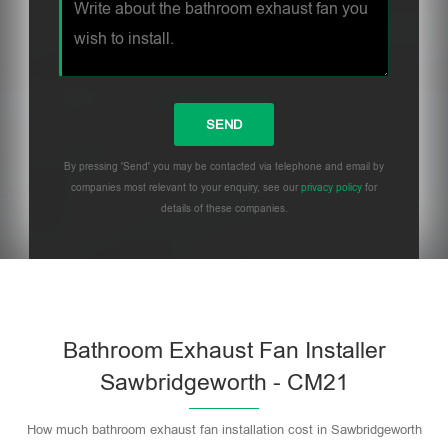
By pressing 'Send' you may be contacted via telephone and email by
companies most relevant to your enquiry, see our
privacy policy
for
details of these companies.
Bathroom Exhaust Fan Installer
Sawbridgeworth - CM21
How much bathroom exhaust fan installation cost in Sawbridgeworth