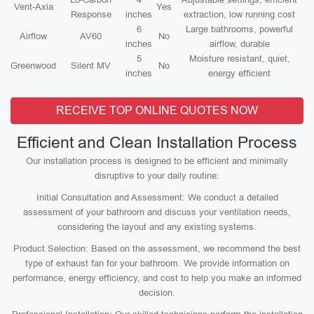
Vent-Axia
Yes
Response
inches
extraction, low running cost
6
Large bathrooms, powerful
Airflow
AV60
No
inches
airflow, durable
5
Moisture resistant, quiet,
Greenwood
Silent MV
No
inches
energy efficient
RECEIVE TOP ONLINE QUOTES NOW
Efficient and Clean Installation Process
Our installation process is designed to be efficient and minimally
disruptive to your daily routine:
Initial Consultation and Assessment: We conduct a detailed
assessment of your bathroom and discuss your ventilation needs,
considering the layout and any existing systems.
Product Selection: Based on the assessment, we recommend the best
type of exhaust fan for your bathroom. We provide information on
performance, energy efficiency, and cost to help you make an informed
decision.