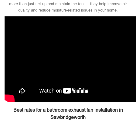
more than just set up and maintain the fans – they help improve air
quality and reduce moisture-related issues in your home.
Best rates for a bathroom exhaust fan installation in
Sawbridgeworth