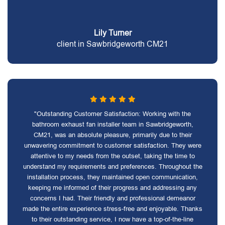
Lily Turner
client in Sawbridgeworth CM21
"Outstanding Customer Satisfaction: Working with the
bathroom exhaust fan installer team in Sawbridgeworth,
CM21, was an absolute pleasure, primarily due to their
unwavering commitment to customer satisfaction. They were
attentive to my needs from the outset, taking the time to
understand my requirements and preferences. Throughout the
installation process, they maintained open communication,
keeping me informed of their progress and addressing any
concerns I had. Their friendly and professional demeanor
made the entire experience stress-free and enjoyable. Thanks
to their outstanding service, I now have a top-of-the-line