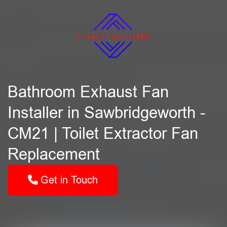
Bathroom Exhaust Fan
Installer in Sawbridgeworth -
CM21 | Toilet Extractor Fan
Replacement
Get in Touch