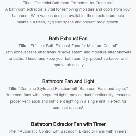
Title
: “Essential Bathroom Extractors for Fresh Air”
A bathroom extractor is vital for removing moisture and odors from your
bathroom. With various designs available, these extractors help
maintain a fresh, hygienic space and prevent mold growth.
Bath Exhaust Fan
Title
: “Efficient Bath Exhaust Fans for Moisture Control”
Bath exhaust fans effectively remove steam and moisture after showers
or baths. These fans keep your bathroom dry, protect surfaces, and
improve air quality.
Bathroom Fan and Light
Title
: “Combine Style and Function with Bathroom Fans and Lights”
Bathroom fans with integrated lights provide dual functionality, ensuring
proper ventilation and sufficient lighting in a single unit. Perfect for
compact spaces!
Bathroom Extractor Fan with Timer
Title
: “Automatic Control with Bathroom Extractor Fans with Timers”