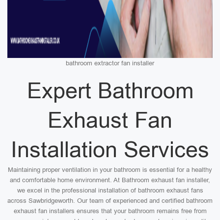
bathroom extractor fan installer
Expert Bathroom
Exhaust Fan
Installation Services
Maintaining proper ventilation in your bathroom is essential for a healthy
and comfortable home environment. At Bathroom exhaust fan installer,
we excel in the professional installation of bathroom exhaust fans
across Sawbridgeworth. Our team of experienced and certified bathroom
exhaust fan installers ensures that your bathroom remains free from