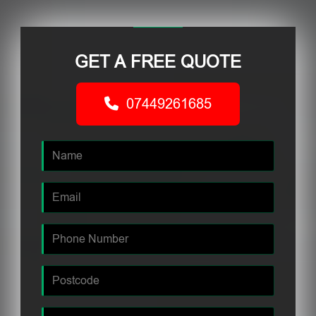
GET A FREE QUOTE
07449261685