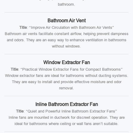
bathroom.
Bathroom Air Vent
Title
: “Improve Air Circulation with Bathroom Air Vents”
Bathroom air vents facilitate constant airflow, helping prevent dampness
and odors. They are an easy way to enhance ventilation in bathrooms
without windows.
Window Extractor Fan
Title
: “Practical Window Extractor Fans for Compact Bathrooms”
Window extractor fans are ideal for bathrooms without ducting systems.
They are easy to install and provide effective moisture and odor
removal.
Inline Bathroom Extractor Fan
Title
: “Quiet and Powerful Inline Bathroom Extractor Fans”
Inline fans are mounted in ductwork for discreet operation. They are
ideal for bathrooms where ceiling or wall fans aren’t suitable.