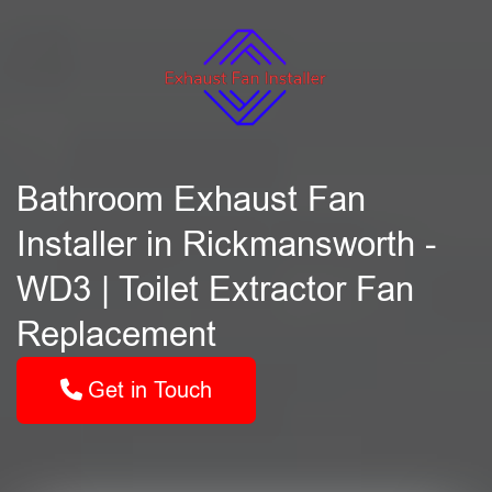
Bathroom Exhaust Fan
Installer in Rickmansworth -
WD3 | Toilet Extractor Fan
Replacement
Get in Touch