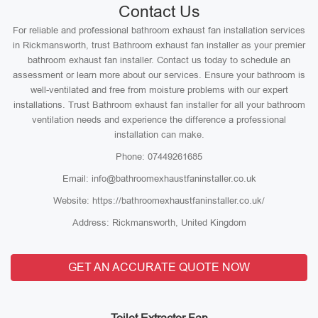
Contact Us
For reliable and professional bathroom exhaust fan installation services
in Rickmansworth, trust Bathroom exhaust fan installer as your premier
bathroom exhaust fan installer. Contact us today to schedule an
assessment or learn more about our services. Ensure your bathroom is
well-ventilated and free from moisture problems with our expert
installations. Trust Bathroom exhaust fan installer for all your bathroom
ventilation needs and experience the difference a professional
installation can make.
Phone: 07449261685
Email: info@bathroomexhaustfaninstaller.co.uk
Website: https://bathroomexhaustfaninstaller.co.uk/
Address: Rickmansworth, United Kingdom
GET AN ACCURATE QUOTE NOW