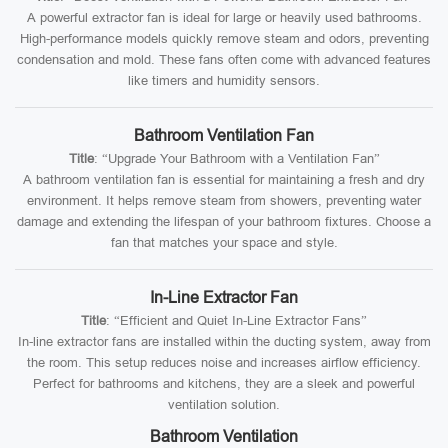
A powerful extractor fan is ideal for large or heavily used bathrooms.
High-performance models quickly remove steam and odors, preventing
condensation and mold. These fans often come with advanced features
like timers and humidity sensors.
Bathroom Ventilation Fan
Title
: “Upgrade Your Bathroom with a Ventilation Fan”
A bathroom ventilation fan is essential for maintaining a fresh and dry
environment. It helps remove steam from showers, preventing water
damage and extending the lifespan of your bathroom fixtures. Choose a
fan that matches your space and style.
In-Line Extractor Fan
Title
: “Efficient and Quiet In-Line Extractor Fans”
In-line extractor fans are installed within the ducting system, away from
the room. This setup reduces noise and increases airflow efficiency.
Perfect for bathrooms and kitchens, they are a sleek and powerful
ventilation solution.
Bathroom Ventilation