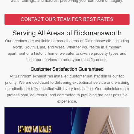
walls, ceilings, and fixtures, preserving your bathroom’s integrity.
CONTACT OUR TEAM FOR BEST RATES
Serving All Areas of Rickmansworth
Our services are available across all areas of Rickmansworth, including
North, South, East, and West. Whether you reside in a modern
apartment or a historic home, we cater to diverse property types and
tailor our services to meet your specific needs.
Customer Satisfaction Guaranteed
At Bathroom exhaust fan installer, customer satisfaction is our top
priority. We are dedicated to delivering exceptional service and ensuring
our clients are fully satisfied with every installation. Our technicians are
professional, courteous, and committed to providing the best possible
experience.