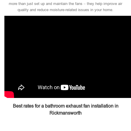
more than just set up and maintain the fans – they help improve air
quality and reduce moisture-related issues in your home.
Best rates for a bathroom exhaust fan installation in
Rickmansworth