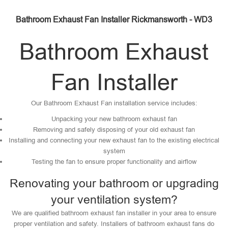
Bathroom Exhaust Fan Installer Rickmansworth - WD3
Bathroom Exhaust
Fan Installer
Our Bathroom Exhaust Fan installation service includes:
Unpacking your new bathroom exhaust fan
Removing and safely disposing of your old exhaust fan
Installing and connecting your new exhaust fan to the existing electrical
system
Testing the fan to ensure proper functionality and airflow
Renovating your bathroom or upgrading
your ventilation system?
We are qualified bathroom exhaust fan installer in your area to ensure
proper ventilation and safety. Installers of bathroom exhaust fans do