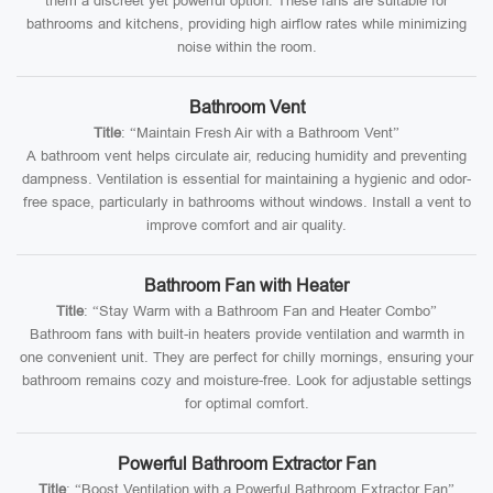
them a discreet yet powerful option. These fans are suitable for
bathrooms and kitchens, providing high airflow rates while minimizing
noise within the room.
Bathroom Vent
Title
: “Maintain Fresh Air with a Bathroom Vent”
A bathroom vent helps circulate air, reducing humidity and preventing
dampness. Ventilation is essential for maintaining a hygienic and odor-
free space, particularly in bathrooms without windows. Install a vent to
improve comfort and air quality.
Bathroom Fan with Heater
Title
: “Stay Warm with a Bathroom Fan and Heater Combo”
Bathroom fans with built-in heaters provide ventilation and warmth in
one convenient unit. They are perfect for chilly mornings, ensuring your
bathroom remains cozy and moisture-free. Look for adjustable settings
for optimal comfort.
Powerful Bathroom Extractor Fan
Title
: “Boost Ventilation with a Powerful Bathroom Extractor Fan”