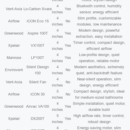
4
Bluetooth control, humidity
Vent-Axia
Lo-Carbon Svara
Yes
inches
sensor, energy efficient
4
Slim profile, customizable
Airflow
iCON Eco 15
No
inches
modules, low maintenance
4
Modern design, powerful
Greenwood
Aspire 100T
Yes
inches
extraction, easy installation
4
Timer control, compact design,
Xpelair
VX100T
Yes
inches
efficient airflow
4
Low-profile design, quiet
Manrose
LP100T
Yes
inches
operation, reliable motor
Silent Design
4
Modern aesthetics, extremely
Envirovent
No
100
inches
quiet, anti-backdraft feature
4
Near-silent operation, slim
Vent-Axia
Silent Fan
No
inches
design, energy efficient
5
Compact design, stylish, ideal
Airflow
iCON 30
No
inches
for medium-sized bathrooms
4
Simple installation, quiet motor,
Greenwood
Airvac VA100
Yes
inches
durable build
5
High airflow rate, timer control,
Xpelair
DX200T
Yes
inches
robust design
4
Energy-saving motor, slim