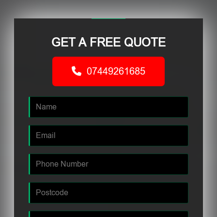
GET A FREE QUOTE
07449261685