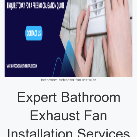
bathroom extractor fan installer
Expert Bathroom
Exhaust Fan
Installation Services