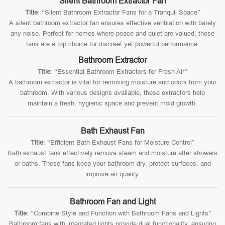
Silent Bathroom Extractor Fan
Title
: “Silent Bathroom Extractor Fans for a Tranquil Space”
A silent bathroom extractor fan ensures effective ventilation with barely
any noise. Perfect for homes where peace and quiet are valued, these
fans are a top choice for discreet yet powerful performance.
Bathroom Extractor
Title
: “Essential Bathroom Extractors for Fresh Air”
A bathroom extractor is vital for removing moisture and odors from your
bathroom. With various designs available, these extractors help
maintain a fresh, hygienic space and prevent mold growth.
Bath Exhaust Fan
Title
: “Efficient Bath Exhaust Fans for Moisture Control”
Bath exhaust fans effectively remove steam and moisture after showers
or baths. These fans keep your bathroom dry, protect surfaces, and
improve air quality.
Bathroom Fan and Light
Title
: “Combine Style and Function with Bathroom Fans and Lights”
Bathroom fans with integrated lights provide dual functionality, ensuring