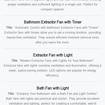
proper ventilation and sufficient lighting in a single unit. Perfect for
compact spaces!
Bathroom Extractor Fan with Timer
Title
: “Automatic Control with Bathroom Extractor Fans with Timers”
Extractor fans with timers allow you to set a running duration, providing
hassle-free ventilation. They ensure efficient moisture removal even
after you leave the room.
Extractor Fan with Light
Title
: “Modern Extractor Fans with Lights for Your Bathroom”
Extractor fans with lights combine ventilation and illumination, offering a
sleek, space-saving solution. LED options are popular for energy
efficiency.
Bath Fan with Light
Title
: “Enhance Your Bathroom with a Bath Fan and Light Combo”
Bath fans with lights are practical and stylish. They provide excellent
ventilation and lighting, perfect for creating a comfortable, well-lit