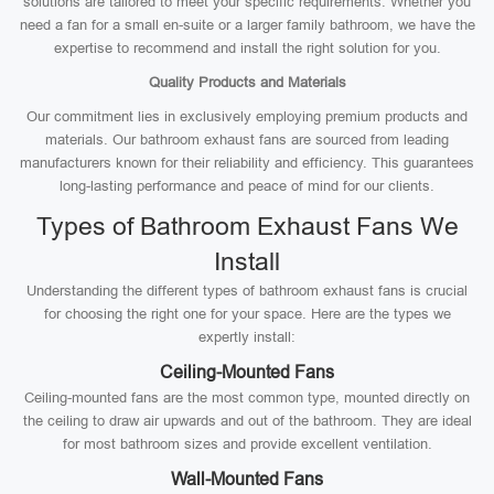
solutions are tailored to meet your specific requirements. Whether you
need a fan for a small en-suite or a larger family bathroom, we have the
expertise to recommend and install the right solution for you.
Quality Products and Materials
Our commitment lies in exclusively employing premium products and
materials. Our bathroom exhaust fans are sourced from leading
manufacturers known for their reliability and efficiency. This guarantees
long-lasting performance and peace of mind for our clients.
Types of Bathroom Exhaust Fans We
Install
Understanding the different types of bathroom exhaust fans is crucial
for choosing the right one for your space. Here are the types we
expertly install:
Ceiling-Mounted Fans
Ceiling-mounted fans are the most common type, mounted directly on
the ceiling to draw air upwards and out of the bathroom. They are ideal
for most bathroom sizes and provide excellent ventilation.
Wall-Mounted Fans