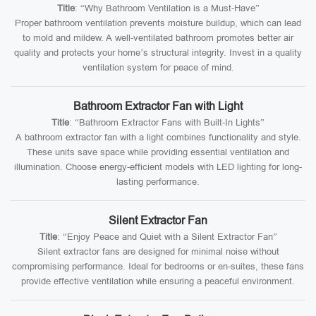
Title
: “Why Bathroom Ventilation is a Must-Have”
Proper bathroom ventilation prevents moisture buildup, which can lead
to mold and mildew. A well-ventilated bathroom promotes better air
quality and protects your home’s structural integrity. Invest in a quality
ventilation system for peace of mind.
Bathroom Extractor Fan with Light
Title
: “Bathroom Extractor Fans with Built-In Lights”
A bathroom extractor fan with a light combines functionality and style.
These units save space while providing essential ventilation and
illumination. Choose energy-efficient models with LED lighting for long-
lasting performance.
Silent Extractor Fan
Title
: “Enjoy Peace and Quiet with a Silent Extractor Fan”
Silent extractor fans are designed for minimal noise without
compromising performance. Ideal for bedrooms or en-suites, these fans
provide effective ventilation while ensuring a peaceful environment.