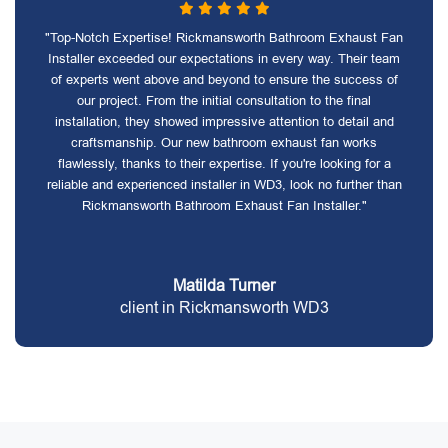
"Top-Notch Expertise! Rickmansworth Bathroom Exhaust Fan
Installer exceeded our expectations in every way. Their team
of experts went above and beyond to ensure the success of
our project. From the initial consultation to the final
installation, they showed impressive attention to detail and
craftsmanship. Our new bathroom exhaust fan works
flawlessly, thanks to their expertise. If you're looking for a
reliable and experienced installer in WD3, look no further than
Rickmansworth Bathroom Exhaust Fan Installer."
Matilda Turner
client in Rickmansworth WD3