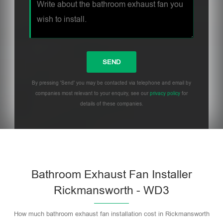
By pressing 'Send' you may be contacted via telephone and email by
companies most relevant to your enquiry, see our
privacy policy
for
details of these companies.
Bathroom Exhaust Fan Installer
Rickmansworth - WD3
How much bathroom exhaust fan installation cost in Rickmansworth