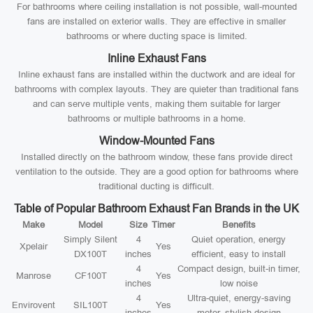
For bathrooms where ceiling installation is not possible, wall-mounted
fans are installed on exterior walls. They are effective in smaller
bathrooms or where ducting space is limited.
Inline Exhaust Fans
Inline exhaust fans are installed within the ductwork and are ideal for
bathrooms with complex layouts. They are quieter than traditional fans
and can serve multiple vents, making them suitable for larger
bathrooms or multiple bathrooms in a home.
Window-Mounted Fans
Installed directly on the bathroom window, these fans provide direct
ventilation to the outside. They are a good option for bathrooms where
traditional ducting is difficult.
Table of Popular Bathroom Exhaust Fan Brands in the UK
Make
Model
Size
Timer
Benefits
Simply Silent
4
Quiet operation, energy
Xpelair
Yes
DX100T
inches
efficient, easy to install
4
Compact design, built-in timer,
Manrose
CF100T
Yes
inches
low noise
4
Ultra-quiet, energy-saving
Envirovent
SIL100T
Yes
inches
motor, stylish design