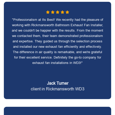
"Professionalism at Its Best! We recently had the pleasure of
working with Rickmansworth Bathroom Exhaust Fan Installer,
and we couldn't be happier with the results. From the moment
we contacted them, their team demonstrated professionalism
and expertise. They guided us through the selection process
and installed our new exhaust fan efficiently and effectively.
The difference in air quality is remarkable, and we're grateful
for their excellent service. Definitely the go-to company for
exhaust fan installations in WD3!"
Jack Turner
client in Rickmansworth WD3