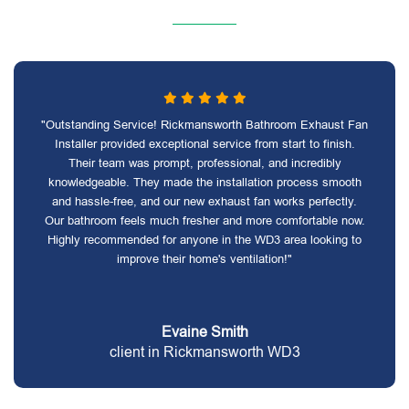
"Outstanding Service! Rickmansworth Bathroom Exhaust Fan
Installer provided exceptional service from start to finish.
Their team was prompt, professional, and incredibly
knowledgeable. They made the installation process smooth
and hassle-free, and our new exhaust fan works perfectly.
Our bathroom feels much fresher and more comfortable now.
Highly recommended for anyone in the WD3 area looking to
improve their home's ventilation!"
Evaine Smith
client in Rickmansworth WD3