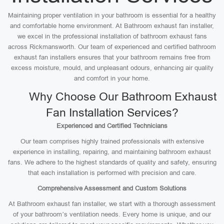
Maintaining proper ventilation in your bathroom is essential for a healthy
and comfortable home environment. At Bathroom exhaust fan installer,
we excel in the professional installation of bathroom exhaust fans
across Rickmansworth. Our team of experienced and certified bathroom
exhaust fan installers ensures that your bathroom remains free from
excess moisture, mould, and unpleasant odours, enhancing air quality
and comfort in your home.
Why Choose Our Bathroom Exhaust
Fan Installation Services?
Experienced and Certified Technicians
Our team comprises highly trained professionals with extensive
experience in installing, repairing, and maintaining bathroom exhaust
fans. We adhere to the highest standards of quality and safety, ensuring
that each installation is performed with precision and care.
Comprehensive Assessment and Custom Solutions
At Bathroom exhaust fan installer, we start with a thorough assessment
of your bathroom’s ventilation needs. Every home is unique, and our