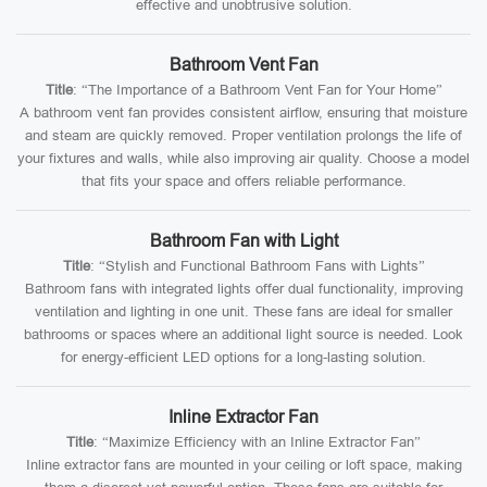
effective and unobtrusive solution.
Bathroom Vent Fan
Title
: “The Importance of a Bathroom Vent Fan for Your Home”
A bathroom vent fan provides consistent airflow, ensuring that moisture
and steam are quickly removed. Proper ventilation prolongs the life of
your fixtures and walls, while also improving air quality. Choose a model
that fits your space and offers reliable performance.
Bathroom Fan with Light
Title
: “Stylish and Functional Bathroom Fans with Lights”
Bathroom fans with integrated lights offer dual functionality, improving
ventilation and lighting in one unit. These fans are ideal for smaller
bathrooms or spaces where an additional light source is needed. Look
for energy-efficient LED options for a long-lasting solution.
Inline Extractor Fan
Title
: “Maximize Efficiency with an Inline Extractor Fan”
Inline extractor fans are mounted in your ceiling or loft space, making