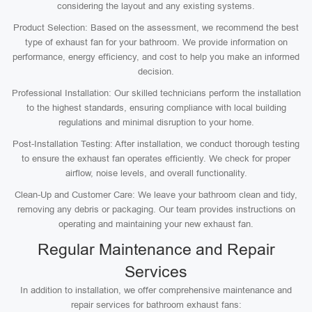
considering the layout and any existing systems.
Product Selection: Based on the assessment, we recommend the best
type of exhaust fan for your bathroom. We provide information on
performance, energy efficiency, and cost to help you make an informed
decision.
Professional Installation: Our skilled technicians perform the installation
to the highest standards, ensuring compliance with local building
regulations and minimal disruption to your home.
Post-Installation Testing: After installation, we conduct thorough testing
to ensure the exhaust fan operates efficiently. We check for proper
airflow, noise levels, and overall functionality.
Clean-Up and Customer Care: We leave your bathroom clean and tidy,
removing any debris or packaging. Our team provides instructions on
operating and maintaining your new exhaust fan.
Regular Maintenance and Repair
Services
In addition to installation, we offer comprehensive maintenance and
repair services for bathroom exhaust fans: