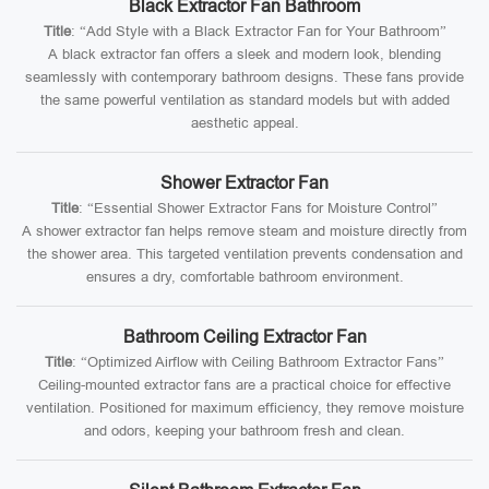
Black Extractor Fan Bathroom
Title
: “Add Style with a Black Extractor Fan for Your Bathroom”
A black extractor fan offers a sleek and modern look, blending
seamlessly with contemporary bathroom designs. These fans provide
the same powerful ventilation as standard models but with added
aesthetic appeal.
Shower Extractor Fan
Title
: “Essential Shower Extractor Fans for Moisture Control”
A shower extractor fan helps remove steam and moisture directly from
the shower area. This targeted ventilation prevents condensation and
ensures a dry, comfortable bathroom environment.
Bathroom Ceiling Extractor Fan
Title
: “Optimized Airflow with Ceiling Bathroom Extractor Fans”
Ceiling-mounted extractor fans are a practical choice for effective
ventilation. Positioned for maximum efficiency, they remove moisture
and odors, keeping your bathroom fresh and clean.