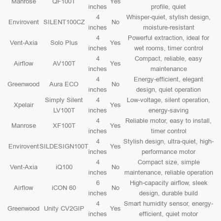
Manrose
QF100T
Yes
inches
profile, quiet
4
Whisper-quiet, stylish design,
Envirovent
SILENT100CZ
No
inches
moisture-resistant
4
Powerful extraction, ideal for
Vent-Axia
Solo Plus
Yes
inches
wet rooms, timer control
4
Compact, reliable, easy
Airflow
AV100T
Yes
inches
maintenance
4
Energy-efficient, elegant
Greenwood
Aura ECO
No
inches
design, quiet operation
Simply Silent
4
Low-voltage, silent operation,
Xpelair
Yes
LV100T
inches
energy-saving
4
Reliable motor, easy to install,
Manrose
XF100T
Yes
inches
timer control
4
Stylish design, ultra-quiet, high-
Envirovent
SILDESIGN100T
Yes
inches
performance motor
4
Compact size, simple
Vent-Axia
iQ100
No
inches
maintenance, reliable operation
6
High-capacity airflow, sleek
Airflow
iCON 60
No
inches
design, durable build
4
Smart humidity sensor, energy-
Greenwood
Unity CV2GIP
Yes
inches
efficient, quiet motor