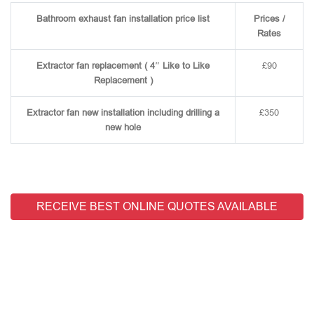
Bathroom exhaust fan installation price list
Prices /
Rates
Extractor fan replacement ( 4″ Like to Like
£90
Replacement )
Extractor fan new installation including drilling a
£350
new hole
RECEIVE BEST ONLINE QUOTES AVAILABLE