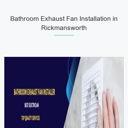
Bathroom Exhaust Fan Installation in
Rickmansworth