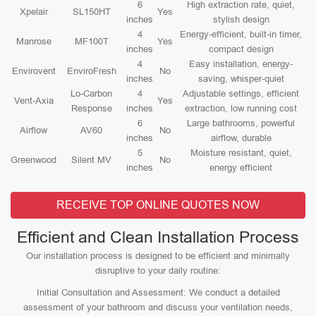
6
High extraction rate, quiet,
Xpelair
SL150HT
Yes
inches
stylish design
4
Energy-efficient, built-in timer,
Manrose
MF100T
Yes
inches
compact design
4
Easy installation, energy-
Envirovent
EnviroFresh
No
inches
saving, whisper-quiet
Lo-Carbon
4
Adjustable settings, efficient
Vent-Axia
Yes
Response
inches
extraction, low running cost
6
Large bathrooms, powerful
Airflow
AV60
No
inches
airflow, durable
5
Moisture resistant, quiet,
Greenwood
Silent MV
No
inches
energy efficient
RECEIVE TOP ONLINE QUOTES NOW
Efficient and Clean Installation Process
Our installation process is designed to be efficient and minimally
disruptive to your daily routine:
Initial Consultation and Assessment: We conduct a detailed
assessment of your bathroom and discuss your ventilation needs,