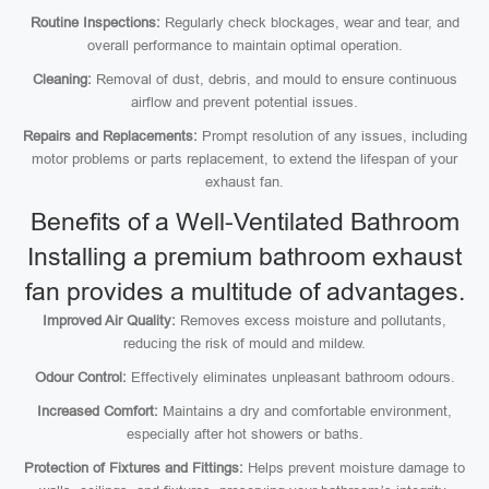
Routine Inspections:
Regularly check blockages, wear and tear, and
overall performance to maintain optimal operation.
Cleaning:
Removal of dust, debris, and mould to ensure continuous
airflow and prevent potential issues.
Repairs and Replacements:
Prompt resolution of any issues, including
motor problems or parts replacement, to extend the lifespan of your
exhaust fan.
Benefits of a Well-Ventilated Bathroom
Installing a premium bathroom exhaust
fan provides a multitude of advantages.
Improved Air Quality:
Removes excess moisture and pollutants,
reducing the risk of mould and mildew.
Odour Control:
Effectively eliminates unpleasant bathroom odours.
Increased Comfort:
Maintains a dry and comfortable environment,
especially after hot showers or baths.
Protection of Fixtures and Fittings:
Helps prevent moisture damage to