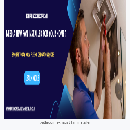
bathroom exhaust fan installer