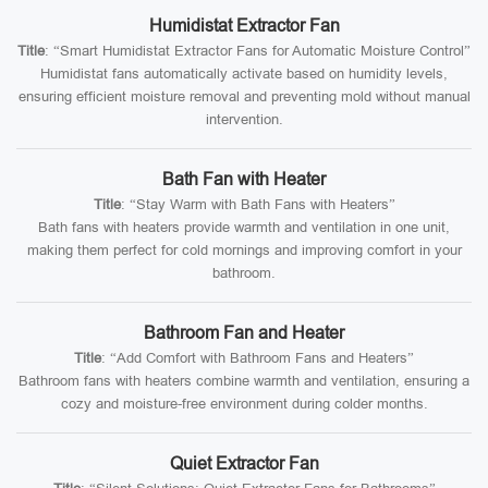
Humidistat Extractor Fan
Title
: “Smart Humidistat Extractor Fans for Automatic Moisture Control”
Humidistat fans automatically activate based on humidity levels,
ensuring efficient moisture removal and preventing mold without manual
intervention.
Bath Fan with Heater
Title
: “Stay Warm with Bath Fans with Heaters”
Bath fans with heaters provide warmth and ventilation in one unit,
making them perfect for cold mornings and improving comfort in your
bathroom.
Bathroom Fan and Heater
Title
: “Add Comfort with Bathroom Fans and Heaters”
Bathroom fans with heaters combine warmth and ventilation, ensuring a
cozy and moisture-free environment during colder months.
Quiet Extractor Fan