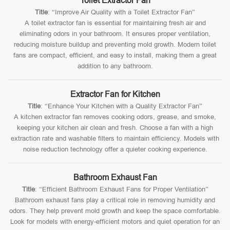
Toilet Extractor Fan
Title
: “Improve Air Quality with a Toilet Extractor Fan”
A toilet extractor fan is essential for maintaining fresh air and
eliminating odors in your bathroom. It ensures proper ventilation,
reducing moisture buildup and preventing mold growth. Modern toilet
fans are compact, efficient, and easy to install, making them a great
addition to any bathroom.
Extractor Fan for Kitchen
Title
: “Enhance Your Kitchen with a Quality Extractor Fan”
A kitchen extractor fan removes cooking odors, grease, and smoke,
keeping your kitchen air clean and fresh. Choose a fan with a high
extraction rate and washable filters to maintain efficiency. Models with
noise reduction technology offer a quieter cooking experience.
Bathroom Exhaust Fan
Title
: “Efficient Bathroom Exhaust Fans for Proper Ventilation”
Bathroom exhaust fans play a critical role in removing humidity and
odors. They help prevent mold growth and keep the space comfortable.
Look for models with energy-efficient motors and quiet operation for an