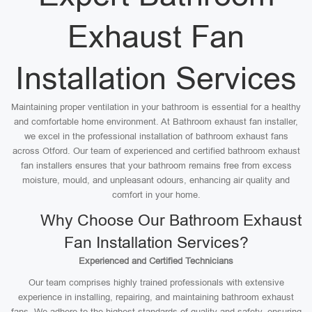
Exhaust Fan
Installation Services
Maintaining proper ventilation in your bathroom is essential for a healthy
and comfortable home environment. At Bathroom exhaust fan installer,
we excel in the professional installation of bathroom exhaust fans
across Otford. Our team of experienced and certified bathroom exhaust
fan installers ensures that your bathroom remains free from excess
moisture, mould, and unpleasant odours, enhancing air quality and
comfort in your home.
Why Choose Our Bathroom Exhaust
Fan Installation Services?
Experienced and Certified Technicians
Our team comprises highly trained professionals with extensive
experience in installing, repairing, and maintaining bathroom exhaust
fans. We adhere to the highest standards of quality and safety, ensuring