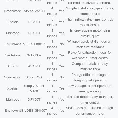
inches
for medium-sized bathrooms
4
Simple installation, quiet motor,
Greenwood
Airvac VA100
Yes
inches
durable build
5
High airflow rate, timer control,
Xpelair
DX200T
Yes
inches
robust design
4
Energy-saving motor, slim
Manrose
QF100T
Yes
inches
profile, quiet
4
Whisper-quiet, stylish design,
Envirovent
SILENT100CZ
No
inches
moisture-resistant
4
Powerful extraction, ideal for
Vent-Axia
Solo Plus
Yes
inches
wet rooms, timer control
4
Compact, reliable, easy
Airflow
AV100T
Yes
inches
maintenance
4
Energy-efficient, elegant
Greenwood
Aura ECO
No
inches
design, quiet operation
Simply Silent
4
Low-voltage, silent operation,
Xpelair
Yes
LV100T
inches
energy-saving
4
Reliable motor, easy to install,
Manrose
XF100T
Yes
inches
timer control
4
Stylish design, ultra-quiet, high-
Envirovent
SILDESIGN100T
Yes
inches
performance motor