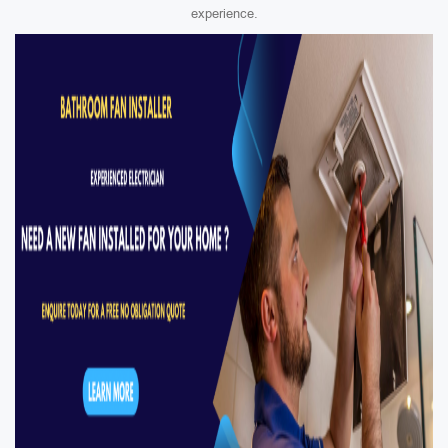
experience.