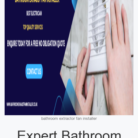
bathroom extractor fan installer
Expert Bathroom