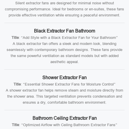
Silent extractor fans are designed for minimal noise without
compromising performance. Ideal for bedrooms or en-suites, these fans
provide effective ventilation while ensuring a peaceful environment.
Black Extractor Fan Bathroom
Title
: “Add Style with a Black Extractor Fan for Your Bathroom”
A black extractor fan offers a sleek and modern look, blending
seamlessly with contemporary bathroom designs. These fans provide
the same powerful ventilation as standard models but with added
aesthetic appeal.
Shower Extractor Fan
Title
: “Essential Shower Extractor Fans for Moisture Control”
A shower extractor fan helps remove steam and moisture directly from
the shower area. This targeted ventilation prevents condensation and
ensures a dry, comfortable bathroom environment.
Bathroom Ceiling Extractor Fan
Title
: “Optimized Airflow with Ceiling Bathroom Extractor Fans”