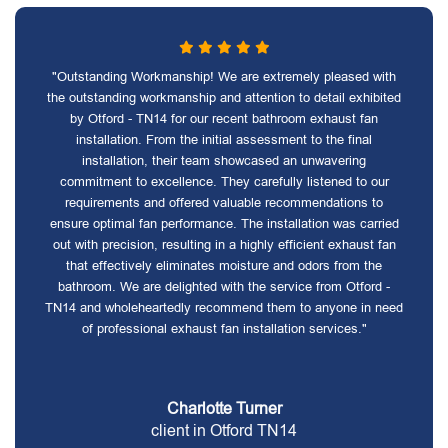
"Outstanding Workmanship! We are extremely pleased with
the outstanding workmanship and attention to detail exhibited
by Otford - TN14 for our recent bathroom exhaust fan
installation. From the initial assessment to the final
installation, their team showcased an unwavering
commitment to excellence. They carefully listened to our
requirements and offered valuable recommendations to
ensure optimal fan performance. The installation was carried
out with precision, resulting in a highly efficient exhaust fan
that effectively eliminates moisture and odors from the
bathroom. We are delighted with the service from Otford -
TN14 and wholeheartedly recommend them to anyone in need
of professional exhaust fan installation services."
Charlotte Turner
client in Otford TN14