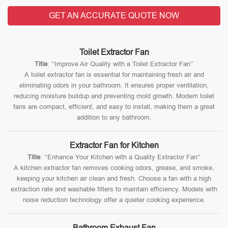
GET AN ACCURATE QUOTE NOW
Toilet Extractor Fan
Title
: “Improve Air Quality with a Toilet Extractor Fan”
A toilet extractor fan is essential for maintaining fresh air and
eliminating odors in your bathroom. It ensures proper ventilation,
reducing moisture buildup and preventing mold growth. Modern toilet
fans are compact, efficient, and easy to install, making them a great
addition to any bathroom.
Extractor Fan for Kitchen
Title
: “Enhance Your Kitchen with a Quality Extractor Fan”
A kitchen extractor fan removes cooking odors, grease, and smoke,
keeping your kitchen air clean and fresh. Choose a fan with a high
extraction rate and washable filters to maintain efficiency. Models with
noise reduction technology offer a quieter cooking experience.
Bathroom Exhaust Fan