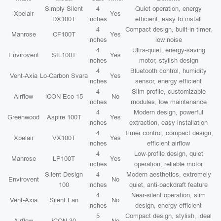
Simply Silent
4
Quiet operation, energy
Xpelair
Yes
DX100T
inches
efficient, easy to install
4
Compact design, built-in timer,
Manrose
CF100T
Yes
inches
low noise
4
Ultra-quiet, energy-saving
Envirovent
SIL100T
Yes
inches
motor, stylish design
4
Bluetooth control, humidity
Vent-Axia
Lo-Carbon Svara
Yes
inches
sensor, energy efficient
4
Slim profile, customizable
Airflow
iCON Eco 15
No
inches
modules, low maintenance
4
Modern design, powerful
Greenwood
Aspire 100T
Yes
inches
extraction, easy installation
4
Timer control, compact design,
Xpelair
VX100T
Yes
inches
efficient airflow
4
Low-profile design, quiet
Manrose
LP100T
Yes
inches
operation, reliable motor
Silent Design
4
Modern aesthetics, extremely
Envirovent
No
100
inches
quiet, anti-backdraft feature
4
Near-silent operation, slim
Vent-Axia
Silent Fan
No
inches
design, energy efficient
5
Compact design, stylish, ideal
Airflow
iCON 30
No