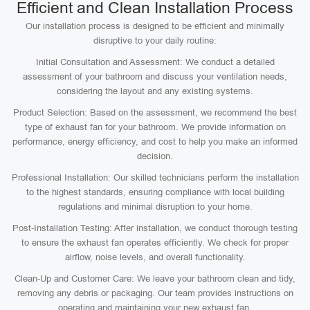
Efficient and Clean Installation Process
Our installation process is designed to be efficient and minimally
disruptive to your daily routine:
Initial Consultation and Assessment: We conduct a detailed
assessment of your bathroom and discuss your ventilation needs,
considering the layout and any existing systems.
Product Selection: Based on the assessment, we recommend the best
type of exhaust fan for your bathroom. We provide information on
performance, energy efficiency, and cost to help you make an informed
decision.
Professional Installation: Our skilled technicians perform the installation
to the highest standards, ensuring compliance with local building
regulations and minimal disruption to your home.
Post-Installation Testing: After installation, we conduct thorough testing
to ensure the exhaust fan operates efficiently. We check for proper
airflow, noise levels, and overall functionality.
Clean-Up and Customer Care: We leave your bathroom clean and tidy,
removing any debris or packaging. Our team provides instructions on
operating and maintaining your new exhaust fan.