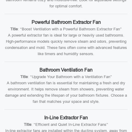
for optimal comfort.
Powerful Bathroom Extractor Fan
Title
: “Boost Ventilation with a Powerful Bathroom Extractor Fan”
A powerful extractor fan is ideal for large or heavily used bathrooms.
High-performance models quickly remove steam and odors, preventing
condensation and mold. These fans often come with advanced features
like timers and humidity sensors.
Bathroom Ventilation Fan
Title
: “Upgrade Your Bathroom with a Ventilation Fan”
A bathroom ventilation fan is essential for maintaining a fresh and dry
environment. It helps remove steam from showers, preventing water
damage and extending the lifespan of your bathroom fixtures. Choose a
fan that matches your space and style.
In-Line Extractor Fan
Title
: “Efficient and Quiet In-Line Extractor Fans”
In-line extractor fans are installed within the ducting system, away from