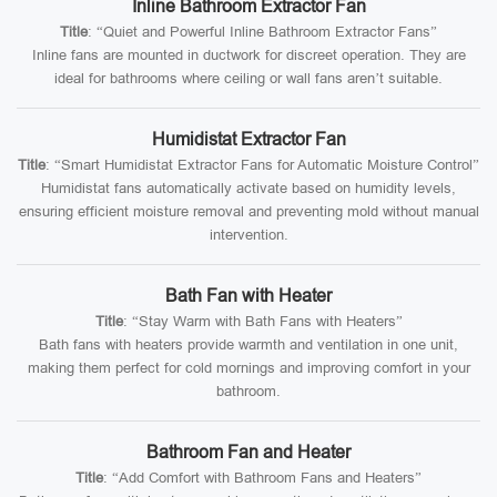
Inline Bathroom Extractor Fan
Title
: “Quiet and Powerful Inline Bathroom Extractor Fans”
Inline fans are mounted in ductwork for discreet operation. They are
ideal for bathrooms where ceiling or wall fans aren’t suitable.
Humidistat Extractor Fan
Title
: “Smart Humidistat Extractor Fans for Automatic Moisture Control”
Humidistat fans automatically activate based on humidity levels,
ensuring efficient moisture removal and preventing mold without manual
intervention.
Bath Fan with Heater
Title
: “Stay Warm with Bath Fans with Heaters”
Bath fans with heaters provide warmth and ventilation in one unit,
making them perfect for cold mornings and improving comfort in your
bathroom.
Bathroom Fan and Heater
Title
: “Add Comfort with Bathroom Fans and Heaters”