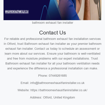
bathroom exhaust fan installer
Contact Us
For reliable and professional bathroom exhaust fan installation services
in Otford, trust Bathroom exhaust fan installer as your premier bathroom
exhaust fan installer. Contact us today to schedule an assessment or
learn more about our services. Ensure your bathroom is well-ventilated
and free from moisture problems with our expert installations. Trust
Bathroom exhaust fan installer for all your bathroom ventilation needs
and experience the difference a professional installation can make.
Phone: 07449261685
Email: info@bathroomexhaustfaninstaller.co.uk
Website: https://bathroomexhaustfaninstaller.co.uk/
Address: Otford, United Kingdom