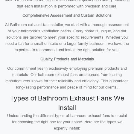
that each installation is performed with precision and care.
Comprehensive Assessment and Custom Solutions
At Bathroom exhaust fan installer, we start with a thorough assessment
of your bathroom’s ventilation needs. Every home is unique, and our
solutions are tailored to meet your specific requirements. Whether you
need a fan for a small en-suite or a larger family bathroom, we have the
expertise to recommend and install the right solution for you.
Quality Products and Materials
Our commitment lies in exclusively employing premium products and
materials. Our bathroom exhaust fans are sourced from leading
manufacturers known for their reliability and efficiency. This guarantees
long-lasting performance and peace of mind for our clients.
Types of Bathroom Exhaust Fans We
Install
Understanding the different types of bathroom exhaust fans is crucial
for choosing the right one for your space. Here are the types we
expertly install: