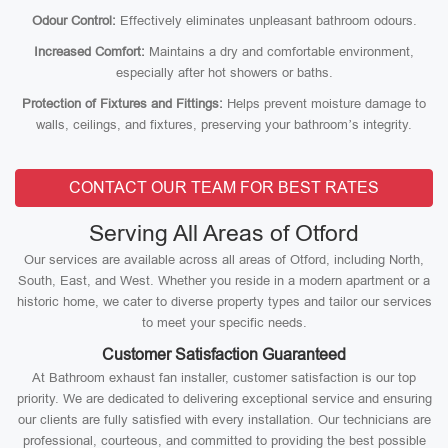
Odour Control:
Effectively eliminates unpleasant bathroom odours.
Increased Comfort:
Maintains a dry and comfortable environment,
especially after hot showers or baths.
Protection of Fixtures and Fittings:
Helps prevent moisture damage to
walls, ceilings, and fixtures, preserving your bathroom’s integrity.
CONTACT OUR TEAM FOR BEST RATES
Serving All Areas of Otford
Our services are available across all areas of Otford, including North,
South, East, and West. Whether you reside in a modern apartment or a
historic home, we cater to diverse property types and tailor our services
to meet your specific needs.
Customer Satisfaction Guaranteed
At Bathroom exhaust fan installer, customer satisfaction is our top
priority. We are dedicated to delivering exceptional service and ensuring
our clients are fully satisfied with every installation. Our technicians are
professional, courteous, and committed to providing the best possible