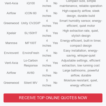
4
Compact size, simple
Vent-Axia
iQ100
No
inches
maintenance, reliable operation
6
High-capacity airflow, sleek
Airflow
iCON 60
No
inches
design, durable build
4
Smart humidity sensor, energy-
Greenwood
Unity CV2GIP
Yes
inches
efficient, quiet motor
6
High extraction rate, quiet,
Xpelair
SL150HT
Yes
inches
stylish design
4
Energy-efficient, built-in timer,
Manrose
MF100T
Yes
inches
compact design
4
Easy installation, energy-
Envirovent
EnviroFresh
No
inches
saving, whisper-quiet
Lo-Carbon
4
Adjustable settings, efficient
Vent-Axia
Yes
Response
inches
extraction, low running cost
6
Large bathrooms, powerful
Airflow
AV60
No
inches
airflow, durable
5
Moisture resistant, quiet,
Greenwood
Silent MV
No
inches
energy efficient
RECEIVE TOP ONLINE QUOTES NOW