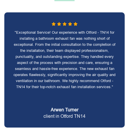
"Exceptional Service! Our experience with Otford - TN14 for
installing a bathroom exhaust fan was nothing short of
exceptional. From the initial consultation to the completion of
the installation, their team displayed professionalism,
punctuality, and outstanding expertise. They handled every
aspect of the process with precision and care, ensuring a
seamless and hassle-free experience. The new exhaust fan
operates flawlessly, significantly improving the air quality and
ventilation in our bathroom. We highly recommend Otford -
TN14 for their top-notch exhaust fan installation services."
Arwen Turner
client in Otford TN14