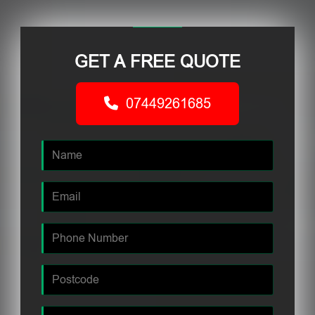
GET A FREE QUOTE
07449261685