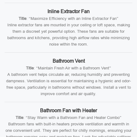
Inline Extractor Fan
Title
: “Maximize Efficiency with an Inline Extractor Fan”
Inline extractor fans are mounted in your ceiling or loft space, making
them a discreet yet powerful option. These fans are suitable for
bathrooms and kitchens, providing high airflow rates while minimizing
noise within the room.
Bathroom Vent
Title
: “Maintain Fresh Air with a Bathroom Vent”
A bathroom vent helps circulate air, reducing humidity and preventing
dampness. Ventilation is essential for maintaining a hygienic and odor-
free space, particularly in bathrooms without windows. Install a vent to
improve comfort and air quality.
Bathroom Fan with Heater
Title
: “Stay Warm with a Bathroom Fan and Heater Combo”
Bathroom fans with built-in heaters provide ventilation and warmth in
one convenient unit. They are perfect for chilly mornings, ensuring your
bathroom remains cozy and moisture-free. Look for adjustable settings