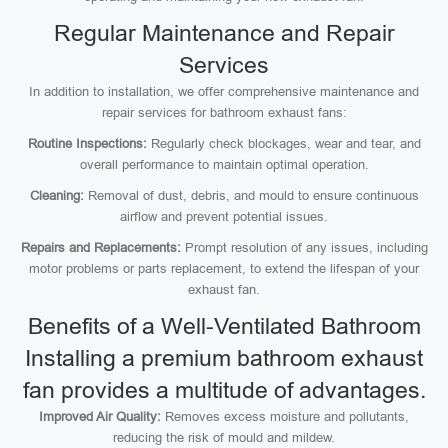
Regular Maintenance and Repair
Services
In addition to installation, we offer comprehensive maintenance and
repair services for bathroom exhaust fans:
Routine Inspections:
Regularly check blockages, wear and tear, and
overall performance to maintain optimal operation.
Cleaning:
Removal of dust, debris, and mould to ensure continuous
airflow and prevent potential issues.
Repairs and Replacements:
Prompt resolution of any issues, including
motor problems or parts replacement, to extend the lifespan of your
exhaust fan.
Benefits of a Well-Ventilated Bathroom
Installing a premium bathroom exhaust
fan provides a multitude of advantages.
Improved Air Quality:
Removes excess moisture and pollutants,
reducing the risk of mould and mildew.