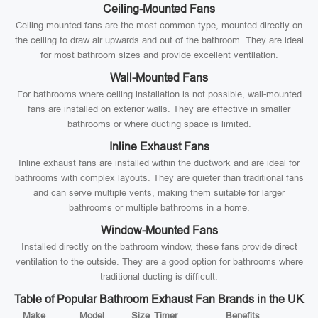
Ceiling-Mounted Fans
Ceiling-mounted fans are the most common type, mounted directly on
the ceiling to draw air upwards and out of the bathroom. They are ideal
for most bathroom sizes and provide excellent ventilation.
Wall-Mounted Fans
For bathrooms where ceiling installation is not possible, wall-mounted
fans are installed on exterior walls. They are effective in smaller
bathrooms or where ducting space is limited.
Inline Exhaust Fans
Inline exhaust fans are installed within the ductwork and are ideal for
bathrooms with complex layouts. They are quieter than traditional fans
and can serve multiple vents, making them suitable for larger
bathrooms or multiple bathrooms in a home.
Window-Mounted Fans
Installed directly on the bathroom window, these fans provide direct
ventilation to the outside. They are a good option for bathrooms where
traditional ducting is difficult.
Table of Popular Bathroom Exhaust Fan Brands in the UK
Make
Model
Size
Timer
Benefits