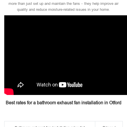
more than just set up and maintain the fans – they help improve air
quality and reduce moisture-related issues in your home.
Best rates for a bathroom exhaust fan installation in Otford