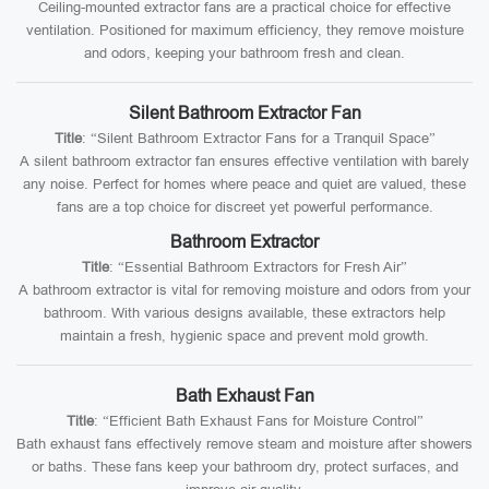
Ceiling-mounted extractor fans are a practical choice for effective
ventilation. Positioned for maximum efficiency, they remove moisture
and odors, keeping your bathroom fresh and clean.
Silent Bathroom Extractor Fan
Title
: “Silent Bathroom Extractor Fans for a Tranquil Space”
A silent bathroom extractor fan ensures effective ventilation with barely
any noise. Perfect for homes where peace and quiet are valued, these
fans are a top choice for discreet yet powerful performance.
Bathroom Extractor
Title
: “Essential Bathroom Extractors for Fresh Air”
A bathroom extractor is vital for removing moisture and odors from your
bathroom. With various designs available, these extractors help
maintain a fresh, hygienic space and prevent mold growth.
Bath Exhaust Fan
Title
: “Efficient Bath Exhaust Fans for Moisture Control”
Bath exhaust fans effectively remove steam and moisture after showers
or baths. These fans keep your bathroom dry, protect surfaces, and