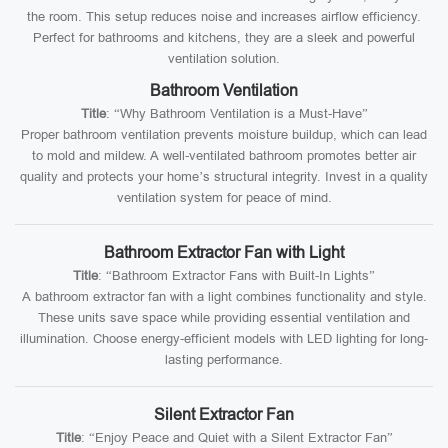
the room. This setup reduces noise and increases airflow efficiency.
Perfect for bathrooms and kitchens, they are a sleek and powerful
ventilation solution.
Bathroom Ventilation
Title
: “Why Bathroom Ventilation is a Must-Have”
Proper bathroom ventilation prevents moisture buildup, which can lead
to mold and mildew. A well-ventilated bathroom promotes better air
quality and protects your home’s structural integrity. Invest in a quality
ventilation system for peace of mind.
Bathroom Extractor Fan with Light
Title
: “Bathroom Extractor Fans with Built-In Lights”
A bathroom extractor fan with a light combines functionality and style.
These units save space while providing essential ventilation and
illumination. Choose energy-efficient models with LED lighting for long-
lasting performance.
Silent Extractor Fan
Title
: “Enjoy Peace and Quiet with a Silent Extractor Fan”