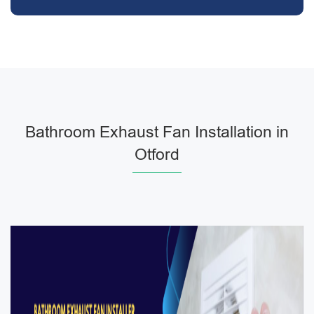
Bathroom Exhaust Fan Installation in
Otford