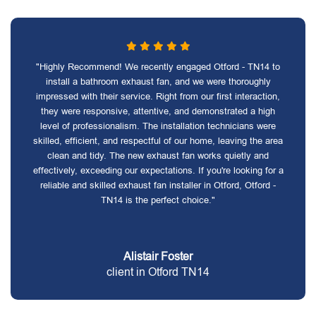
"Highly Recommend! We recently engaged Otford - TN14 to
install a bathroom exhaust fan, and we were thoroughly
impressed with their service. Right from our first interaction,
they were responsive, attentive, and demonstrated a high
level of professionalism. The installation technicians were
skilled, efficient, and respectful of our home, leaving the area
clean and tidy. The new exhaust fan works quietly and
effectively, exceeding our expectations. If you're looking for a
reliable and skilled exhaust fan installer in Otford, Otford -
TN14 is the perfect choice."
Alistair Foster
client in Otford TN14