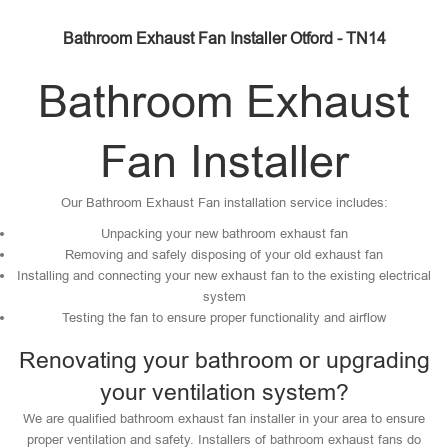
Bathroom Exhaust Fan Installer Otford - TN14
Bathroom Exhaust
Fan Installer
Our Bathroom Exhaust Fan installation service includes:
Unpacking your new bathroom exhaust fan
Removing and safely disposing of your old exhaust fan
Installing and connecting your new exhaust fan to the existing electrical
system
Testing the fan to ensure proper functionality and airflow
Renovating your bathroom or upgrading
your ventilation system?
We are qualified bathroom exhaust fan installer in your area to ensure
proper ventilation and safety. Installers of bathroom exhaust fans do