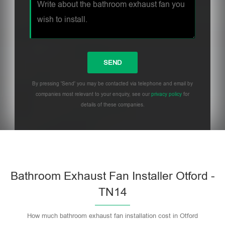
By pressing 'Send' you may be contacted via telephone and email by
companies most relevant to your enquiry, see our
privacy policy
for
details of these companies.
Bathroom Exhaust Fan Installer Otford -
TN14
How much bathroom exhaust fan installation cost in Otford