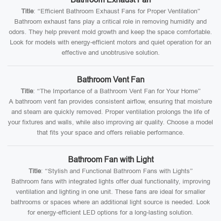
Title
: “Efficient Bathroom Exhaust Fans for Proper Ventilation”
Bathroom exhaust fans play a critical role in removing humidity and
odors. They help prevent mold growth and keep the space comfortable.
Look for models with energy-efficient motors and quiet operation for an
effective and unobtrusive solution.
Bathroom Vent Fan
Title
: “The Importance of a Bathroom Vent Fan for Your Home”
A bathroom vent fan provides consistent airflow, ensuring that moisture
and steam are quickly removed. Proper ventilation prolongs the life of
your fixtures and walls, while also improving air quality. Choose a model
that fits your space and offers reliable performance.
Bathroom Fan with Light
Title
: “Stylish and Functional Bathroom Fans with Lights”
Bathroom fans with integrated lights offer dual functionality, improving
ventilation and lighting in one unit. These fans are ideal for smaller
bathrooms or spaces where an additional light source is needed. Look
for energy-efficient LED options for a long-lasting solution.