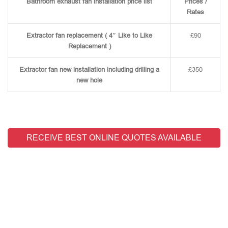
Bathroom exhaust fan installation price list
Prices /
Rates
Extractor fan replacement ( 4″ Like to Like
£90
Replacement )
Extractor fan new installation including drilling a
£350
new hole
RECEIVE BEST ONLINE QUOTES AVAILABLE