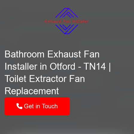
Bathroom Exhaust Fan
Installer in Otford - TN14 |
Toilet Extractor Fan
Replacement
Get in Touch