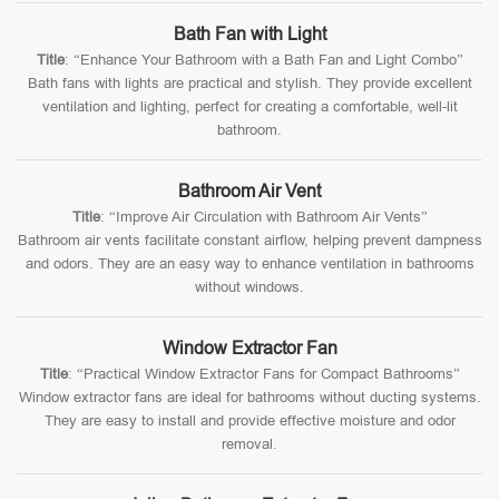
Bath Fan with Light
Title
: “Enhance Your Bathroom with a Bath Fan and Light Combo”
Bath fans with lights are practical and stylish. They provide excellent
ventilation and lighting, perfect for creating a comfortable, well-lit
bathroom.
Bathroom Air Vent
Title
: “Improve Air Circulation with Bathroom Air Vents”
Bathroom air vents facilitate constant airflow, helping prevent dampness
and odors. They are an easy way to enhance ventilation in bathrooms
without windows.
Window Extractor Fan
Title
: “Practical Window Extractor Fans for Compact Bathrooms”
Window extractor fans are ideal for bathrooms without ducting systems.
They are easy to install and provide effective moisture and odor
removal.