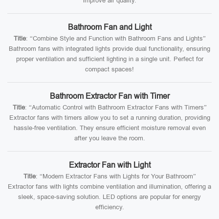
improve air quality.
Bathroom Fan and Light
Title
: “Combine Style and Function with Bathroom Fans and Lights”
Bathroom fans with integrated lights provide dual functionality, ensuring
proper ventilation and sufficient lighting in a single unit. Perfect for
compact spaces!
Bathroom Extractor Fan with Timer
Title
: “Automatic Control with Bathroom Extractor Fans with Timers”
Extractor fans with timers allow you to set a running duration, providing
hassle-free ventilation. They ensure efficient moisture removal even
after you leave the room.
Extractor Fan with Light
Title
: “Modern Extractor Fans with Lights for Your Bathroom”
Extractor fans with lights combine ventilation and illumination, offering a
sleek, space-saving solution. LED options are popular for energy
efficiency.