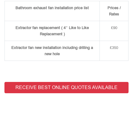
Bathroom exhaust fan installation price list
Prices /
Rates
Extractor fan replacement ( 4″ Like to Like
£90
Replacement )
Extractor fan new installation including drilling a
£350
new hole
RECEIVE BEST ONLINE QUOTES AVAILABLE