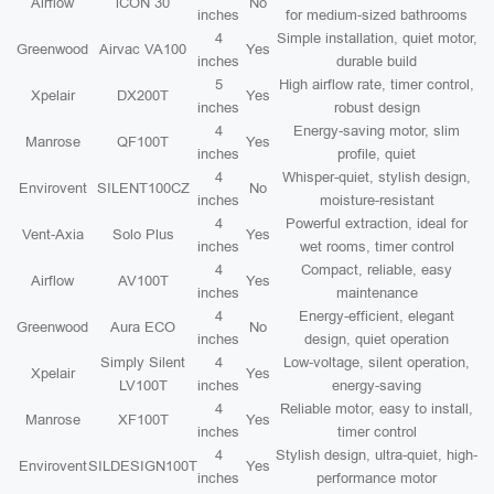
Airflow
iCON 30
No
inches
for medium-sized bathrooms
4
Simple installation, quiet motor,
Greenwood
Airvac VA100
Yes
inches
durable build
5
High airflow rate, timer control,
Xpelair
DX200T
Yes
inches
robust design
4
Energy-saving motor, slim
Manrose
QF100T
Yes
inches
profile, quiet
4
Whisper-quiet, stylish design,
Envirovent
SILENT100CZ
No
inches
moisture-resistant
4
Powerful extraction, ideal for
Vent-Axia
Solo Plus
Yes
inches
wet rooms, timer control
4
Compact, reliable, easy
Airflow
AV100T
Yes
inches
maintenance
4
Energy-efficient, elegant
Greenwood
Aura ECO
No
inches
design, quiet operation
Simply Silent
4
Low-voltage, silent operation,
Xpelair
Yes
LV100T
inches
energy-saving
4
Reliable motor, easy to install,
Manrose
XF100T
Yes
inches
timer control
4
Stylish design, ultra-quiet, high-
Envirovent
SILDESIGN100T
Yes
inches
performance motor