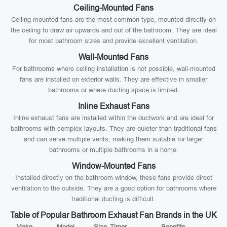
Ceiling-Mounted Fans
Ceiling-mounted fans are the most common type, mounted directly on
the ceiling to draw air upwards and out of the bathroom. They are ideal
for most bathroom sizes and provide excellent ventilation.
Wall-Mounted Fans
For bathrooms where ceiling installation is not possible, wall-mounted
fans are installed on exterior walls. They are effective in smaller
bathrooms or where ducting space is limited.
Inline Exhaust Fans
Inline exhaust fans are installed within the ductwork and are ideal for
bathrooms with complex layouts. They are quieter than traditional fans
and can serve multiple vents, making them suitable for larger
bathrooms or multiple bathrooms in a home.
Window-Mounted Fans
Installed directly on the bathroom window, these fans provide direct
ventilation to the outside. They are a good option for bathrooms where
traditional ducting is difficult.
Table of Popular Bathroom Exhaust Fan Brands in the UK
Make
Model
Size
Timer
Benefits