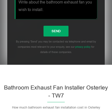
By pressing 'Send' you may be contacted via telephone and email by
companies most relevant to your enquiry, see our
privacy policy
for
details of these companies.
Bathroom Exhaust Fan Installer Osterley
- TW7
How much bathroom exhaust fan installation cost in Osterley