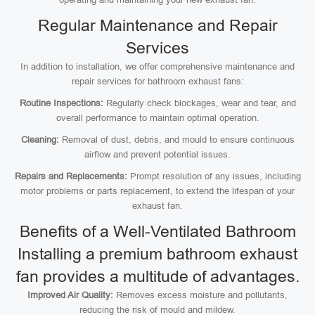
Regular Maintenance and Repair
Services
In addition to installation, we offer comprehensive maintenance and
repair services for bathroom exhaust fans:
Routine Inspections:
Regularly check blockages, wear and tear, and
overall performance to maintain optimal operation.
Cleaning:
Removal of dust, debris, and mould to ensure continuous
airflow and prevent potential issues.
Repairs and Replacements:
Prompt resolution of any issues, including
motor problems or parts replacement, to extend the lifespan of your
exhaust fan.
Benefits of a Well-Ventilated Bathroom
Installing a premium bathroom exhaust
fan provides a multitude of advantages.
Improved Air Quality:
Removes excess moisture and pollutants,
reducing the risk of mould and mildew.