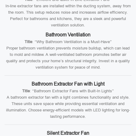
In-line extractor fans are installed within the ducting system, away from
the room. This setup reduces noise and increases airflow efficiency.
Perfect for bathrooms and kitchens, they are a sleek and powerful
ventilation solution.
Bathroom Ventilation
Title
: “Why Bathroom Ventilation is a Must-Have”
Proper bathroom ventilation prevents moisture buildup, which can lead
to mold and mildew. A well-ventilated bathroom promotes better air
quality and protects your home’s structural integrity. Invest in a quality
ventilation system for peace of mind.
Bathroom Extractor Fan with Light
Title
: “Bathroom Extractor Fans with Built-In Lights”
A bathroom extractor fan with a light combines functionality and style.
These units save space while providing essential ventilation and
illumination. Choose energy-efficient models with LED lighting for long-
lasting performance.
Silent Extractor Fan