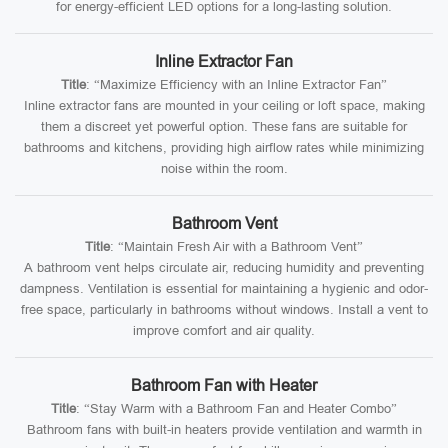
for energy-efficient LED options for a long-lasting solution.
Inline Extractor Fan
Title
: “Maximize Efficiency with an Inline Extractor Fan”
Inline extractor fans are mounted in your ceiling or loft space, making
them a discreet yet powerful option. These fans are suitable for
bathrooms and kitchens, providing high airflow rates while minimizing
noise within the room.
Bathroom Vent
Title
: “Maintain Fresh Air with a Bathroom Vent”
A bathroom vent helps circulate air, reducing humidity and preventing
dampness. Ventilation is essential for maintaining a hygienic and odor-
free space, particularly in bathrooms without windows. Install a vent to
improve comfort and air quality.
Bathroom Fan with Heater
Title
: “Stay Warm with a Bathroom Fan and Heater Combo”
Bathroom fans with built-in heaters provide ventilation and warmth in