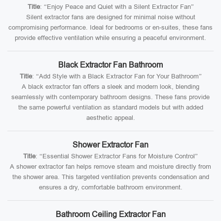
Title
: “Enjoy Peace and Quiet with a Silent Extractor Fan”
Silent extractor fans are designed for minimal noise without
compromising performance. Ideal for bedrooms or en-suites, these fans
provide effective ventilation while ensuring a peaceful environment.
Black Extractor Fan Bathroom
Title
: “Add Style with a Black Extractor Fan for Your Bathroom”
A black extractor fan offers a sleek and modern look, blending
seamlessly with contemporary bathroom designs. These fans provide
the same powerful ventilation as standard models but with added
aesthetic appeal.
Shower Extractor Fan
Title
: “Essential Shower Extractor Fans for Moisture Control”
A shower extractor fan helps remove steam and moisture directly from
the shower area. This targeted ventilation prevents condensation and
ensures a dry, comfortable bathroom environment.
Bathroom Ceiling Extractor Fan