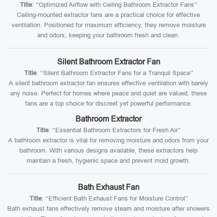
Title
: “Optimized Airflow with Ceiling Bathroom Extractor Fans”
Ceiling-mounted extractor fans are a practical choice for effective
ventilation. Positioned for maximum efficiency, they remove moisture
and odors, keeping your bathroom fresh and clean.
Silent Bathroom Extractor Fan
Title
: “Silent Bathroom Extractor Fans for a Tranquil Space”
A silent bathroom extractor fan ensures effective ventilation with barely
any noise. Perfect for homes where peace and quiet are valued, these
fans are a top choice for discreet yet powerful performance.
Bathroom Extractor
Title
: “Essential Bathroom Extractors for Fresh Air”
A bathroom extractor is vital for removing moisture and odors from your
bathroom. With various designs available, these extractors help
maintain a fresh, hygienic space and prevent mold growth.
Bath Exhaust Fan
Title
: “Efficient Bath Exhaust Fans for Moisture Control”
Bath exhaust fans effectively remove steam and moisture after showers