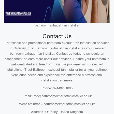
bathroom exhaust fan installer
Contact Us
For reliable and professional bathroom exhaust fan installation services
in Osterley, trust Bathroom exhaust fan installer as your premier
bathroom exhaust fan installer. Contact us today to schedule an
assessment or learn more about our services. Ensure your bathroom is
well-ventilated and free from moisture problems with our expert
installations. Trust Bathroom exhaust fan installer for all your bathroom
ventilation needs and experience the difference a professional
installation can make.
Phone: 07449261685
Email: info@bathroomexhaustfaninstaller.co.uk
Website: https://bathroomexhaustfaninstaller.co.uk/
Address: Osterley, United Kingdom