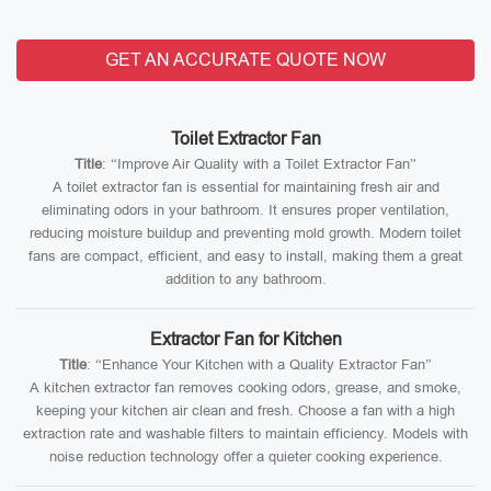
GET AN ACCURATE QUOTE NOW
Toilet Extractor Fan
Title
: “Improve Air Quality with a Toilet Extractor Fan”
A toilet extractor fan is essential for maintaining fresh air and
eliminating odors in your bathroom. It ensures proper ventilation,
reducing moisture buildup and preventing mold growth. Modern toilet
fans are compact, efficient, and easy to install, making them a great
addition to any bathroom.
Extractor Fan for Kitchen
Title
: “Enhance Your Kitchen with a Quality Extractor Fan”
A kitchen extractor fan removes cooking odors, grease, and smoke,
keeping your kitchen air clean and fresh. Choose a fan with a high
extraction rate and washable filters to maintain efficiency. Models with
noise reduction technology offer a quieter cooking experience.