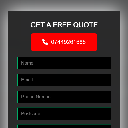
GET A FREE QUOTE
07449261685