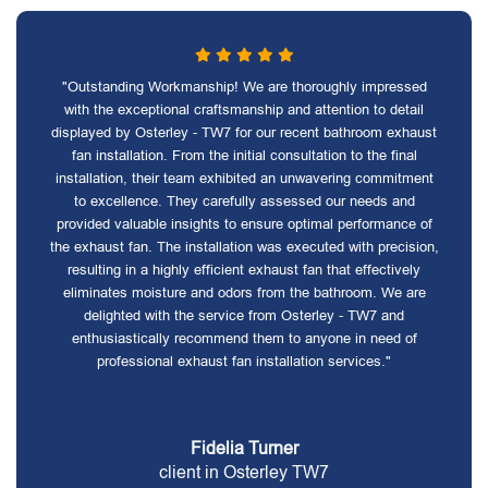
"Outstanding Workmanship! We are thoroughly impressed
with the exceptional craftsmanship and attention to detail
displayed by Osterley - TW7 for our recent bathroom exhaust
fan installation. From the initial consultation to the final
installation, their team exhibited an unwavering commitment
to excellence. They carefully assessed our needs and
provided valuable insights to ensure optimal performance of
the exhaust fan. The installation was executed with precision,
resulting in a highly efficient exhaust fan that effectively
eliminates moisture and odors from the bathroom. We are
delighted with the service from Osterley - TW7 and
enthusiastically recommend them to anyone in need of
professional exhaust fan installation services."
Fidelia Turner
client in Osterley TW7