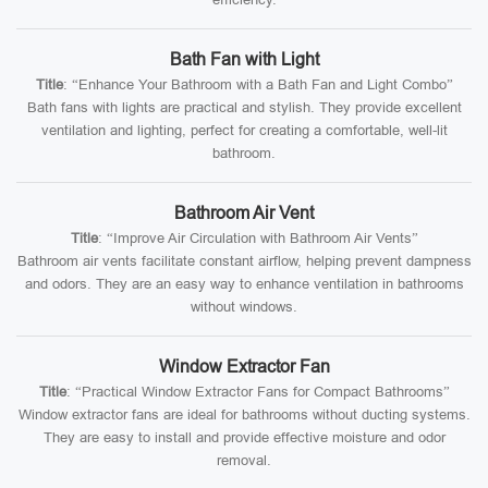
Bath Fan with Light
Title
: “Enhance Your Bathroom with a Bath Fan and Light Combo”
Bath fans with lights are practical and stylish. They provide excellent
ventilation and lighting, perfect for creating a comfortable, well-lit
bathroom.
Bathroom Air Vent
Title
: “Improve Air Circulation with Bathroom Air Vents”
Bathroom air vents facilitate constant airflow, helping prevent dampness
and odors. They are an easy way to enhance ventilation in bathrooms
without windows.
Window Extractor Fan
Title
: “Practical Window Extractor Fans for Compact Bathrooms”
Window extractor fans are ideal for bathrooms without ducting systems.
They are easy to install and provide effective moisture and odor
removal.