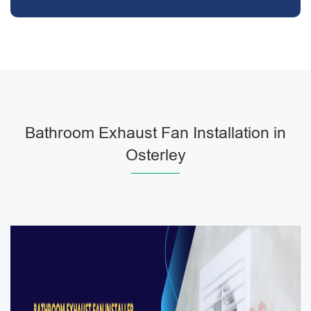
Bathroom Exhaust Fan Installation in
Osterley