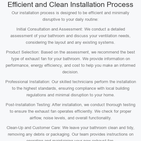
Efficient and Clean Installation Process
Our installation process is designed to be efficient and minimally
disruptive to your daily routine:
Initial Consultation and Assessment: We conduct a detailed
assessment of your bathroom and discuss your ventilation needs,
considering the layout and any existing systems.
Product Selection: Based on the assessment, we recommend the best
type of exhaust fan for your bathroom. We provide information on
performance, energy efficiency, and cost to help you make an informed
decision.
Professional Installation: Our skilled technicians perform the installation
to the highest standards, ensuring compliance with local building
regulations and minimal disruption to your home.
Post-Installation Testing: After installation, we conduct thorough testing
to ensure the exhaust fan operates efficiently. We check for proper
airflow, noise levels, and overall functionality.
Clean-Up and Customer Care: We leave your bathroom clean and tidy,
removing any debris or packaging. Our team provides instructions on
operating and maintaining your new exhaust fan.