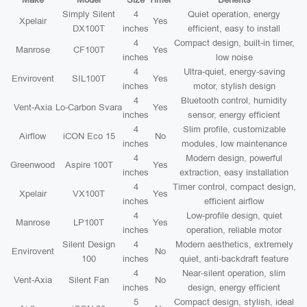
Simply Silent
4
Quiet operation, energy
Xpelair
Yes
DX100T
inches
efficient, easy to install
4
Compact design, built-in timer,
Manrose
CF100T
Yes
inches
low noise
4
Ultra-quiet, energy-saving
Envirovent
SIL100T
Yes
inches
motor, stylish design
4
Bluetooth control, humidity
Vent-Axia
Lo-Carbon Svara
Yes
inches
sensor, energy efficient
4
Slim profile, customizable
Airflow
iCON Eco 15
No
inches
modules, low maintenance
4
Modern design, powerful
Greenwood
Aspire 100T
Yes
inches
extraction, easy installation
4
Timer control, compact design,
Xpelair
VX100T
Yes
inches
efficient airflow
4
Low-profile design, quiet
Manrose
LP100T
Yes
inches
operation, reliable motor
Silent Design
4
Modern aesthetics, extremely
Envirovent
No
100
inches
quiet, anti-backdraft feature
4
Near-silent operation, slim
Vent-Axia
Silent Fan
No
inches
design, energy efficient
5
Compact design, stylish, ideal