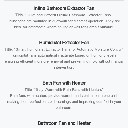
Inline Bathroom Extractor Fan
Title
: “Quiet and Powerful Inline Bathroom Extractor Fans”
Inline fans are mounted in ductwork for discreet operation. They are
ideal for bathrooms where ceiling or wall fans aren’t suitable.
Humidistat Extractor Fan
Title
: “Smart Humidistat Extractor Fans for Automatic Moisture Control”
Humidistat fans automatically activate based on humidity levels,
ensuring efficient moisture removal and preventing mold without manual
intervention.
Bath Fan with Heater
Title
: “Stay Warm with Bath Fans with Heaters”
Bath fans with heaters provide warmth and ventilation in one unit,
making them perfect for cold mornings and improving comfort in your
bathroom.
Bathroom Fan and Heater