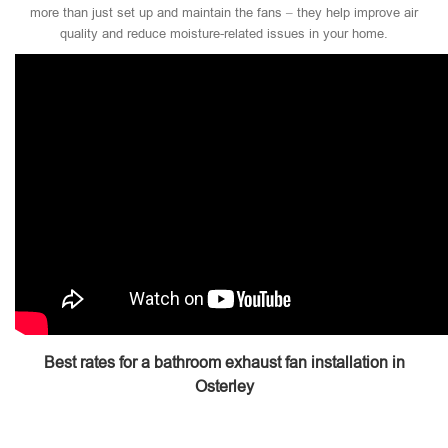
more than just set up and maintain the fans – they help improve air
quality and reduce moisture-related issues in your home.
Best rates for a bathroom exhaust fan installation in
Osterley