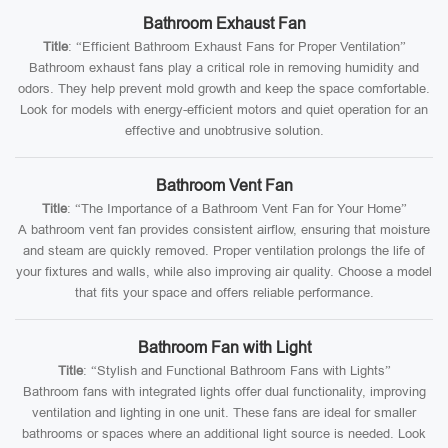
Bathroom Exhaust Fan
Title
: “Efficient Bathroom Exhaust Fans for Proper Ventilation”
Bathroom exhaust fans play a critical role in removing humidity and
odors. They help prevent mold growth and keep the space comfortable.
Look for models with energy-efficient motors and quiet operation for an
effective and unobtrusive solution.
Bathroom Vent Fan
Title
: “The Importance of a Bathroom Vent Fan for Your Home”
A bathroom vent fan provides consistent airflow, ensuring that moisture
and steam are quickly removed. Proper ventilation prolongs the life of
your fixtures and walls, while also improving air quality. Choose a model
that fits your space and offers reliable performance.
Bathroom Fan with Light
Title
: “Stylish and Functional Bathroom Fans with Lights”
Bathroom fans with integrated lights offer dual functionality, improving
ventilation and lighting in one unit. These fans are ideal for smaller
bathrooms or spaces where an additional light source is needed. Look