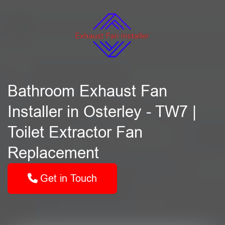
Bathroom Exhaust Fan
Installer in Osterley - TW7 |
Toilet Extractor Fan
Replacement
Get in Touch