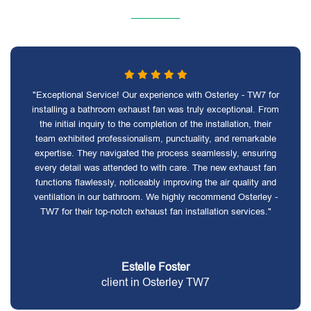
"Exceptional Service! Our experience with Osterley - TW7 for
installing a bathroom exhaust fan was truly exceptional. From
the initial inquiry to the completion of the installation, their
team exhibited professionalism, punctuality, and remarkable
expertise. They navigated the process seamlessly, ensuring
every detail was attended to with care. The new exhaust fan
functions flawlessly, noticeably improving the air quality and
ventilation in our bathroom. We highly recommend Osterley -
TW7 for their top-notch exhaust fan installation services."
Estelle Foster
client in Osterley TW7