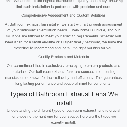
fans. We adhere to the highest standards of quality and safety, ensuring
that each installation is performed with precision and care.
Comprehensive Assessment and Custom Solutions
At Bathroom exhaust fan installer, we start with a thorough assessment
of your bathroom’s ventilation needs. Every home is unique, and our
solutions are tailored to meet your specific requirements. Whether you
need a fan for a small en-suite or a larger family bathroom, we have the
expertise to recommend and install the right solution for you.
Quality Products and Materials
Our commitment lies in exclusively employing premium products and
materials. Our bathroom exhaust fans are sourced from leading
manufacturers known for their reliability and efficiency. This guarantees
long-lasting performance and peace of mind for our clients.
Types of Bathroom Exhaust Fans We
Install
Understanding the different types of bathroom exhaust fans is crucial
for choosing the right one for your space. Here are the types we
expertly install: