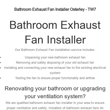
Bathroom Exhaust Fan Installer Osterley - TW7
Bathroom Exhaust
Fan Installer
Our Bathroom Exhaust Fan installation service includes:
Unpacking your new bathroom exhaust fan
Removing and safely disposing of your old exhaust fan
Installing and connecting your new exhaust fan to the existing electrical
system
Testing the fan to ensure proper functionality and airflow
Renovating your bathroom or upgrading
your ventilation system?
We are qualified bathroom exhaust fan installer in your area to ensure
proper ventilation and safety. Installers of bathroom exhaust fans do