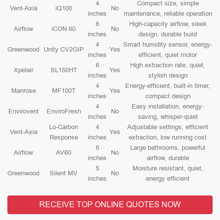
4
Compact size, simple
Vent-Axia
iQ100
No
inches
maintenance, reliable operation
6
High-capacity airflow, sleek
Airflow
iCON 60
No
inches
design, durable build
4
Smart humidity sensor, energy-
Greenwood
Unity CV2GIP
Yes
inches
efficient, quiet motor
6
High extraction rate, quiet,
Xpelair
SL150HT
Yes
inches
stylish design
4
Energy-efficient, built-in timer,
Manrose
MF100T
Yes
inches
compact design
4
Easy installation, energy-
Envirovent
EnviroFresh
No
inches
saving, whisper-quiet
Lo-Carbon
4
Adjustable settings, efficient
Vent-Axia
Yes
Response
inches
extraction, low running cost
6
Large bathrooms, powerful
Airflow
AV60
No
inches
airflow, durable
5
Moisture resistant, quiet,
Greenwood
Silent MV
No
inches
energy efficient
RECEIVE TOP ONLINE QUOTES NOW