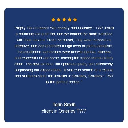
"Highly Recommend! We recently had Osterley - TW7 install
a bathroom exhaust fan, and we couldn't be more satisfied
with their service. From the outset, they were responsive,
attentive, and demonstrated a high level of professionalism.
The installation technicians were knowledgeable, efficient,
and respectful of our home, leaving the space immaculately
clean. The new exhaust fan operates quietly and effectively,
surpassing our expectations. If you're in search of a reliable
and skilled exhaust fan installer in Osterley, Osterley - TW7
is the perfect choice."
Torin Smith
client in Osterley TW7