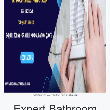
bathroom extractor fan installer
Expert Bathroom