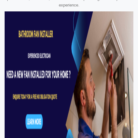
experience.