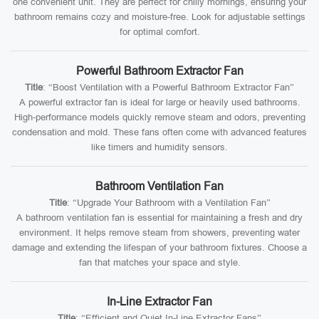
one convenient unit. They are perfect for chilly mornings, ensuring your
bathroom remains cozy and moisture-free. Look for adjustable settings
for optimal comfort.
Powerful Bathroom Extractor Fan
Title
: “Boost Ventilation with a Powerful Bathroom Extractor Fan”
A powerful extractor fan is ideal for large or heavily used bathrooms.
High-performance models quickly remove steam and odors, preventing
condensation and mold. These fans often come with advanced features
like timers and humidity sensors.
Bathroom Ventilation Fan
Title
: “Upgrade Your Bathroom with a Ventilation Fan”
A bathroom ventilation fan is essential for maintaining a fresh and dry
environment. It helps remove steam from showers, preventing water
damage and extending the lifespan of your bathroom fixtures. Choose a
fan that matches your space and style.
In-Line Extractor Fan
Title
: “Efficient and Quiet In-Line Extractor Fans”