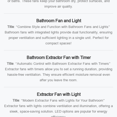
or baths. These fans keep your bathroom dry, protect surfaces, and
improve air quality.
Bathroom Fan and Light
Title
: “Combine Style and Function with Bathroom Fans and Lights”
Bathroom fans with integrated lights provide dual functionality, ensuring
proper ventilation and sufficient lighting in a single unit. Perfect for
compact spaces!
Bathroom Extractor Fan with Timer
Title
: “Automatic Control with Bathroom Extractor Fans with Timers”
Extractor fans with timers allow you to set a running duration, providing
hassle-free ventilation. They ensure efficient moisture removal even
after you leave the room.
Extractor Fan with Light
Title
: “Modern Extractor Fans with Lights for Your Bathroom”
Extractor fans with lights combine ventilation and illumination, offering a
sleek, space-saving solution. LED options are popular for energy
efficiency.