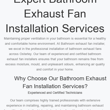
Exhaust Fan
Installation Services
Maintaining proper ventilation in your bathroom is essential for a healthy
and comfortable home environment. At Bathroom exhaust fan installer,
we excel in the professional installation of bathroom exhaust fans
across Osterley. Our team of experienced and certified bathroom
exhaust fan installers ensures that your bathroom remains free from
excess moisture, mould, and unpleasant odours, enhancing air quality
and comfort in your home.
Why Choose Our Bathroom Exhaust
Fan Installation Services?
Experienced and Certified Technicians
Our team comprises highly trained professionals with extensive
experience in installing, repairing, and maintaining bathroom exhaust