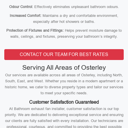
Odour Control:
Effectively eliminates unpleasant bathroom odours.
Increased Comfort:
Maintains a dry and comfortable environment,
especially after hot showers or baths.
Protection of Fixtures and Fittings:
Helps prevent moisture damage to
walls, ceilings, and fixtures, preserving your bathroom’s integrity.
CONTACT OUR TEAM FOR BEST RATES
Serving All Areas of Osterley
Our services are available across all areas of Osterley, including North,
South, East, and West. Whether you reside in a modern apartment or a
historic home, we cater to diverse property types and tailor our services
to meet your specific needs.
Customer Satisfaction Guaranteed
At Bathroom exhaust fan installer, customer satisfaction is our top
priority. We are dedicated to delivering exceptional service and ensuring
our clients are fully satisfied with every installation. Our technicians are
professional, courteous, and committed to providing the best possible