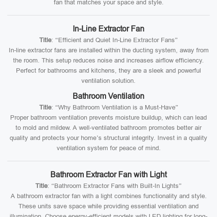
fan that matches your space and style.
In-Line Extractor Fan
Title
: “Efficient and Quiet In-Line Extractor Fans”
In-line extractor fans are installed within the ducting system, away from
the room. This setup reduces noise and increases airflow efficiency.
Perfect for bathrooms and kitchens, they are a sleek and powerful
ventilation solution.
Bathroom Ventilation
Title
: “Why Bathroom Ventilation is a Must-Have”
Proper bathroom ventilation prevents moisture buildup, which can lead
to mold and mildew. A well-ventilated bathroom promotes better air
quality and protects your home’s structural integrity. Invest in a quality
ventilation system for peace of mind.
Bathroom Extractor Fan with Light
Title
: “Bathroom Extractor Fans with Built-In Lights”
A bathroom extractor fan with a light combines functionality and style.
These units save space while providing essential ventilation and
illumination. Choose energy-efficient models with LED lighting for long-