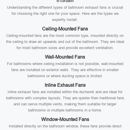
Understanding the different types of bathroom exhaust fans is crucial
for choosing the right one for your space. Here are the types we
expertly install:
Ceiling-Mounted Fans
Ceiling-mounted fans are the most common type, mounted directly on
the ceiling to draw air upwards and out of the bathroom. They are ideal
for most bathroom sizes and provide excellent ventilation.
Wall-Mounted Fans
For bathrooms where ceiling installation is not possible, wall-mounted
fans are installed on exterior walls. They are effective in smaller
bathrooms or where ducting space is limited.
Inline Exhaust Fans
Inline exhaust fans are installed within the ductwork and are ideal for
bathrooms with complex layouts. They are quieter than traditional fans
and can serve multiple vents, making them suitable for larger
bathrooms or multiple bathrooms in a home.
Window-Mounted Fans
Installed directly on the bathroom window, these fans provide direct