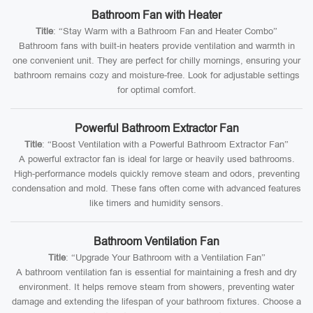
Bathroom Fan with Heater
Title
: “Stay Warm with a Bathroom Fan and Heater Combo”
Bathroom fans with built-in heaters provide ventilation and warmth in
one convenient unit. They are perfect for chilly mornings, ensuring your
bathroom remains cozy and moisture-free. Look for adjustable settings
for optimal comfort.
Powerful Bathroom Extractor Fan
Title
: “Boost Ventilation with a Powerful Bathroom Extractor Fan”
A powerful extractor fan is ideal for large or heavily used bathrooms.
High-performance models quickly remove steam and odors, preventing
condensation and mold. These fans often come with advanced features
like timers and humidity sensors.
Bathroom Ventilation Fan
Title
: “Upgrade Your Bathroom with a Ventilation Fan”
A bathroom ventilation fan is essential for maintaining a fresh and dry
environment. It helps remove steam from showers, preventing water
damage and extending the lifespan of your bathroom fixtures. Choose a