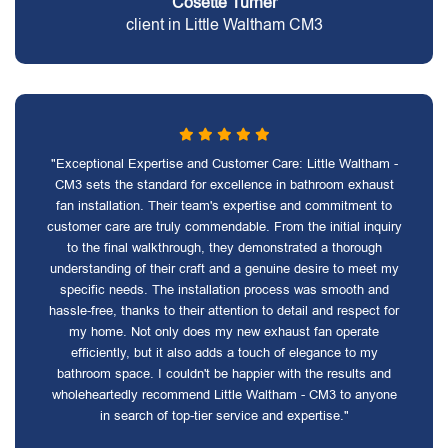
Cosette Turner
client in Little Waltham CM3
"Exceptional Expertise and Customer Care: Little Waltham -
CM3 sets the standard for excellence in bathroom exhaust
fan installation. Their team's expertise and commitment to
customer care are truly commendable. From the initial inquiry
to the final walkthrough, they demonstrated a thorough
understanding of their craft and a genuine desire to meet my
specific needs. The installation process was smooth and
hassle-free, thanks to their attention to detail and respect for
my home. Not only does my new exhaust fan operate
efficiently, but it also adds a touch of elegance to my
bathroom space. I couldn't be happier with the results and
wholeheartedly recommend Little Waltham - CM3 to anyone
in search of top-tier service and expertise."