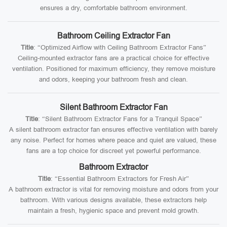
ensures a dry, comfortable bathroom environment.
Bathroom Ceiling Extractor Fan
Title
: “Optimized Airflow with Ceiling Bathroom Extractor Fans”
Ceiling-mounted extractor fans are a practical choice for effective
ventilation. Positioned for maximum efficiency, they remove moisture
and odors, keeping your bathroom fresh and clean.
Silent Bathroom Extractor Fan
Title
: “Silent Bathroom Extractor Fans for a Tranquil Space”
A silent bathroom extractor fan ensures effective ventilation with barely
any noise. Perfect for homes where peace and quiet are valued, these
fans are a top choice for discreet yet powerful performance.
Bathroom Extractor
Title
: “Essential Bathroom Extractors for Fresh Air”
A bathroom extractor is vital for removing moisture and odors from your
bathroom. With various designs available, these extractors help
maintain a fresh, hygienic space and prevent mold growth.