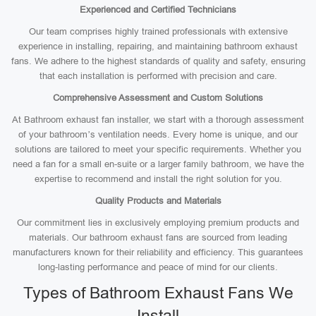
Experienced and Certified Technicians
Our team comprises highly trained professionals with extensive
experience in installing, repairing, and maintaining bathroom exhaust
fans. We adhere to the highest standards of quality and safety, ensuring
that each installation is performed with precision and care.
Comprehensive Assessment and Custom Solutions
At Bathroom exhaust fan installer, we start with a thorough assessment
of your bathroom’s ventilation needs. Every home is unique, and our
solutions are tailored to meet your specific requirements. Whether you
need a fan for a small en-suite or a larger family bathroom, we have the
expertise to recommend and install the right solution for you.
Quality Products and Materials
Our commitment lies in exclusively employing premium products and
materials. Our bathroom exhaust fans are sourced from leading
manufacturers known for their reliability and efficiency. This guarantees
long-lasting performance and peace of mind for our clients.
Types of Bathroom Exhaust Fans We
Install