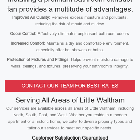
fan provides a multitude of advantages.
Improved Air Quality:
Removes excess moisture and pollutants,
reducing the risk of mould and mildew.
Odour Control:
Effectively eliminates unpleasant bathroom odours.
Increased Comfort:
Maintains a dry and comfortable environment,
especially after hot showers or baths.
Protection of Fixtures and Fittings:
Helps prevent moisture damage to
walls, ceilings, and fixtures, preserving your bathroom’s integrity.
CONTACT OUR TEAM FOR BEST RATES
Serving All Areas of Little Waltham
Our services are available across all areas of Little Waltham, including
North, South, East, and West. Whether you reside in a modern
apartment or a historic home, we cater to diverse property types and
tailor our services to meet your specific needs.
Customer Satisfaction Guaranteed