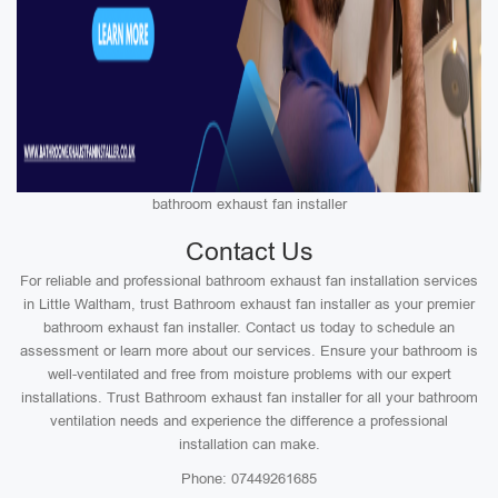
bathroom exhaust fan installer
Contact Us
For reliable and professional bathroom exhaust fan installation services
in Little Waltham, trust Bathroom exhaust fan installer as your premier
bathroom exhaust fan installer. Contact us today to schedule an
assessment or learn more about our services. Ensure your bathroom is
well-ventilated and free from moisture problems with our expert
installations. Trust Bathroom exhaust fan installer for all your bathroom
ventilation needs and experience the difference a professional
installation can make.
Phone: 07449261685