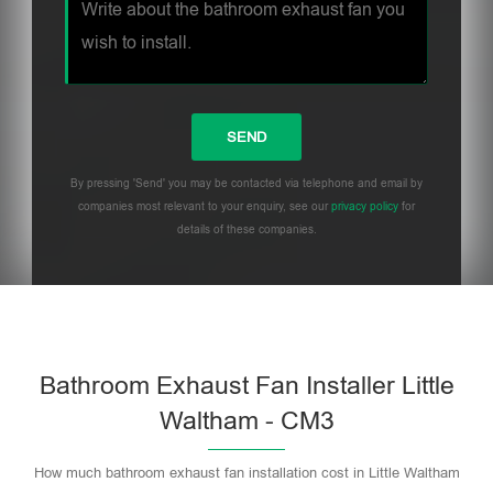
By pressing 'Send' you may be contacted via telephone and email by
companies most relevant to your enquiry, see our
privacy policy
for
details of these companies.
Bathroom Exhaust Fan Installer Little
Waltham - CM3
How much bathroom exhaust fan installation cost in Little Waltham