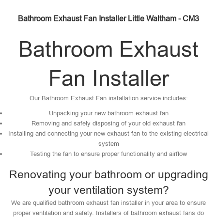
Bathroom Exhaust Fan Installer Little Waltham - CM3
Bathroom Exhaust
Fan Installer
Our Bathroom Exhaust Fan installation service includes:
Unpacking your new bathroom exhaust fan
Removing and safely disposing of your old exhaust fan
Installing and connecting your new exhaust fan to the existing electrical
system
Testing the fan to ensure proper functionality and airflow
Renovating your bathroom or upgrading
your ventilation system?
We are qualified bathroom exhaust fan installer in your area to ensure
proper ventilation and safety. Installers of bathroom exhaust fans do