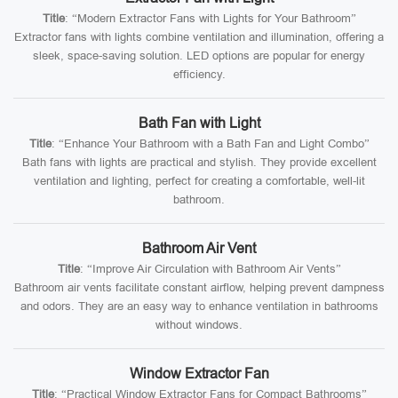
Title
: “Modern Extractor Fans with Lights for Your Bathroom”
Extractor fans with lights combine ventilation and illumination, offering a
sleek, space-saving solution. LED options are popular for energy
efficiency.
Bath Fan with Light
Title
: “Enhance Your Bathroom with a Bath Fan and Light Combo”
Bath fans with lights are practical and stylish. They provide excellent
ventilation and lighting, perfect for creating a comfortable, well-lit
bathroom.
Bathroom Air Vent
Title
: “Improve Air Circulation with Bathroom Air Vents”
Bathroom air vents facilitate constant airflow, helping prevent dampness
and odors. They are an easy way to enhance ventilation in bathrooms
without windows.
Window Extractor Fan
Title
: “Practical Window Extractor Fans for Compact Bathrooms”