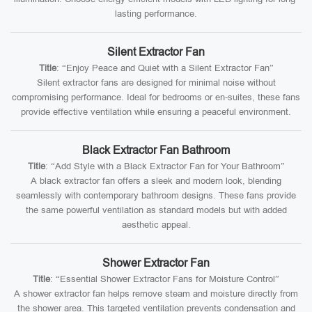
lasting performance.
Silent Extractor Fan
Title
: “Enjoy Peace and Quiet with a Silent Extractor Fan”
Silent extractor fans are designed for minimal noise without
compromising performance. Ideal for bedrooms or en-suites, these fans
provide effective ventilation while ensuring a peaceful environment.
Black Extractor Fan Bathroom
Title
: “Add Style with a Black Extractor Fan for Your Bathroom”
A black extractor fan offers a sleek and modern look, blending
seamlessly with contemporary bathroom designs. These fans provide
the same powerful ventilation as standard models but with added
aesthetic appeal.
Shower Extractor Fan
Title
: “Essential Shower Extractor Fans for Moisture Control”
A shower extractor fan helps remove steam and moisture directly from
the shower area. This targeted ventilation prevents condensation and