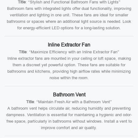
Title
: “Stylish and Functional Bathroom Fans with Lights”
Bathroom fans with integrated lights offer dual functionality, improving
ventilation and lighting in one unit. These fans are ideal for smaller
bathrooms or spaces where an additional light source is needed. Look
for energy-efficient LED options for a long-lasting solution.
Inline Extractor Fan
Title
: “Maximize Efficiency with an Inline Extractor Fan”
Inline extractor fans are mounted in your ceiling or loft space, making
them a discreet yet powerful option. These fans are suitable for
bathrooms and kitchens, providing high airflow rates while minimizing
noise within the room.
Bathroom Vent
Title
: “Maintain Fresh Air with a Bathroom Vent”
A bathroom vent helps circulate air, reducing humidity and preventing
dampness. Ventilation is essential for maintaining a hygienic and odor-
free space, particularly in bathrooms without windows. Install a vent to
improve comfort and air quality.