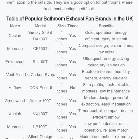
ventilation to the outside. They are a good option for bathrooms where
traditional ducting is difficult.
Table of Popular Bathroom Exhaust Fan Brands in the UK
Make
Model
Size
Timer
Benefits
Simply Silent
4
Quiet operation, energy
Xpelair
Yes
DX100T
inches
efficient, easy to install
4
Compact design, built-in timer,
Manrose
CF100T
Yes
inches
low noise
4
Ultra-quiet, energy-saving
Envirovent
SIL100T
Yes
inches
motor, stylish design
4
Bluetooth control, humidity
Vent-Axia
Lo-Carbon Svara
Yes
inches
sensor, energy efficient
4
Slim profile, customizable
Airflow
iCON Eco 15
No
inches
modules, low maintenance
4
Modern design, powerful
Greenwood
Aspire 100T
Yes
inches
extraction, easy installation
4
Timer control, compact design,
Xpelair
VX100T
Yes
inches
efficient airflow
4
Low-profile design, quiet
Manrose
LP100T
Yes
inches
operation, reliable motor
Silent Design
4
Modern aesthetics, extremely