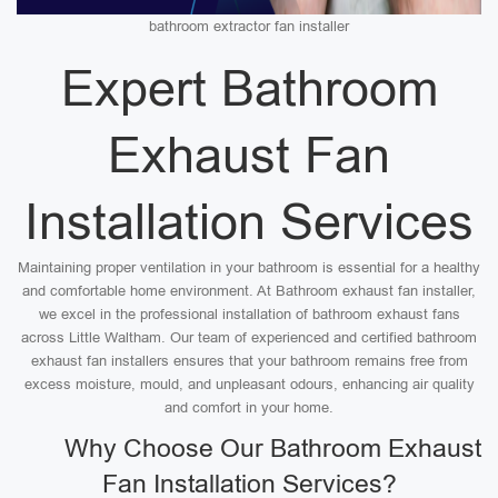
bathroom extractor fan installer
Expert Bathroom
Exhaust Fan
Installation Services
Maintaining proper ventilation in your bathroom is essential for a healthy
and comfortable home environment. At Bathroom exhaust fan installer,
we excel in the professional installation of bathroom exhaust fans
across Little Waltham. Our team of experienced and certified bathroom
exhaust fan installers ensures that your bathroom remains free from
excess moisture, mould, and unpleasant odours, enhancing air quality
and comfort in your home.
Why Choose Our Bathroom Exhaust
Fan Installation Services?