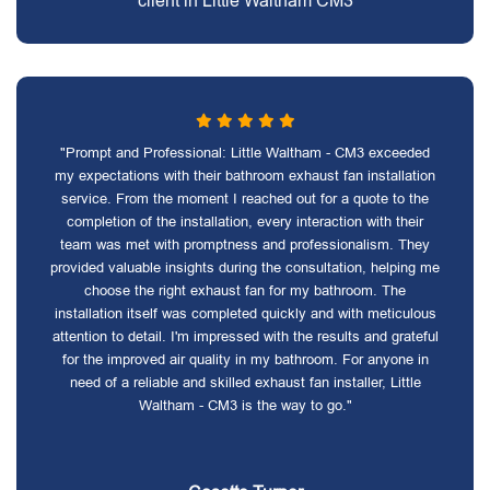
client in Little Waltham CM3
"Prompt and Professional: Little Waltham - CM3 exceeded
my expectations with their bathroom exhaust fan installation
service. From the moment I reached out for a quote to the
completion of the installation, every interaction with their
team was met with promptness and professionalism. They
provided valuable insights during the consultation, helping me
choose the right exhaust fan for my bathroom. The
installation itself was completed quickly and with meticulous
attention to detail. I'm impressed with the results and grateful
for the improved air quality in my bathroom. For anyone in
need of a reliable and skilled exhaust fan installer, Little
Waltham - CM3 is the way to go."