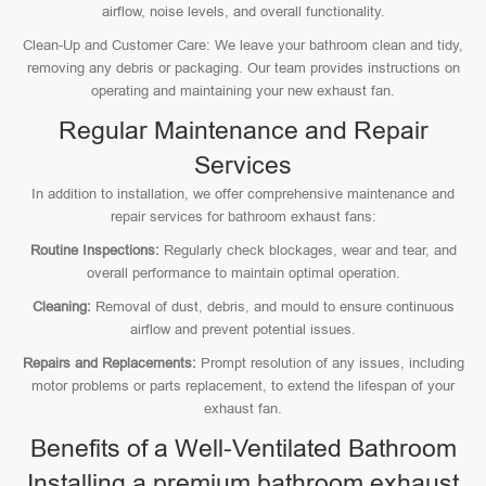
airflow, noise levels, and overall functionality.
Clean-Up and Customer Care: We leave your bathroom clean and tidy,
removing any debris or packaging. Our team provides instructions on
operating and maintaining your new exhaust fan.
Regular Maintenance and Repair
Services
In addition to installation, we offer comprehensive maintenance and
repair services for bathroom exhaust fans:
Routine Inspections:
Regularly check blockages, wear and tear, and
overall performance to maintain optimal operation.
Cleaning:
Removal of dust, debris, and mould to ensure continuous
airflow and prevent potential issues.
Repairs and Replacements:
Prompt resolution of any issues, including
motor problems or parts replacement, to extend the lifespan of your
exhaust fan.
Benefits of a Well-Ventilated Bathroom
Installing a premium bathroom exhaust