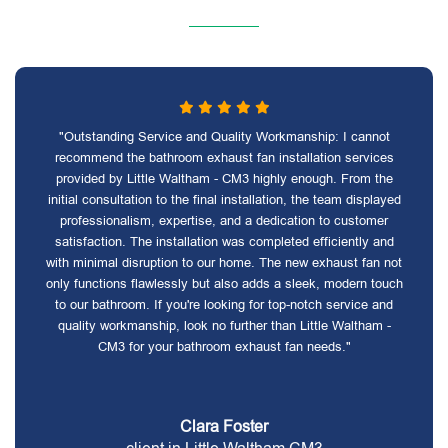
"Outstanding Service and Quality Workmanship: I cannot
recommend the bathroom exhaust fan installation services
provided by Little Waltham - CM3 highly enough. From the
initial consultation to the final installation, the team displayed
professionalism, expertise, and a dedication to customer
satisfaction. The installation was completed efficiently and
with minimal disruption to our home. The new exhaust fan not
only functions flawlessly but also adds a sleek, modern touch
to our bathroom. If you're looking for top-notch service and
quality workmanship, look no further than Little Waltham -
CM3 for your bathroom exhaust fan needs."
Clara Foster