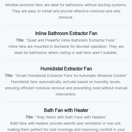
Window extractor fans are ideal for bathrooms without ducting systems.
They are easy to install and provide effective moisture and odor
removal.
Inline Bathroom Extractor Fan
Title
: “Quiet and Powerful Inline Bathroom Extractor Fans”
Inline fans are mounted in ductwork for discreet operation. They are
ideal for bathrooms where ceiling or wall fans aren’t suitable.
Humidistat Extractor Fan
Title
: “Smart Humidistat Extractor Fans for Automatic Moisture Control”
Humidistat fans automatically activate based on humidity levels,
ensuring efficient moisture removal and preventing mold without manual
intervention.
Bath Fan with Heater
Title
: “Stay Warm with Bath Fans with Heaters”
Bath fans with heaters provide warmth and ventilation in one unit,
making them perfect for cold mornings and improving comfort in your