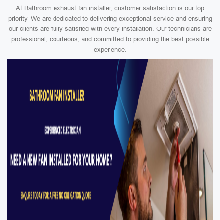
At Bathroom exhaust fan installer, customer satisfaction is our top
priority. We are dedicated to delivering exceptional service and ensuring
our clients are fully satisfied with every installation. Our technicians are
professional, courteous, and committed to providing the best possible
experience.