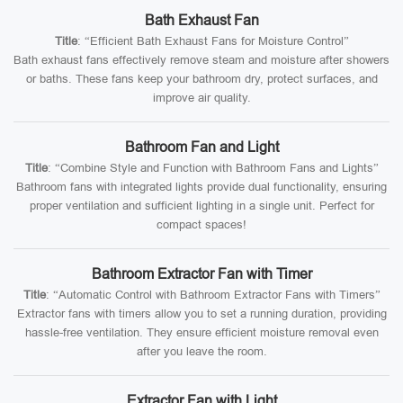
Bath Exhaust Fan
Title
: “Efficient Bath Exhaust Fans for Moisture Control”
Bath exhaust fans effectively remove steam and moisture after showers
or baths. These fans keep your bathroom dry, protect surfaces, and
improve air quality.
Bathroom Fan and Light
Title
: “Combine Style and Function with Bathroom Fans and Lights”
Bathroom fans with integrated lights provide dual functionality, ensuring
proper ventilation and sufficient lighting in a single unit. Perfect for
compact spaces!
Bathroom Extractor Fan with Timer
Title
: “Automatic Control with Bathroom Extractor Fans with Timers”
Extractor fans with timers allow you to set a running duration, providing
hassle-free ventilation. They ensure efficient moisture removal even
after you leave the room.
Extractor Fan with Light