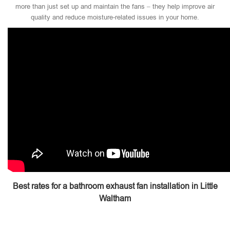
more than just set up and maintain the fans – they help improve air
quality and reduce moisture-related issues in your home.
Best rates for a bathroom exhaust fan installation in Little
Waltham