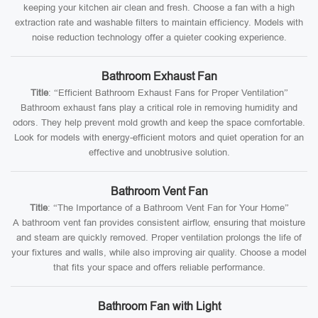
keeping your kitchen air clean and fresh. Choose a fan with a high
extraction rate and washable filters to maintain efficiency. Models with
noise reduction technology offer a quieter cooking experience.
Bathroom Exhaust Fan
Title
: “Efficient Bathroom Exhaust Fans for Proper Ventilation”
Bathroom exhaust fans play a critical role in removing humidity and
odors. They help prevent mold growth and keep the space comfortable.
Look for models with energy-efficient motors and quiet operation for an
effective and unobtrusive solution.
Bathroom Vent Fan
Title
: “The Importance of a Bathroom Vent Fan for Your Home”
A bathroom vent fan provides consistent airflow, ensuring that moisture
and steam are quickly removed. Proper ventilation prolongs the life of
your fixtures and walls, while also improving air quality. Choose a model
that fits your space and offers reliable performance.
Bathroom Fan with Light