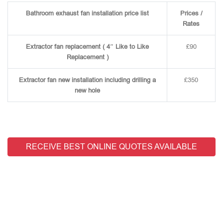
Bathroom exhaust fan installation price list
Prices /
Rates
Extractor fan replacement ( 4″ Like to Like
£90
Replacement )
Extractor fan new installation including drilling a
£350
new hole
RECEIVE BEST ONLINE QUOTES AVAILABLE