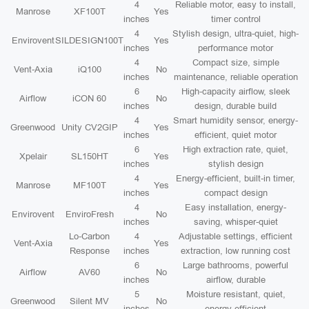
4
Reliable motor, easy to install,
Manrose
XF100T
Yes
inches
timer control
4
Stylish design, ultra-quiet, high-
Envirovent
SILDESIGN100T
Yes
inches
performance motor
4
Compact size, simple
Vent-Axia
iQ100
No
inches
maintenance, reliable operation
6
High-capacity airflow, sleek
Airflow
iCON 60
No
inches
design, durable build
4
Smart humidity sensor, energy-
Greenwood
Unity CV2GIP
Yes
inches
efficient, quiet motor
6
High extraction rate, quiet,
Xpelair
SL150HT
Yes
inches
stylish design
4
Energy-efficient, built-in timer,
Manrose
MF100T
Yes
inches
compact design
4
Easy installation, energy-
Envirovent
EnviroFresh
No
inches
saving, whisper-quiet
Lo-Carbon
4
Adjustable settings, efficient
Vent-Axia
Yes
Response
inches
extraction, low running cost
6
Large bathrooms, powerful
Airflow
AV60
No
inches
airflow, durable
5
Moisture resistant, quiet,
Greenwood
Silent MV
No
inches
energy efficient