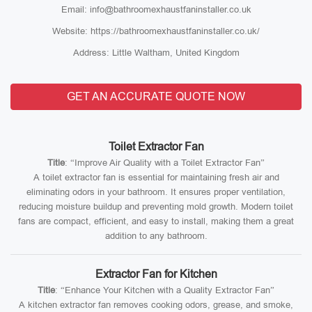
Email: info@bathroomexhaustfaninstaller.co.uk
Website: https://bathroomexhaustfaninstaller.co.uk/
Address: Little Waltham, United Kingdom
GET AN ACCURATE QUOTE NOW
Toilet Extractor Fan
Title
: “Improve Air Quality with a Toilet Extractor Fan”
A toilet extractor fan is essential for maintaining fresh air and
eliminating odors in your bathroom. It ensures proper ventilation,
reducing moisture buildup and preventing mold growth. Modern toilet
fans are compact, efficient, and easy to install, making them a great
addition to any bathroom.
Extractor Fan for Kitchen
Title
: “Enhance Your Kitchen with a Quality Extractor Fan”
A kitchen extractor fan removes cooking odors, grease, and smoke,