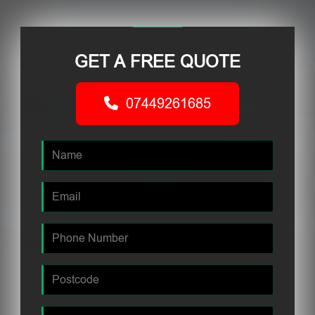
GET A FREE QUOTE
07449261685