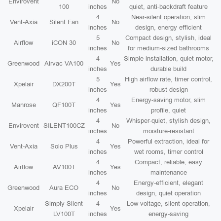
Envirovent
No
100
inches
quiet, anti-backdraft feature
4
Near-silent operation, slim
Vent-Axia
Silent Fan
No
inches
design, energy efficient
5
Compact design, stylish, ideal
Airflow
iCON 30
No
inches
for medium-sized bathrooms
4
Simple installation, quiet motor,
Greenwood
Airvac VA100
Yes
inches
durable build
5
High airflow rate, timer control,
Xpelair
DX200T
Yes
inches
robust design
4
Energy-saving motor, slim
Manrose
QF100T
Yes
inches
profile, quiet
4
Whisper-quiet, stylish design,
Envirovent
SILENT100CZ
No
inches
moisture-resistant
4
Powerful extraction, ideal for
Vent-Axia
Solo Plus
Yes
inches
wet rooms, timer control
4
Compact, reliable, easy
Airflow
AV100T
Yes
inches
maintenance
4
Energy-efficient, elegant
Greenwood
Aura ECO
No
inches
design, quiet operation
Simply Silent
4
Low-voltage, silent operation,
Xpelair
Yes
LV100T
inches
energy-saving