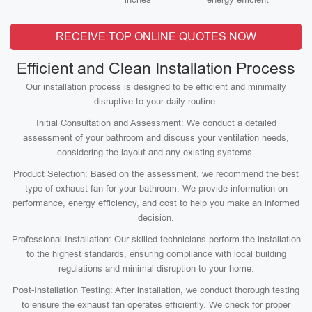
RECEIVE TOP ONLINE QUOTES NOW
Efficient and Clean Installation Process
Our installation process is designed to be efficient and minimally
disruptive to your daily routine:
Initial Consultation and Assessment: We conduct a detailed
assessment of your bathroom and discuss your ventilation needs,
considering the layout and any existing systems.
Product Selection: Based on the assessment, we recommend the best
type of exhaust fan for your bathroom. We provide information on
performance, energy efficiency, and cost to help you make an informed
decision.
Professional Installation: Our skilled technicians perform the installation
to the highest standards, ensuring compliance with local building
regulations and minimal disruption to your home.
Post-Installation Testing: After installation, we conduct thorough testing
to ensure the exhaust fan operates efficiently. We check for proper