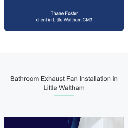
Thane Foster
client in Little Waltham CM3
Bathroom Exhaust Fan Installation in
Little Waltham