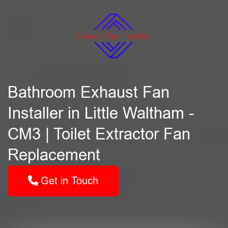
Bathroom Exhaust Fan
Installer in Little Waltham -
CM3 | Toilet Extractor Fan
Replacement
Get in Touch