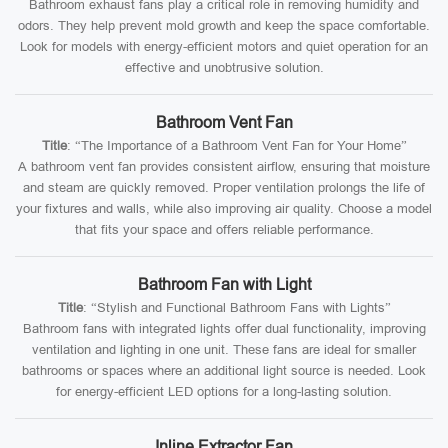
Bathroom exhaust fans play a critical role in removing humidity and
odors. They help prevent mold growth and keep the space comfortable.
Look for models with energy-efficient motors and quiet operation for an
effective and unobtrusive solution.
Bathroom Vent Fan
Title
: “The Importance of a Bathroom Vent Fan for Your Home”
A bathroom vent fan provides consistent airflow, ensuring that moisture
and steam are quickly removed. Proper ventilation prolongs the life of
your fixtures and walls, while also improving air quality. Choose a model
that fits your space and offers reliable performance.
Bathroom Fan with Light
Title
: “Stylish and Functional Bathroom Fans with Lights”
Bathroom fans with integrated lights offer dual functionality, improving
ventilation and lighting in one unit. These fans are ideal for smaller
bathrooms or spaces where an additional light source is needed. Look
for energy-efficient LED options for a long-lasting solution.
Inline Extractor Fan