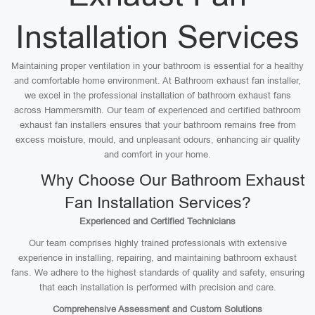
Installation Services
Maintaining proper ventilation in your bathroom is essential for a healthy
and comfortable home environment. At Bathroom exhaust fan installer,
we excel in the professional installation of bathroom exhaust fans
across Hammersmith. Our team of experienced and certified bathroom
exhaust fan installers ensures that your bathroom remains free from
excess moisture, mould, and unpleasant odours, enhancing air quality
and comfort in your home.
Why Choose Our Bathroom Exhaust
Fan Installation Services?
Experienced and Certified Technicians
Our team comprises highly trained professionals with extensive
experience in installing, repairing, and maintaining bathroom exhaust
fans. We adhere to the highest standards of quality and safety, ensuring
that each installation is performed with precision and care.
Comprehensive Assessment and Custom Solutions