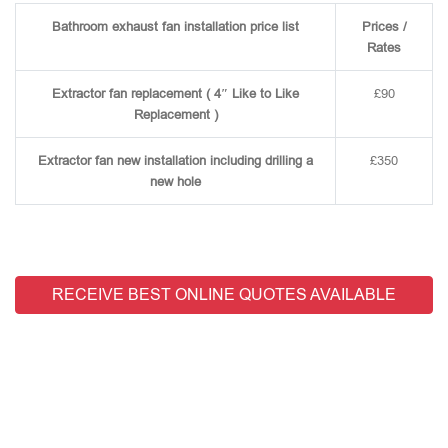
Bathroom exhaust fan installation price list
Prices /
Rates
Extractor fan replacement ( 4″ Like to Like
£90
Replacement )
Extractor fan new installation including drilling a
£350
new hole
RECEIVE BEST ONLINE QUOTES AVAILABLE