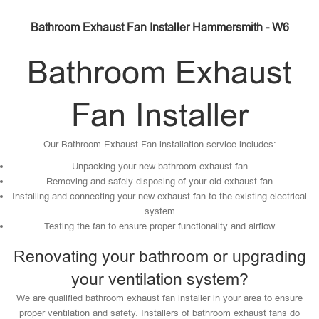
Bathroom Exhaust Fan Installer Hammersmith - W6
Bathroom Exhaust
Fan Installer
Our Bathroom Exhaust Fan installation service includes:
Unpacking your new bathroom exhaust fan
Removing and safely disposing of your old exhaust fan
Installing and connecting your new exhaust fan to the existing electrical
system
Testing the fan to ensure proper functionality and airflow
Renovating your bathroom or upgrading
your ventilation system?
We are qualified bathroom exhaust fan installer in your area to ensure
proper ventilation and safety. Installers of bathroom exhaust fans do