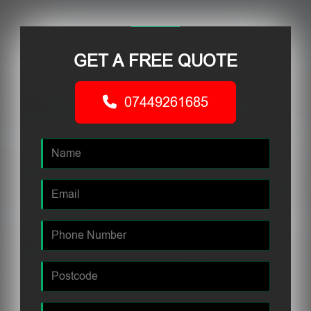
GET A FREE QUOTE
07449261685