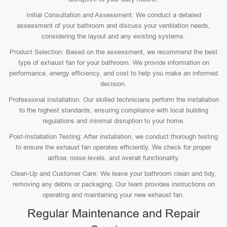
Initial Consultation and Assessment: We conduct a detailed
assessment of your bathroom and discuss your ventilation needs,
considering the layout and any existing systems.
Product Selection: Based on the assessment, we recommend the best
type of exhaust fan for your bathroom. We provide information on
performance, energy efficiency, and cost to help you make an informed
decision.
Professional Installation: Our skilled technicians perform the installation
to the highest standards, ensuring compliance with local building
regulations and minimal disruption to your home.
Post-Installation Testing: After installation, we conduct thorough testing
to ensure the exhaust fan operates efficiently. We check for proper
airflow, noise levels, and overall functionality.
Clean-Up and Customer Care: We leave your bathroom clean and tidy,
removing any debris or packaging. Our team provides instructions on
operating and maintaining your new exhaust fan.
Regular Maintenance and Repair