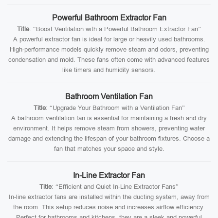
Powerful Bathroom Extractor Fan
Title
: “Boost Ventilation with a Powerful Bathroom Extractor Fan”
A powerful extractor fan is ideal for large or heavily used bathrooms.
High-performance models quickly remove steam and odors, preventing
condensation and mold. These fans often come with advanced features
like timers and humidity sensors.
Bathroom Ventilation Fan
Title
: “Upgrade Your Bathroom with a Ventilation Fan”
A bathroom ventilation fan is essential for maintaining a fresh and dry
environment. It helps remove steam from showers, preventing water
damage and extending the lifespan of your bathroom fixtures. Choose a
fan that matches your space and style.
In-Line Extractor Fan
Title
: “Efficient and Quiet In-Line Extractor Fans”
In-line extractor fans are installed within the ducting system, away from
the room. This setup reduces noise and increases airflow efficiency.
Perfect for bathrooms and kitchens, they are a sleek and powerful