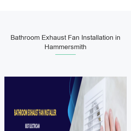
Bathroom Exhaust Fan Installation in
Hammersmith