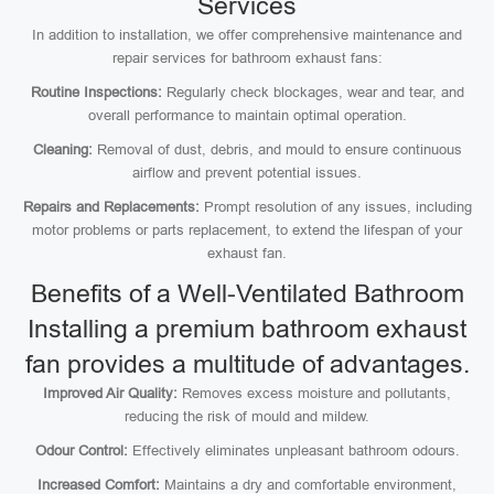
Services
In addition to installation, we offer comprehensive maintenance and
repair services for bathroom exhaust fans:
Routine Inspections:
Regularly check blockages, wear and tear, and
overall performance to maintain optimal operation.
Cleaning:
Removal of dust, debris, and mould to ensure continuous
airflow and prevent potential issues.
Repairs and Replacements:
Prompt resolution of any issues, including
motor problems or parts replacement, to extend the lifespan of your
exhaust fan.
Benefits of a Well-Ventilated Bathroom
Installing a premium bathroom exhaust
fan provides a multitude of advantages.
Improved Air Quality:
Removes excess moisture and pollutants,
reducing the risk of mould and mildew.
Odour Control:
Effectively eliminates unpleasant bathroom odours.
Increased Comfort:
Maintains a dry and comfortable environment,