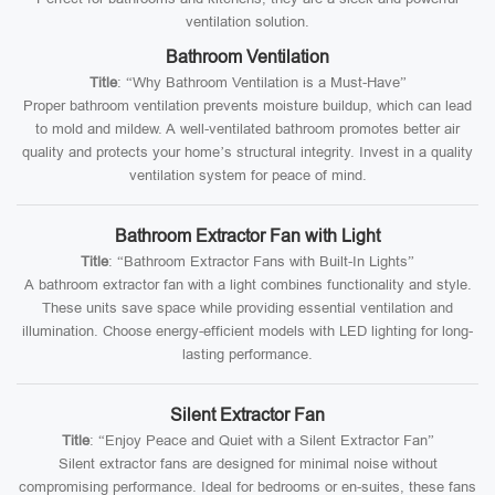
ventilation solution.
Bathroom Ventilation
Title
: “Why Bathroom Ventilation is a Must-Have”
Proper bathroom ventilation prevents moisture buildup, which can lead
to mold and mildew. A well-ventilated bathroom promotes better air
quality and protects your home’s structural integrity. Invest in a quality
ventilation system for peace of mind.
Bathroom Extractor Fan with Light
Title
: “Bathroom Extractor Fans with Built-In Lights”
A bathroom extractor fan with a light combines functionality and style.
These units save space while providing essential ventilation and
illumination. Choose energy-efficient models with LED lighting for long-
lasting performance.
Silent Extractor Fan
Title
: “Enjoy Peace and Quiet with a Silent Extractor Fan”
Silent extractor fans are designed for minimal noise without
compromising performance. Ideal for bedrooms or en-suites, these fans