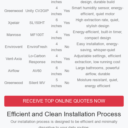
inches
design, durable build
4
Smart humidity sensor, energy-
Greenwood
Unity CV2GIP
Yes
inches
efficient, quiet motor
6
High extraction rate, quiet,
Xpelair
SL150HT
Yes
inches
stylish design
4
Energy-efficient, built-in timer,
Manrose
MF100T
Yes
inches
compact design
4
Easy installation, energy-
Envirovent
EnviroFresh
No
inches
saving, whisper-quiet
Lo-Carbon
4
Adjustable settings, efficient
Vent-Axia
Yes
Response
inches
extraction, low running cost
6
Large bathrooms, powerful
Airflow
AV60
No
inches
airflow, durable
5
Moisture resistant, quiet,
Greenwood
Silent MV
No
inches
energy efficient
RECEIVE TOP ONLINE QUOTES NOW
Efficient and Clean Installation Process
Our installation process is designed to be efficient and minimally
disruptive to your daily routine: