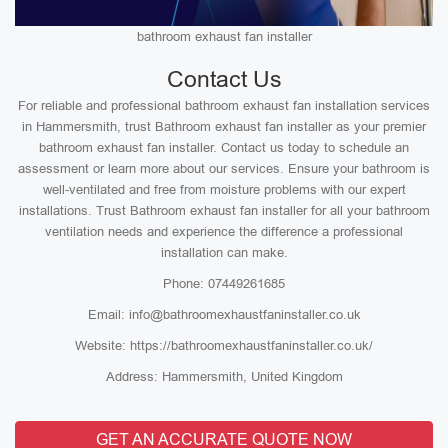
bathroom exhaust fan installer
Contact Us
For reliable and professional bathroom exhaust fan installation services
in Hammersmith, trust Bathroom exhaust fan installer as your premier
bathroom exhaust fan installer. Contact us today to schedule an
assessment or learn more about our services. Ensure your bathroom is
well-ventilated and free from moisture problems with our expert
installations. Trust Bathroom exhaust fan installer for all your bathroom
ventilation needs and experience the difference a professional
installation can make.
Phone: 07449261685
Email: info@bathroomexhaustfaninstaller.co.uk
Website: https://bathroomexhaustfaninstaller.co.uk/
Address: Hammersmith, United Kingdom
GET AN ACCURATE QUOTE NOW