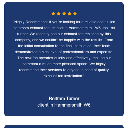
"Highly Recommend! If you're looking for a reliable and skilled
bathroom exhaust fan installer in Hammersmith - W6, look no
further. We recently had our exhaust fan replaced by this
company, and we couldn't be happier with the results. From
the initial consultation to the final installation, their team
demonstrated a high level of professionalism and expertise.
The new fan operates quietly and effectively, making our
bathroom a much more pleasant space. We highly
recommend their services to anyone in need of quality
exhaust fan installation."
Bertram Turner
client in Hammersmith W6