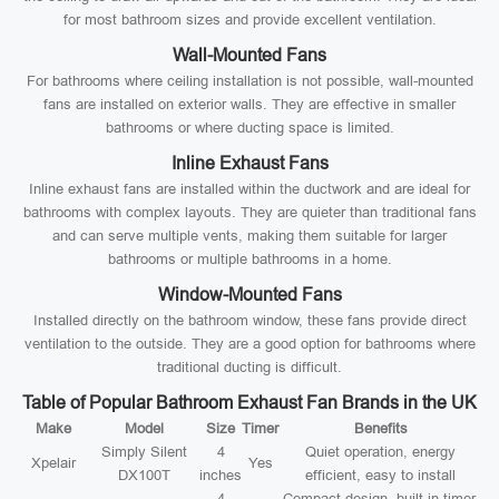
for most bathroom sizes and provide excellent ventilation.
Wall-Mounted Fans
For bathrooms where ceiling installation is not possible, wall-mounted
fans are installed on exterior walls. They are effective in smaller
bathrooms or where ducting space is limited.
Inline Exhaust Fans
Inline exhaust fans are installed within the ductwork and are ideal for
bathrooms with complex layouts. They are quieter than traditional fans
and can serve multiple vents, making them suitable for larger
bathrooms or multiple bathrooms in a home.
Window-Mounted Fans
Installed directly on the bathroom window, these fans provide direct
ventilation to the outside. They are a good option for bathrooms where
traditional ducting is difficult.
Table of Popular Bathroom Exhaust Fan Brands in the UK
Make
Model
Size
Timer
Benefits
Simply Silent
4
Quiet operation, energy
Xpelair
Yes
DX100T
inches
efficient, easy to install
4
Compact design, built-in timer,