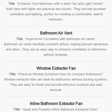
Title
: “Enhance Your Bathroom with a Bath Fan and Light Combo”
Bath fans with lights are practical and stylish. They provide excellent
ventilation and lighting, perfect for creating a comfortable, well-lit
bathroom.
Bathroom Air Vent
Title
: “Improve Air Circulation with Bathroom Air Vents”
Bathroom air vents facilitate constant airflow, helping prevent dampness
and odors. They are an easy way to enhance ventilation in bathrooms
without windows.
Window Extractor Fan
Title
: “Practical Window Extractor Fans for Compact Bathrooms”
Window extractor fans are ideal for bathrooms without ducting systems.
They are easy to install and provide effective moisture and odor
removal.
Inline Bathroom Extractor Fan
Title
: “Quiet and Powerful Inline Bathroom Extractor Fans”