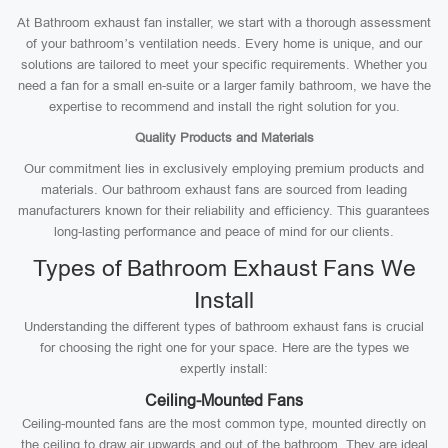
At Bathroom exhaust fan installer, we start with a thorough assessment
of your bathroom’s ventilation needs. Every home is unique, and our
solutions are tailored to meet your specific requirements. Whether you
need a fan for a small en-suite or a larger family bathroom, we have the
expertise to recommend and install the right solution for you.
Quality Products and Materials
Our commitment lies in exclusively employing premium products and
materials. Our bathroom exhaust fans are sourced from leading
manufacturers known for their reliability and efficiency. This guarantees
long-lasting performance and peace of mind for our clients.
Types of Bathroom Exhaust Fans We
Install
Understanding the different types of bathroom exhaust fans is crucial
for choosing the right one for your space. Here are the types we
expertly install:
Ceiling-Mounted Fans
Ceiling-mounted fans are the most common type, mounted directly on
the ceiling to draw air upwards and out of the bathroom. They are ideal