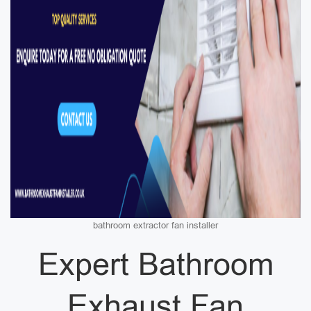
bathroom extractor fan installer
Expert Bathroom
Exhaust Fan