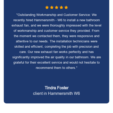
"Outstanding Workmanship and Customer Service: We
recently hired Hammersmith - W6 to install a new bathroom
exhaust fan, and we were thoroughly impressed with the level
of workmanship and customer service they provided. From
the moment we contacted them, they were responsive and
attentive to our needs. The installation technicians were
skilled and efficient, completing the job with precision and
care. Our new exhaust fan works perfectly and has
significantly improved the air quality in our bathroom. We are
grateful for their excellent service and would not hesitate to
recommend them to others."
Tindra Foster
client in Hammersmith W6