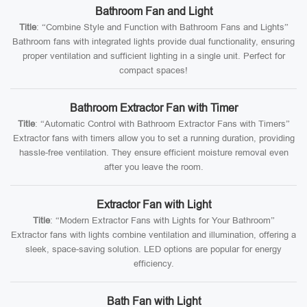
Bathroom Fan and Light
Title
: “Combine Style and Function with Bathroom Fans and Lights”
Bathroom fans with integrated lights provide dual functionality, ensuring
proper ventilation and sufficient lighting in a single unit. Perfect for
compact spaces!
Bathroom Extractor Fan with Timer
Title
: “Automatic Control with Bathroom Extractor Fans with Timers”
Extractor fans with timers allow you to set a running duration, providing
hassle-free ventilation. They ensure efficient moisture removal even
after you leave the room.
Extractor Fan with Light
Title
: “Modern Extractor Fans with Lights for Your Bathroom”
Extractor fans with lights combine ventilation and illumination, offering a
sleek, space-saving solution. LED options are popular for energy
efficiency.
Bath Fan with Light