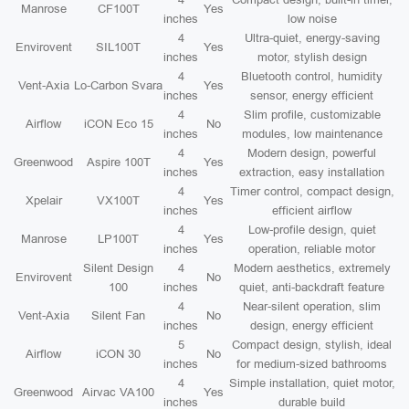
Manrose
CF100T
Yes
inches
low noise
4
Ultra-quiet, energy-saving
Envirovent
SIL100T
Yes
inches
motor, stylish design
4
Bluetooth control, humidity
Vent-Axia
Lo-Carbon Svara
Yes
inches
sensor, energy efficient
4
Slim profile, customizable
Airflow
iCON Eco 15
No
inches
modules, low maintenance
4
Modern design, powerful
Greenwood
Aspire 100T
Yes
inches
extraction, easy installation
4
Timer control, compact design,
Xpelair
VX100T
Yes
inches
efficient airflow
4
Low-profile design, quiet
Manrose
LP100T
Yes
inches
operation, reliable motor
Silent Design
4
Modern aesthetics, extremely
Envirovent
No
100
inches
quiet, anti-backdraft feature
4
Near-silent operation, slim
Vent-Axia
Silent Fan
No
inches
design, energy efficient
5
Compact design, stylish, ideal
Airflow
iCON 30
No
inches
for medium-sized bathrooms
4
Simple installation, quiet motor,
Greenwood
Airvac VA100
Yes
inches
durable build