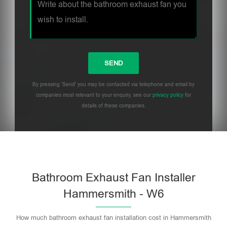
By pressing 'Send' you may be contacted via telephone and email by
companies most relevant to your enquiry, see our
privacy policy
for
details of these companies.
Bathroom Exhaust Fan Installer
Hammersmith - W6
How much bathroom exhaust fan installation cost in Hammersmith