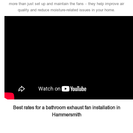
more than just set up and maintain the fans – they help improve air
quality and reduce moisture-related issues in your home.
Best rates for a bathroom exhaust fan installation in
Hammersmith