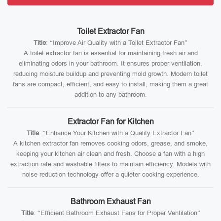
Toilet Extractor Fan
Title
: “Improve Air Quality with a Toilet Extractor Fan”
A toilet extractor fan is essential for maintaining fresh air and
eliminating odors in your bathroom. It ensures proper ventilation,
reducing moisture buildup and preventing mold growth. Modern toilet
fans are compact, efficient, and easy to install, making them a great
addition to any bathroom.
Extractor Fan for Kitchen
Title
: “Enhance Your Kitchen with a Quality Extractor Fan”
A kitchen extractor fan removes cooking odors, grease, and smoke,
keeping your kitchen air clean and fresh. Choose a fan with a high
extraction rate and washable filters to maintain efficiency. Models with
noise reduction technology offer a quieter cooking experience.
Bathroom Exhaust Fan
Title
: “Efficient Bathroom Exhaust Fans for Proper Ventilation”