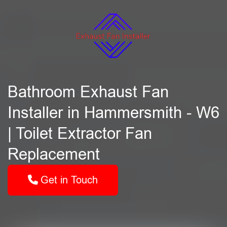
Bathroom Exhaust Fan
Installer in Hammersmith - W6
| Toilet Extractor Fan
Replacement
Get in Touch