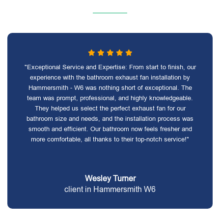
"Exceptional Service and Expertise: From start to finish, our
experience with the bathroom exhaust fan installation by
Hammersmith - W6 was nothing short of exceptional. The
team was prompt, professional, and highly knowledgeable.
They helped us select the perfect exhaust fan for our
bathroom size and needs, and the installation process was
smooth and efficient. Our bathroom now feels fresher and
more comfortable, all thanks to their top-notch service!"
Wesley Turner
client in Hammersmith W6