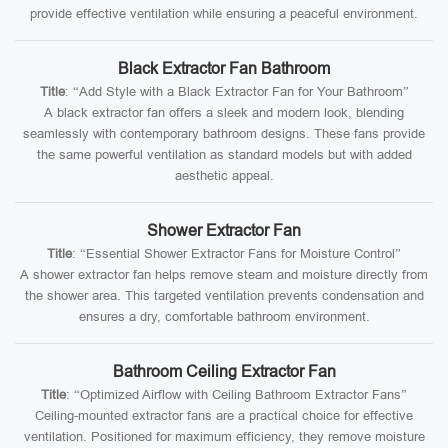
provide effective ventilation while ensuring a peaceful environment.
Black Extractor Fan Bathroom
Title
: “Add Style with a Black Extractor Fan for Your Bathroom”
A black extractor fan offers a sleek and modern look, blending
seamlessly with contemporary bathroom designs. These fans provide
the same powerful ventilation as standard models but with added
aesthetic appeal.
Shower Extractor Fan
Title
: “Essential Shower Extractor Fans for Moisture Control”
A shower extractor fan helps remove steam and moisture directly from
the shower area. This targeted ventilation prevents condensation and
ensures a dry, comfortable bathroom environment.
Bathroom Ceiling Extractor Fan
Title
: “Optimized Airflow with Ceiling Bathroom Extractor Fans”
Ceiling-mounted extractor fans are a practical choice for effective
ventilation. Positioned for maximum efficiency, they remove moisture