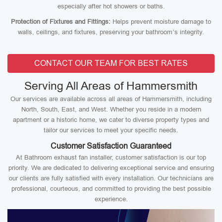
especially after hot showers or baths.
Protection of Fixtures and Fittings:
Helps prevent moisture damage to
walls, ceilings, and fixtures, preserving your bathroom’s integrity.
CONTACT OUR TEAM FOR BEST RATES
Serving All Areas of Hammersmith
Our services are available across all areas of Hammersmith, including
North, South, East, and West. Whether you reside in a modern
apartment or a historic home, we cater to diverse property types and
tailor our services to meet your specific needs.
Customer Satisfaction Guaranteed
At Bathroom exhaust fan installer, customer satisfaction is our top
priority. We are dedicated to delivering exceptional service and ensuring
our clients are fully satisfied with every installation. Our technicians are
professional, courteous, and committed to providing the best possible
experience.