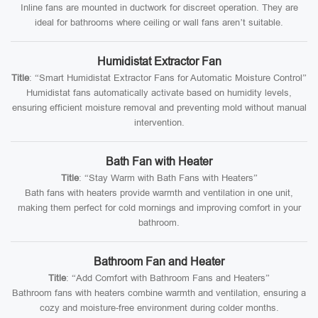
Inline fans are mounted in ductwork for discreet operation. They are
ideal for bathrooms where ceiling or wall fans aren’t suitable.
Humidistat Extractor Fan
Title
: “Smart Humidistat Extractor Fans for Automatic Moisture Control”
Humidistat fans automatically activate based on humidity levels,
ensuring efficient moisture removal and preventing mold without manual
intervention.
Bath Fan with Heater
Title
: “Stay Warm with Bath Fans with Heaters”
Bath fans with heaters provide warmth and ventilation in one unit,
making them perfect for cold mornings and improving comfort in your
bathroom.
Bathroom Fan and Heater
Title
: “Add Comfort with Bathroom Fans and Heaters”
Bathroom fans with heaters combine warmth and ventilation, ensuring a
cozy and moisture-free environment during colder months.