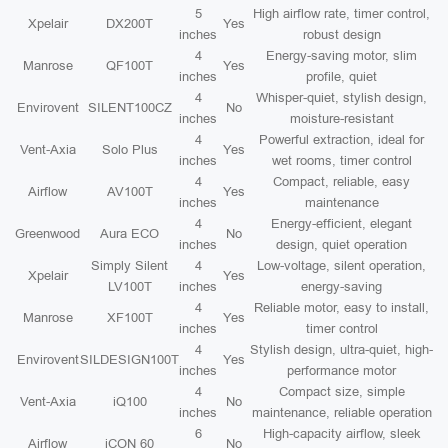
5
High airflow rate, timer control,
Xpelair
DX200T
Yes
inches
robust design
4
Energy-saving motor, slim
Manrose
QF100T
Yes
inches
profile, quiet
4
Whisper-quiet, stylish design,
Envirovent
SILENT100CZ
No
inches
moisture-resistant
4
Powerful extraction, ideal for
Vent-Axia
Solo Plus
Yes
inches
wet rooms, timer control
4
Compact, reliable, easy
Airflow
AV100T
Yes
inches
maintenance
4
Energy-efficient, elegant
Greenwood
Aura ECO
No
inches
design, quiet operation
Simply Silent
4
Low-voltage, silent operation,
Xpelair
Yes
LV100T
inches
energy-saving
4
Reliable motor, easy to install,
Manrose
XF100T
Yes
inches
timer control
4
Stylish design, ultra-quiet, high-
Envirovent
SILDESIGN100T
Yes
inches
performance motor
4
Compact size, simple
Vent-Axia
iQ100
No
inches
maintenance, reliable operation
6
High-capacity airflow, sleek
Airflow
iCON 60
No