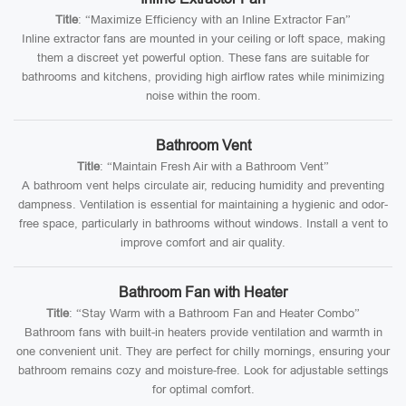
Title
: “Maximize Efficiency with an Inline Extractor Fan”
Inline extractor fans are mounted in your ceiling or loft space, making
them a discreet yet powerful option. These fans are suitable for
bathrooms and kitchens, providing high airflow rates while minimizing
noise within the room.
Bathroom Vent
Title
: “Maintain Fresh Air with a Bathroom Vent”
A bathroom vent helps circulate air, reducing humidity and preventing
dampness. Ventilation is essential for maintaining a hygienic and odor-
free space, particularly in bathrooms without windows. Install a vent to
improve comfort and air quality.
Bathroom Fan with Heater
Title
: “Stay Warm with a Bathroom Fan and Heater Combo”
Bathroom fans with built-in heaters provide ventilation and warmth in
one convenient unit. They are perfect for chilly mornings, ensuring your
bathroom remains cozy and moisture-free. Look for adjustable settings
for optimal comfort.