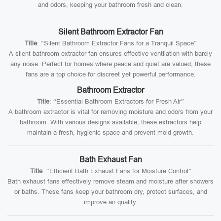
and odors, keeping your bathroom fresh and clean.
Silent Bathroom Extractor Fan
Title
: “Silent Bathroom Extractor Fans for a Tranquil Space”
A silent bathroom extractor fan ensures effective ventilation with barely
any noise. Perfect for homes where peace and quiet are valued, these
fans are a top choice for discreet yet powerful performance.
Bathroom Extractor
Title
: “Essential Bathroom Extractors for Fresh Air”
A bathroom extractor is vital for removing moisture and odors from your
bathroom. With various designs available, these extractors help
maintain a fresh, hygienic space and prevent mold growth.
Bath Exhaust Fan
Title
: “Efficient Bath Exhaust Fans for Moisture Control”
Bath exhaust fans effectively remove steam and moisture after showers
or baths. These fans keep your bathroom dry, protect surfaces, and
improve air quality.