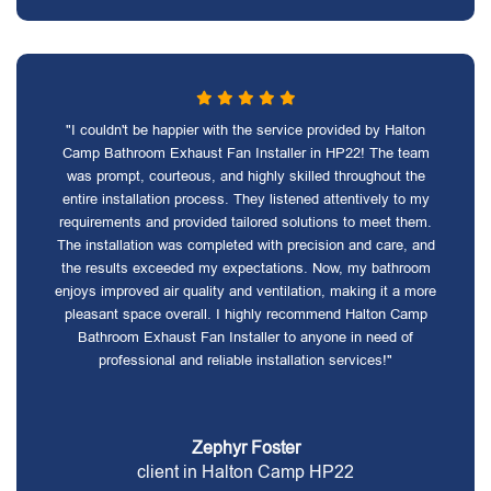
"I couldn't be happier with the service provided by Halton
Camp Bathroom Exhaust Fan Installer in HP22! The team
was prompt, courteous, and highly skilled throughout the
entire installation process. They listened attentively to my
requirements and provided tailored solutions to meet them.
The installation was completed with precision and care, and
the results exceeded my expectations. Now, my bathroom
enjoys improved air quality and ventilation, making it a more
pleasant space overall. I highly recommend Halton Camp
Bathroom Exhaust Fan Installer to anyone in need of
professional and reliable installation services!"
Zephyr Foster
client in Halton Camp HP22