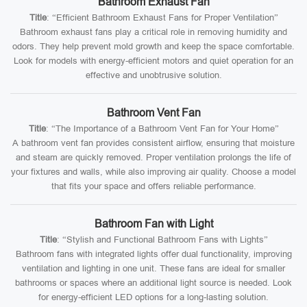
Bathroom Exhaust Fan
Title
: “Efficient Bathroom Exhaust Fans for Proper Ventilation”
Bathroom exhaust fans play a critical role in removing humidity and
odors. They help prevent mold growth and keep the space comfortable.
Look for models with energy-efficient motors and quiet operation for an
effective and unobtrusive solution.
Bathroom Vent Fan
Title
: “The Importance of a Bathroom Vent Fan for Your Home”
A bathroom vent fan provides consistent airflow, ensuring that moisture
and steam are quickly removed. Proper ventilation prolongs the life of
your fixtures and walls, while also improving air quality. Choose a model
that fits your space and offers reliable performance.
Bathroom Fan with Light
Title
: “Stylish and Functional Bathroom Fans with Lights”
Bathroom fans with integrated lights offer dual functionality, improving
ventilation and lighting in one unit. These fans are ideal for smaller
bathrooms or spaces where an additional light source is needed. Look
for energy-efficient LED options for a long-lasting solution.