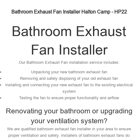
Bathroom Exhaust Fan Installer Halton Camp - HP22
Bathroom Exhaust
Fan Installer
Our Bathroom Exhaust Fan installation service includes:
Unpacking your new bathroom exhaust fan
Removing and safely disposing of your old exhaust fan
Installing and connecting your new exhaust fan to the existing electrical
system
Testing the fan to ensure proper functionality and airflow
Renovating your bathroom or upgrading
your ventilation system?
We are qualified bathroom exhaust fan installer in your area to ensure
proper ventilation and safety. Installers of bathroom exhaust fans do