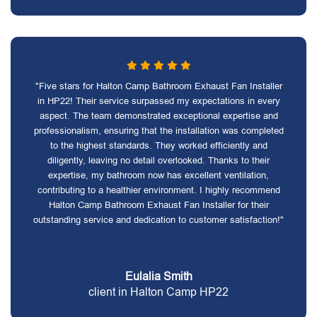
"Five stars for Halton Camp Bathroom Exhaust Fan Installer
in HP22! Their service surpassed my expectations in every
aspect. The team demonstrated exceptional expertise and
professionalism, ensuring that the installation was completed
to the highest standards. They worked efficiently and
diligently, leaving no detail overlooked. Thanks to their
expertise, my bathroom now has excellent ventilation,
contributing to a healthier environment. I highly recommend
Halton Camp Bathroom Exhaust Fan Installer for their
outstanding service and dedication to customer satisfaction!"
Eulalia Smith
client in Halton Camp HP22