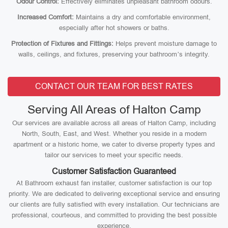
Odour Control:
Effectively eliminates unpleasant bathroom odours.
Increased Comfort:
Maintains a dry and comfortable environment,
especially after hot showers or baths.
Protection of Fixtures and Fittings:
Helps prevent moisture damage to
walls, ceilings, and fixtures, preserving your bathroom’s integrity.
CONTACT OUR TEAM FOR BEST RATES
Serving All Areas of Halton Camp
Our services are available across all areas of Halton Camp, including
North, South, East, and West. Whether you reside in a modern
apartment or a historic home, we cater to diverse property types and
tailor our services to meet your specific needs.
Customer Satisfaction Guaranteed
At Bathroom exhaust fan installer, customer satisfaction is our top
priority. We are dedicated to delivering exceptional service and ensuring
our clients are fully satisfied with every installation. Our technicians are
professional, courteous, and committed to providing the best possible
experience.