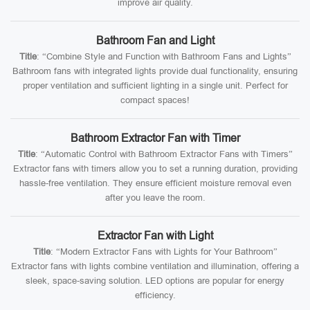
improve air quality.
Bathroom Fan and Light
Title
: “Combine Style and Function with Bathroom Fans and Lights”
Bathroom fans with integrated lights provide dual functionality, ensuring
proper ventilation and sufficient lighting in a single unit. Perfect for
compact spaces!
Bathroom Extractor Fan with Timer
Title
: “Automatic Control with Bathroom Extractor Fans with Timers”
Extractor fans with timers allow you to set a running duration, providing
hassle-free ventilation. They ensure efficient moisture removal even
after you leave the room.
Extractor Fan with Light
Title
: “Modern Extractor Fans with Lights for Your Bathroom”
Extractor fans with lights combine ventilation and illumination, offering a
sleek, space-saving solution. LED options are popular for energy
efficiency.