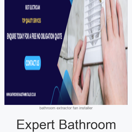
bathroom extractor fan installer
Expert Bathroom