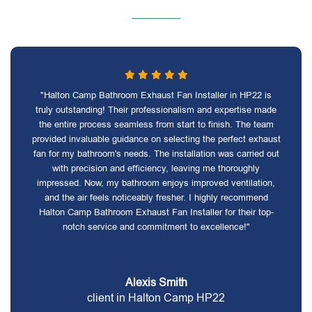
"Halton Camp Bathroom Exhaust Fan Installer in HP22 is
truly outstanding! Their professionalism and expertise made
the entire process seamless from start to finish. The team
provided invaluable guidance on selecting the perfect exhaust
fan for my bathroom's needs. The installation was carried out
with precision and efficiency, leaving me thoroughly
impressed. Now, my bathroom enjoys improved ventilation,
and the air feels noticeably fresher. I highly recommend
Halton Camp Bathroom Exhaust Fan Installer for their top-
notch service and commitment to excellence!"
Alexis Smith
client in Halton Camp HP22