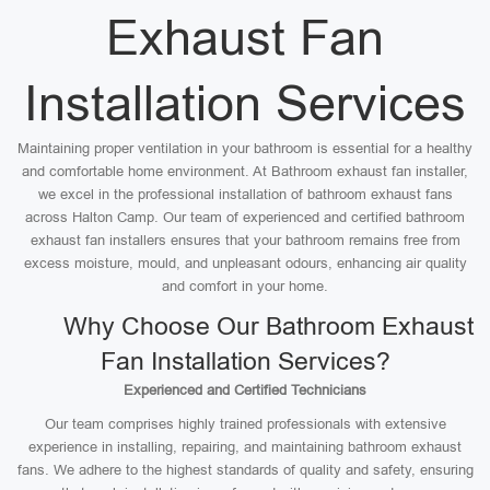
Exhaust Fan
Installation Services
Maintaining proper ventilation in your bathroom is essential for a healthy
and comfortable home environment. At Bathroom exhaust fan installer,
we excel in the professional installation of bathroom exhaust fans
across Halton Camp. Our team of experienced and certified bathroom
exhaust fan installers ensures that your bathroom remains free from
excess moisture, mould, and unpleasant odours, enhancing air quality
and comfort in your home.
Why Choose Our Bathroom Exhaust
Fan Installation Services?
Experienced and Certified Technicians
Our team comprises highly trained professionals with extensive
experience in installing, repairing, and maintaining bathroom exhaust
fans. We adhere to the highest standards of quality and safety, ensuring