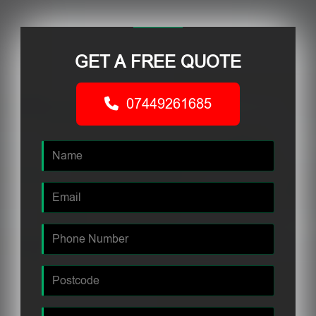
GET A FREE QUOTE
07449261685