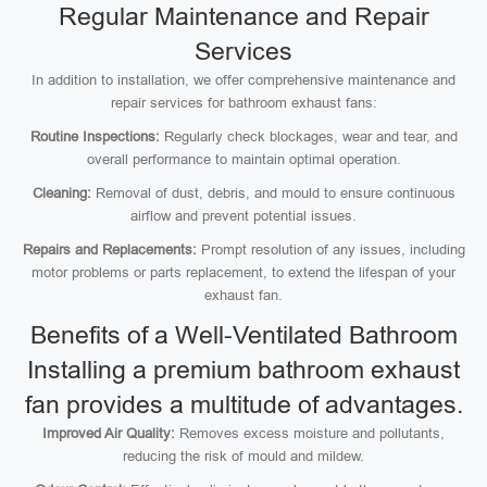
Regular Maintenance and Repair
Services
In addition to installation, we offer comprehensive maintenance and
repair services for bathroom exhaust fans:
Routine Inspections:
Regularly check blockages, wear and tear, and
overall performance to maintain optimal operation.
Cleaning:
Removal of dust, debris, and mould to ensure continuous
airflow and prevent potential issues.
Repairs and Replacements:
Prompt resolution of any issues, including
motor problems or parts replacement, to extend the lifespan of your
exhaust fan.
Benefits of a Well-Ventilated Bathroom
Installing a premium bathroom exhaust
fan provides a multitude of advantages.
Improved Air Quality:
Removes excess moisture and pollutants,
reducing the risk of mould and mildew.