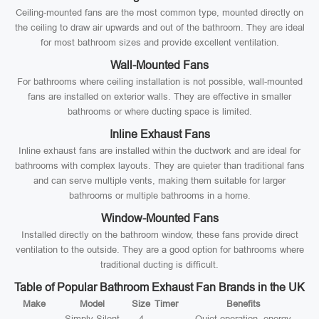
Ceiling-mounted fans are the most common type, mounted directly on
the ceiling to draw air upwards and out of the bathroom. They are ideal
for most bathroom sizes and provide excellent ventilation.
Wall-Mounted Fans
For bathrooms where ceiling installation is not possible, wall-mounted
fans are installed on exterior walls. They are effective in smaller
bathrooms or where ducting space is limited.
Inline Exhaust Fans
Inline exhaust fans are installed within the ductwork and are ideal for
bathrooms with complex layouts. They are quieter than traditional fans
and can serve multiple vents, making them suitable for larger
bathrooms or multiple bathrooms in a home.
Window-Mounted Fans
Installed directly on the bathroom window, these fans provide direct
ventilation to the outside. They are a good option for bathrooms where
traditional ducting is difficult.
Table of Popular Bathroom Exhaust Fan Brands in the UK
Make
Model
Size
Timer
Benefits
Simply Silent
4
Quiet operation, energy