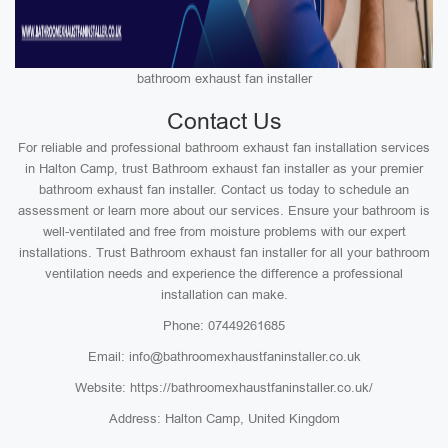
bathroom exhaust fan installer
Contact Us
For reliable and professional bathroom exhaust fan installation services
in Halton Camp, trust Bathroom exhaust fan installer as your premier
bathroom exhaust fan installer. Contact us today to schedule an
assessment or learn more about our services. Ensure your bathroom is
well-ventilated and free from moisture problems with our expert
installations. Trust Bathroom exhaust fan installer for all your bathroom
ventilation needs and experience the difference a professional
installation can make.
Phone: 07449261685
Email: info@bathroomexhaustfaninstaller.co.uk
Website: https://bathroomexhaustfaninstaller.co.uk/
Address: Halton Camp, United Kingdom