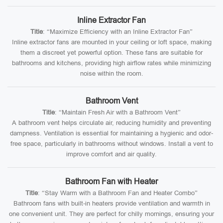
Inline Extractor Fan
Title
: “Maximize Efficiency with an Inline Extractor Fan”
Inline extractor fans are mounted in your ceiling or loft space, making
them a discreet yet powerful option. These fans are suitable for
bathrooms and kitchens, providing high airflow rates while minimizing
noise within the room.
Bathroom Vent
Title
: “Maintain Fresh Air with a Bathroom Vent”
A bathroom vent helps circulate air, reducing humidity and preventing
dampness. Ventilation is essential for maintaining a hygienic and odor-
free space, particularly in bathrooms without windows. Install a vent to
improve comfort and air quality.
Bathroom Fan with Heater
Title
: “Stay Warm with a Bathroom Fan and Heater Combo”
Bathroom fans with built-in heaters provide ventilation and warmth in
one convenient unit. They are perfect for chilly mornings, ensuring your