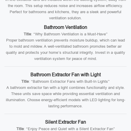
the room. This setup reduces noise and increases airflow efficiency.
Perfect for bathrooms and kitchens, they are a sleek and powerful
ventilation solution.
Bathroom Ventilation
Title
: “Why Bathroom Ventilation is a Must-Have”
Proper bathroom ventilation prevents moisture buildup, which can lead
to mold and mildew. A well-ventilated bathroom promotes better air
quality and protects your home’s structural integrity. Invest in a quality
ventilation system for peace of mind.
Bathroom Extractor Fan with Light
Title
: “Bathroom Extractor Fans with Built-In Lights”
A bathroom extractor fan with a light combines functionality and style.
These units save space while providing essential ventilation and
illumination. Choose energy-efficient models with LED lighting for long-
lasting performance.
Silent Extractor Fan
Title
: “Enjoy Peace and Quiet with a Silent Extractor Fan”