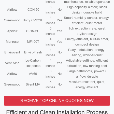
inches
maintenance, reliable operation
6
High-capacity airflow, sleek
Airflow
iCON 60
No
inches
design, durable build
4
Smart humidity sensor, energy-
Greenwood
Unity CV2GIP
Yes
inches
efficient, quiet motor
6
High extraction rate, quiet,
Xpelair
SL150HT
Yes
inches
stylish design
4
Energy-efficient, built-in timer,
Manrose
MF100T
Yes
inches
compact design
4
Easy installation, energy-
Envirovent
EnviroFresh
No
inches
saving, whisper-quiet
Lo-Carbon
4
Adjustable settings, efficient
Vent-Axia
Yes
Response
inches
extraction, low running cost
6
Large bathrooms, powerful
Airflow
AV60
No
inches
airflow, durable
5
Moisture resistant, quiet,
Greenwood
Silent MV
No
inches
energy efficient
RECEIVE TOP ONLINE QUOTES NOW
Efficient and Clean Installation Process