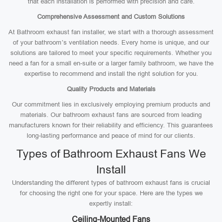
that each installation is performed with precision and care.
Comprehensive Assessment and Custom Solutions
At Bathroom exhaust fan installer, we start with a thorough assessment
of your bathroom’s ventilation needs. Every home is unique, and our
solutions are tailored to meet your specific requirements. Whether you
need a fan for a small en-suite or a larger family bathroom, we have the
expertise to recommend and install the right solution for you.
Quality Products and Materials
Our commitment lies in exclusively employing premium products and
materials. Our bathroom exhaust fans are sourced from leading
manufacturers known for their reliability and efficiency. This guarantees
long-lasting performance and peace of mind for our clients.
Types of Bathroom Exhaust Fans We
Install
Understanding the different types of bathroom exhaust fans is crucial
for choosing the right one for your space. Here are the types we
expertly install:
Ceiling-Mounted Fans