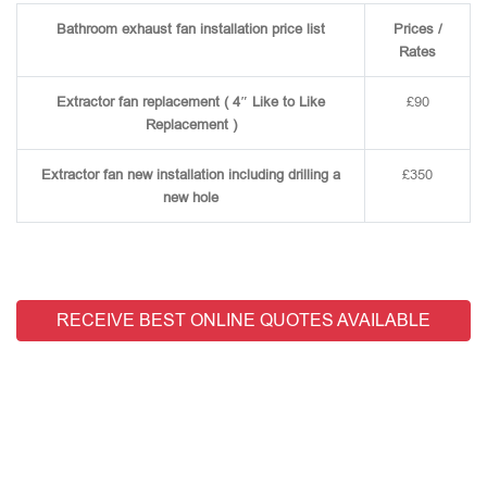
Bathroom exhaust fan installation price list
Prices /
Rates
Extractor fan replacement ( 4″ Like to Like
£90
Replacement )
Extractor fan new installation including drilling a
£350
new hole
RECEIVE BEST ONLINE QUOTES AVAILABLE