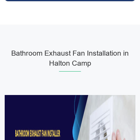
Bathroom Exhaust Fan Installation in
Halton Camp