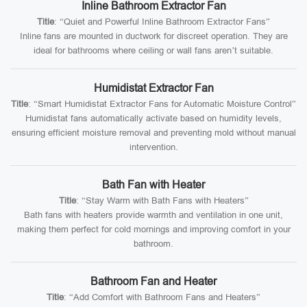
Inline Bathroom Extractor Fan
Title
: “Quiet and Powerful Inline Bathroom Extractor Fans”
Inline fans are mounted in ductwork for discreet operation. They are
ideal for bathrooms where ceiling or wall fans aren’t suitable.
Humidistat Extractor Fan
Title
: “Smart Humidistat Extractor Fans for Automatic Moisture Control”
Humidistat fans automatically activate based on humidity levels,
ensuring efficient moisture removal and preventing mold without manual
intervention.
Bath Fan with Heater
Title
: “Stay Warm with Bath Fans with Heaters”
Bath fans with heaters provide warmth and ventilation in one unit,
making them perfect for cold mornings and improving comfort in your
bathroom.
Bathroom Fan and Heater
Title
: “Add Comfort with Bathroom Fans and Heaters”