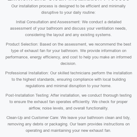
Our installation process is designed to be efficient and minimally
disruptive to your daily routine:
Initial Consultation and Assessment: We conduct a detailed
assessment of your bathroom and discuss your ventilation needs,
considering the layout and any existing systems.
Product Selection: Based on the assessment, we recommend the best
type of exhaust fan for your bathroom. We provide information on
performance, energy efficiency, and cost to help you make an informed
decision.
Professional Installation: Our skilled technicians perform the installation
to the highest standards, ensuring compliance with local building
regulations and minimal disruption to your home.
Post-Installation Testing: After installation, we conduct thorough testing
to ensure the exhaust fan operates efficiently. We check for proper
airflow, noise levels, and overall functionality.
Clean-Up and Customer Care: We leave your bathroom clean and tidy,
removing any debris or packaging. Our team provides instructions on
operating and maintaining your new exhaust fan.