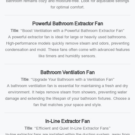
bathroom remains cozy and moisture-free. Look for adjustable settings
for optimal comfort.
Powerful Bathroom Extractor Fan
Title
: “Boost Ventilation with a Powerful Bathroom Extractor Fan”
A powerful extractor fan is ideal for large or heavily used bathrooms.
High-performance models quickly remove steam and odors, preventing
condensation and mold. These fans often come with advanced features
like timers and humidity sensors.
Bathroom Ventilation Fan
Title
: “Upgrade Your Bathroom with a Ventilation Fan”
A bathroom ventilation fan is essential for maintaining a fresh and dry
environment. It helps remove steam from showers, preventing water
damage and extending the lifespan of your bathroom fixtures. Choose a
fan that matches your space and style.
In-Line Extractor Fan
Title
: “Efficient and Quiet In-Line Extractor Fans”
In-line extractor fans are installed within the ducting system, away from