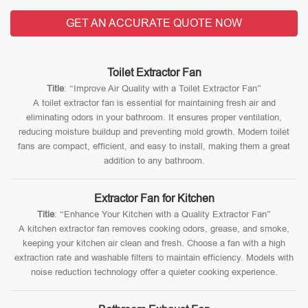
GET AN ACCURATE QUOTE NOW
Toilet Extractor Fan
Title
: “Improve Air Quality with a Toilet Extractor Fan”
A toilet extractor fan is essential for maintaining fresh air and
eliminating odors in your bathroom. It ensures proper ventilation,
reducing moisture buildup and preventing mold growth. Modern toilet
fans are compact, efficient, and easy to install, making them a great
addition to any bathroom.
Extractor Fan for Kitchen
Title
: “Enhance Your Kitchen with a Quality Extractor Fan”
A kitchen extractor fan removes cooking odors, grease, and smoke,
keeping your kitchen air clean and fresh. Choose a fan with a high
extraction rate and washable filters to maintain efficiency. Models with
noise reduction technology offer a quieter cooking experience.