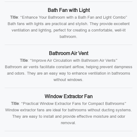
Bath Fan with Light
Title
: “Enhance Your Bathroom with a Bath Fan and Light Combo”
Bath fans with lights are practical and stylish. They provide excellent
ventilation and lighting, perfect for creating a comfortable, well-lit
bathroom.
Bathroom Air Vent
Title
: “Improve Air Circulation with Bathroom Air Vents”
Bathroom air vents facilitate constant airflow, helping prevent dampness
and odors. They are an easy way to enhance ventilation in bathrooms
without windows.
Window Extractor Fan
Title
: “Practical Window Extractor Fans for Compact Bathrooms”
Window extractor fans are ideal for bathrooms without ducting systems.
They are easy to install and provide effective moisture and odor
removal.