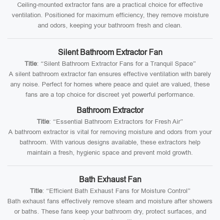
Ceiling-mounted extractor fans are a practical choice for effective
ventilation. Positioned for maximum efficiency, they remove moisture
and odors, keeping your bathroom fresh and clean.
Silent Bathroom Extractor Fan
Title
: “Silent Bathroom Extractor Fans for a Tranquil Space”
A silent bathroom extractor fan ensures effective ventilation with barely
any noise. Perfect for homes where peace and quiet are valued, these
fans are a top choice for discreet yet powerful performance.
Bathroom Extractor
Title
: “Essential Bathroom Extractors for Fresh Air”
A bathroom extractor is vital for removing moisture and odors from your
bathroom. With various designs available, these extractors help
maintain a fresh, hygienic space and prevent mold growth.
Bath Exhaust Fan
Title
: “Efficient Bath Exhaust Fans for Moisture Control”
Bath exhaust fans effectively remove steam and moisture after showers
or baths. These fans keep your bathroom dry, protect surfaces, and