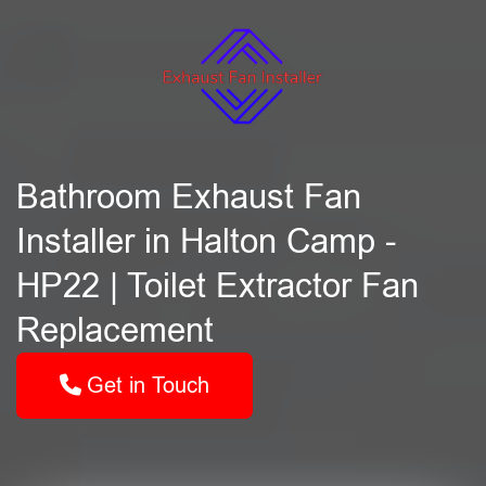
Bathroom Exhaust Fan
Installer in Halton Camp -
HP22 | Toilet Extractor Fan
Replacement
Get in Touch