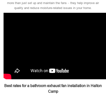
more than just set up and maintain the fans – they help improve air
quality and reduce moisture-related issues in your home.
Best rates for a bathroom exhaust fan installation in Halton
Camp