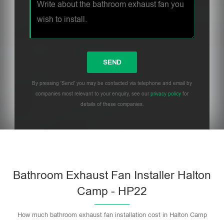
By pressing 'Send' you may be contacted via telephone and email by
companies most relevant to your enquiry, see our
privacy policy
for
details of these companies.
Bathroom Exhaust Fan Installer Halton
Camp - HP22
How much bathroom exhaust fan installation cost in Halton Camp