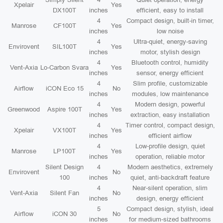
Xpelair
Yes
DX100T
inches
efficient, easy to install
4
Compact design, built-in timer,
Manrose
CF100T
Yes
inches
low noise
4
Ultra-quiet, energy-saving
Envirovent
SIL100T
Yes
inches
motor, stylish design
4
Bluetooth control, humidity
Vent-Axia
Lo-Carbon Svara
Yes
inches
sensor, energy efficient
4
Slim profile, customizable
Airflow
iCON Eco 15
No
inches
modules, low maintenance
4
Modern design, powerful
Greenwood
Aspire 100T
Yes
inches
extraction, easy installation
4
Timer control, compact design,
Xpelair
VX100T
Yes
inches
efficient airflow
4
Low-profile design, quiet
Manrose
LP100T
Yes
inches
operation, reliable motor
Silent Design
4
Modern aesthetics, extremely
Envirovent
No
100
inches
quiet, anti-backdraft feature
4
Near-silent operation, slim
Vent-Axia
Silent Fan
No
inches
design, energy efficient
5
Compact design, stylish, ideal
Airflow
iCON 30
No
inches
for medium-sized bathrooms