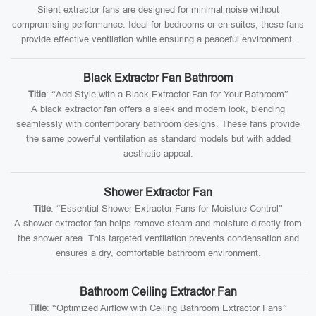
Silent extractor fans are designed for minimal noise without
compromising performance. Ideal for bedrooms or en-suites, these fans
provide effective ventilation while ensuring a peaceful environment.
Black Extractor Fan Bathroom
Title
: “Add Style with a Black Extractor Fan for Your Bathroom”
A black extractor fan offers a sleek and modern look, blending
seamlessly with contemporary bathroom designs. These fans provide
the same powerful ventilation as standard models but with added
aesthetic appeal.
Shower Extractor Fan
Title
: “Essential Shower Extractor Fans for Moisture Control”
A shower extractor fan helps remove steam and moisture directly from
the shower area. This targeted ventilation prevents condensation and
ensures a dry, comfortable bathroom environment.
Bathroom Ceiling Extractor Fan
Title
: “Optimized Airflow with Ceiling Bathroom Extractor Fans”