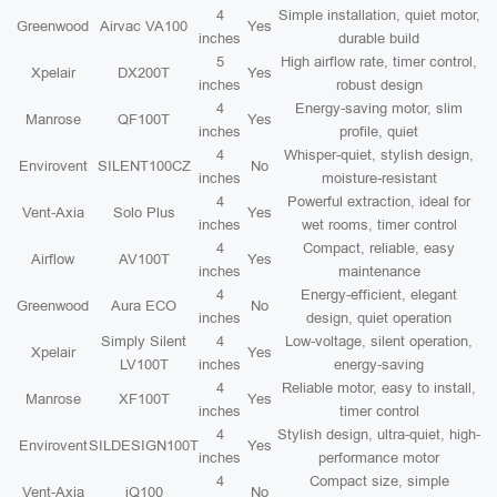
4
Simple installation, quiet motor,
Greenwood
Airvac VA100
Yes
inches
durable build
5
High airflow rate, timer control,
Xpelair
DX200T
Yes
inches
robust design
4
Energy-saving motor, slim
Manrose
QF100T
Yes
inches
profile, quiet
4
Whisper-quiet, stylish design,
Envirovent
SILENT100CZ
No
inches
moisture-resistant
4
Powerful extraction, ideal for
Vent-Axia
Solo Plus
Yes
inches
wet rooms, timer control
4
Compact, reliable, easy
Airflow
AV100T
Yes
inches
maintenance
4
Energy-efficient, elegant
Greenwood
Aura ECO
No
inches
design, quiet operation
Simply Silent
4
Low-voltage, silent operation,
Xpelair
Yes
LV100T
inches
energy-saving
4
Reliable motor, easy to install,
Manrose
XF100T
Yes
inches
timer control
4
Stylish design, ultra-quiet, high-
Envirovent
SILDESIGN100T
Yes
inches
performance motor
4
Compact size, simple
Vent-Axia
iQ100
No