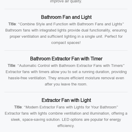
improve air quality.
Bathroom Fan and Light
Title
: “Combine Style and Function with Bathroom Fans and Lights”
Bathroom fans with integrated lights provide dual functionality, ensuring
proper ventilation and sufficient lighting in a single unit. Perfect for
compact spaces!
Bathroom Extractor Fan with Timer
Title
: “Automatic Control with Bathroom Extractor Fans with Timers”
Extractor fans with timers allow you to set a running duration, providing
hassle-free ventilation. They ensure efficient moisture removal even
after you leave the room.
Extractor Fan with Light
Title
: “Modern Extractor Fans with Lights for Your Bathroom”
Extractor fans with lights combine ventilation and illumination, offering a
sleek, space-saving solution. LED options are popular for energy
efficiency.