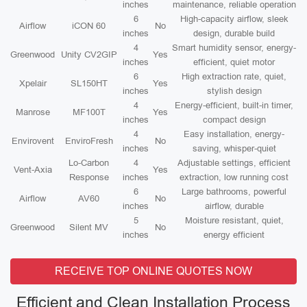
inches
maintenance, reliable operation
6
High-capacity airflow, sleek
Airflow
iCON 60
No
inches
design, durable build
4
Smart humidity sensor, energy-
Greenwood
Unity CV2GIP
Yes
inches
efficient, quiet motor
6
High extraction rate, quiet,
Xpelair
SL150HT
Yes
inches
stylish design
4
Energy-efficient, built-in timer,
Manrose
MF100T
Yes
inches
compact design
4
Easy installation, energy-
Envirovent
EnviroFresh
No
inches
saving, whisper-quiet
Lo-Carbon
4
Adjustable settings, efficient
Vent-Axia
Yes
Response
inches
extraction, low running cost
6
Large bathrooms, powerful
Airflow
AV60
No
inches
airflow, durable
5
Moisture resistant, quiet,
Greenwood
Silent MV
No
inches
energy efficient
RECEIVE TOP ONLINE QUOTES NOW
Efficient and Clean Installation Process