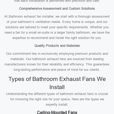
that each installation is performed with precision and care.
Comprehensive Assessment and Custom Solutions
At Bathroom exhaust fan installer, we start with a thorough assessment
of your bathroom’s ventilation needs. Every home is unique, and our
solutions are tailored to meet your specific requirements. Whether you
need a fan for a small en-suite or a larger family bathroom, we have the
expertise to recommend and install the right solution for you.
Quality Products and Materials
Our commitment lies in exclusively employing premium products and
materials. Our bathroom exhaust fans are sourced from leading
manufacturers known for their reliability and efficiency. This guarantees
long-lasting performance and peace of mind for our clients.
Types of Bathroom Exhaust Fans We
Install
Understanding the different types of bathroom exhaust fans is crucial
for choosing the right one for your space. Here are the types we
expertly install:
Ceiling-Mounted Fans