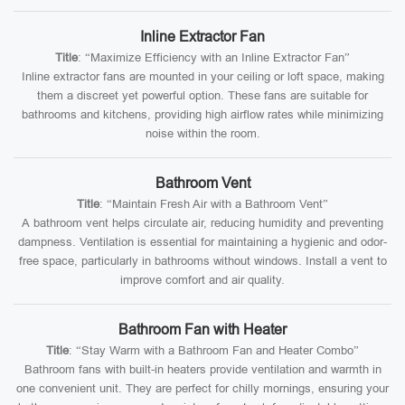
Inline Extractor Fan
Title
: “Maximize Efficiency with an Inline Extractor Fan”
Inline extractor fans are mounted in your ceiling or loft space, making
them a discreet yet powerful option. These fans are suitable for
bathrooms and kitchens, providing high airflow rates while minimizing
noise within the room.
Bathroom Vent
Title
: “Maintain Fresh Air with a Bathroom Vent”
A bathroom vent helps circulate air, reducing humidity and preventing
dampness. Ventilation is essential for maintaining a hygienic and odor-
free space, particularly in bathrooms without windows. Install a vent to
improve comfort and air quality.
Bathroom Fan with Heater
Title
: “Stay Warm with a Bathroom Fan and Heater Combo”
Bathroom fans with built-in heaters provide ventilation and warmth in
one convenient unit. They are perfect for chilly mornings, ensuring your