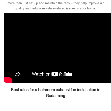
more than just set up and maintain the fans – they help improve air
quality and reduce moisture-related issues in your home.
Best rates for a bathroom exhaust fan installation in
Godalming