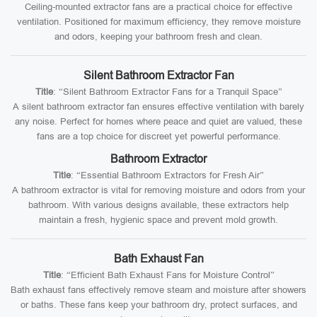
Ceiling-mounted extractor fans are a practical choice for effective
ventilation. Positioned for maximum efficiency, they remove moisture
and odors, keeping your bathroom fresh and clean.
Silent Bathroom Extractor Fan
Title
: “Silent Bathroom Extractor Fans for a Tranquil Space”
A silent bathroom extractor fan ensures effective ventilation with barely
any noise. Perfect for homes where peace and quiet are valued, these
fans are a top choice for discreet yet powerful performance.
Bathroom Extractor
Title
: “Essential Bathroom Extractors for Fresh Air”
A bathroom extractor is vital for removing moisture and odors from your
bathroom. With various designs available, these extractors help
maintain a fresh, hygienic space and prevent mold growth.
Bath Exhaust Fan
Title
: “Efficient Bath Exhaust Fans for Moisture Control”
Bath exhaust fans effectively remove steam and moisture after showers
or baths. These fans keep your bathroom dry, protect surfaces, and