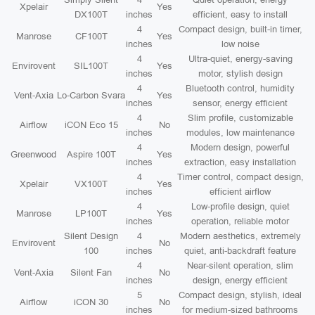
Xpelair
Yes
DX100T
inches
efficient, easy to install
4
Compact design, built-in timer,
Manrose
CF100T
Yes
inches
low noise
4
Ultra-quiet, energy-saving
Envirovent
SIL100T
Yes
inches
motor, stylish design
4
Bluetooth control, humidity
Vent-Axia
Lo-Carbon Svara
Yes
inches
sensor, energy efficient
4
Slim profile, customizable
Airflow
iCON Eco 15
No
inches
modules, low maintenance
4
Modern design, powerful
Greenwood
Aspire 100T
Yes
inches
extraction, easy installation
4
Timer control, compact design,
Xpelair
VX100T
Yes
inches
efficient airflow
4
Low-profile design, quiet
Manrose
LP100T
Yes
inches
operation, reliable motor
Silent Design
4
Modern aesthetics, extremely
Envirovent
No
100
inches
quiet, anti-backdraft feature
4
Near-silent operation, slim
Vent-Axia
Silent Fan
No
inches
design, energy efficient
5
Compact design, stylish, ideal
Airflow
iCON 30
No
inches
for medium-sized bathrooms