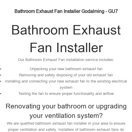
Bathroom Exhaust Fan Installer Godalming - GU7
Bathroom Exhaust
Fan Installer
Our Bathroom Exhaust Fan installation service includes:
Unpacking your new bathroom exhaust fan
Removing and safely disposing of your old exhaust fan
Installing and connecting your new exhaust fan to the existing electrical
system
Testing the fan to ensure proper functionality and airflow
Renovating your bathroom or upgrading
your ventilation system?
We are qualified bathroom exhaust fan installer in your area to ensure
proper ventilation and safety. Installers of bathroom exhaust fans do