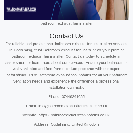
bathroom exhaust fan installer
Contact Us
For reliable and professional bathroom exhaust fan installation services
in Godalming, trust Bathroom exhaust fan installer as your premier
bathroom exhaust fan installer. Contact us today to schedule an
assessment or learn more about our services. Ensure your bathroom is
well-ventilated and free from moisture problems with our expert
installations. Trust Bathroom exhaust fan installer for all your bathroom
ventilation needs and experience the difference a professional
installation can make.
Phone: 07449261685
Email: info@bathroomexhaustfaninstaller.co.uk
Website: https://bathroomexhaustfaninstaller.co.uk/
Address: Godalming, United Kingdom