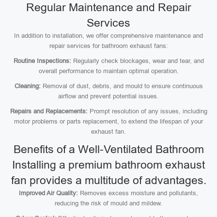
Regular Maintenance and Repair
Services
In addition to installation, we offer comprehensive maintenance and
repair services for bathroom exhaust fans:
Routine Inspections:
Regularly check blockages, wear and tear, and
overall performance to maintain optimal operation.
Cleaning:
Removal of dust, debris, and mould to ensure continuous
airflow and prevent potential issues.
Repairs and Replacements:
Prompt resolution of any issues, including
motor problems or parts replacement, to extend the lifespan of your
exhaust fan.
Benefits of a Well-Ventilated Bathroom
Installing a premium bathroom exhaust
fan provides a multitude of advantages.
Improved Air Quality:
Removes excess moisture and pollutants,
reducing the risk of mould and mildew.