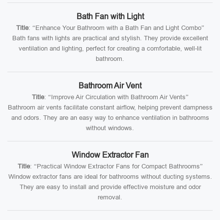
Bath Fan with Light
Title
: “Enhance Your Bathroom with a Bath Fan and Light Combo”
Bath fans with lights are practical and stylish. They provide excellent
ventilation and lighting, perfect for creating a comfortable, well-lit
bathroom.
Bathroom Air Vent
Title
: “Improve Air Circulation with Bathroom Air Vents”
Bathroom air vents facilitate constant airflow, helping prevent dampness
and odors. They are an easy way to enhance ventilation in bathrooms
without windows.
Window Extractor Fan
Title
: “Practical Window Extractor Fans for Compact Bathrooms”
Window extractor fans are ideal for bathrooms without ducting systems.
They are easy to install and provide effective moisture and odor
removal.