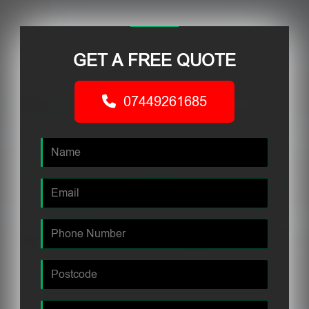
GET A FREE QUOTE
07449261685