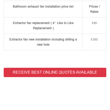
Bathroom exhaust fan installation price list
Prices /
Rates
Extractor fan replacement ( 4″ Like to Like
£90
Replacement )
Extractor fan new installation including drilling a
£350
new hole
RECEIVE BEST ONLINE QUOTES AVAILABLE