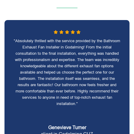
"Absolutely thrilled with the service provided by the Bathroom
Exhaust Fan Installer in Godalming! From the initial
consultation to the final installation, everything was handled
with professionalism and expertise. The team was incredibly
knowledgeable about the different exhaust fan options
available and helped us choose the perfect one for our
bathroom. The installation itself was seamless, and the
results are fantastic! Our bathroom now feels fresher and
more comfortable than ever before. Highly recommend their
services to anyone in need of top-notch exhaust fan
installation."
Genevieve Turner