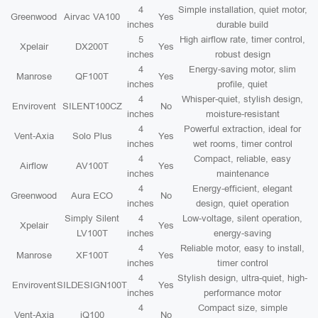
4
Simple installation, quiet motor,
Greenwood
Airvac VA100
Yes
inches
durable build
5
High airflow rate, timer control,
Xpelair
DX200T
Yes
inches
robust design
4
Energy-saving motor, slim
Manrose
QF100T
Yes
inches
profile, quiet
4
Whisper-quiet, stylish design,
Envirovent
SILENT100CZ
No
inches
moisture-resistant
4
Powerful extraction, ideal for
Vent-Axia
Solo Plus
Yes
inches
wet rooms, timer control
4
Compact, reliable, easy
Airflow
AV100T
Yes
inches
maintenance
4
Energy-efficient, elegant
Greenwood
Aura ECO
No
inches
design, quiet operation
Simply Silent
4
Low-voltage, silent operation,
Xpelair
Yes
LV100T
inches
energy-saving
4
Reliable motor, easy to install,
Manrose
XF100T
Yes
inches
timer control
4
Stylish design, ultra-quiet, high-
Envirovent
SILDESIGN100T
Yes
inches
performance motor
4
Compact size, simple
Vent-Axia
iQ100
No