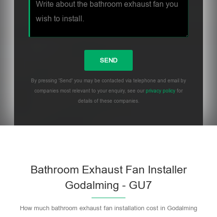
By pressing 'Send' you may be contacted via telephone and email by
companies most relevant to your enquiry, see our
privacy policy
for
details of these companies.
Bathroom Exhaust Fan Installer
Godalming - GU7
How much bathroom exhaust fan installation cost in Godalming