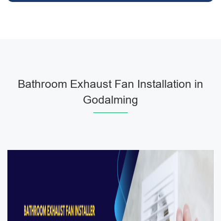
Bathroom Exhaust Fan Installation in
Godalming