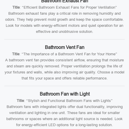
Bathroom Exhaust Fan
Title
: “Efficient Bathroom Exhaust Fans for Proper Ventilation”
Bathroom exhaust fans play a critical role in removing humidity and
odors. They help prevent mold growth and keep the space comfortable.
Look for models with energy-efficient motors and quiet operation for an
effective and unobtrusive solution.
Bathroom Vent Fan
Title
: “The Importance of a Bathroom Vent Fan for Your Home”
A bathroom vent fan provides consistent airflow, ensuring that moisture
and steam are quickly removed. Proper ventilation prolongs the life of
your fixtures and walls, while also improving air quality. Choose a model
that fits your space and offers reliable performance.
Bathroom Fan with Light
Title
: “Stylish and Functional Bathroom Fans with Lights”
Bathroom fans with integrated lights offer dual functionality, improving
ventilation and lighting in one unit. These fans are ideal for smaller
bathrooms or spaces where an additional light source is needed. Look
for energy-efficient LED options for a long-lasting solution.