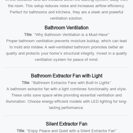
the room. This setup reduces noise and increases airflow efficiency.
Perfect for bathrooms and kitchens, they are a sleek and powerful
ventilation solution.
Bathroom Ventilation
Title
: “Why Bathroom Ventilation is a Must-Have”
Proper bathroom ventilation prevents moisture buildup, which can lead
to mold and mildew. A well-ventilated bathroom promotes better air
quality and protects your home’s structural integrity. Invest in a quality
ventilation system for peace of mind.
Bathroom Extractor Fan with Light
Title
: “Bathroom Extractor Fans with Built-In Lights”
A bathroom extractor fan with a light combines functionality and style.
These units save space while providing essential ventilation and
illumination. Choose energy-efficient models with LED lighting for long-
lasting performance.
Silent Extractor Fan
Title
: “Enjoy Peace and Quiet with a Silent Extractor Fan”