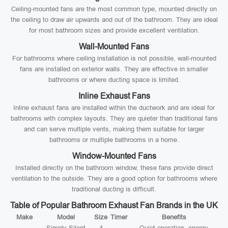
Ceiling-mounted fans are the most common type, mounted directly on
the ceiling to draw air upwards and out of the bathroom. They are ideal
for most bathroom sizes and provide excellent ventilation.
Wall-Mounted Fans
For bathrooms where ceiling installation is not possible, wall-mounted
fans are installed on exterior walls. They are effective in smaller
bathrooms or where ducting space is limited.
Inline Exhaust Fans
Inline exhaust fans are installed within the ductwork and are ideal for
bathrooms with complex layouts. They are quieter than traditional fans
and can serve multiple vents, making them suitable for larger
bathrooms or multiple bathrooms in a home.
Window-Mounted Fans
Installed directly on the bathroom window, these fans provide direct
ventilation to the outside. They are a good option for bathrooms where
traditional ducting is difficult.
Table of Popular Bathroom Exhaust Fan Brands in the UK
Make
Model
Size
Timer
Benefits
Simply Silent
4
Quiet operation, energy