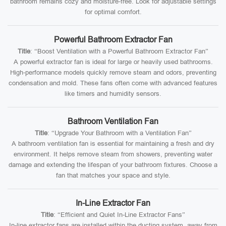
bathroom remains cozy and moisture-free. Look for adjustable settings
for optimal comfort.
Powerful Bathroom Extractor Fan
Title
: “Boost Ventilation with a Powerful Bathroom Extractor Fan”
A powerful extractor fan is ideal for large or heavily used bathrooms.
High-performance models quickly remove steam and odors, preventing
condensation and mold. These fans often come with advanced features
like timers and humidity sensors.
Bathroom Ventilation Fan
Title
: “Upgrade Your Bathroom with a Ventilation Fan”
A bathroom ventilation fan is essential for maintaining a fresh and dry
environment. It helps remove steam from showers, preventing water
damage and extending the lifespan of your bathroom fixtures. Choose a
fan that matches your space and style.
In-Line Extractor Fan
Title
: “Efficient and Quiet In-Line Extractor Fans”
In-line extractor fans are installed within the ducting system, away from