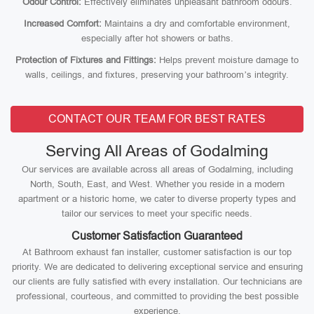
Odour Control:
Effectively eliminates unpleasant bathroom odours.
Increased Comfort:
Maintains a dry and comfortable environment,
especially after hot showers or baths.
Protection of Fixtures and Fittings:
Helps prevent moisture damage to
walls, ceilings, and fixtures, preserving your bathroom’s integrity.
CONTACT OUR TEAM FOR BEST RATES
Serving All Areas of Godalming
Our services are available across all areas of Godalming, including
North, South, East, and West. Whether you reside in a modern
apartment or a historic home, we cater to diverse property types and
tailor our services to meet your specific needs.
Customer Satisfaction Guaranteed
At Bathroom exhaust fan installer, customer satisfaction is our top
priority. We are dedicated to delivering exceptional service and ensuring
our clients are fully satisfied with every installation. Our technicians are
professional, courteous, and committed to providing the best possible
experience.