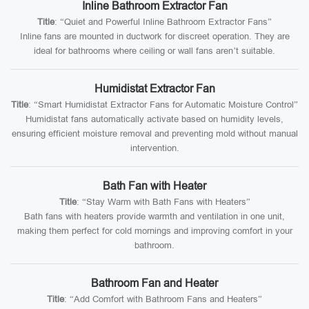
Inline Bathroom Extractor Fan
Title
: “Quiet and Powerful Inline Bathroom Extractor Fans”
Inline fans are mounted in ductwork for discreet operation. They are
ideal for bathrooms where ceiling or wall fans aren’t suitable.
Humidistat Extractor Fan
Title
: “Smart Humidistat Extractor Fans for Automatic Moisture Control”
Humidistat fans automatically activate based on humidity levels,
ensuring efficient moisture removal and preventing mold without manual
intervention.
Bath Fan with Heater
Title
: “Stay Warm with Bath Fans with Heaters”
Bath fans with heaters provide warmth and ventilation in one unit,
making them perfect for cold mornings and improving comfort in your
bathroom.
Bathroom Fan and Heater
Title
: “Add Comfort with Bathroom Fans and Heaters”