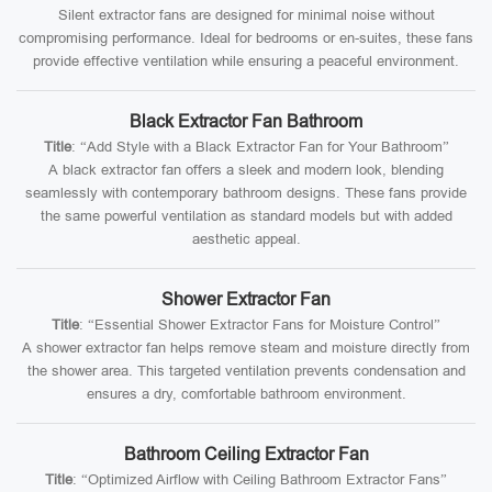
Silent extractor fans are designed for minimal noise without
compromising performance. Ideal for bedrooms or en-suites, these fans
provide effective ventilation while ensuring a peaceful environment.
Black Extractor Fan Bathroom
Title
: “Add Style with a Black Extractor Fan for Your Bathroom”
A black extractor fan offers a sleek and modern look, blending
seamlessly with contemporary bathroom designs. These fans provide
the same powerful ventilation as standard models but with added
aesthetic appeal.
Shower Extractor Fan
Title
: “Essential Shower Extractor Fans for Moisture Control”
A shower extractor fan helps remove steam and moisture directly from
the shower area. This targeted ventilation prevents condensation and
ensures a dry, comfortable bathroom environment.
Bathroom Ceiling Extractor Fan
Title
: “Optimized Airflow with Ceiling Bathroom Extractor Fans”