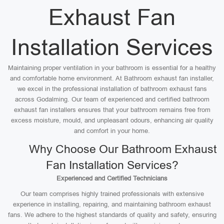
Exhaust Fan
Installation Services
Maintaining proper ventilation in your bathroom is essential for a healthy
and comfortable home environment. At Bathroom exhaust fan installer,
we excel in the professional installation of bathroom exhaust fans
across Godalming. Our team of experienced and certified bathroom
exhaust fan installers ensures that your bathroom remains free from
excess moisture, mould, and unpleasant odours, enhancing air quality
and comfort in your home.
Why Choose Our Bathroom Exhaust
Fan Installation Services?
Experienced and Certified Technicians
Our team comprises highly trained professionals with extensive
experience in installing, repairing, and maintaining bathroom exhaust
fans. We adhere to the highest standards of quality and safety, ensuring