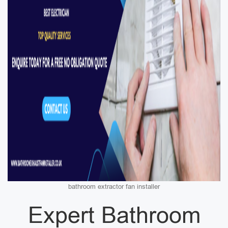
bathroom extractor fan installer
Expert Bathroom