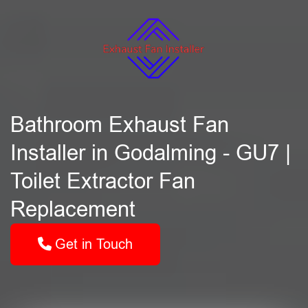
Bathroom Exhaust Fan
Installer in Godalming - GU7 |
Toilet Extractor Fan
Replacement
Get in Touch