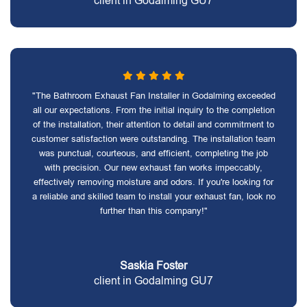
client in Godalming GU7
"The Bathroom Exhaust Fan Installer in Godalming exceeded
all our expectations. From the initial inquiry to the completion
of the installation, their attention to detail and commitment to
customer satisfaction were outstanding. The installation team
was punctual, courteous, and efficient, completing the job
with precision. Our new exhaust fan works impeccably,
effectively removing moisture and odors. If you're looking for
a reliable and skilled team to install your exhaust fan, look no
further than this company!"
Saskia Foster
client in Godalming GU7