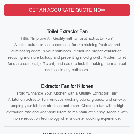
GET AN ACCURATE QUOTE NOW
Toilet Extractor Fan
Title
: “Improve Air Quality with a Toilet Extractor Fan”
A toilet extractor fan is essential for maintaining fresh air and
eliminating odors in your bathroom. It ensures proper ventilation,
reducing moisture buildup and preventing mold growth. Modern toilet
fans are compact, efficient, and easy to install, making them a great
addition to any bathroom.
Extractor Fan for Kitchen
Title
: “Enhance Your Kitchen with a Quality Extractor Fan”
A kitchen extractor fan removes cooking odors, grease, and smoke,
keeping your kitchen air clean and fresh. Choose a fan with a high
extraction rate and washable filters to maintain efficiency. Models with
noise reduction technology offer a quieter cooking experience.