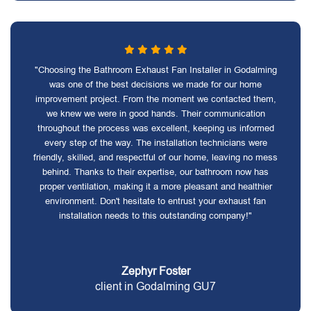
"Choosing the Bathroom Exhaust Fan Installer in Godalming
was one of the best decisions we made for our home
improvement project. From the moment we contacted them,
we knew we were in good hands. Their communication
throughout the process was excellent, keeping us informed
every step of the way. The installation technicians were
friendly, skilled, and respectful of our home, leaving no mess
behind. Thanks to their expertise, our bathroom now has
proper ventilation, making it a more pleasant and healthier
environment. Don't hesitate to entrust your exhaust fan
installation needs to this outstanding company!"
Zephyr Foster
client in Godalming GU7