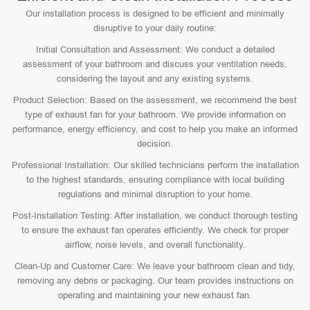
Our installation process is designed to be efficient and minimally
disruptive to your daily routine:
Initial Consultation and Assessment: We conduct a detailed
assessment of your bathroom and discuss your ventilation needs,
considering the layout and any existing systems.
Product Selection: Based on the assessment, we recommend the best
type of exhaust fan for your bathroom. We provide information on
performance, energy efficiency, and cost to help you make an informed
decision.
Professional Installation: Our skilled technicians perform the installation
to the highest standards, ensuring compliance with local building
regulations and minimal disruption to your home.
Post-Installation Testing: After installation, we conduct thorough testing
to ensure the exhaust fan operates efficiently. We check for proper
airflow, noise levels, and overall functionality.
Clean-Up and Customer Care: We leave your bathroom clean and tidy,
removing any debris or packaging. Our team provides instructions on
operating and maintaining your new exhaust fan.