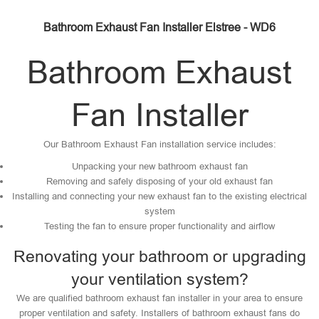
Bathroom Exhaust Fan Installer Elstree - WD6
Bathroom Exhaust
Fan Installer
Our Bathroom Exhaust Fan installation service includes:
Unpacking your new bathroom exhaust fan
Removing and safely disposing of your old exhaust fan
Installing and connecting your new exhaust fan to the existing electrical
system
Testing the fan to ensure proper functionality and airflow
Renovating your bathroom or upgrading
your ventilation system?
We are qualified bathroom exhaust fan installer in your area to ensure
proper ventilation and safety. Installers of bathroom exhaust fans do