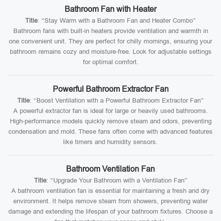
Bathroom Fan with Heater
Title
: “Stay Warm with a Bathroom Fan and Heater Combo”
Bathroom fans with built-in heaters provide ventilation and warmth in
one convenient unit. They are perfect for chilly mornings, ensuring your
bathroom remains cozy and moisture-free. Look for adjustable settings
for optimal comfort.
Powerful Bathroom Extractor Fan
Title
: “Boost Ventilation with a Powerful Bathroom Extractor Fan”
A powerful extractor fan is ideal for large or heavily used bathrooms.
High-performance models quickly remove steam and odors, preventing
condensation and mold. These fans often come with advanced features
like timers and humidity sensors.
Bathroom Ventilation Fan
Title
: “Upgrade Your Bathroom with a Ventilation Fan”
A bathroom ventilation fan is essential for maintaining a fresh and dry
environment. It helps remove steam from showers, preventing water
damage and extending the lifespan of your bathroom fixtures. Choose a