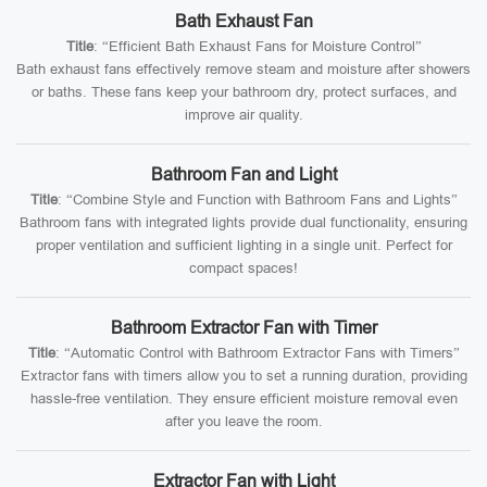
Bath Exhaust Fan
Title
: “Efficient Bath Exhaust Fans for Moisture Control”
Bath exhaust fans effectively remove steam and moisture after showers
or baths. These fans keep your bathroom dry, protect surfaces, and
improve air quality.
Bathroom Fan and Light
Title
: “Combine Style and Function with Bathroom Fans and Lights”
Bathroom fans with integrated lights provide dual functionality, ensuring
proper ventilation and sufficient lighting in a single unit. Perfect for
compact spaces!
Bathroom Extractor Fan with Timer
Title
: “Automatic Control with Bathroom Extractor Fans with Timers”
Extractor fans with timers allow you to set a running duration, providing
hassle-free ventilation. They ensure efficient moisture removal even
after you leave the room.
Extractor Fan with Light