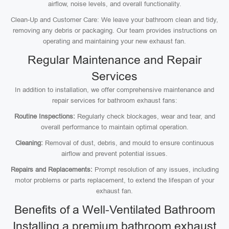
airflow, noise levels, and overall functionality.
Clean-Up and Customer Care: We leave your bathroom clean and tidy,
removing any debris or packaging. Our team provides instructions on
operating and maintaining your new exhaust fan.
Regular Maintenance and Repair
Services
In addition to installation, we offer comprehensive maintenance and
repair services for bathroom exhaust fans:
Routine Inspections:
Regularly check blockages, wear and tear, and
overall performance to maintain optimal operation.
Cleaning:
Removal of dust, debris, and mould to ensure continuous
airflow and prevent potential issues.
Repairs and Replacements:
Prompt resolution of any issues, including
motor problems or parts replacement, to extend the lifespan of your
exhaust fan.
Benefits of a Well-Ventilated Bathroom
Installing a premium bathroom exhaust