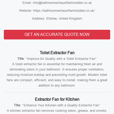
Email: info@bathroomexhaustfaninstaller.co.uk
Website: https://bathroomexhaustfaninstaller.co.uk/
Address: Elstree, United Kingdom
GET AN ACCURATE QUOTE NOW
Toilet Extractor Fan
Title
: “Improve Air Quality with a Toilet Extractor Fan”
A toilet extractor fan is essential for maintaining fresh air and
eliminating odors in your bathroom. It ensures proper ventilation,
reducing moisture buildup and preventing mold growth. Modern toilet
fans are compact, efficient, and easy to install, making them a great
addition to any bathroom.
Extractor Fan for Kitchen
Title
: “Enhance Your Kitchen with a Quality Extractor Fan”
A kitchen extractor fan removes cooking odors, grease, and smoke,