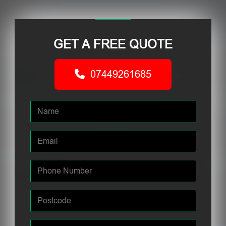
GET A FREE QUOTE
07449261685