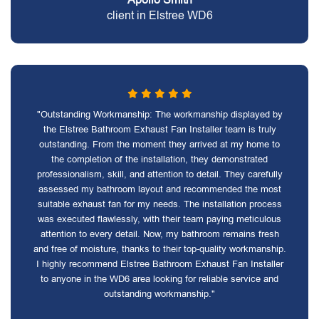
client in Elstree WD6
"Outstanding Workmanship: The workmanship displayed by
the Elstree Bathroom Exhaust Fan Installer team is truly
outstanding. From the moment they arrived at my home to
the completion of the installation, they demonstrated
professionalism, skill, and attention to detail. They carefully
assessed my bathroom layout and recommended the most
suitable exhaust fan for my needs. The installation process
was executed flawlessly, with their team paying meticulous
attention to every detail. Now, my bathroom remains fresh
and free of moisture, thanks to their top-quality workmanship.
I highly recommend Elstree Bathroom Exhaust Fan Installer
to anyone in the WD6 area looking for reliable service and
outstanding workmanship."