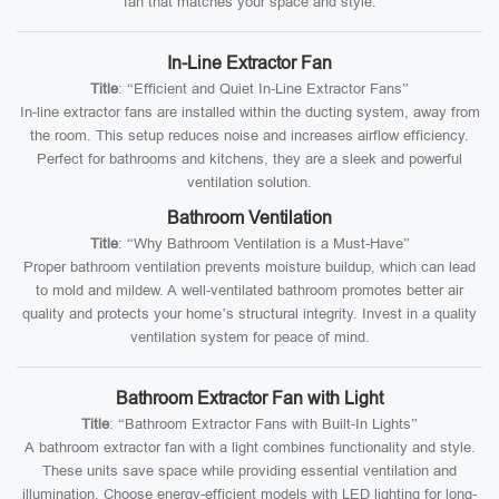
fan that matches your space and style.
In-Line Extractor Fan
Title
: “Efficient and Quiet In-Line Extractor Fans”
In-line extractor fans are installed within the ducting system, away from
the room. This setup reduces noise and increases airflow efficiency.
Perfect for bathrooms and kitchens, they are a sleek and powerful
ventilation solution.
Bathroom Ventilation
Title
: “Why Bathroom Ventilation is a Must-Have”
Proper bathroom ventilation prevents moisture buildup, which can lead
to mold and mildew. A well-ventilated bathroom promotes better air
quality and protects your home’s structural integrity. Invest in a quality
ventilation system for peace of mind.
Bathroom Extractor Fan with Light
Title
: “Bathroom Extractor Fans with Built-In Lights”
A bathroom extractor fan with a light combines functionality and style.
These units save space while providing essential ventilation and
illumination. Choose energy-efficient models with LED lighting for long-