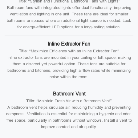
Title
: “Stylish and Functional Bathroom Fans with Lights”
Bathroom fans with integrated lights offer dual functionality, improving
ventilation and lighting in one unit. These fans are ideal for smaller
bathrooms or spaces where an additional light source is needed. Look
for energy-efficient LED options for a long-lasting solution.
Inline Extractor Fan
Title
: “Maximize Efficiency with an Inline Extractor Fan”
Inline extractor fans are mounted in your ceiling or loft space, making
them a discreet yet powerful option. These fans are suitable for
bathrooms and kitchens, providing high airflow rates while minimizing
noise within the room.
Bathroom Vent
Title
: “Maintain Fresh Air with a Bathroom Vent”
A bathroom vent helps circulate air, reducing humidity and preventing
dampness. Ventilation is essential for maintaining a hygienic and odor-
free space, particularly in bathrooms without windows. Install a vent to
improve comfort and air quality.