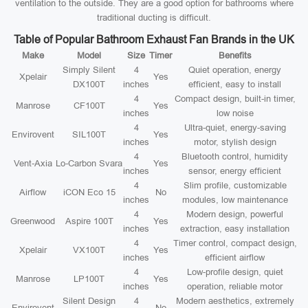
ventilation to the outside. They are a good option for bathrooms where
traditional ducting is difficult.
Table of Popular Bathroom Exhaust Fan Brands in the UK
Make
Model
Size
Timer
Benefits
Simply Silent
4
Quiet operation, energy
Xpelair
Yes
DX100T
inches
efficient, easy to install
4
Compact design, built-in timer,
Manrose
CF100T
Yes
inches
low noise
4
Ultra-quiet, energy-saving
Envirovent
SIL100T
Yes
inches
motor, stylish design
4
Bluetooth control, humidity
Vent-Axia
Lo-Carbon Svara
Yes
inches
sensor, energy efficient
4
Slim profile, customizable
Airflow
iCON Eco 15
No
inches
modules, low maintenance
4
Modern design, powerful
Greenwood
Aspire 100T
Yes
inches
extraction, easy installation
4
Timer control, compact design,
Xpelair
VX100T
Yes
inches
efficient airflow
4
Low-profile design, quiet
Manrose
LP100T
Yes
inches
operation, reliable motor
Silent Design
4
Modern aesthetics, extremely
Envirovent
No