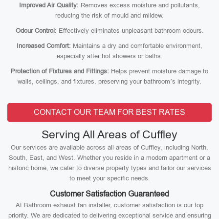
Improved Air Quality:
Removes excess moisture and pollutants,
reducing the risk of mould and mildew.
Odour Control:
Effectively eliminates unpleasant bathroom odours.
Increased Comfort:
Maintains a dry and comfortable environment,
especially after hot showers or baths.
Protection of Fixtures and Fittings:
Helps prevent moisture damage to
walls, ceilings, and fixtures, preserving your bathroom’s integrity.
CONTACT OUR TEAM FOR BEST RATES
Serving All Areas of Cuffley
Our services are available across all areas of Cuffley, including North,
South, East, and West. Whether you reside in a modern apartment or a
historic home, we cater to diverse property types and tailor our services
to meet your specific needs.
Customer Satisfaction Guaranteed
At Bathroom exhaust fan installer, customer satisfaction is our top
priority. We are dedicated to delivering exceptional service and ensuring