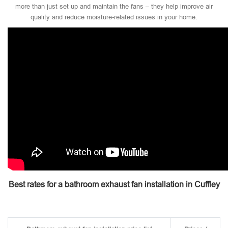
more than just set up and maintain the fans – they help improve air
quality and reduce moisture-related issues in your home.
Best rates for a bathroom exhaust fan installation in Cuffley