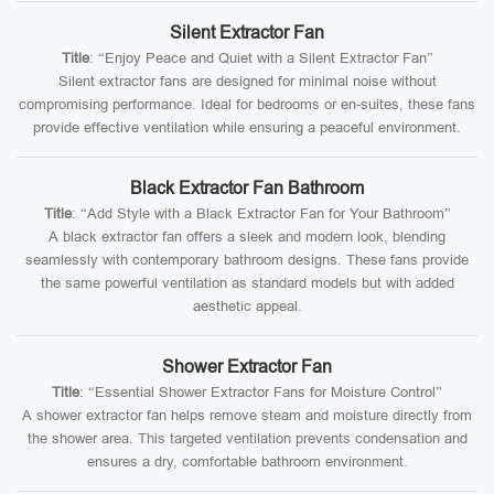
Silent Extractor Fan
Title
: “Enjoy Peace and Quiet with a Silent Extractor Fan”
Silent extractor fans are designed for minimal noise without
compromising performance. Ideal for bedrooms or en-suites, these fans
provide effective ventilation while ensuring a peaceful environment.
Black Extractor Fan Bathroom
Title
: “Add Style with a Black Extractor Fan for Your Bathroom”
A black extractor fan offers a sleek and modern look, blending
seamlessly with contemporary bathroom designs. These fans provide
the same powerful ventilation as standard models but with added
aesthetic appeal.
Shower Extractor Fan
Title
: “Essential Shower Extractor Fans for Moisture Control”
A shower extractor fan helps remove steam and moisture directly from
the shower area. This targeted ventilation prevents condensation and
ensures a dry, comfortable bathroom environment.