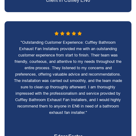
client in Cuffley EN6
"Outstanding Customer Experience: Cuffley Bathroom
Exhaust Fan Installers provided me with an outstanding
customer experience from start to finish. Their team was
friendly, courteous, and attentive to my needs throughout the
entire process. They listened to my concerns and
preferences, offering valuable advice and recommendations.
The installation was carried out smoothly, and the team made
sure to clean up thoroughly afterward. I am thoroughly
impressed with the professionalism and service provided by
Cuffley Bathroom Exhaust Fan Installers, and I would highly
recommend them to anyone in EN6 in need of a bathroom
exhaust fan installer."