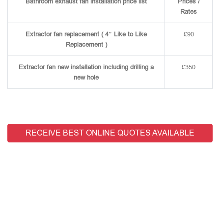
Bathroom exhaust fan installation price list
Prices /
Rates
Extractor fan replacement ( 4″ Like to Like
£90
Replacement )
Extractor fan new installation including drilling a
£350
new hole
RECEIVE BEST ONLINE QUOTES AVAILABLE