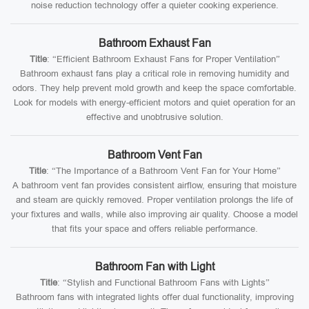
noise reduction technology offer a quieter cooking experience.
Bathroom Exhaust Fan
Title
: “Efficient Bathroom Exhaust Fans for Proper Ventilation”
Bathroom exhaust fans play a critical role in removing humidity and
odors. They help prevent mold growth and keep the space comfortable.
Look for models with energy-efficient motors and quiet operation for an
effective and unobtrusive solution.
Bathroom Vent Fan
Title
: “The Importance of a Bathroom Vent Fan for Your Home”
A bathroom vent fan provides consistent airflow, ensuring that moisture
and steam are quickly removed. Proper ventilation prolongs the life of
your fixtures and walls, while also improving air quality. Choose a model
that fits your space and offers reliable performance.
Bathroom Fan with Light
Title
: “Stylish and Functional Bathroom Fans with Lights”
Bathroom fans with integrated lights offer dual functionality, improving