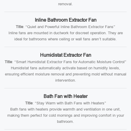
removal.
Inline Bathroom Extractor Fan
Title
: “Quiet and Powerful Inline Bathroom Extractor Fans”
Inline fans are mounted in ductwork for discreet operation. They are
ideal for bathrooms where ceiling or wall fans aren’t suitable.
Humidistat Extractor Fan
Title
: “Smart Humidistat Extractor Fans for Automatic Moisture Control”
Humidistat fans automatically activate based on humidity levels,
ensuring efficient moisture removal and preventing mold without manual
intervention.
Bath Fan with Heater
Title
: “Stay Warm with Bath Fans with Heaters”
Bath fans with heaters provide warmth and ventilation in one unit,
making them perfect for cold mornings and improving comfort in your
bathroom.