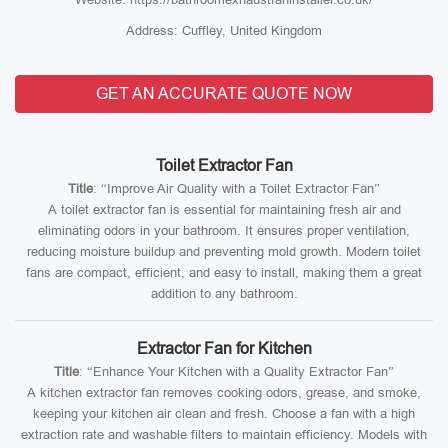
Address: Cuffley, United Kingdom
GET AN ACCURATE QUOTE NOW
Toilet Extractor Fan
Title
: “Improve Air Quality with a Toilet Extractor Fan”
A toilet extractor fan is essential for maintaining fresh air and
eliminating odors in your bathroom. It ensures proper ventilation,
reducing moisture buildup and preventing mold growth. Modern toilet
fans are compact, efficient, and easy to install, making them a great
addition to any bathroom.
Extractor Fan for Kitchen
Title
: “Enhance Your Kitchen with a Quality Extractor Fan”
A kitchen extractor fan removes cooking odors, grease, and smoke,
keeping your kitchen air clean and fresh. Choose a fan with a high
extraction rate and washable filters to maintain efficiency. Models with