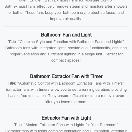
Title
: “Efficient Bath Exhaust Fans for Moisture Control”
Bath exhaust fans effectively remove steam and moisture after showers
or baths. These fans keep your bathroom dry, protect surfaces, and
improve air quality.
Bathroom Fan and Light
Title
: “Combine Style and Function with Bathroom Fans and Lights”
Bathroom fans with integrated lights provide dual functionality, ensuring
proper ventilation and sufficient lighting in a single unit. Perfect for
compact spaces!
Bathroom Extractor Fan with Timer
Title
: “Automatic Control with Bathroom Extractor Fans with Timers”
Extractor fans with timers allow you to set a running duration, providing
hassle-free ventilation. They ensure efficient moisture removal even
after you leave the room.
Extractor Fan with Light
Title
: “Modern Extractor Fans with Lights for Your Bathroom”
Extractor fans with lights combine ventilation and illumination, offering a