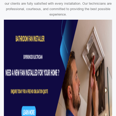
our clients are fully satisfied with every installation. Our technicians are
professional, courteous, and committed to providing the best possible
experience.