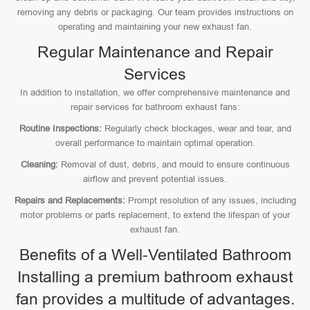
removing any debris or packaging. Our team provides instructions on
operating and maintaining your new exhaust fan.
Regular Maintenance and Repair
Services
In addition to installation, we offer comprehensive maintenance and
repair services for bathroom exhaust fans:
Routine Inspections:
Regularly check blockages, wear and tear, and
overall performance to maintain optimal operation.
Cleaning:
Removal of dust, debris, and mould to ensure continuous
airflow and prevent potential issues.
Repairs and Replacements:
Prompt resolution of any issues, including
motor problems or parts replacement, to extend the lifespan of your
exhaust fan.
Benefits of a Well-Ventilated Bathroom
Installing a premium bathroom exhaust
fan provides a multitude of advantages.