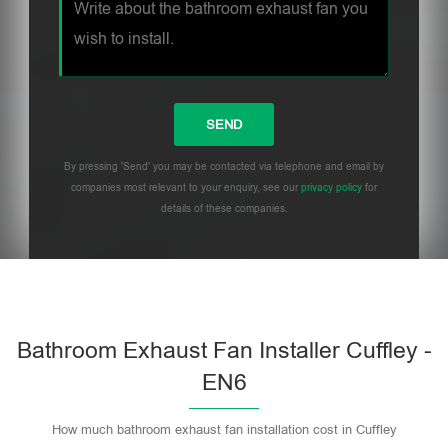
By pressing 'Send' you may be contacted via telephone and email by
companies most relevant to your enquiry, see our
privacy policy
for
details of these companies.
Bathroom Exhaust Fan Installer Cuffley -
EN6
How much bathroom exhaust fan installation cost in Cuffley