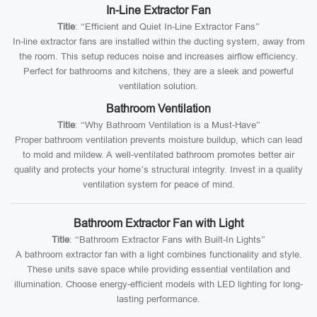
In-Line Extractor Fan
Title
: “Efficient and Quiet In-Line Extractor Fans”
In-line extractor fans are installed within the ducting system, away from
the room. This setup reduces noise and increases airflow efficiency.
Perfect for bathrooms and kitchens, they are a sleek and powerful
ventilation solution.
Bathroom Ventilation
Title
: “Why Bathroom Ventilation is a Must-Have”
Proper bathroom ventilation prevents moisture buildup, which can lead
to mold and mildew. A well-ventilated bathroom promotes better air
quality and protects your home’s structural integrity. Invest in a quality
ventilation system for peace of mind.
Bathroom Extractor Fan with Light
Title
: “Bathroom Extractor Fans with Built-In Lights”
A bathroom extractor fan with a light combines functionality and style.
These units save space while providing essential ventilation and
illumination. Choose energy-efficient models with LED lighting for long-
lasting performance.