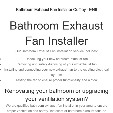
Bathroom Exhaust Fan Installer Cuffley - EN6
Bathroom Exhaust
Fan Installer
Our Bathroom Exhaust Fan installation service includes:
Unpacking your new bathroom exhaust fan
Removing and safely disposing of your old exhaust fan
Installing and connecting your new exhaust fan to the existing electrical
system
Testing the fan to ensure proper functionality and airflow
Renovating your bathroom or upgrading
your ventilation system?
We are qualified bathroom exhaust fan installer in your area to ensure
proper ventilation and safety. Installers of bathroom exhaust fans do