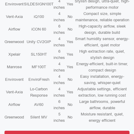
4
Stylish design, ultra-quiet, high-
Envirovent
SILDESIGN100T
Yes
inches
performance motor
4
Compact size, simple
Vent-Axia
iQ100
No
inches
maintenance, reliable operation
6
High-capacity airflow, sleek
Airflow
iCON 60
No
inches
design, durable build
4
Smart humidity sensor, energy-
Greenwood
Unity CV2GIP
Yes
inches
efficient, quiet motor
6
High extraction rate, quiet,
Xpelair
SL150HT
Yes
inches
stylish design
4
Energy-efficient, built-in timer,
Manrose
MF100T
Yes
inches
compact design
4
Easy installation, energy-
Envirovent
EnviroFresh
No
inches
saving, whisper-quiet
Lo-Carbon
4
Adjustable settings, efficient
Vent-Axia
Yes
Response
inches
extraction, low running cost
6
Large bathrooms, powerful
Airflow
AV60
No
inches
airflow, durable
5
Moisture resistant, quiet,
Greenwood
Silent MV
No
inches
energy efficient