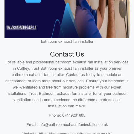
bathroom exhaust fan installer
Contact Us
For reliable and professional bathroom exhaust fan installation services
in Cuffley, trust Bathroom exhaust fan installer as your premier
bathroom exhaust fan installer. Contact us today to schedule an
assessment or learn more about our services. Ensure your bathroom is
well-ventilated and free from moisture problems with our expert
installations. Trust Bathroom exhaust fan installer for all your bathroom
ventilation needs and experience the difference a professional
installation can make.
Phone: 07449261685
Email: info@bathroomexhaustfaninstaller.co.uk
Website: https://bathroomexhaustfaninstaller.co.uk/