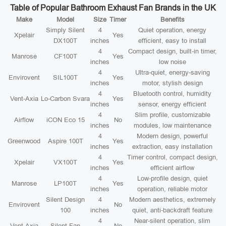
Table of Popular Bathroom Exhaust Fan Brands in the UK
Make
Model
Size
Timer
Benefits
Simply Silent
4
Quiet operation, energy
Xpelair
Yes
DX100T
inches
efficient, easy to install
4
Compact design, built-in timer,
Manrose
CF100T
Yes
inches
low noise
4
Ultra-quiet, energy-saving
Envirovent
SIL100T
Yes
inches
motor, stylish design
4
Bluetooth control, humidity
Vent-Axia
Lo-Carbon Svara
Yes
inches
sensor, energy efficient
4
Slim profile, customizable
Airflow
iCON Eco 15
No
inches
modules, low maintenance
4
Modern design, powerful
Greenwood
Aspire 100T
Yes
inches
extraction, easy installation
4
Timer control, compact design,
Xpelair
VX100T
Yes
inches
efficient airflow
4
Low-profile design, quiet
Manrose
LP100T
Yes
inches
operation, reliable motor
Silent Design
4
Modern aesthetics, extremely
Envirovent
No
100
inches
quiet, anti-backdraft feature
4
Near-silent operation, slim
Vent-Axia
Silent Fan
No