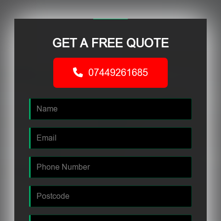
GET A FREE QUOTE
07449261685