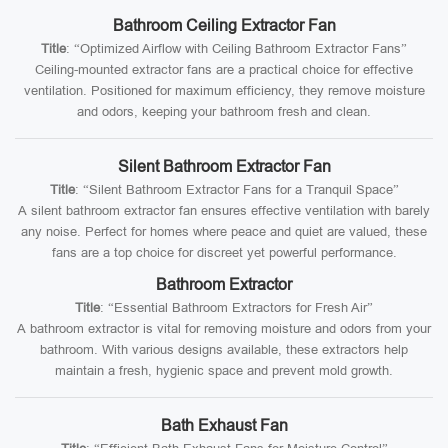
Bathroom Ceiling Extractor Fan
Title
: “Optimized Airflow with Ceiling Bathroom Extractor Fans”
Ceiling-mounted extractor fans are a practical choice for effective
ventilation. Positioned for maximum efficiency, they remove moisture
and odors, keeping your bathroom fresh and clean.
Silent Bathroom Extractor Fan
Title
: “Silent Bathroom Extractor Fans for a Tranquil Space”
A silent bathroom extractor fan ensures effective ventilation with barely
any noise. Perfect for homes where peace and quiet are valued, these
fans are a top choice for discreet yet powerful performance.
Bathroom Extractor
Title
: “Essential Bathroom Extractors for Fresh Air”
A bathroom extractor is vital for removing moisture and odors from your
bathroom. With various designs available, these extractors help
maintain a fresh, hygienic space and prevent mold growth.
Bath Exhaust Fan