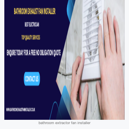
bathroom extractor fan installer