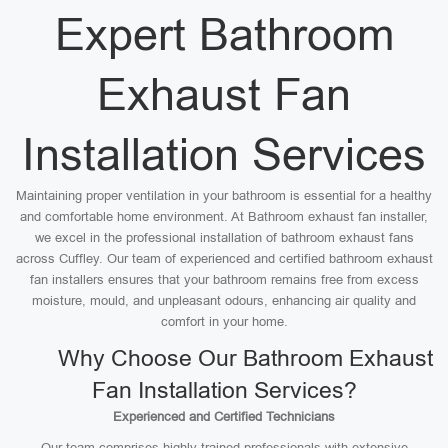
Expert Bathroom
Exhaust Fan
Installation Services
Maintaining proper ventilation in your bathroom is essential for a healthy
and comfortable home environment. At Bathroom exhaust fan installer,
we excel in the professional installation of bathroom exhaust fans
across Cuffley. Our team of experienced and certified bathroom exhaust
fan installers ensures that your bathroom remains free from excess
moisture, mould, and unpleasant odours, enhancing air quality and
comfort in your home.
Why Choose Our Bathroom Exhaust
Fan Installation Services?
Experienced and Certified Technicians
Our team comprises highly trained professionals with extensive