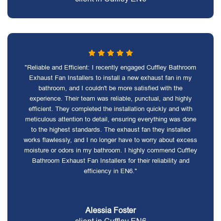
"Reliable and Efficient: I recently engaged Cuffley Bathroom
Exhaust Fan Installers to install a new exhaust fan in my
bathroom, and I couldn't be more satisfied with the
experience. Their team was reliable, punctual, and highly
efficient. They completed the installation quickly and with
meticulous attention to detail, ensuring everything was done
to the highest standards. The exhaust fan they installed
works flawlessly, and I no longer have to worry about excess
moisture or odors in my bathroom. I highly commend Cuffley
Bathroom Exhaust Fan Installers for their reliability and
efficiency in EN6."
Alessia Foster