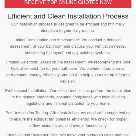
RECEIVE TOP ONLINE QUOTES NOW
Efficient and Clean Installation Process
Our installation process is designed to be efficient and minimally
disruptive to your daily routine:
Initial Consultation and Assessment: We conduct a detailed
assessment of your bathroom and discuss your ventilation needs,
considering the layout and any existing systems.
Product Selection: Based on the assessment, we recommend the best
type of exhaust fan for your bathroom. We provide information on
performance, energy efficiency, and cost to help you make an informed
decision.
Professional Installation: Our skilled technicians perform the installation
to the highest standards, ensuring compliance with local building
regulations and minimal disruption to your home.
Post-Installation Testing: After installation, we conduct thorough testing
to ensure the exhaust fan operates efficiently. We check for proper
airflow, noise levels, and overall functionality.
Clean-Up and Customer Care: We leave your bathroom clean and tidy,