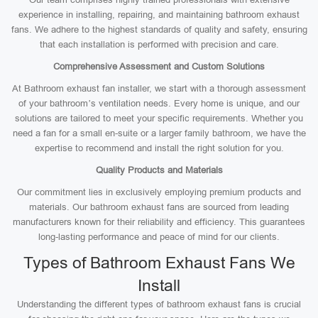
experience in installing, repairing, and maintaining bathroom exhaust
fans. We adhere to the highest standards of quality and safety, ensuring
that each installation is performed with precision and care.
Comprehensive Assessment and Custom Solutions
At Bathroom exhaust fan installer, we start with a thorough assessment
of your bathroom’s ventilation needs. Every home is unique, and our
solutions are tailored to meet your specific requirements. Whether you
need a fan for a small en-suite or a larger family bathroom, we have the
expertise to recommend and install the right solution for you.
Quality Products and Materials
Our commitment lies in exclusively employing premium products and
materials. Our bathroom exhaust fans are sourced from leading
manufacturers known for their reliability and efficiency. This guarantees
long-lasting performance and peace of mind for our clients.
Types of Bathroom Exhaust Fans We
Install
Understanding the different types of bathroom exhaust fans is crucial