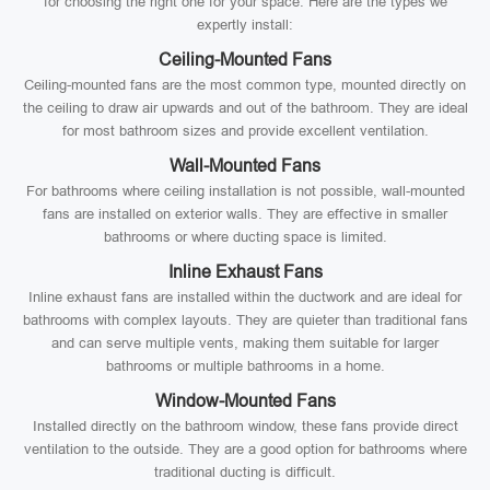
for choosing the right one for your space. Here are the types we
expertly install:
Ceiling-Mounted Fans
Ceiling-mounted fans are the most common type, mounted directly on
the ceiling to draw air upwards and out of the bathroom. They are ideal
for most bathroom sizes and provide excellent ventilation.
Wall-Mounted Fans
For bathrooms where ceiling installation is not possible, wall-mounted
fans are installed on exterior walls. They are effective in smaller
bathrooms or where ducting space is limited.
Inline Exhaust Fans
Inline exhaust fans are installed within the ductwork and are ideal for
bathrooms with complex layouts. They are quieter than traditional fans
and can serve multiple vents, making them suitable for larger
bathrooms or multiple bathrooms in a home.
Window-Mounted Fans
Installed directly on the bathroom window, these fans provide direct
ventilation to the outside. They are a good option for bathrooms where
traditional ducting is difficult.