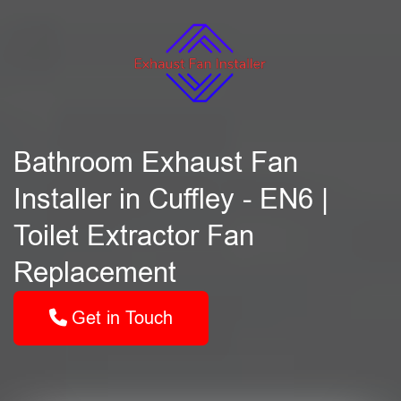
Bathroom Exhaust Fan
Installer in Cuffley - EN6 |
Toilet Extractor Fan
Replacement
Get in Touch