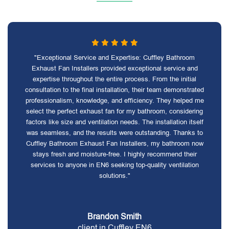
"Exceptional Service and Expertise: Cuffley Bathroom
Exhaust Fan Installers provided exceptional service and
expertise throughout the entire process. From the initial
consultation to the final installation, their team demonstrated
professionalism, knowledge, and efficiency. They helped me
select the perfect exhaust fan for my bathroom, considering
factors like size and ventilation needs. The installation itself
was seamless, and the results were outstanding. Thanks to
Cuffley Bathroom Exhaust Fan Installers, my bathroom now
stays fresh and moisture-free. I highly recommend their
services to anyone in EN6 seeking top-quality ventilation
solutions."
Brandon Smith
client in Cuffley EN6