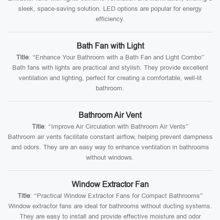
sleek, space-saving solution. LED options are popular for energy
efficiency.
Bath Fan with Light
Title
: “Enhance Your Bathroom with a Bath Fan and Light Combo”
Bath fans with lights are practical and stylish. They provide excellent
ventilation and lighting, perfect for creating a comfortable, well-lit
bathroom.
Bathroom Air Vent
Title
: “Improve Air Circulation with Bathroom Air Vents”
Bathroom air vents facilitate constant airflow, helping prevent dampness
and odors. They are an easy way to enhance ventilation in bathrooms
without windows.
Window Extractor Fan
Title
: “Practical Window Extractor Fans for Compact Bathrooms”
Window extractor fans are ideal for bathrooms without ducting systems.
They are easy to install and provide effective moisture and odor