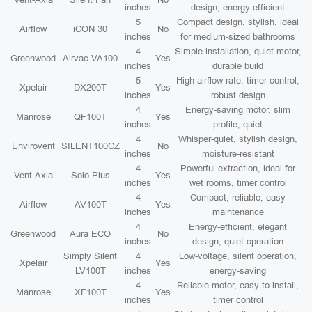
inches
design, energy efficient
5
Compact design, stylish, ideal
Airflow
iCON 30
No
inches
for medium-sized bathrooms
4
Simple installation, quiet motor,
Greenwood
Airvac VA100
Yes
inches
durable build
5
High airflow rate, timer control,
Xpelair
DX200T
Yes
inches
robust design
4
Energy-saving motor, slim
Manrose
QF100T
Yes
inches
profile, quiet
4
Whisper-quiet, stylish design,
Envirovent
SILENT100CZ
No
inches
moisture-resistant
4
Powerful extraction, ideal for
Vent-Axia
Solo Plus
Yes
inches
wet rooms, timer control
4
Compact, reliable, easy
Airflow
AV100T
Yes
inches
maintenance
4
Energy-efficient, elegant
Greenwood
Aura ECO
No
inches
design, quiet operation
Simply Silent
4
Low-voltage, silent operation,
Xpelair
Yes
LV100T
inches
energy-saving
4
Reliable motor, easy to install,
Manrose
XF100T
Yes
inches
timer control