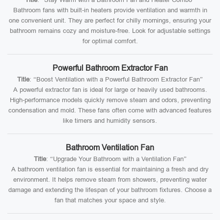
Bathroom fans with built-in heaters provide ventilation and warmth in
one convenient unit. They are perfect for chilly mornings, ensuring your
bathroom remains cozy and moisture-free. Look for adjustable settings
for optimal comfort.
Powerful Bathroom Extractor Fan
Title
: “Boost Ventilation with a Powerful Bathroom Extractor Fan”
A powerful extractor fan is ideal for large or heavily used bathrooms.
High-performance models quickly remove steam and odors, preventing
condensation and mold. These fans often come with advanced features
like timers and humidity sensors.
Bathroom Ventilation Fan
Title
: “Upgrade Your Bathroom with a Ventilation Fan”
A bathroom ventilation fan is essential for maintaining a fresh and dry
environment. It helps remove steam from showers, preventing water
damage and extending the lifespan of your bathroom fixtures. Choose a
fan that matches your space and style.