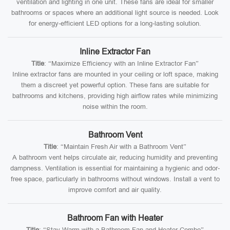
ventilation and lighting in one unit. These fans are ideal for smaller
bathrooms or spaces where an additional light source is needed. Look
for energy-efficient LED options for a long-lasting solution.
Inline Extractor Fan
Title
: “Maximize Efficiency with an Inline Extractor Fan”
Inline extractor fans are mounted in your ceiling or loft space, making
them a discreet yet powerful option. These fans are suitable for
bathrooms and kitchens, providing high airflow rates while minimizing
noise within the room.
Bathroom Vent
Title
: “Maintain Fresh Air with a Bathroom Vent”
A bathroom vent helps circulate air, reducing humidity and preventing
dampness. Ventilation is essential for maintaining a hygienic and odor-
free space, particularly in bathrooms without windows. Install a vent to
improve comfort and air quality.
Bathroom Fan with Heater
Title
: “Stay Warm with a Bathroom Fan and Heater Combo”