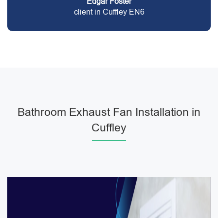
Edgar Foster
client in Cuffley EN6
Bathroom Exhaust Fan Installation in
Cuffley