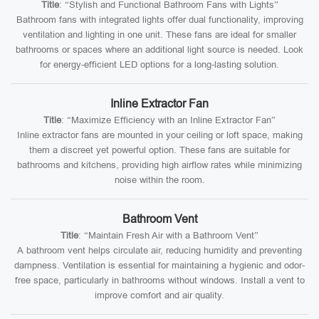
Title
: “Stylish and Functional Bathroom Fans with Lights”
Bathroom fans with integrated lights offer dual functionality, improving
ventilation and lighting in one unit. These fans are ideal for smaller
bathrooms or spaces where an additional light source is needed. Look
for energy-efficient LED options for a long-lasting solution.
Inline Extractor Fan
Title
: “Maximize Efficiency with an Inline Extractor Fan”
Inline extractor fans are mounted in your ceiling or loft space, making
them a discreet yet powerful option. These fans are suitable for
bathrooms and kitchens, providing high airflow rates while minimizing
noise within the room.
Bathroom Vent
Title
: “Maintain Fresh Air with a Bathroom Vent”
A bathroom vent helps circulate air, reducing humidity and preventing
dampness. Ventilation is essential for maintaining a hygienic and odor-
free space, particularly in bathrooms without windows. Install a vent to
improve comfort and air quality.