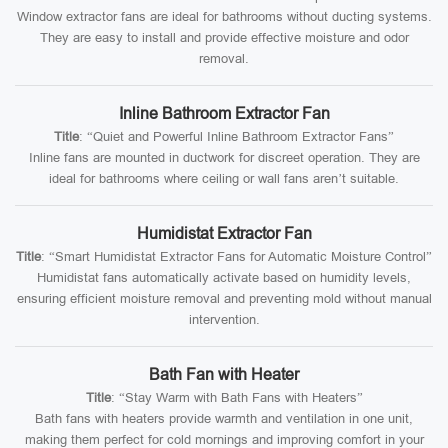
Window extractor fans are ideal for bathrooms without ducting systems.
They are easy to install and provide effective moisture and odor
removal.
Inline Bathroom Extractor Fan
Title
: “Quiet and Powerful Inline Bathroom Extractor Fans”
Inline fans are mounted in ductwork for discreet operation. They are
ideal for bathrooms where ceiling or wall fans aren’t suitable.
Humidistat Extractor Fan
Title
: “Smart Humidistat Extractor Fans for Automatic Moisture Control”
Humidistat fans automatically activate based on humidity levels,
ensuring efficient moisture removal and preventing mold without manual
intervention.
Bath Fan with Heater
Title
: “Stay Warm with Bath Fans with Heaters”
Bath fans with heaters provide warmth and ventilation in one unit,
making them perfect for cold mornings and improving comfort in your