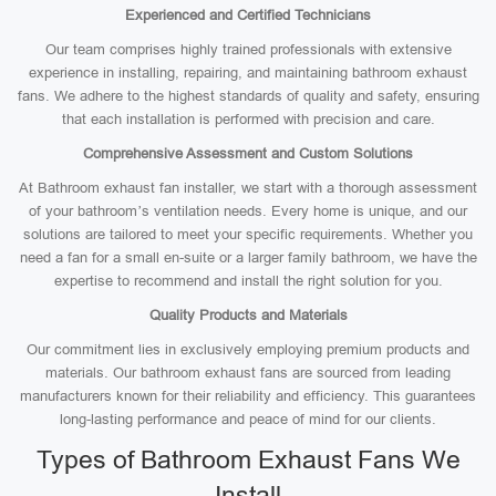
Experienced and Certified Technicians
Our team comprises highly trained professionals with extensive
experience in installing, repairing, and maintaining bathroom exhaust
fans. We adhere to the highest standards of quality and safety, ensuring
that each installation is performed with precision and care.
Comprehensive Assessment and Custom Solutions
At Bathroom exhaust fan installer, we start with a thorough assessment
of your bathroom’s ventilation needs. Every home is unique, and our
solutions are tailored to meet your specific requirements. Whether you
need a fan for a small en-suite or a larger family bathroom, we have the
expertise to recommend and install the right solution for you.
Quality Products and Materials
Our commitment lies in exclusively employing premium products and
materials. Our bathroom exhaust fans are sourced from leading
manufacturers known for their reliability and efficiency. This guarantees
long-lasting performance and peace of mind for our clients.
Types of Bathroom Exhaust Fans We
Install