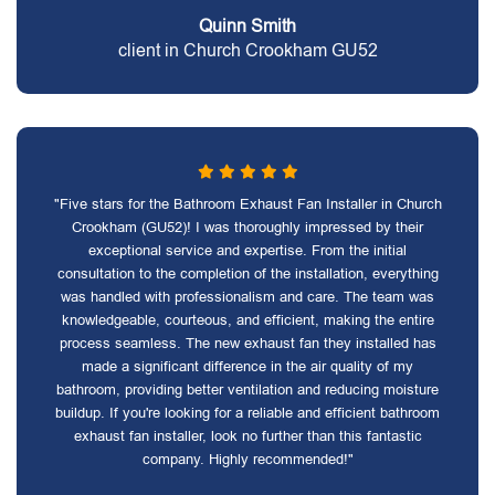
Quinn Smith
client in Church Crookham GU52
"Five stars for the Bathroom Exhaust Fan Installer in Church
Crookham (GU52)! I was thoroughly impressed by their
exceptional service and expertise. From the initial
consultation to the completion of the installation, everything
was handled with professionalism and care. The team was
knowledgeable, courteous, and efficient, making the entire
process seamless. The new exhaust fan they installed has
made a significant difference in the air quality of my
bathroom, providing better ventilation and reducing moisture
buildup. If you're looking for a reliable and efficient bathroom
exhaust fan installer, look no further than this fantastic
company. Highly recommended!"