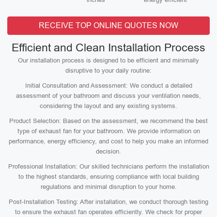
RECEIVE TOP ONLINE QUOTES NOW
Efficient and Clean Installation Process
Our installation process is designed to be efficient and minimally
disruptive to your daily routine:
Initial Consultation and Assessment: We conduct a detailed
assessment of your bathroom and discuss your ventilation needs,
considering the layout and any existing systems.
Product Selection: Based on the assessment, we recommend the best
type of exhaust fan for your bathroom. We provide information on
performance, energy efficiency, and cost to help you make an informed
decision.
Professional Installation: Our skilled technicians perform the installation
to the highest standards, ensuring compliance with local building
regulations and minimal disruption to your home.
Post-Installation Testing: After installation, we conduct thorough testing
to ensure the exhaust fan operates efficiently. We check for proper