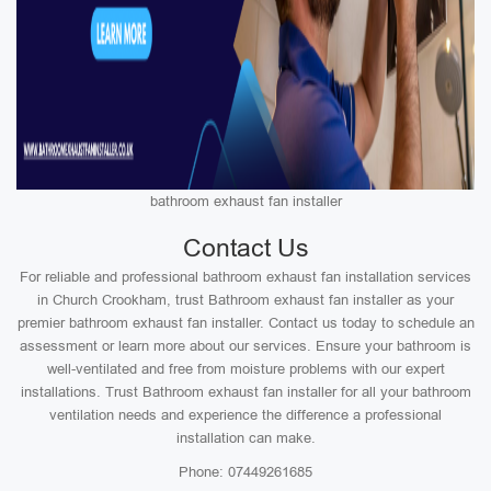
bathroom exhaust fan installer
Contact Us
For reliable and professional bathroom exhaust fan installation services
in Church Crookham, trust Bathroom exhaust fan installer as your
premier bathroom exhaust fan installer. Contact us today to schedule an
assessment or learn more about our services. Ensure your bathroom is
well-ventilated and free from moisture problems with our expert
installations. Trust Bathroom exhaust fan installer for all your bathroom
ventilation needs and experience the difference a professional
installation can make.
Phone: 07449261685