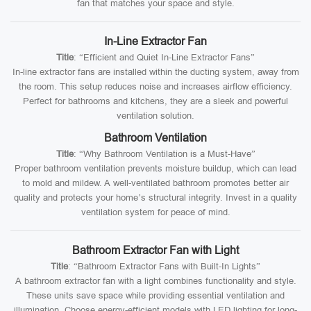
fan that matches your space and style.
In-Line Extractor Fan
Title
: “Efficient and Quiet In-Line Extractor Fans”
In-line extractor fans are installed within the ducting system, away from
the room. This setup reduces noise and increases airflow efficiency.
Perfect for bathrooms and kitchens, they are a sleek and powerful
ventilation solution.
Bathroom Ventilation
Title
: “Why Bathroom Ventilation is a Must-Have”
Proper bathroom ventilation prevents moisture buildup, which can lead
to mold and mildew. A well-ventilated bathroom promotes better air
quality and protects your home’s structural integrity. Invest in a quality
ventilation system for peace of mind.
Bathroom Extractor Fan with Light
Title
: “Bathroom Extractor Fans with Built-In Lights”
A bathroom extractor fan with a light combines functionality and style.
These units save space while providing essential ventilation and
illumination. Choose energy-efficient models with LED lighting for long-