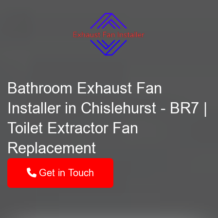
Bathroom Exhaust Fan
Installer in Chislehurst - BR7 |
Toilet Extractor Fan
Replacement
Get in Touch