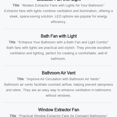
Title
: “Modern Extractor Fans with Lights for Your Bathroom”
Extractor fans with lights combine ventilation and illumination, offering a
sleek, space-saving solution. LED options are popular for energy
efficiency.
Bath Fan with Light
Title
: “Enhance Your Bathroom with a Bath Fan and Light Combo”
Bath fans with lights are practical and stylish. They provide excellent
ventilation and lighting, perfect for creating a comfortable, well-lit
bathroom.
Bathroom Air Vent
Title
: “Improve Air Circulation with Bathroom Air Vents”
Bathroom air vents facilitate constant airflow, helping prevent dampness
and odors. They are an easy way to enhance ventilation in bathrooms
without windows.
Window Extractor Fan
Title
: “Practical Window Extractor Fans for Compact Bathrooms”