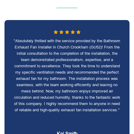
"Absolutely thrilled with the service provided by the Bathroom
Exhaust Fan Installer in Church Crookham (GU52)! From the
initial consultation to the completion of the installation, the
team demonstrated professionalism, expertise, and a
commitment to excellence. They took the time to understand
my specific ventilation needs and recommended the perfect
exhaust fan for my bathroom. The installation process was
seamless, with the team working efficiently and leaving no
mess behind. Now, my bathroom enjoys improved air
circulation and reduced humidity, thanks to the fantastic work
of this company. I highly recommend them to anyone in need
of reliable and high-quality exhaust fan installation services."
Kai Smith