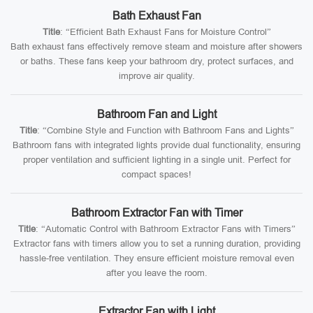
Bath Exhaust Fan
Title
: “Efficient Bath Exhaust Fans for Moisture Control”
Bath exhaust fans effectively remove steam and moisture after showers
or baths. These fans keep your bathroom dry, protect surfaces, and
improve air quality.
Bathroom Fan and Light
Title
: “Combine Style and Function with Bathroom Fans and Lights”
Bathroom fans with integrated lights provide dual functionality, ensuring
proper ventilation and sufficient lighting in a single unit. Perfect for
compact spaces!
Bathroom Extractor Fan with Timer
Title
: “Automatic Control with Bathroom Extractor Fans with Timers”
Extractor fans with timers allow you to set a running duration, providing
hassle-free ventilation. They ensure efficient moisture removal even
after you leave the room.
Extractor Fan with Light