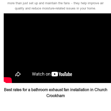
more than just set up and maintain the fans – they help improve air
quality and reduce moisture-related issues in your home.
Best rates for a bathroom exhaust fan installation in Church
Crookham