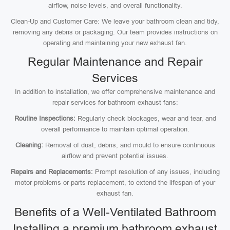
airflow, noise levels, and overall functionality.
Clean-Up and Customer Care: We leave your bathroom clean and tidy,
removing any debris or packaging. Our team provides instructions on
operating and maintaining your new exhaust fan.
Regular Maintenance and Repair
Services
In addition to installation, we offer comprehensive maintenance and
repair services for bathroom exhaust fans:
Routine Inspections:
Regularly check blockages, wear and tear, and
overall performance to maintain optimal operation.
Cleaning:
Removal of dust, debris, and mould to ensure continuous
airflow and prevent potential issues.
Repairs and Replacements:
Prompt resolution of any issues, including
motor problems or parts replacement, to extend the lifespan of your
exhaust fan.
Benefits of a Well-Ventilated Bathroom
Installing a premium bathroom exhaust