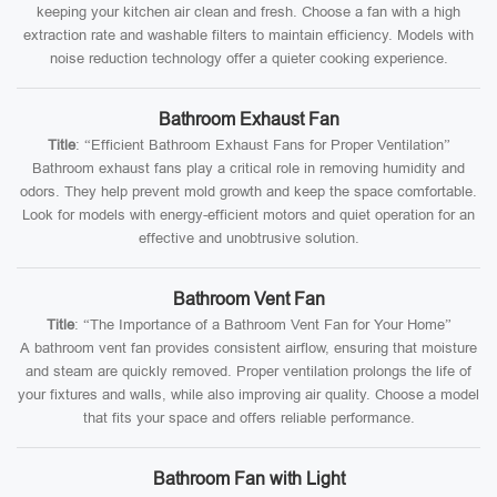
keeping your kitchen air clean and fresh. Choose a fan with a high
extraction rate and washable filters to maintain efficiency. Models with
noise reduction technology offer a quieter cooking experience.
Bathroom Exhaust Fan
Title
: “Efficient Bathroom Exhaust Fans for Proper Ventilation”
Bathroom exhaust fans play a critical role in removing humidity and
odors. They help prevent mold growth and keep the space comfortable.
Look for models with energy-efficient motors and quiet operation for an
effective and unobtrusive solution.
Bathroom Vent Fan
Title
: “The Importance of a Bathroom Vent Fan for Your Home”
A bathroom vent fan provides consistent airflow, ensuring that moisture
and steam are quickly removed. Proper ventilation prolongs the life of
your fixtures and walls, while also improving air quality. Choose a model
that fits your space and offers reliable performance.
Bathroom Fan with Light