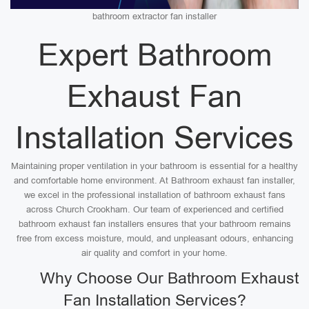
bathroom extractor fan installer
Expert Bathroom
Exhaust Fan
Installation Services
Maintaining proper ventilation in your bathroom is essential for a healthy
and comfortable home environment. At Bathroom exhaust fan installer,
we excel in the professional installation of bathroom exhaust fans
across Church Crookham. Our team of experienced and certified
bathroom exhaust fan installers ensures that your bathroom remains
free from excess moisture, mould, and unpleasant odours, enhancing
air quality and comfort in your home.
Why Choose Our Bathroom Exhaust
Fan Installation Services?