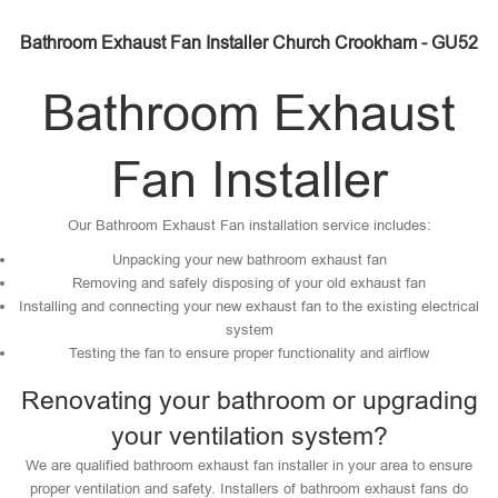
Bathroom Exhaust Fan Installer Church Crookham - GU52
Bathroom Exhaust
Fan Installer
Our Bathroom Exhaust Fan installation service includes:
Unpacking your new bathroom exhaust fan
Removing and safely disposing of your old exhaust fan
Installing and connecting your new exhaust fan to the existing electrical
system
Testing the fan to ensure proper functionality and airflow
Renovating your bathroom or upgrading
your ventilation system?
We are qualified bathroom exhaust fan installer in your area to ensure
proper ventilation and safety. Installers of bathroom exhaust fans do