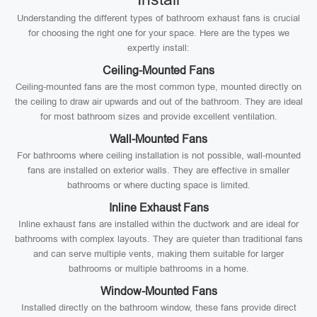
Understanding the different types of bathroom exhaust fans is crucial
for choosing the right one for your space. Here are the types we
expertly install:
Ceiling-Mounted Fans
Ceiling-mounted fans are the most common type, mounted directly on
the ceiling to draw air upwards and out of the bathroom. They are ideal
for most bathroom sizes and provide excellent ventilation.
Wall-Mounted Fans
For bathrooms where ceiling installation is not possible, wall-mounted
fans are installed on exterior walls. They are effective in smaller
bathrooms or where ducting space is limited.
Inline Exhaust Fans
Inline exhaust fans are installed within the ductwork and are ideal for
bathrooms with complex layouts. They are quieter than traditional fans
and can serve multiple vents, making them suitable for larger
bathrooms or multiple bathrooms in a home.
Window-Mounted Fans
Installed directly on the bathroom window, these fans provide direct