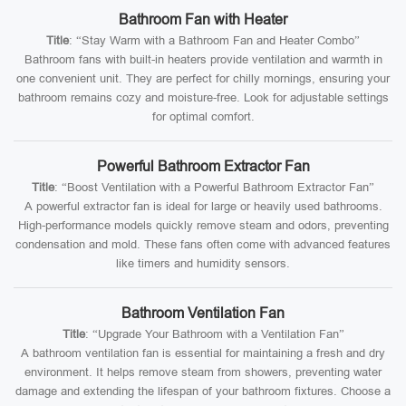
Bathroom Fan with Heater
Title
: “Stay Warm with a Bathroom Fan and Heater Combo”
Bathroom fans with built-in heaters provide ventilation and warmth in
one convenient unit. They are perfect for chilly mornings, ensuring your
bathroom remains cozy and moisture-free. Look for adjustable settings
for optimal comfort.
Powerful Bathroom Extractor Fan
Title
: “Boost Ventilation with a Powerful Bathroom Extractor Fan”
A powerful extractor fan is ideal for large or heavily used bathrooms.
High-performance models quickly remove steam and odors, preventing
condensation and mold. These fans often come with advanced features
like timers and humidity sensors.
Bathroom Ventilation Fan
Title
: “Upgrade Your Bathroom with a Ventilation Fan”
A bathroom ventilation fan is essential for maintaining a fresh and dry
environment. It helps remove steam from showers, preventing water
damage and extending the lifespan of your bathroom fixtures. Choose a