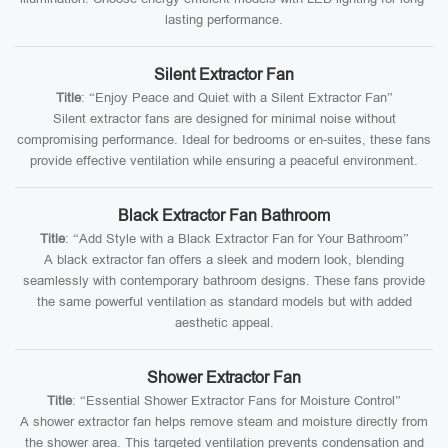
lasting performance.
Silent Extractor Fan
Title
: “Enjoy Peace and Quiet with a Silent Extractor Fan”
Silent extractor fans are designed for minimal noise without
compromising performance. Ideal for bedrooms or en-suites, these fans
provide effective ventilation while ensuring a peaceful environment.
Black Extractor Fan Bathroom
Title
: “Add Style with a Black Extractor Fan for Your Bathroom”
A black extractor fan offers a sleek and modern look, blending
seamlessly with contemporary bathroom designs. These fans provide
the same powerful ventilation as standard models but with added
aesthetic appeal.
Shower Extractor Fan
Title
: “Essential Shower Extractor Fans for Moisture Control”
A shower extractor fan helps remove steam and moisture directly from
the shower area. This targeted ventilation prevents condensation and