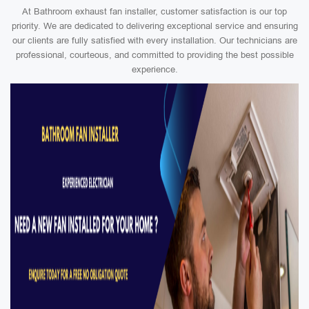
At Bathroom exhaust fan installer, customer satisfaction is our top
priority. We are dedicated to delivering exceptional service and ensuring
our clients are fully satisfied with every installation. Our technicians are
professional, courteous, and committed to providing the best possible
experience.