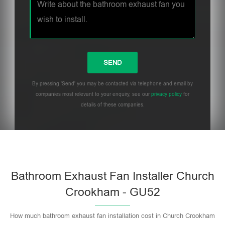
By pressing 'Send' you may be contacted via telephone and email by
companies most relevant to your enquiry, see our
privacy policy
for
details of these companies.
Bathroom Exhaust Fan Installer Church
Crookham - GU52
How much bathroom exhaust fan installation cost in Church Crookham