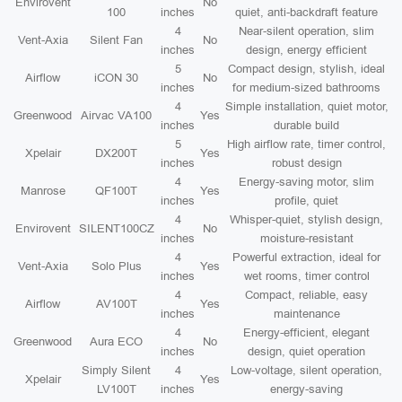
Envirovent
No
100
inches
quiet, anti-backdraft feature
4
Near-silent operation, slim
Vent-Axia
Silent Fan
No
inches
design, energy efficient
5
Compact design, stylish, ideal
Airflow
iCON 30
No
inches
for medium-sized bathrooms
4
Simple installation, quiet motor,
Greenwood
Airvac VA100
Yes
inches
durable build
5
High airflow rate, timer control,
Xpelair
DX200T
Yes
inches
robust design
4
Energy-saving motor, slim
Manrose
QF100T
Yes
inches
profile, quiet
4
Whisper-quiet, stylish design,
Envirovent
SILENT100CZ
No
inches
moisture-resistant
4
Powerful extraction, ideal for
Vent-Axia
Solo Plus
Yes
inches
wet rooms, timer control
4
Compact, reliable, easy
Airflow
AV100T
Yes
inches
maintenance
4
Energy-efficient, elegant
Greenwood
Aura ECO
No
inches
design, quiet operation
Simply Silent
4
Low-voltage, silent operation,
Xpelair
Yes
LV100T
inches
energy-saving