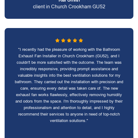
client in Church Crookham GU52
"I recently had the pleasure of working with the Bathroom
Exhaust Fan Installer in Church Crookham (GU52), and I
couldn't be more satisfied with the outcome. The team was
incredibly responsive, providing prompt assistance and
valuable insights into the best ventilation solutions for my
bathroom. They carried out the installation with precision and
care, ensuring every detail was taken care of. The new
exhaust fan works flawlessly, effectively removing humidity
and odors from the space. I'm thoroughly impressed by their
professionalism and attention to detail, and I highly
recommend their services to anyone in need of top-notch
ventilation solutions."