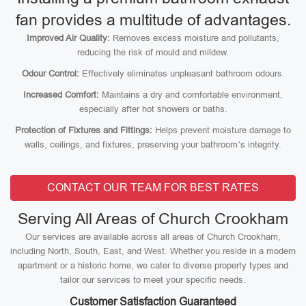
fan provides a multitude of advantages.
Improved Air Quality:
Removes excess moisture and pollutants,
reducing the risk of mould and mildew.
Odour Control:
Effectively eliminates unpleasant bathroom odours.
Increased Comfort:
Maintains a dry and comfortable environment,
especially after hot showers or baths.
Protection of Fixtures and Fittings:
Helps prevent moisture damage to
walls, ceilings, and fixtures, preserving your bathroom’s integrity.
CONTACT OUR TEAM FOR BEST RATES
Serving All Areas of Church Crookham
Our services are available across all areas of Church Crookham,
including North, South, East, and West. Whether you reside in a modern
apartment or a historic home, we cater to diverse property types and
tailor our services to meet your specific needs.
Customer Satisfaction Guaranteed