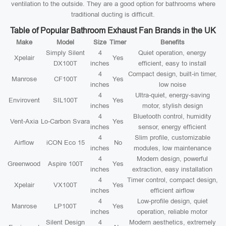
ventilation to the outside. They are a good option for bathrooms where
traditional ducting is difficult.
Table of Popular Bathroom Exhaust Fan Brands in the UK
Make
Model
Size
Timer
Benefits
Simply Silent
4
Quiet operation, energy
Xpelair
Yes
DX100T
inches
efficient, easy to install
4
Compact design, built-in timer,
Manrose
CF100T
Yes
inches
low noise
4
Ultra-quiet, energy-saving
Envirovent
SIL100T
Yes
inches
motor, stylish design
4
Bluetooth control, humidity
Vent-Axia
Lo-Carbon Svara
Yes
inches
sensor, energy efficient
4
Slim profile, customizable
Airflow
iCON Eco 15
No
inches
modules, low maintenance
4
Modern design, powerful
Greenwood
Aspire 100T
Yes
inches
extraction, easy installation
4
Timer control, compact design,
Xpelair
VX100T
Yes
inches
efficient airflow
4
Low-profile design, quiet
Manrose
LP100T
Yes
inches
operation, reliable motor
Silent Design
4
Modern aesthetics, extremely