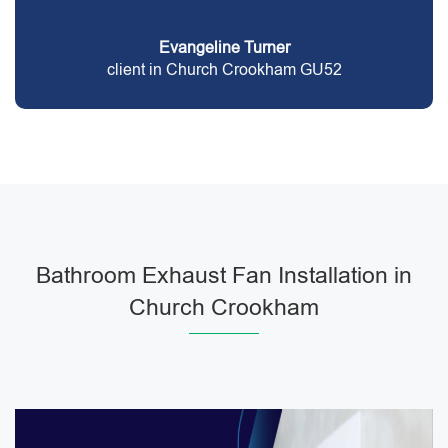
Evangeline Turner
client in Church Crookham GU52
Bathroom Exhaust Fan Installation in
Church Crookham