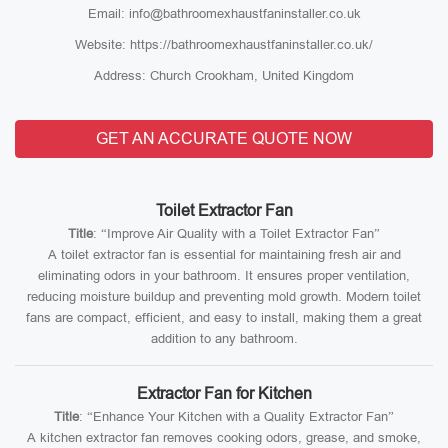
Email: info@bathroomexhaustfaninstaller.co.uk
Website: https://bathroomexhaustfaninstaller.co.uk/
Address: Church Crookham, United Kingdom
GET AN ACCURATE QUOTE NOW
Toilet Extractor Fan
Title
: “Improve Air Quality with a Toilet Extractor Fan”
A toilet extractor fan is essential for maintaining fresh air and
eliminating odors in your bathroom. It ensures proper ventilation,
reducing moisture buildup and preventing mold growth. Modern toilet
fans are compact, efficient, and easy to install, making them a great
addition to any bathroom.
Extractor Fan for Kitchen
Title
: “Enhance Your Kitchen with a Quality Extractor Fan”
A kitchen extractor fan removes cooking odors, grease, and smoke,