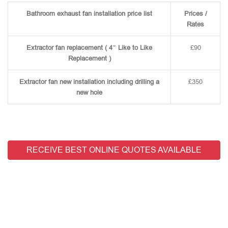
Bathroom exhaust fan installation price list
Prices /
Rates
Extractor fan replacement ( 4″ Like to Like
£90
Replacement )
Extractor fan new installation including drilling a
£350
new hole
RECEIVE BEST ONLINE QUOTES AVAILABLE