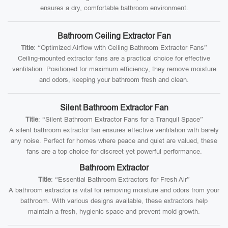
ensures a dry, comfortable bathroom environment.
Bathroom Ceiling Extractor Fan
Title
: “Optimized Airflow with Ceiling Bathroom Extractor Fans”
Ceiling-mounted extractor fans are a practical choice for effective
ventilation. Positioned for maximum efficiency, they remove moisture
and odors, keeping your bathroom fresh and clean.
Silent Bathroom Extractor Fan
Title
: “Silent Bathroom Extractor Fans for a Tranquil Space”
A silent bathroom extractor fan ensures effective ventilation with barely
any noise. Perfect for homes where peace and quiet are valued, these
fans are a top choice for discreet yet powerful performance.
Bathroom Extractor
Title
: “Essential Bathroom Extractors for Fresh Air”
A bathroom extractor is vital for removing moisture and odors from your
bathroom. With various designs available, these extractors help
maintain a fresh, hygienic space and prevent mold growth.