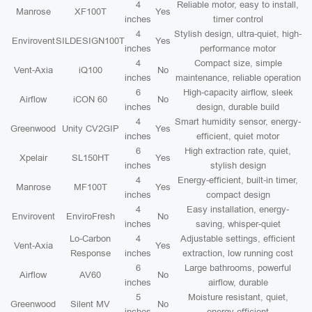
4
Reliable motor, easy to install,
Manrose
XF100T
Yes
inches
timer control
4
Stylish design, ultra-quiet, high-
Envirovent
SILDESIGN100T
Yes
inches
performance motor
4
Compact size, simple
Vent-Axia
iQ100
No
inches
maintenance, reliable operation
6
High-capacity airflow, sleek
Airflow
iCON 60
No
inches
design, durable build
4
Smart humidity sensor, energy-
Greenwood
Unity CV2GIP
Yes
inches
efficient, quiet motor
6
High extraction rate, quiet,
Xpelair
SL150HT
Yes
inches
stylish design
4
Energy-efficient, built-in timer,
Manrose
MF100T
Yes
inches
compact design
4
Easy installation, energy-
Envirovent
EnviroFresh
No
inches
saving, whisper-quiet
Lo-Carbon
4
Adjustable settings, efficient
Vent-Axia
Yes
Response
inches
extraction, low running cost
6
Large bathrooms, powerful
Airflow
AV60
No
inches
airflow, durable
5
Moisture resistant, quiet,
Greenwood
Silent MV
No
inches
energy efficient