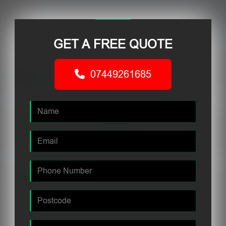
GET A FREE QUOTE
07449261685