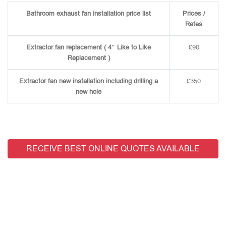
Bathroom exhaust fan installation price list
Prices /
Rates
Extractor fan replacement ( 4″ Like to Like
£90
Replacement )
Extractor fan new installation including drilling a
£350
new hole
RECEIVE BEST ONLINE QUOTES AVAILABLE