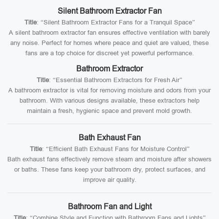
Silent Bathroom Extractor Fan
Title
: “Silent Bathroom Extractor Fans for a Tranquil Space”
A silent bathroom extractor fan ensures effective ventilation with barely
any noise. Perfect for homes where peace and quiet are valued, these
fans are a top choice for discreet yet powerful performance.
Bathroom Extractor
Title
: “Essential Bathroom Extractors for Fresh Air”
A bathroom extractor is vital for removing moisture and odors from your
bathroom. With various designs available, these extractors help
maintain a fresh, hygienic space and prevent mold growth.
Bath Exhaust Fan
Title
: “Efficient Bath Exhaust Fans for Moisture Control”
Bath exhaust fans effectively remove steam and moisture after showers
or baths. These fans keep your bathroom dry, protect surfaces, and
improve air quality.
Bathroom Fan and Light
Title
: “Combine Style and Function with Bathroom Fans and Lights”