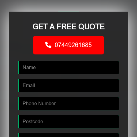
GET A FREE QUOTE
07449261685