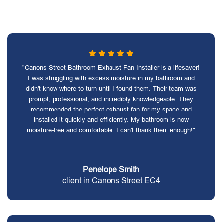
"Canons Street Bathroom Exhaust Fan Installer is a lifesaver!
I was struggling with excess moisture in my bathroom and
didn't know where to turn until I found them. Their team was
prompt, professional, and incredibly knowledgeable. They
recommended the perfect exhaust fan for my space and
installed it quickly and efficiently. My bathroom is now
moisture-free and comfortable. I can't thank them enough!"
Penelope Smith
client in Canons Street EC4