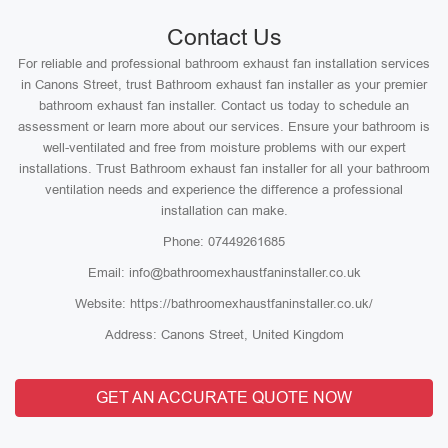
Contact Us
For reliable and professional bathroom exhaust fan installation services
in Canons Street, trust Bathroom exhaust fan installer as your premier
bathroom exhaust fan installer. Contact us today to schedule an
assessment or learn more about our services. Ensure your bathroom is
well-ventilated and free from moisture problems with our expert
installations. Trust Bathroom exhaust fan installer for all your bathroom
ventilation needs and experience the difference a professional
installation can make.
Phone: 07449261685
Email: info@bathroomexhaustfaninstaller.co.uk
Website: https://bathroomexhaustfaninstaller.co.uk/
Address: Canons Street, United Kingdom
GET AN ACCURATE QUOTE NOW