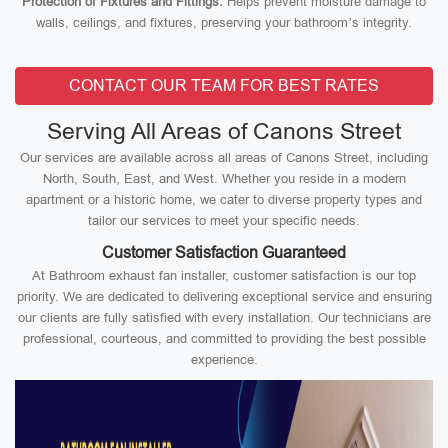
Protection of Fixtures and Fittings:
Helps prevent moisture damage to
walls, ceilings, and fixtures, preserving your bathroom’s integrity.
CONTACT OUR TEAM FOR BEST RATES
Serving All Areas of Canons Street
Our services are available across all areas of Canons Street, including
North, South, East, and West. Whether you reside in a modern
apartment or a historic home, we cater to diverse property types and
tailor our services to meet your specific needs.
Customer Satisfaction Guaranteed
At Bathroom exhaust fan installer, customer satisfaction is our top
priority. We are dedicated to delivering exceptional service and ensuring
our clients are fully satisfied with every installation. Our technicians are
professional, courteous, and committed to providing the best possible
experience.