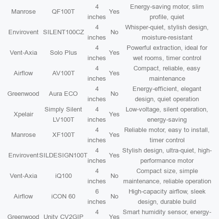
4
Energy-saving motor, slim
Manrose
QF100T
Yes
inches
profile, quiet
4
Whisper-quiet, stylish design,
Envirovent
SILENT100CZ
No
inches
moisture-resistant
4
Powerful extraction, ideal for
Vent-Axia
Solo Plus
Yes
inches
wet rooms, timer control
4
Compact, reliable, easy
Airflow
AV100T
Yes
inches
maintenance
4
Energy-efficient, elegant
Greenwood
Aura ECO
No
inches
design, quiet operation
Simply Silent
4
Low-voltage, silent operation,
Xpelair
Yes
LV100T
inches
energy-saving
4
Reliable motor, easy to install,
Manrose
XF100T
Yes
inches
timer control
4
Stylish design, ultra-quiet, high-
Envirovent
SILDESIGN100T
Yes
inches
performance motor
4
Compact size, simple
Vent-Axia
iQ100
No
inches
maintenance, reliable operation
6
High-capacity airflow, sleek
Airflow
iCON 60
No
inches
design, durable build
4
Smart humidity sensor, energy-
Greenwood
Unity CV2GIP
Yes