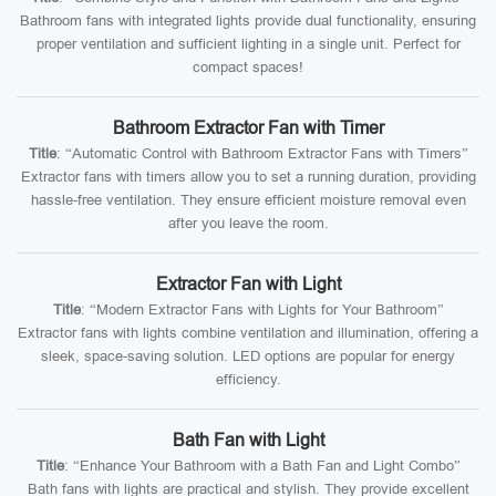
Bathroom fans with integrated lights provide dual functionality, ensuring
proper ventilation and sufficient lighting in a single unit. Perfect for
compact spaces!
Bathroom Extractor Fan with Timer
Title
: “Automatic Control with Bathroom Extractor Fans with Timers”
Extractor fans with timers allow you to set a running duration, providing
hassle-free ventilation. They ensure efficient moisture removal even
after you leave the room.
Extractor Fan with Light
Title
: “Modern Extractor Fans with Lights for Your Bathroom”
Extractor fans with lights combine ventilation and illumination, offering a
sleek, space-saving solution. LED options are popular for energy
efficiency.
Bath Fan with Light
Title
: “Enhance Your Bathroom with a Bath Fan and Light Combo”
Bath fans with lights are practical and stylish. They provide excellent