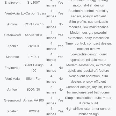
Envirovent
SIL100T
Yes
inches
motor, stylish design
4
Bluetooth control, humidity
Vent-Axia
Lo-Carbon Svara
Yes
inches
sensor, energy efficient
4
Slim profile, customizable
Airflow
iCON Eco 15
No
inches
modules, low maintenance
4
Modern design, powerful
Greenwood
Aspire 100T
Yes
inches
extraction, easy installation
4
Timer control, compact design,
Xpelair
VX100T
Yes
inches
efficient airflow
4
Low-profile design, quiet
Manrose
LP100T
Yes
inches
operation, reliable motor
Silent Design
4
Modern aesthetics, extremely
Envirovent
No
100
inches
quiet, anti-backdraft feature
4
Near-silent operation, slim
Vent-Axia
Silent Fan
No
inches
design, energy efficient
5
Compact design, stylish, ideal
Airflow
iCON 30
No
inches
for medium-sized bathrooms
4
Simple installation, quiet motor,
Greenwood
Airvac VA100
Yes
inches
durable build
5
High airflow rate, timer control,
Xpelair
DX200T
Yes
inches
robust design