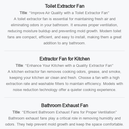
Toilet Extractor Fan
Title
: “Improve Air Quality with a Toilet Extractor Fan”
A toilet extractor fan is essential for maintaining fresh air and
eliminating odors in your bathroom. It ensures proper ventilation,
reducing moisture buildup and preventing mold growth. Modern toilet
fans are compact, efficient, and easy to install, making them a great
addition to any bathroom.
Extractor Fan for Kitchen
Title
: “Enhance Your Kitchen with a Quality Extractor Fan”
A kitchen extractor fan removes cooking odors, grease, and smoke,
keeping your kitchen air clean and fresh. Choose a fan with a high
extraction rate and washable filters to maintain efficiency. Models with
noise reduction technology offer a quieter cooking experience.
Bathroom Exhaust Fan
Title
: “Efficient Bathroom Exhaust Fans for Proper Ventilation”
Bathroom exhaust fans play a critical role in removing humidity and
odors. They help prevent mold growth and keep the space comfortable.