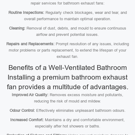
repair services for bathroom exhaust fans:
Routine Inspections:
Regularly check blockages, wear and tear, and
overall performance to maintain optimal operation.
Cleaning:
Removal of dust, debris, and mould to ensure continuous
airflow and prevent potential issues.
Repairs and Replacements:
Prompt resolution of any issues, including
motor problems or parts replacement, to extend the lifespan of your
exhaust fan.
Benefits of a Well-Ventilated Bathroom
Installing a premium bathroom exhaust
fan provides a multitude of advantages.
Improved Air Quality:
Removes excess moisture and pollutants,
reducing the risk of mould and mildew.
Odour Control:
Effectively eliminates unpleasant bathroom odours.
Increased Comfort:
Maintains a dry and comfortable environment,
especially after hot showers or baths.