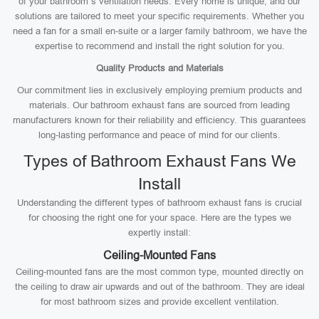
of your bathroom’s ventilation needs. Every home is unique, and our
solutions are tailored to meet your specific requirements. Whether you
need a fan for a small en-suite or a larger family bathroom, we have the
expertise to recommend and install the right solution for you.
Quality Products and Materials
Our commitment lies in exclusively employing premium products and
materials. Our bathroom exhaust fans are sourced from leading
manufacturers known for their reliability and efficiency. This guarantees
long-lasting performance and peace of mind for our clients.
Types of Bathroom Exhaust Fans We
Install
Understanding the different types of bathroom exhaust fans is crucial
for choosing the right one for your space. Here are the types we
expertly install:
Ceiling-Mounted Fans
Ceiling-mounted fans are the most common type, mounted directly on
the ceiling to draw air upwards and out of the bathroom. They are ideal
for most bathroom sizes and provide excellent ventilation.