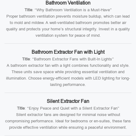
Bathroom Ventilation
Title
: “Why Bathroom Ventilation is a Must-Have”
Proper bathroom ventilation prevents moisture buildup, which can lead
to mold and mildew. A well-ventilated bathroom promotes better air
quality and protects your home’s structural integrity. Invest in a quality
ventilation system for peace of mind.
Bathroom Extractor Fan with Light
Title
: “Bathroom Extractor Fans with Built-In Lights”
A bathroom extractor fan with a light combines functionality and style.
These units save space while providing essential ventilation and
illumination. Choose energy-efficient models with LED lighting for long-
lasting performance.
Silent Extractor Fan
Title
: “Enjoy Peace and Quiet with a Silent Extractor Fan”
Silent extractor fans are designed for minimal noise without
compromising performance. Ideal for bedrooms or en-suites, these fans
provide effective ventilation while ensuring a peaceful environment.