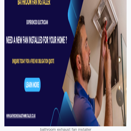
bathroom exhaust fan installer