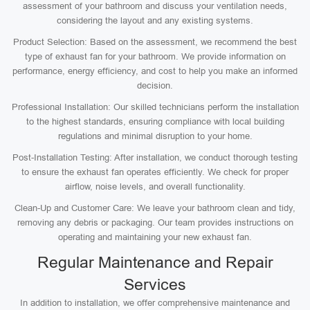
assessment of your bathroom and discuss your ventilation needs,
considering the layout and any existing systems.
Product Selection: Based on the assessment, we recommend the best
type of exhaust fan for your bathroom. We provide information on
performance, energy efficiency, and cost to help you make an informed
decision.
Professional Installation: Our skilled technicians perform the installation
to the highest standards, ensuring compliance with local building
regulations and minimal disruption to your home.
Post-Installation Testing: After installation, we conduct thorough testing
to ensure the exhaust fan operates efficiently. We check for proper
airflow, noise levels, and overall functionality.
Clean-Up and Customer Care: We leave your bathroom clean and tidy,
removing any debris or packaging. Our team provides instructions on
operating and maintaining your new exhaust fan.
Regular Maintenance and Repair
Services
In addition to installation, we offer comprehensive maintenance and