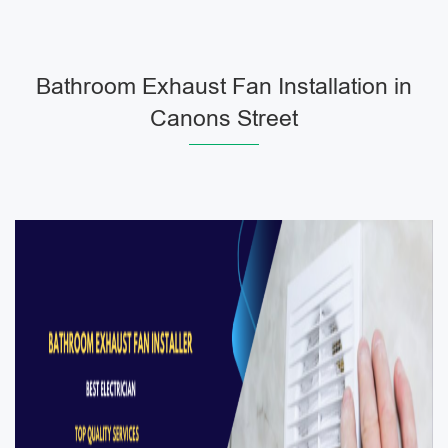
Bathroom Exhaust Fan Installation in
Canons Street