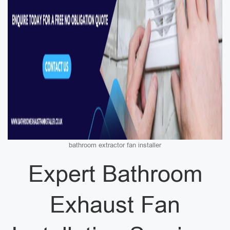
bathroom extractor fan installer
Expert Bathroom
Exhaust Fan