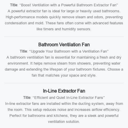
Title
: “Boost Ventilation with a Powerful Bathroom Extractor Fan”
A powerful extractor fan is ideal for large or heavily used bathrooms.
High-performance models quickly remove steam and odors, preventing
condensation and mold. These fans often come with advanced features
like timers and humidity sensors.
Bathroom Ventilation Fan
Title
: “Upgrade Your Bathroom with a Ventilation Fan”
A bathroom ventilation fan is essential for maintaining a fresh and dry
environment. It helps remove steam from showers, preventing water
damage and extending the lifespan of your bathroom fixtures. Choose a
fan that matches your space and style.
In-Line Extractor Fan
Title
: “Efficient and Quiet In-Line Extractor Fans”
In-line extractor fans are installed within the ducting system, away from
the room. This setup reduces noise and increases airflow efficiency.
Perfect for bathrooms and kitchens, they are a sleek and powerful
ventilation solution.