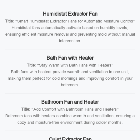
Humidistat Extractor Fan
Title
: “Smart Humidistat Extractor Fans for Automatic Moisture Control”
Humidistat fans automatically activate based on humidity levels,
ensuring efficient moisture removal and preventing mold without manual
intervention.
Bath Fan with Heater
Title
: “Stay Warm with Bath Fans with Heaters”
Bath fans with heaters provide warmth and ventilation in one unit,
making them perfect for cold mornings and improving comfort in your
bathroom.
Bathroom Fan and Heater
Title
: “Add Comfort with Bathroom Fans and Heaters”
Bathroom fans with heaters combine warmth and ventilation, ensuring a
cozy and moisture-free environment during colder months.
Quiet Extractor Fan