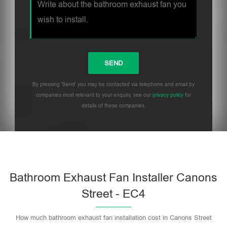
By pressing 'Send' you may be contacted via telephone and email by
companies most relevant to your enquiry, see our
privacy policy
for
details of these companies.
Bathroom Exhaust Fan Installer Canons
Street - EC4
How much bathroom exhaust fan installation cost in Canons Street