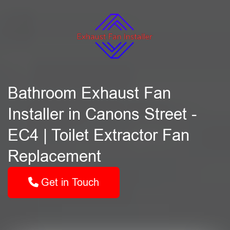
Bathroom Exhaust Fan
Installer in Canons Street -
EC4 | Toilet Extractor Fan
Replacement
Get in Touch