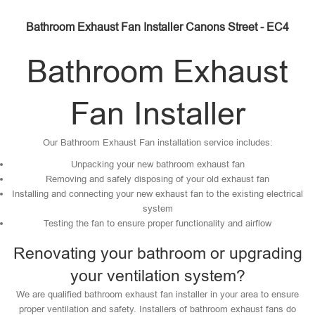
Bathroom Exhaust Fan Installer Canons Street - EC4
Bathroom Exhaust
Fan Installer
Our Bathroom Exhaust Fan installation service includes:
Unpacking your new bathroom exhaust fan
Removing and safely disposing of your old exhaust fan
Installing and connecting your new exhaust fan to the existing electrical
system
Testing the fan to ensure proper functionality and airflow
Renovating your bathroom or upgrading
your ventilation system?
We are qualified bathroom exhaust fan installer in your area to ensure
proper ventilation and safety. Installers of bathroom exhaust fans do