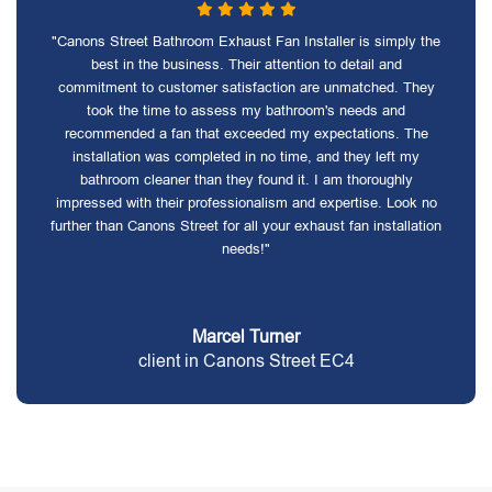
"Canons Street Bathroom Exhaust Fan Installer is simply the
best in the business. Their attention to detail and
commitment to customer satisfaction are unmatched. They
took the time to assess my bathroom's needs and
recommended a fan that exceeded my expectations. The
installation was completed in no time, and they left my
bathroom cleaner than they found it. I am thoroughly
impressed with their professionalism and expertise. Look no
further than Canons Street for all your exhaust fan installation
needs!"
Marcel Turner
client in Canons Street EC4