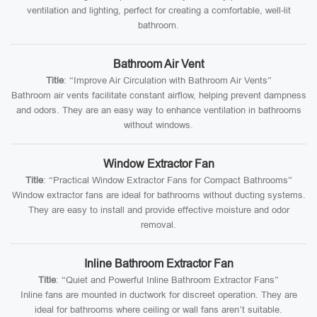
ventilation and lighting, perfect for creating a comfortable, well-lit
bathroom.
Bathroom Air Vent
Title
: “Improve Air Circulation with Bathroom Air Vents”
Bathroom air vents facilitate constant airflow, helping prevent dampness
and odors. They are an easy way to enhance ventilation in bathrooms
without windows.
Window Extractor Fan
Title
: “Practical Window Extractor Fans for Compact Bathrooms”
Window extractor fans are ideal for bathrooms without ducting systems.
They are easy to install and provide effective moisture and odor
removal.
Inline Bathroom Extractor Fan
Title
: “Quiet and Powerful Inline Bathroom Extractor Fans”
Inline fans are mounted in ductwork for discreet operation. They are
ideal for bathrooms where ceiling or wall fans aren’t suitable.