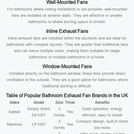
Wall-Mounted Fans
For bathrooms where ceiling installation is not possible, wall-mounted
fans are installed on exterior walls. They are effective in smaller
bathrooms or where ducting space is limited.
Inline Exhaust Fans
Inline exhaust fans are installed within the ductwork and are ideal for
bathrooms with complex layouts. They are quieter than traditional fans
and can serve multiple vents, making them suitable for larger
bathrooms or multiple bathrooms in a home.
Window-Mounted Fans
Installed directly on the bathroom window, these fans provide direct
ventilation to the outside. They are a good option for bathrooms where
traditional ducting is difficult.
Table of Popular Bathroom Exhaust Fan Brands in the UK
Make
Model
Size
Timer
Benefits
Simply Silent
4
Quiet operation, energy
Xpelair
Yes
DX100T
inches
efficient, easy to install
4
Compact design, built-in timer,
Manrose
CF100T
Yes
inches
low noise
4
Ultra-quiet, energy-saving