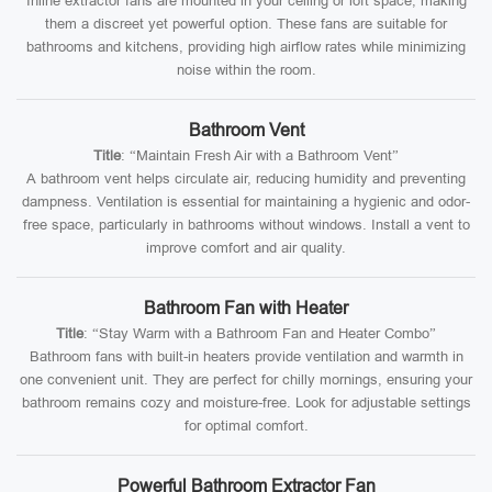
Inline extractor fans are mounted in your ceiling or loft space, making
them a discreet yet powerful option. These fans are suitable for
bathrooms and kitchens, providing high airflow rates while minimizing
noise within the room.
Bathroom Vent
Title
: “Maintain Fresh Air with a Bathroom Vent”
A bathroom vent helps circulate air, reducing humidity and preventing
dampness. Ventilation is essential for maintaining a hygienic and odor-
free space, particularly in bathrooms without windows. Install a vent to
improve comfort and air quality.
Bathroom Fan with Heater
Title
: “Stay Warm with a Bathroom Fan and Heater Combo”
Bathroom fans with built-in heaters provide ventilation and warmth in
one convenient unit. They are perfect for chilly mornings, ensuring your
bathroom remains cozy and moisture-free. Look for adjustable settings
for optimal comfort.
Powerful Bathroom Extractor Fan