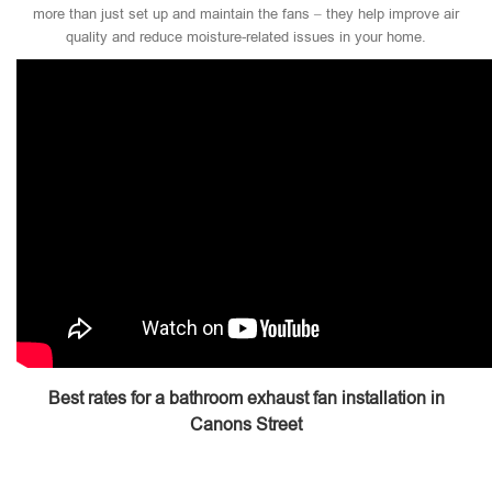
more than just set up and maintain the fans – they help improve air
quality and reduce moisture-related issues in your home.
Best rates for a bathroom exhaust fan installation in
Canons Street