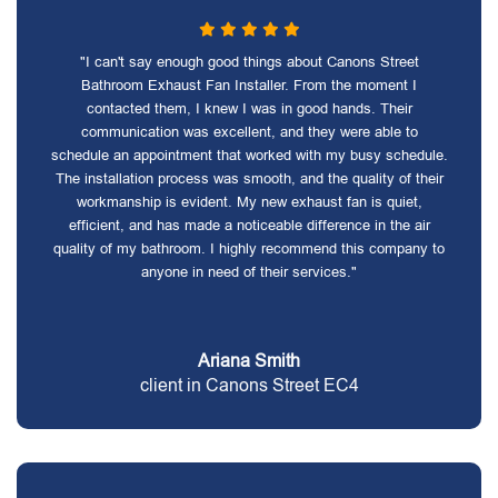
"I can't say enough good things about Canons Street
Bathroom Exhaust Fan Installer. From the moment I
contacted them, I knew I was in good hands. Their
communication was excellent, and they were able to
schedule an appointment that worked with my busy schedule.
The installation process was smooth, and the quality of their
workmanship is evident. My new exhaust fan is quiet,
efficient, and has made a noticeable difference in the air
quality of my bathroom. I highly recommend this company to
anyone in need of their services."
Ariana Smith
client in Canons Street EC4