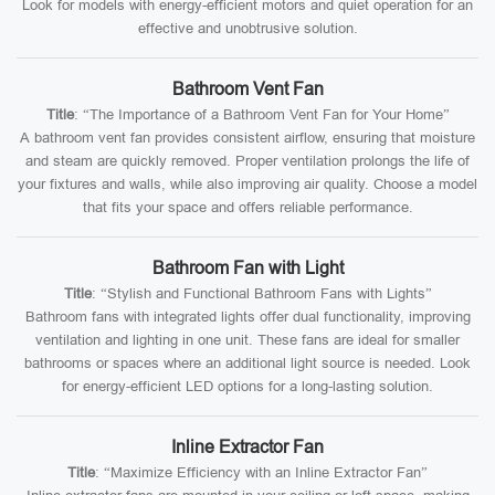
Look for models with energy-efficient motors and quiet operation for an
effective and unobtrusive solution.
Bathroom Vent Fan
Title
: “The Importance of a Bathroom Vent Fan for Your Home”
A bathroom vent fan provides consistent airflow, ensuring that moisture
and steam are quickly removed. Proper ventilation prolongs the life of
your fixtures and walls, while also improving air quality. Choose a model
that fits your space and offers reliable performance.
Bathroom Fan with Light
Title
: “Stylish and Functional Bathroom Fans with Lights”
Bathroom fans with integrated lights offer dual functionality, improving
ventilation and lighting in one unit. These fans are ideal for smaller
bathrooms or spaces where an additional light source is needed. Look
for energy-efficient LED options for a long-lasting solution.
Inline Extractor Fan
Title
: “Maximize Efficiency with an Inline Extractor Fan”