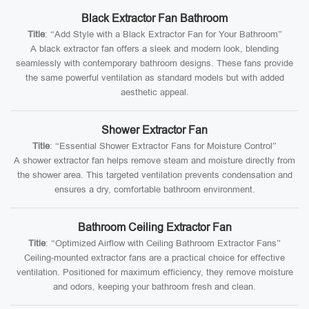
Black Extractor Fan Bathroom
Title
: “Add Style with a Black Extractor Fan for Your Bathroom”
A black extractor fan offers a sleek and modern look, blending
seamlessly with contemporary bathroom designs. These fans provide
the same powerful ventilation as standard models but with added
aesthetic appeal.
Shower Extractor Fan
Title
: “Essential Shower Extractor Fans for Moisture Control”
A shower extractor fan helps remove steam and moisture directly from
the shower area. This targeted ventilation prevents condensation and
ensures a dry, comfortable bathroom environment.
Bathroom Ceiling Extractor Fan
Title
: “Optimized Airflow with Ceiling Bathroom Extractor Fans”
Ceiling-mounted extractor fans are a practical choice for effective
ventilation. Positioned for maximum efficiency, they remove moisture
and odors, keeping your bathroom fresh and clean.