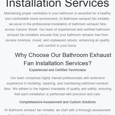
Installation Services
Maintaining proper ventilation in your bathroom is essential for a healthy
and comfortable home environment. At Bathroom exhaust fan installer,
we excel in the professional installation of bathroom exhaust fans
across Canons Street. Our team of experienced and certified bathroom
exhaust fan installers ensures that your bathroom remains free from
excess moisture, mould, and unpleasant odours, enhancing air quality
and comfort in your home.
Why Choose Our Bathroom Exhaust
Fan Installation Services?
Experienced and Certified Technicians
Our team comprises highly trained professionals with extensive
experience in installing, repairing, and maintaining bathroom exhaust
fans. We adhere to the highest standards of quality and safety, ensuring
that each installation is performed with precision and care.
Comprehensive Assessment and Custom Solutions
At Bathroom exhaust fan installer, we start with a thorough assessment