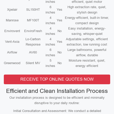
inches
efficient, quiet motor
6
High extraction rate, quiet,
Xpelair
SL150HT
Yes
inches
stylish design
4
Energy-efficient, built-in timer,
Manrose
MF100T
Yes
inches
compact design
4
Easy installation, energy-
Envirovent
EnviroFresh
No
inches
saving, whisper-quiet
Lo-Carbon
4
Adjustable settings, efficient
Vent-Axia
Yes
Response
inches
extraction, low running cost
6
Large bathrooms, powerful
Airflow
AV60
No
inches
airflow, durable
5
Moisture resistant, quiet,
Greenwood
Silent MV
No
inches
energy efficient
RECEIVE TOP ONLINE QUOTES NOW
Efficient and Clean Installation Process
Our installation process is designed to be efficient and minimally
disruptive to your daily routine:
Initial Consultation and Assessment: We conduct a detailed