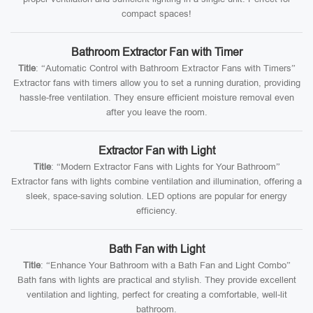
compact spaces!
Bathroom Extractor Fan with Timer
Title
: “Automatic Control with Bathroom Extractor Fans with Timers”
Extractor fans with timers allow you to set a running duration, providing
hassle-free ventilation. They ensure efficient moisture removal even
after you leave the room.
Extractor Fan with Light
Title
: “Modern Extractor Fans with Lights for Your Bathroom”
Extractor fans with lights combine ventilation and illumination, offering a
sleek, space-saving solution. LED options are popular for energy
efficiency.
Bath Fan with Light
Title
: “Enhance Your Bathroom with a Bath Fan and Light Combo”
Bath fans with lights are practical and stylish. They provide excellent
ventilation and lighting, perfect for creating a comfortable, well-lit
bathroom.