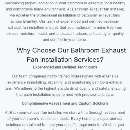
Maintaining proper ventilation in your bathroom is essential for a healthy
and comfortable home environment. At Bathroom exhaust fan installer,
we excel in the professional installation of bathroom exhaust fans
across Bramley. Our team of experienced and certified bathroom
exhaust fan installers ensures that your bathroom remains free from
excess moisture, mould, and unpleasant odours, enhancing air quality
and comfort in your home.
Why Choose Our Bathroom Exhaust
Fan Installation Services?
Experienced and Certified Technicians
Our team comprises highly trained professionals with extensive
experience in installing, repairing, and maintaining bathroom exhaust
fans. We adhere to the highest standards of quality and safety, ensuring
that each installation is performed with precision and care.
Comprehensive Assessment and Custom Solutions
At Bathroom exhaust fan installer, we start with a thorough assessment
of your bathroom’s ventilation needs. Every home is unique, and our
solutions are tailored to meet your specific requirements. Whether you