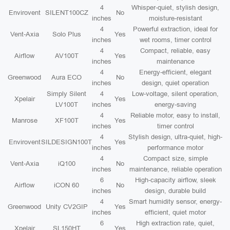
4
Whisper-quiet, stylish design,
Envirovent
SILENT100CZ
No
inches
moisture-resistant
4
Powerful extraction, ideal for
Vent-Axia
Solo Plus
Yes
inches
wet rooms, timer control
4
Compact, reliable, easy
Airflow
AV100T
Yes
inches
maintenance
4
Energy-efficient, elegant
Greenwood
Aura ECO
No
inches
design, quiet operation
Simply Silent
4
Low-voltage, silent operation,
Xpelair
Yes
LV100T
inches
energy-saving
4
Reliable motor, easy to install,
Manrose
XF100T
Yes
inches
timer control
4
Stylish design, ultra-quiet, high-
Envirovent
SILDESIGN100T
Yes
inches
performance motor
4
Compact size, simple
Vent-Axia
iQ100
No
inches
maintenance, reliable operation
6
High-capacity airflow, sleek
Airflow
iCON 60
No
inches
design, durable build
4
Smart humidity sensor, energy-
Greenwood
Unity CV2GIP
Yes
inches
efficient, quiet motor
6
High extraction rate, quiet,
Xpelair
SL150HT
Yes