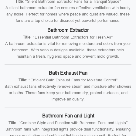
Title
: “Silent Bathroom Extractor Fans for a Tranquil Space”
A silent bathroom extractor fan ensures effective ventilation with barely
any noise. Perfect for homes where peace and quiet are valued, these
fans are a top choice for discreet yet powerful performance.
Bathroom Extractor
Title
: “Essential Bathroom Extractors for Fresh Air”
A bathroom extractor is vital for removing moisture and odors from your
bathroom. With various designs available, these extractors help
maintain a fresh, hygienic space and prevent mold growth.
Bath Exhaust Fan
Title
: “Efficient Bath Exhaust Fans for Moisture Control”
Bath exhaust fans effectively remove steam and moisture after showers
or baths. These fans keep your bathroom dry, protect surfaces, and
improve air quality.
Bathroom Fan and Light
Title
: “Combine Style and Function with Bathroom Fans and Lights”
Bathroom fans with integrated lights provide dual functionality, ensuring
proper ventilation and sufficient lighting in a single unit. Perfect for