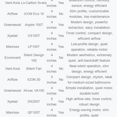
4
Bluetooth control, humidity
Vent-Axia
Lo-Carbon Svara
Yes
inches
sensor, energy efficient
4
Slim profile, customizable
Airflow
iCON Eco 15
No
inches
modules, low maintenance
4
Modern design, powerful
Greenwood
Aspire 100T
Yes
inches
extraction, easy installation
4
Timer control, compact design,
Xpelair
VX100T
Yes
inches
efficient airflow
4
Low-profile design, quiet
Manrose
LP100T
Yes
inches
operation, reliable motor
Silent Design
4
Modern aesthetics, extremely
Envirovent
No
100
inches
quiet, anti-backdraft feature
4
Near-silent operation, slim
Vent-Axia
Silent Fan
No
inches
design, energy efficient
5
Compact design, stylish, ideal
Airflow
iCON 30
No
inches
for medium-sized bathrooms
4
Simple installation, quiet motor,
Greenwood
Airvac VA100
Yes
inches
durable build
5
High airflow rate, timer control,
Xpelair
DX200T
Yes
inches
robust design
4
Energy-saving motor, slim
Manrose
QF100T
Yes
inches
profile, quiet