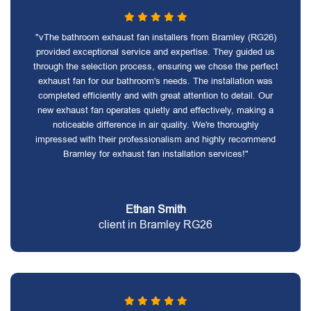
"vThe bathroom exhaust fan installers from Bramley (RG26)
provided exceptional service and expertise. They guided us
through the selection process, ensuring we chose the perfect
exhaust fan for our bathroom's needs. The installation was
completed efficiently and with great attention to detail. Our
new exhaust fan operates quietly and effectively, making a
noticeable difference in air quality. We're thoroughly
impressed with their professionalism and highly recommend
Bramley for exhaust fan installation services!"
Ethan Smith
client in Bramley RG26