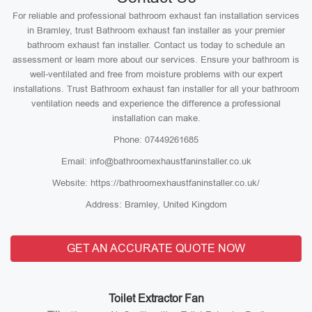
For reliable and professional bathroom exhaust fan installation services
in Bramley, trust Bathroom exhaust fan installer as your premier
bathroom exhaust fan installer. Contact us today to schedule an
assessment or learn more about our services. Ensure your bathroom is
well-ventilated and free from moisture problems with our expert
installations. Trust Bathroom exhaust fan installer for all your bathroom
ventilation needs and experience the difference a professional
installation can make.
Phone: 07449261685
Email: info@bathroomexhaustfaninstaller.co.uk
Website: https://bathroomexhaustfaninstaller.co.uk/
Address: Bramley, United Kingdom
GET AN ACCURATE QUOTE NOW
Toilet Extractor Fan