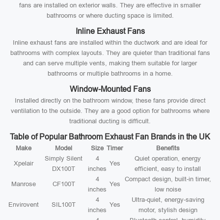
fans are installed on exterior walls. They are effective in smaller
bathrooms or where ducting space is limited.
Inline Exhaust Fans
Inline exhaust fans are installed within the ductwork and are ideal for
bathrooms with complex layouts. They are quieter than traditional fans
and can serve multiple vents, making them suitable for larger
bathrooms or multiple bathrooms in a home.
Window-Mounted Fans
Installed directly on the bathroom window, these fans provide direct
ventilation to the outside. They are a good option for bathrooms where
traditional ducting is difficult.
Table of Popular Bathroom Exhaust Fan Brands in the UK
Make
Model
Size
Timer
Benefits
Simply Silent
4
Quiet operation, energy
Xpelair
Yes
DX100T
inches
efficient, easy to install
4
Compact design, built-in timer,
Manrose
CF100T
Yes
inches
low noise
4
Ultra-quiet, energy-saving
Envirovent
SIL100T
Yes
inches
motor, stylish design