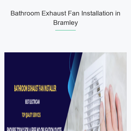
Bathroom Exhaust Fan Installation in
Bramley