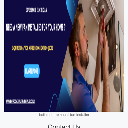
bathroom exhaust fan installer
Contact Us