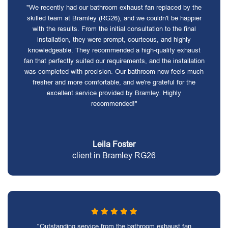
"We recently had our bathroom exhaust fan replaced by the
skilled team at Bramley (RG26), and we couldn't be happier
with the results. From the initial consultation to the final
installation, they were prompt, courteous, and highly
knowledgeable. They recommended a high-quality exhaust
fan that perfectly suited our requirements, and the installation
was completed with precision. Our bathroom now feels much
fresher and more comfortable, and we're grateful for the
excellent service provided by Bramley. Highly
recommended!"
Leila Foster
client in Bramley RG26
"Outstanding service from the bathroom exhaust fan