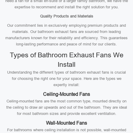
need a fan for a small en-suite or a larger family bathroom, we have the
expertise to recommend and install the right solution for you.
Quality Products and Materials
Our commitment lies in exclusively employing premium products and
materials. Our bathroom exhaust fans are sourced from leading
manufacturers known for their reliability and efficiency. This guarantees
long-lasting performance and peace of mind for our clients.
Types of Bathroom Exhaust Fans We
Install
Understanding the different types of bathroom exhaust fans is crucial
for choosing the right one for your space. Here are the types we
expertly install:
Ceiling-Mounted Fans
Ceiling-mounted fans are the most common type, mounted directly on
the ceiling to draw air upwards and out of the bathroom. They are ideal
for most bathroom sizes and provide excellent ventilation.
Wall-Mounted Fans
For bathrooms where ceiling installation is not possible, wall-mounted