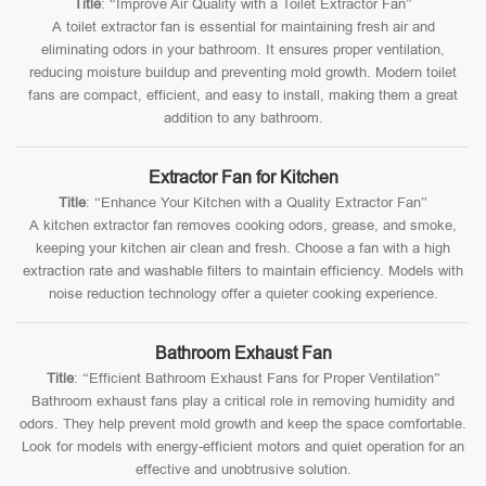
Title
: “Improve Air Quality with a Toilet Extractor Fan”
A toilet extractor fan is essential for maintaining fresh air and
eliminating odors in your bathroom. It ensures proper ventilation,
reducing moisture buildup and preventing mold growth. Modern toilet
fans are compact, efficient, and easy to install, making them a great
addition to any bathroom.
Extractor Fan for Kitchen
Title
: “Enhance Your Kitchen with a Quality Extractor Fan”
A kitchen extractor fan removes cooking odors, grease, and smoke,
keeping your kitchen air clean and fresh. Choose a fan with a high
extraction rate and washable filters to maintain efficiency. Models with
noise reduction technology offer a quieter cooking experience.
Bathroom Exhaust Fan
Title
: “Efficient Bathroom Exhaust Fans for Proper Ventilation”
Bathroom exhaust fans play a critical role in removing humidity and
odors. They help prevent mold growth and keep the space comfortable.
Look for models with energy-efficient motors and quiet operation for an
effective and unobtrusive solution.