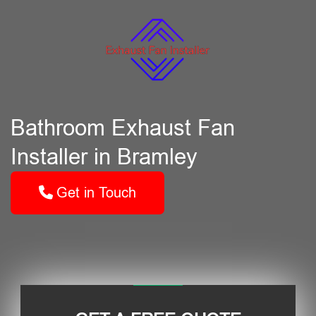
Bathroom Exhaust Fan
Installer in Bramley
Get in Touch