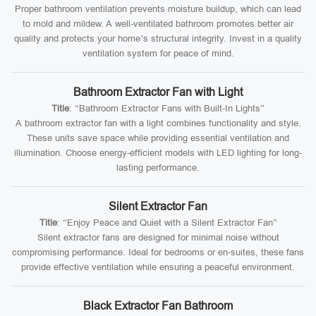
Proper bathroom ventilation prevents moisture buildup, which can lead
to mold and mildew. A well-ventilated bathroom promotes better air
quality and protects your home’s structural integrity. Invest in a quality
ventilation system for peace of mind.
Bathroom Extractor Fan with Light
Title
: “Bathroom Extractor Fans with Built-In Lights”
A bathroom extractor fan with a light combines functionality and style.
These units save space while providing essential ventilation and
illumination. Choose energy-efficient models with LED lighting for long-
lasting performance.
Silent Extractor Fan
Title
: “Enjoy Peace and Quiet with a Silent Extractor Fan”
Silent extractor fans are designed for minimal noise without
compromising performance. Ideal for bedrooms or en-suites, these fans
provide effective ventilation while ensuring a peaceful environment.
Black Extractor Fan Bathroom