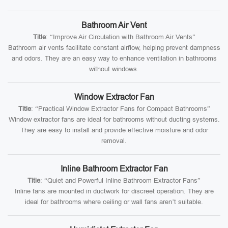
Bathroom Air Vent
Title
: “Improve Air Circulation with Bathroom Air Vents”
Bathroom air vents facilitate constant airflow, helping prevent dampness
and odors. They are an easy way to enhance ventilation in bathrooms
without windows.
Window Extractor Fan
Title
: “Practical Window Extractor Fans for Compact Bathrooms”
Window extractor fans are ideal for bathrooms without ducting systems.
They are easy to install and provide effective moisture and odor
removal.
Inline Bathroom Extractor Fan
Title
: “Quiet and Powerful Inline Bathroom Extractor Fans”
Inline fans are mounted in ductwork for discreet operation. They are
ideal for bathrooms where ceiling or wall fans aren’t suitable.