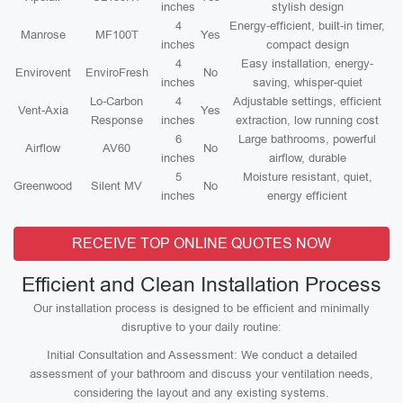
inches
stylish design
4
Energy-efficient, built-in timer,
Manrose
MF100T
Yes
inches
compact design
4
Easy installation, energy-
Envirovent
EnviroFresh
No
inches
saving, whisper-quiet
Lo-Carbon
4
Adjustable settings, efficient
Vent-Axia
Yes
Response
inches
extraction, low running cost
6
Large bathrooms, powerful
Airflow
AV60
No
inches
airflow, durable
5
Moisture resistant, quiet,
Greenwood
Silent MV
No
inches
energy efficient
RECEIVE TOP ONLINE QUOTES NOW
Efficient and Clean Installation Process
Our installation process is designed to be efficient and minimally
disruptive to your daily routine:
Initial Consultation and Assessment: We conduct a detailed
assessment of your bathroom and discuss your ventilation needs,
considering the layout and any existing systems.