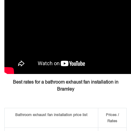
Best rates for a bathroom exhaust fan installation in
Bramley
Bathroom exhaust fan installation price list
Prices /
Rates