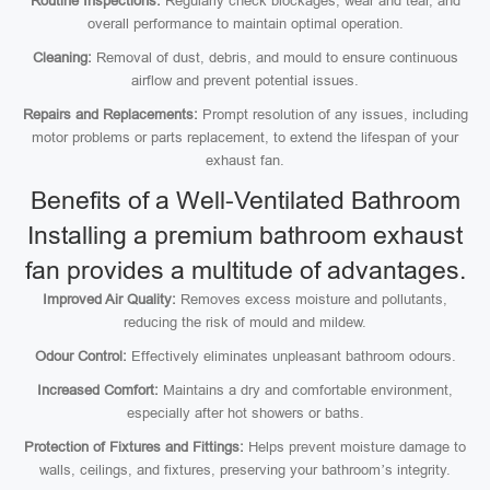
Routine Inspections:
Regularly check blockages, wear and tear, and
overall performance to maintain optimal operation.
Cleaning:
Removal of dust, debris, and mould to ensure continuous
airflow and prevent potential issues.
Repairs and Replacements:
Prompt resolution of any issues, including
motor problems or parts replacement, to extend the lifespan of your
exhaust fan.
Benefits of a Well-Ventilated Bathroom
Installing a premium bathroom exhaust
fan provides a multitude of advantages.
Improved Air Quality:
Removes excess moisture and pollutants,
reducing the risk of mould and mildew.
Odour Control:
Effectively eliminates unpleasant bathroom odours.
Increased Comfort:
Maintains a dry and comfortable environment,
especially after hot showers or baths.
Protection of Fixtures and Fittings:
Helps prevent moisture damage to
walls, ceilings, and fixtures, preserving your bathroom’s integrity.