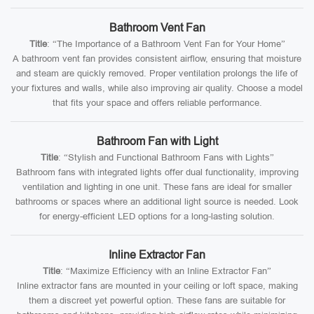
Bathroom Vent Fan
Title
: “The Importance of a Bathroom Vent Fan for Your Home”
A bathroom vent fan provides consistent airflow, ensuring that moisture
and steam are quickly removed. Proper ventilation prolongs the life of
your fixtures and walls, while also improving air quality. Choose a model
that fits your space and offers reliable performance.
Bathroom Fan with Light
Title
: “Stylish and Functional Bathroom Fans with Lights”
Bathroom fans with integrated lights offer dual functionality, improving
ventilation and lighting in one unit. These fans are ideal for smaller
bathrooms or spaces where an additional light source is needed. Look
for energy-efficient LED options for a long-lasting solution.
Inline Extractor Fan
Title
: “Maximize Efficiency with an Inline Extractor Fan”
Inline extractor fans are mounted in your ceiling or loft space, making
them a discreet yet powerful option. These fans are suitable for