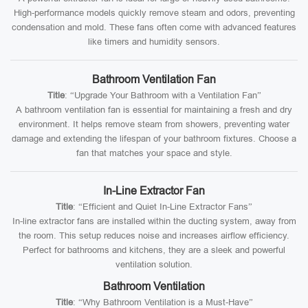
High-performance models quickly remove steam and odors, preventing
condensation and mold. These fans often come with advanced features
like timers and humidity sensors.
Bathroom Ventilation Fan
Title
: “Upgrade Your Bathroom with a Ventilation Fan”
A bathroom ventilation fan is essential for maintaining a fresh and dry
environment. It helps remove steam from showers, preventing water
damage and extending the lifespan of your bathroom fixtures. Choose a
fan that matches your space and style.
In-Line Extractor Fan
Title
: “Efficient and Quiet In-Line Extractor Fans”
In-line extractor fans are installed within the ducting system, away from
the room. This setup reduces noise and increases airflow efficiency.
Perfect for bathrooms and kitchens, they are a sleek and powerful
ventilation solution.
Bathroom Ventilation
Title
: “Why Bathroom Ventilation is a Must-Have”