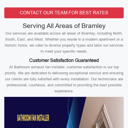
CONTACT OUR TEAM FOR BEST RATES
Serving All Areas of Bramley
Our services are available across all areas of Bramley, including North,
South, East, and West. Whether you reside in a modern apartment or a
historic home, we cater to diverse property types and tailor our services
to meet your specific needs.
Customer Satisfaction Guaranteed
At Bathroom exhaust fan installer, customer satisfaction is our top
priority. We are dedicated to delivering exceptional service and ensuring
our clients are fully satisfied with every installation. Our technicians are
professional, courteous, and committed to providing the best possible
experience.