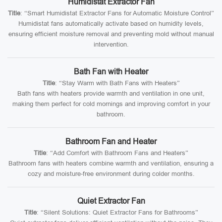
Humidistat Extractor Fan
Title
: “Smart Humidistat Extractor Fans for Automatic Moisture Control”
Humidistat fans automatically activate based on humidity levels,
ensuring efficient moisture removal and preventing mold without manual
intervention.
Bath Fan with Heater
Title
: “Stay Warm with Bath Fans with Heaters”
Bath fans with heaters provide warmth and ventilation in one unit,
making them perfect for cold mornings and improving comfort in your
bathroom.
Bathroom Fan and Heater
Title
: “Add Comfort with Bathroom Fans and Heaters”
Bathroom fans with heaters combine warmth and ventilation, ensuring a
cozy and moisture-free environment during colder months.
Quiet Extractor Fan
Title
: “Silent Solutions: Quiet Extractor Fans for Bathrooms”