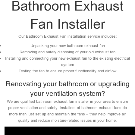
Bathroom Exhaust
Fan Installer
Our Bathroom Exhaust Fan installation service includes:
Unpacking your new bathroom exhaust fan
Removing and safely disposing of your old exhaust fan
Installing and connecting your new exhaust fan to the existing electrical
system
Testing the fan to ensure proper functionality and airflow
Renovating your bathroom or upgrading
your ventilation system?
We are qualified bathroom exhaust fan installer in your area to ensure
proper ventilation and safety. Installers of bathroom exhaust fans do
more than just set up and maintain the fans – they help improve air
quality and reduce moisture-related issues in your home.