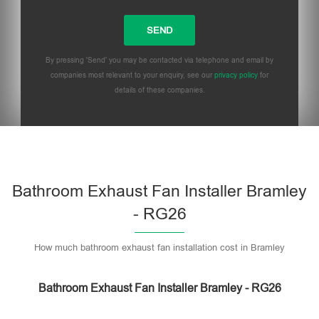
By pressing 'Send' you may be contacted via telephone and email by
companies most relevant to your enquiry, see our
privacy policy
for
details of these companies.
Bathroom Exhaust Fan Installer Bramley
- RG26
How much bathroom exhaust fan installation cost in Bramley
Bathroom Exhaust Fan Installer Bramley - RG26