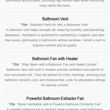
bathrooms and kitchens, providing high airflow rates while minimizing
noise within the room.
Bathroom Vent
Title
: “Maintain Fresh Air with a Bathroom Vent”
A bathroom vent helps circulate air, reducing humidity and preventing
dampness. Ventilation is essential for maintaining a hygienic and odor-
free space, particularly in bathrooms without windows. Install a vent to
improve comfort and air quality.
Bathroom Fan with Heater
Title
: “Stay Warm with a Bathroom Fan and Heater Combo”
Bathroom fans with built-in heaters provide ventilation and warmth in
one convenient unit. They are perfect for chilly mornings, ensuring your
bathroom remains cozy and moisture-free. Look for adjustable settings
for optimal comfort.
Powerful Bathroom Extractor Fan
Title
: “Boost Ventilation with a Powerful Bathroom Extractor Fan”
A powerful extractor fan is ideal for large or heavily used bathrooms.