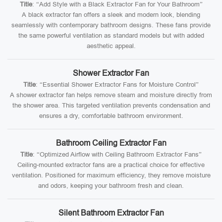
Title
: “Add Style with a Black Extractor Fan for Your Bathroom”
A black extractor fan offers a sleek and modern look, blending
seamlessly with contemporary bathroom designs. These fans provide
the same powerful ventilation as standard models but with added
aesthetic appeal.
Shower Extractor Fan
Title
: “Essential Shower Extractor Fans for Moisture Control”
A shower extractor fan helps remove steam and moisture directly from
the shower area. This targeted ventilation prevents condensation and
ensures a dry, comfortable bathroom environment.
Bathroom Ceiling Extractor Fan
Title
: “Optimized Airflow with Ceiling Bathroom Extractor Fans”
Ceiling-mounted extractor fans are a practical choice for effective
ventilation. Positioned for maximum efficiency, they remove moisture
and odors, keeping your bathroom fresh and clean.
Silent Bathroom Extractor Fan