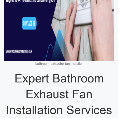
bathroom extractor fan installer
Expert Bathroom
Exhaust Fan
Installation Services