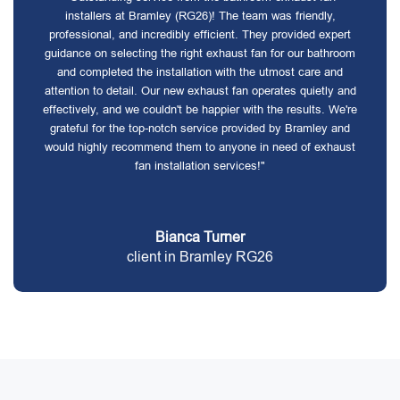
installers at Bramley (RG26)! The team was friendly,
professional, and incredibly efficient. They provided expert
guidance on selecting the right exhaust fan for our bathroom
and completed the installation with the utmost care and
attention to detail. Our new exhaust fan operates quietly and
effectively, and we couldn't be happier with the results. We're
grateful for the top-notch service provided by Bramley and
would highly recommend them to anyone in need of exhaust
fan installation services!"
Bianca Turner
client in Bramley RG26