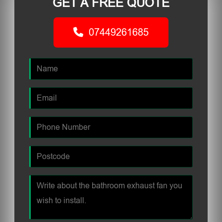
GET A FREE QUOTE
07449261685