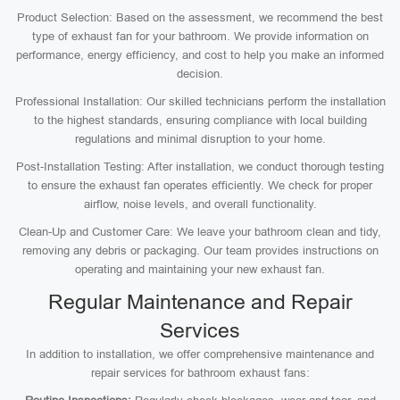
Product Selection: Based on the assessment, we recommend the best
type of exhaust fan for your bathroom. We provide information on
performance, energy efficiency, and cost to help you make an informed
decision.
Professional Installation: Our skilled technicians perform the installation
to the highest standards, ensuring compliance with local building
regulations and minimal disruption to your home.
Post-Installation Testing: After installation, we conduct thorough testing
to ensure the exhaust fan operates efficiently. We check for proper
airflow, noise levels, and overall functionality.
Clean-Up and Customer Care: We leave your bathroom clean and tidy,
removing any debris or packaging. Our team provides instructions on
operating and maintaining your new exhaust fan.
Regular Maintenance and Repair
Services
In addition to installation, we offer comprehensive maintenance and
repair services for bathroom exhaust fans: