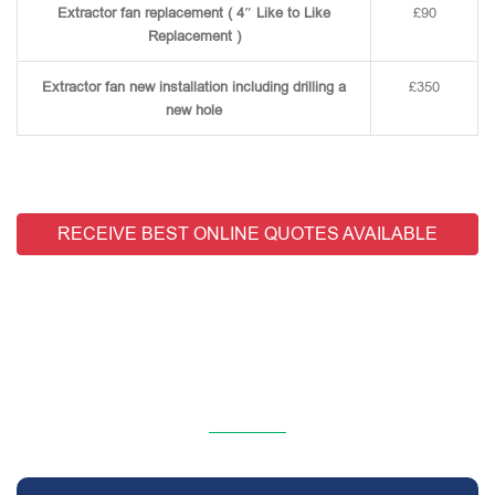
Extractor fan replacement ( 4″ Like to Like
£90
Replacement )
Extractor fan new installation including drilling a
£350
new hole
RECEIVE BEST ONLINE QUOTES AVAILABLE