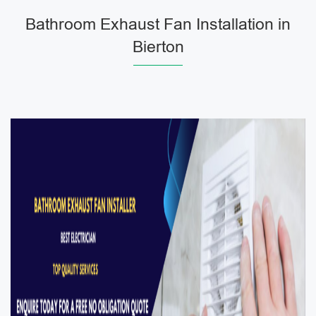
Bathroom Exhaust Fan Installation in
Bierton