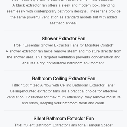
A black extractor fan offers a sleek and modern look, blending
seamlessly with contemporary bathroom designs. These fans provide
the same powerful ventilation as standard models but with added
aesthetic appeal.
Shower Extractor Fan
Title
: “Essential Shower Extractor Fans for Moisture Control”
A shower extractor fan helps remove steam and moisture directly from
the shower area. This targeted ventilation prevents condensation and
ensures a dry, comfortable bathroom environment.
Bathroom Ceiling Extractor Fan
Title
: “Optimized Airflow with Ceiling Bathroom Extractor Fans”
Ceiling-mounted extractor fans are a practical choice for effective
ventilation. Positioned for maximum efficiency, they remove moisture
and odors, keeping your bathroom fresh and clean.
Silent Bathroom Extractor Fan
Title
: “Silent Bathroom Extractor Fans for a Tranquil Space”