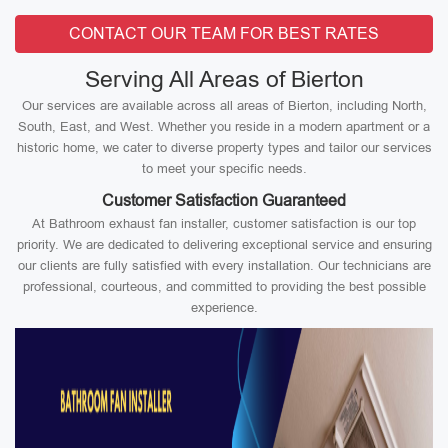
CONTACT OUR TEAM FOR BEST RATES
Serving All Areas of Bierton
Our services are available across all areas of Bierton, including North,
South, East, and West. Whether you reside in a modern apartment or a
historic home, we cater to diverse property types and tailor our services
to meet your specific needs.
Customer Satisfaction Guaranteed
At Bathroom exhaust fan installer, customer satisfaction is our top
priority. We are dedicated to delivering exceptional service and ensuring
our clients are fully satisfied with every installation. Our technicians are
professional, courteous, and committed to providing the best possible
experience.