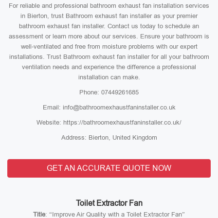
For reliable and professional bathroom exhaust fan installation services
in Bierton, trust Bathroom exhaust fan installer as your premier
bathroom exhaust fan installer. Contact us today to schedule an
assessment or learn more about our services. Ensure your bathroom is
well-ventilated and free from moisture problems with our expert
installations. Trust Bathroom exhaust fan installer for all your bathroom
ventilation needs and experience the difference a professional
installation can make.
Phone: 07449261685
Email: info@bathroomexhaustfaninstaller.co.uk
Website: https://bathroomexhaustfaninstaller.co.uk/
Address: Bierton, United Kingdom
GET AN ACCURATE QUOTE NOW
Toilet Extractor Fan
Title
: “Improve Air Quality with a Toilet Extractor Fan”