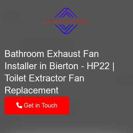
Bathroom Exhaust Fan
Installer in Bierton - HP22 |
Toilet Extractor Fan
Replacement
Get in Touch