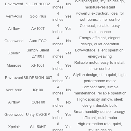
4
Whisper-quiet, stylish design,
Envirovent
SILENT100CZ
No
inches
moisture-resistant
4
Powerful extraction, ideal for
Vent-Axia
Solo Plus
Yes
inches
wet rooms, timer control
4
Compact, reliable, easy
Airflow
AV100T
Yes
inches
maintenance
4
Energy-efficient, elegant
Greenwood
Aura ECO
No
inches
design, quiet operation
Simply Silent
4
Low-voltage, silent operation,
Xpelair
Yes
LV100T
inches
energy-saving
4
Reliable motor, easy to install,
Manrose
XF100T
Yes
inches
timer control
4
Stylish design, ultra-quiet, high-
Envirovent
SILDESIGN100T
Yes
inches
performance motor
4
Compact size, simple
Vent-Axia
iQ100
No
inches
maintenance, reliable operation
6
High-capacity airflow, sleek
Airflow
iCON 60
No
inches
design, durable build
4
Smart humidity sensor, energy-
Greenwood
Unity CV2GIP
Yes
inches
efficient, quiet motor
6
High extraction rate, quiet,
Xpelair
SL150HT
Yes
inches
stylish design