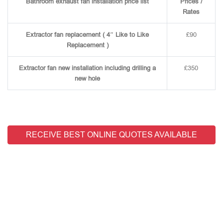
Bathroom exhaust fan installation price list
Prices /
Rates
Extractor fan replacement ( 4″ Like to Like
£90
Replacement )
Extractor fan new installation including drilling a
£350
new hole
RECEIVE BEST ONLINE QUOTES AVAILABLE