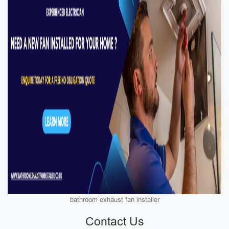
bathroom exhaust fan installer
Contact Us