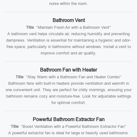
noise within the room.
Bathroom Vent
Title
: “Maintain Fresh Air with a Bathroom Vent”
A bathroom vent helps circulate air, reducing humidity and preventing
dampness. Ventilation is essential for maintaining a hygienic and odor-
free space, particularly in bathrooms without windows. Install a vent to
improve comfort and air quality.
Bathroom Fan with Heater
Title
: “Stay Warm with a Bathroom Fan and Heater Combo”
Bathroom fans with built-in heaters provide ventilation and warmth in
one convenient unit. They are perfect for chilly mornings, ensuring your
bathroom remains cozy and moisture-free. Look for adjustable settings
for optimal comfort.
Powerful Bathroom Extractor Fan
Title
: “Boost Ventilation with a Powerful Bathroom Extractor Fan”
A powerful extractor fan is ideal for large or heavily used bathrooms.