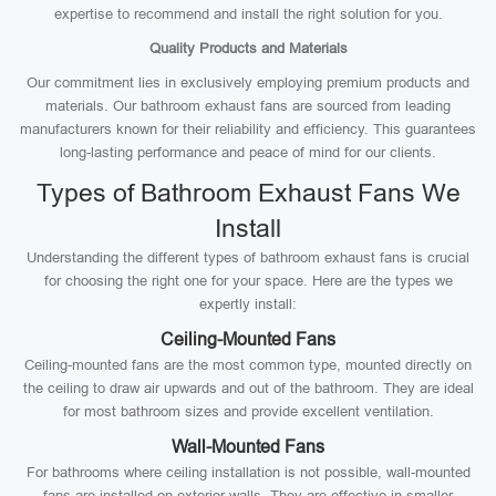
expertise to recommend and install the right solution for you.
Quality Products and Materials
Our commitment lies in exclusively employing premium products and
materials. Our bathroom exhaust fans are sourced from leading
manufacturers known for their reliability and efficiency. This guarantees
long-lasting performance and peace of mind for our clients.
Types of Bathroom Exhaust Fans We
Install
Understanding the different types of bathroom exhaust fans is crucial
for choosing the right one for your space. Here are the types we
expertly install:
Ceiling-Mounted Fans
Ceiling-mounted fans are the most common type, mounted directly on
the ceiling to draw air upwards and out of the bathroom. They are ideal
for most bathroom sizes and provide excellent ventilation.
Wall-Mounted Fans
For bathrooms where ceiling installation is not possible, wall-mounted
fans are installed on exterior walls. They are effective in smaller