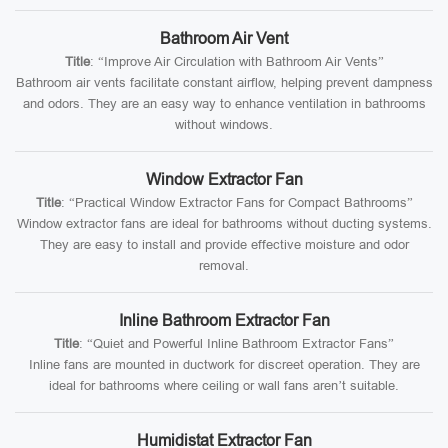
Bathroom Air Vent
Title
: “Improve Air Circulation with Bathroom Air Vents”
Bathroom air vents facilitate constant airflow, helping prevent dampness
and odors. They are an easy way to enhance ventilation in bathrooms
without windows.
Window Extractor Fan
Title
: “Practical Window Extractor Fans for Compact Bathrooms”
Window extractor fans are ideal for bathrooms without ducting systems.
They are easy to install and provide effective moisture and odor
removal.
Inline Bathroom Extractor Fan
Title
: “Quiet and Powerful Inline Bathroom Extractor Fans”
Inline fans are mounted in ductwork for discreet operation. They are
ideal for bathrooms where ceiling or wall fans aren’t suitable.
Humidistat Extractor Fan