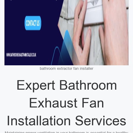
bathroom extractor fan installer
Expert Bathroom
Exhaust Fan
Installation Services
Maintaining proper ventilation in your bathroom is essential for a healthy