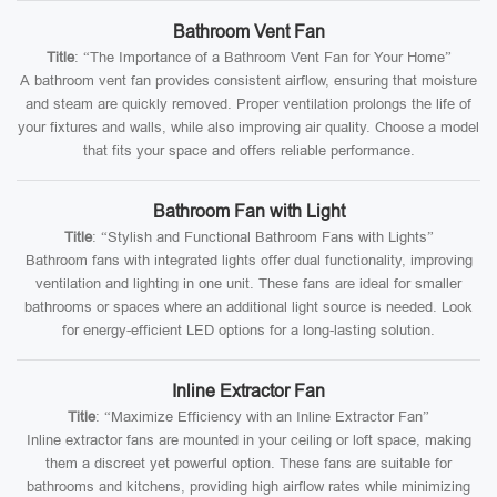
Bathroom Vent Fan
Title
: “The Importance of a Bathroom Vent Fan for Your Home”
A bathroom vent fan provides consistent airflow, ensuring that moisture
and steam are quickly removed. Proper ventilation prolongs the life of
your fixtures and walls, while also improving air quality. Choose a model
that fits your space and offers reliable performance.
Bathroom Fan with Light
Title
: “Stylish and Functional Bathroom Fans with Lights”
Bathroom fans with integrated lights offer dual functionality, improving
ventilation and lighting in one unit. These fans are ideal for smaller
bathrooms or spaces where an additional light source is needed. Look
for energy-efficient LED options for a long-lasting solution.
Inline Extractor Fan
Title
: “Maximize Efficiency with an Inline Extractor Fan”
Inline extractor fans are mounted in your ceiling or loft space, making
them a discreet yet powerful option. These fans are suitable for
bathrooms and kitchens, providing high airflow rates while minimizing