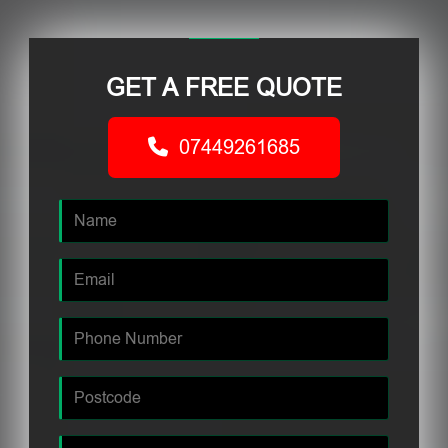
GET A FREE QUOTE
07449261685