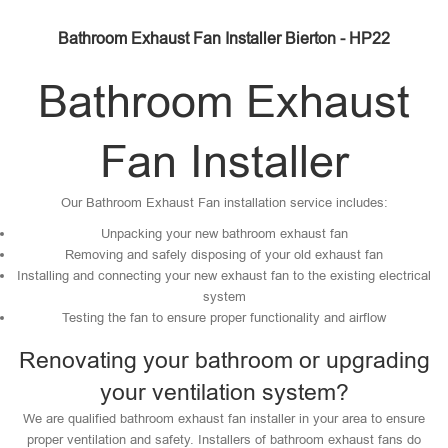
Bathroom Exhaust Fan Installer Bierton - HP22
Bathroom Exhaust
Fan Installer
Our Bathroom Exhaust Fan installation service includes:
Unpacking your new bathroom exhaust fan
Removing and safely disposing of your old exhaust fan
Installing and connecting your new exhaust fan to the existing electrical
system
Testing the fan to ensure proper functionality and airflow
Renovating your bathroom or upgrading
your ventilation system?
We are qualified bathroom exhaust fan installer in your area to ensure
proper ventilation and safety. Installers of bathroom exhaust fans do