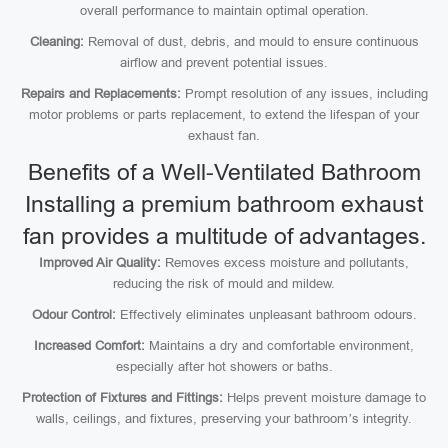
overall performance to maintain optimal operation.
Cleaning:
Removal of dust, debris, and mould to ensure continuous
airflow and prevent potential issues.
Repairs and Replacements:
Prompt resolution of any issues, including
motor problems or parts replacement, to extend the lifespan of your
exhaust fan.
Benefits of a Well-Ventilated Bathroom
Installing a premium bathroom exhaust
fan provides a multitude of advantages.
Improved Air Quality:
Removes excess moisture and pollutants,
reducing the risk of mould and mildew.
Odour Control:
Effectively eliminates unpleasant bathroom odours.
Increased Comfort:
Maintains a dry and comfortable environment,
especially after hot showers or baths.
Protection of Fixtures and Fittings:
Helps prevent moisture damage to
walls, ceilings, and fixtures, preserving your bathroom’s integrity.