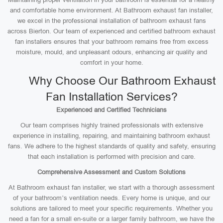
and comfortable home environment. At Bathroom exhaust fan installer,
we excel in the professional installation of bathroom exhaust fans
across Bierton. Our team of experienced and certified bathroom exhaust
fan installers ensures that your bathroom remains free from excess
moisture, mould, and unpleasant odours, enhancing air quality and
comfort in your home.
Why Choose Our Bathroom Exhaust
Fan Installation Services?
Experienced and Certified Technicians
Our team comprises highly trained professionals with extensive
experience in installing, repairing, and maintaining bathroom exhaust
fans. We adhere to the highest standards of quality and safety, ensuring
that each installation is performed with precision and care.
Comprehensive Assessment and Custom Solutions
At Bathroom exhaust fan installer, we start with a thorough assessment
of your bathroom’s ventilation needs. Every home is unique, and our
solutions are tailored to meet your specific requirements. Whether you
need a fan for a small en-suite or a larger family bathroom, we have the