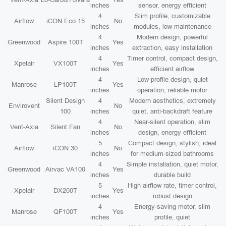
inches
sensor, energy efficient
4
Slim profile, customizable
Airflow
iCON Eco 15
No
inches
modules, low maintenance
4
Modern design, powerful
Greenwood
Aspire 100T
Yes
inches
extraction, easy installation
4
Timer control, compact design,
Xpelair
VX100T
Yes
inches
efficient airflow
4
Low-profile design, quiet
Manrose
LP100T
Yes
inches
operation, reliable motor
Silent Design
4
Modern aesthetics, extremely
Envirovent
No
100
inches
quiet, anti-backdraft feature
4
Near-silent operation, slim
Vent-Axia
Silent Fan
No
inches
design, energy efficient
5
Compact design, stylish, ideal
Airflow
iCON 30
No
inches
for medium-sized bathrooms
4
Simple installation, quiet motor,
Greenwood
Airvac VA100
Yes
inches
durable build
5
High airflow rate, timer control,
Xpelair
DX200T
Yes
inches
robust design
4
Energy-saving motor, slim
Manrose
QF100T
Yes
inches
profile, quiet