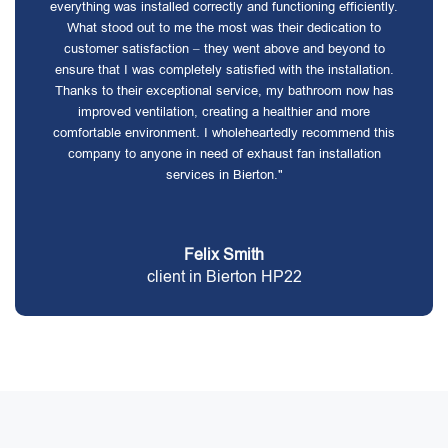
everything was installed correctly and functioning efficiently.
What stood out to me the most was their dedication to
customer satisfaction – they went above and beyond to
ensure that I was completely satisfied with the installation.
Thanks to their exceptional service, my bathroom now has
improved ventilation, creating a healthier and more
comfortable environment. I wholeheartedly recommend this
company to anyone in need of exhaust fan installation
services in Bierton."
Felix Smith
client in Bierton HP22