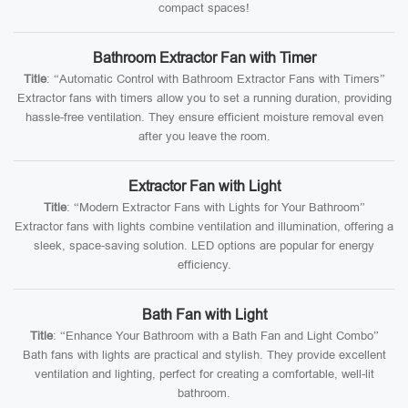
compact spaces!
Bathroom Extractor Fan with Timer
Title
: “Automatic Control with Bathroom Extractor Fans with Timers”
Extractor fans with timers allow you to set a running duration, providing
hassle-free ventilation. They ensure efficient moisture removal even
after you leave the room.
Extractor Fan with Light
Title
: “Modern Extractor Fans with Lights for Your Bathroom”
Extractor fans with lights combine ventilation and illumination, offering a
sleek, space-saving solution. LED options are popular for energy
efficiency.
Bath Fan with Light
Title
: “Enhance Your Bathroom with a Bath Fan and Light Combo”
Bath fans with lights are practical and stylish. They provide excellent
ventilation and lighting, perfect for creating a comfortable, well-lit
bathroom.