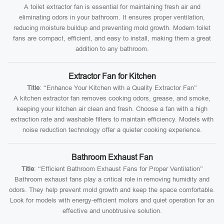
A toilet extractor fan is essential for maintaining fresh air and
eliminating odors in your bathroom. It ensures proper ventilation,
reducing moisture buildup and preventing mold growth. Modern toilet
fans are compact, efficient, and easy to install, making them a great
addition to any bathroom.
Extractor Fan for Kitchen
Title
: “Enhance Your Kitchen with a Quality Extractor Fan”
A kitchen extractor fan removes cooking odors, grease, and smoke,
keeping your kitchen air clean and fresh. Choose a fan with a high
extraction rate and washable filters to maintain efficiency. Models with
noise reduction technology offer a quieter cooking experience.
Bathroom Exhaust Fan
Title
: “Efficient Bathroom Exhaust Fans for Proper Ventilation”
Bathroom exhaust fans play a critical role in removing humidity and
odors. They help prevent mold growth and keep the space comfortable.
Look for models with energy-efficient motors and quiet operation for an
effective and unobtrusive solution.