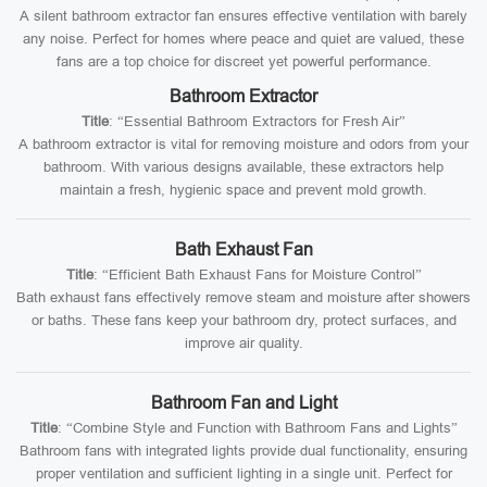
A silent bathroom extractor fan ensures effective ventilation with barely
any noise. Perfect for homes where peace and quiet are valued, these
fans are a top choice for discreet yet powerful performance.
Bathroom Extractor
Title
: “Essential Bathroom Extractors for Fresh Air”
A bathroom extractor is vital for removing moisture and odors from your
bathroom. With various designs available, these extractors help
maintain a fresh, hygienic space and prevent mold growth.
Bath Exhaust Fan
Title
: “Efficient Bath Exhaust Fans for Moisture Control”
Bath exhaust fans effectively remove steam and moisture after showers
or baths. These fans keep your bathroom dry, protect surfaces, and
improve air quality.
Bathroom Fan and Light
Title
: “Combine Style and Function with Bathroom Fans and Lights”
Bathroom fans with integrated lights provide dual functionality, ensuring
proper ventilation and sufficient lighting in a single unit. Perfect for