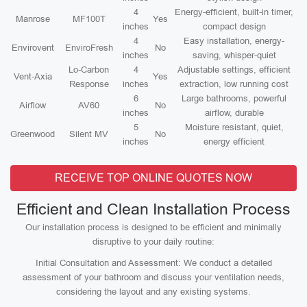
4
Energy-efficient, built-in timer,
Manrose
MF100T
Yes
inches
compact design
4
Easy installation, energy-
Envirovent
EnviroFresh
No
inches
saving, whisper-quiet
Lo-Carbon
4
Adjustable settings, efficient
Vent-Axia
Yes
Response
inches
extraction, low running cost
6
Large bathrooms, powerful
Airflow
AV60
No
inches
airflow, durable
5
Moisture resistant, quiet,
Greenwood
Silent MV
No
inches
energy efficient
RECEIVE TOP ONLINE QUOTES NOW
Efficient and Clean Installation Process
Our installation process is designed to be efficient and minimally
disruptive to your daily routine:
Initial Consultation and Assessment: We conduct a detailed
assessment of your bathroom and discuss your ventilation needs,
considering the layout and any existing systems.