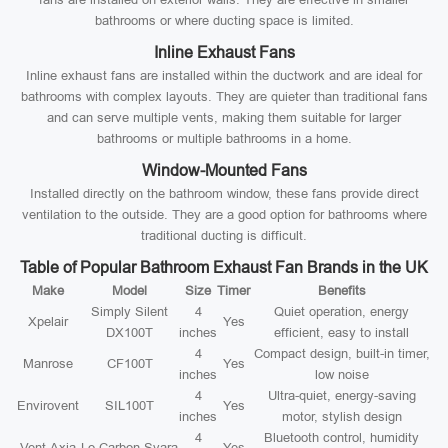
bathrooms or where ducting space is limited.
Inline Exhaust Fans
Inline exhaust fans are installed within the ductwork and are ideal for
bathrooms with complex layouts. They are quieter than traditional fans
and can serve multiple vents, making them suitable for larger
bathrooms or multiple bathrooms in a home.
Window-Mounted Fans
Installed directly on the bathroom window, these fans provide direct
ventilation to the outside. They are a good option for bathrooms where
traditional ducting is difficult.
Table of Popular Bathroom Exhaust Fan Brands in the UK
Make
Model
Size
Timer
Benefits
Simply Silent
4
Quiet operation, energy
Xpelair
Yes
DX100T
inches
efficient, easy to install
4
Compact design, built-in timer,
Manrose
CF100T
Yes
inches
low noise
4
Ultra-quiet, energy-saving
Envirovent
SIL100T
Yes
inches
motor, stylish design
4
Bluetooth control, humidity
Vent-Axia
Lo-Carbon Svara
Yes