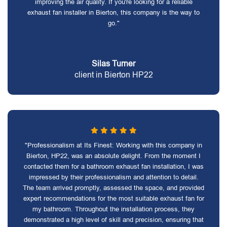
improving the air quality. If you're looking for a reliable
exhaust fan installer in Bierton, this company is the way to
go."
Silas Turner
client in Bierton HP22
"Professionalism at Its Finest: Working with this company in
Bierton, HP22, was an absolute delight. From the moment I
contacted them for a bathroom exhaust fan installation, I was
impressed by their professionalism and attention to detail.
The team arrived promptly, assessed the space, and provided
expert recommendations for the most suitable exhaust fan for
my bathroom. Throughout the installation process, they
demonstrated a high level of skill and precision, ensuring that