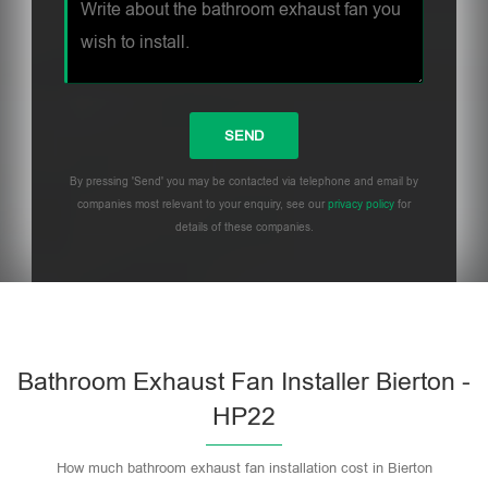
By pressing 'Send' you may be contacted via telephone and email by
companies most relevant to your enquiry, see our
privacy policy
for
details of these companies.
Bathroom Exhaust Fan Installer Bierton -
HP22
How much bathroom exhaust fan installation cost in Bierton