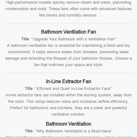
High-performance models quickly remove steam and odors, preventing
condensation and mold. These fans often come with advanced features
like timers and humidity sensors.
Bathroom Ventilation Fan
Title
: “Upgrade Your Bathroom with a Ventilation Fan”
A bathroom ventilation fan is essential for maintaining a fresh and dry
environment. It helps remove steam from showers, preventing water
damage and extending the lifespan of your bathroom fixtures. Choose a
fan that matches your space and style.
In-Line Extractor Fan
Title
: “Efficient and Quiet In-Line Extractor Fans”
In-line extractor fans are installed within the ducting system, away from
the room. This setup reduces noise and increases airflow efficiency.
Perfect for bathrooms and kitchens, they are a sleek and powerful
ventilation solution.
Bathroom Ventilation
Title
: “Why Bathroom Ventilation is a Must-Have”