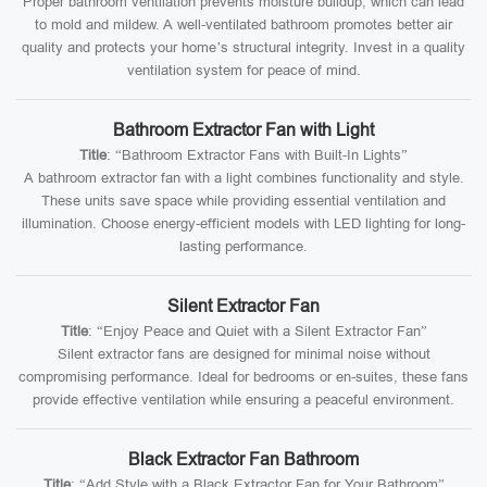
Proper bathroom ventilation prevents moisture buildup, which can lead
to mold and mildew. A well-ventilated bathroom promotes better air
quality and protects your home’s structural integrity. Invest in a quality
ventilation system for peace of mind.
Bathroom Extractor Fan with Light
Title
: “Bathroom Extractor Fans with Built-In Lights”
A bathroom extractor fan with a light combines functionality and style.
These units save space while providing essential ventilation and
illumination. Choose energy-efficient models with LED lighting for long-
lasting performance.
Silent Extractor Fan
Title
: “Enjoy Peace and Quiet with a Silent Extractor Fan”
Silent extractor fans are designed for minimal noise without
compromising performance. Ideal for bedrooms or en-suites, these fans
provide effective ventilation while ensuring a peaceful environment.
Black Extractor Fan Bathroom
Title
: “Add Style with a Black Extractor Fan for Your Bathroom”