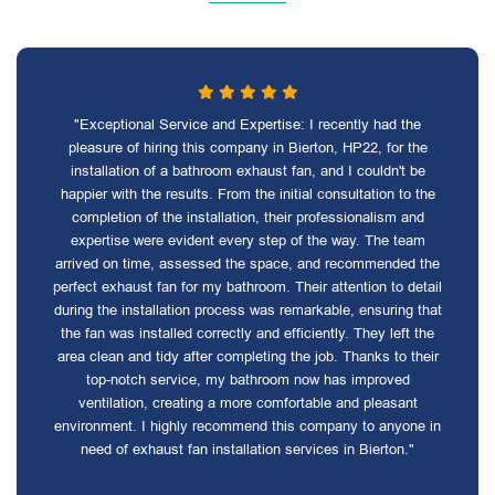
"Exceptional Service and Expertise: I recently had the
pleasure of hiring this company in Bierton, HP22, for the
installation of a bathroom exhaust fan, and I couldn't be
happier with the results. From the initial consultation to the
completion of the installation, their professionalism and
expertise were evident every step of the way. The team
arrived on time, assessed the space, and recommended the
perfect exhaust fan for my bathroom. Their attention to detail
during the installation process was remarkable, ensuring that
the fan was installed correctly and efficiently. They left the
area clean and tidy after completing the job. Thanks to their
top-notch service, my bathroom now has improved
ventilation, creating a more comfortable and pleasant
environment. I highly recommend this company to anyone in
need of exhaust fan installation services in Bierton."