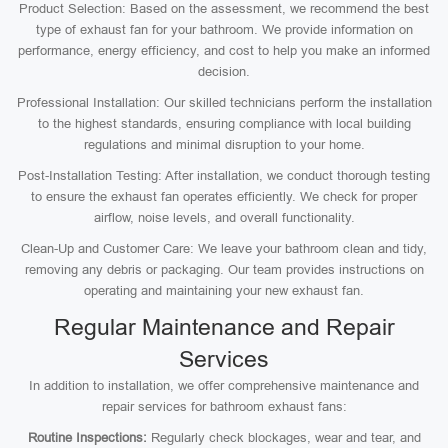
Product Selection: Based on the assessment, we recommend the best
type of exhaust fan for your bathroom. We provide information on
performance, energy efficiency, and cost to help you make an informed
decision.
Professional Installation: Our skilled technicians perform the installation
to the highest standards, ensuring compliance with local building
regulations and minimal disruption to your home.
Post-Installation Testing: After installation, we conduct thorough testing
to ensure the exhaust fan operates efficiently. We check for proper
airflow, noise levels, and overall functionality.
Clean-Up and Customer Care: We leave your bathroom clean and tidy,
removing any debris or packaging. Our team provides instructions on
operating and maintaining your new exhaust fan.
Regular Maintenance and Repair
Services
In addition to installation, we offer comprehensive maintenance and
repair services for bathroom exhaust fans:
Routine Inspections:
Regularly check blockages, wear and tear, and