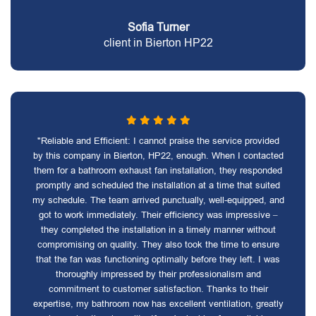
Sofia Turner
client in Bierton HP22
"Reliable and Efficient: I cannot praise the service provided
by this company in Bierton, HP22, enough. When I contacted
them for a bathroom exhaust fan installation, they responded
promptly and scheduled the installation at a time that suited
my schedule. The team arrived punctually, well-equipped, and
got to work immediately. Their efficiency was impressive –
they completed the installation in a timely manner without
compromising on quality. They also took the time to ensure
that the fan was functioning optimally before they left. I was
thoroughly impressed by their professionalism and
commitment to customer satisfaction. Thanks to their
expertise, my bathroom now has excellent ventilation, greatly