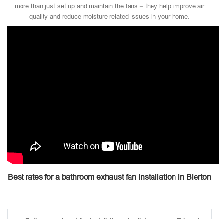
more than just set up and maintain the fans – they help improve air
quality and reduce moisture-related issues in your home.
Best rates for a bathroom exhaust fan installation in Bierton