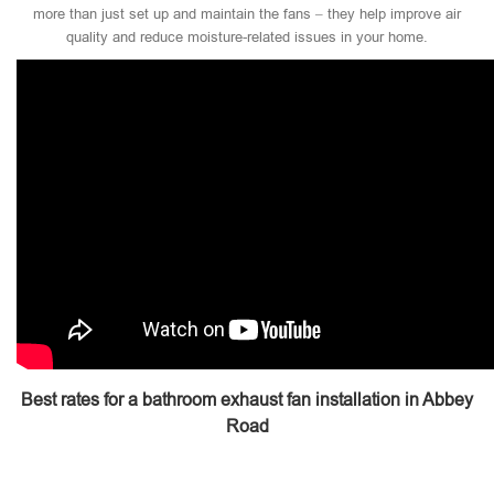
more than just set up and maintain the fans – they help improve air
quality and reduce moisture-related issues in your home.
Best rates for a bathroom exhaust fan installation in Abbey
Road