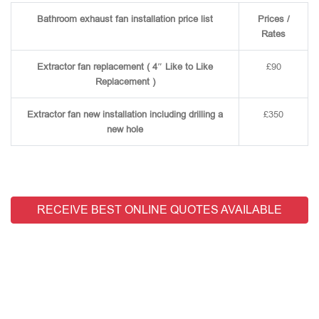
Bathroom exhaust fan installation price list
Prices /
Rates
Extractor fan replacement ( 4″ Like to Like
£90
Replacement )
Extractor fan new installation including drilling a
£350
new hole
RECEIVE BEST ONLINE QUOTES AVAILABLE