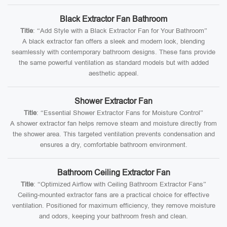
Black Extractor Fan Bathroom
Title
: “Add Style with a Black Extractor Fan for Your Bathroom”
A black extractor fan offers a sleek and modern look, blending
seamlessly with contemporary bathroom designs. These fans provide
the same powerful ventilation as standard models but with added
aesthetic appeal.
Shower Extractor Fan
Title
: “Essential Shower Extractor Fans for Moisture Control”
A shower extractor fan helps remove steam and moisture directly from
the shower area. This targeted ventilation prevents condensation and
ensures a dry, comfortable bathroom environment.
Bathroom Ceiling Extractor Fan
Title
: “Optimized Airflow with Ceiling Bathroom Extractor Fans”
Ceiling-mounted extractor fans are a practical choice for effective
ventilation. Positioned for maximum efficiency, they remove moisture
and odors, keeping your bathroom fresh and clean.