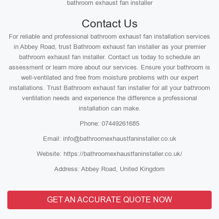
bathroom exhaust fan installer
Contact Us
For reliable and professional bathroom exhaust fan installation services
in Abbey Road, trust Bathroom exhaust fan installer as your premier
bathroom exhaust fan installer. Contact us today to schedule an
assessment or learn more about our services. Ensure your bathroom is
well-ventilated and free from moisture problems with our expert
installations. Trust Bathroom exhaust fan installer for all your bathroom
ventilation needs and experience the difference a professional
installation can make.
Phone: 07449261685
Email: info@bathroomexhaustfaninstaller.co.uk
Website: https://bathroomexhaustfaninstaller.co.uk/
Address: Abbey Road, United Kingdom
GET AN ACCURATE QUOTE NOW