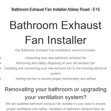
Bathroom Exhaust Fan Installer Abbey Road - E15
Bathroom Exhaust
Fan Installer
Our Bathroom Exhaust Fan installation service includes:
Unpacking your new bathroom exhaust fan
Removing and safely disposing of your old exhaust fan
Installing and connecting your new exhaust fan to the existing electrical
system
Testing the fan to ensure proper functionality and airflow
Renovating your bathroom or upgrading
your ventilation system?
We are qualified bathroom exhaust fan installer in your area to ensure
proper ventilation and safety. Installers of bathroom exhaust fans do