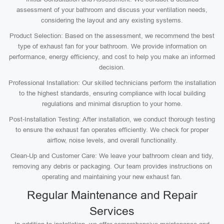
assessment of your bathroom and discuss your ventilation needs,
considering the layout and any existing systems.
Product Selection: Based on the assessment, we recommend the best
type of exhaust fan for your bathroom. We provide information on
performance, energy efficiency, and cost to help you make an informed
decision.
Professional Installation: Our skilled technicians perform the installation
to the highest standards, ensuring compliance with local building
regulations and minimal disruption to your home.
Post-Installation Testing: After installation, we conduct thorough testing
to ensure the exhaust fan operates efficiently. We check for proper
airflow, noise levels, and overall functionality.
Clean-Up and Customer Care: We leave your bathroom clean and tidy,
removing any debris or packaging. Our team provides instructions on
operating and maintaining your new exhaust fan.
Regular Maintenance and Repair
Services