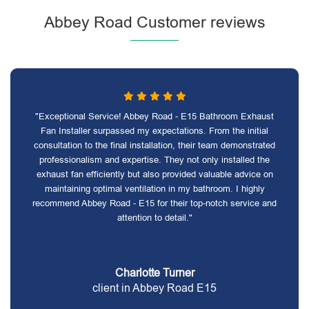
Abbey Road Customer reviews
"Exceptional Service! Abbey Road - E15 Bathroom Exhaust
Fan Installer surpassed my expectations. From the initial
consultation to the final installation, their team demonstrated
professionalism and expertise. They not only installed the
exhaust fan efficiently but also provided valuable advice on
maintaining optimal ventilation in my bathroom. I highly
recommend Abbey Road - E15 for their top-notch service and
attention to detail."
Charlotte Turner
client in Abbey Road E15