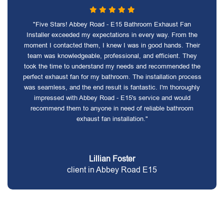
"Five Stars! Abbey Road - E15 Bathroom Exhaust Fan
Installer exceeded my expectations in every way. From the
moment I contacted them, I knew I was in good hands. Their
team was knowledgeable, professional, and efficient. They
took the time to understand my needs and recommended the
perfect exhaust fan for my bathroom. The installation process
was seamless, and the end result is fantastic. I'm thoroughly
impressed with Abbey Road - E15's service and would
recommend them to anyone in need of reliable bathroom
exhaust fan installation."
Lillian Foster
client in Abbey Road E15