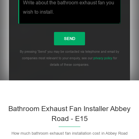
By pressing 'Send' you may be contacted via telephone and email by
companies most relevant to your enquiry, see our
privacy policy
for
details of these companies.
Bathroom Exhaust Fan Installer Abbey
Road - E15
How much bathroom exhaust fan installation cost in Abbey Road