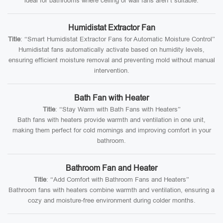
ideal for bathrooms where ceiling or wall fans aren’t suitable.
Humidistat Extractor Fan
Title
: “Smart Humidistat Extractor Fans for Automatic Moisture Control”
Humidistat fans automatically activate based on humidity levels,
ensuring efficient moisture removal and preventing mold without manual
intervention.
Bath Fan with Heater
Title
: “Stay Warm with Bath Fans with Heaters”
Bath fans with heaters provide warmth and ventilation in one unit,
making them perfect for cold mornings and improving comfort in your
bathroom.
Bathroom Fan and Heater
Title
: “Add Comfort with Bathroom Fans and Heaters”
Bathroom fans with heaters combine warmth and ventilation, ensuring a
cozy and moisture-free environment during colder months.