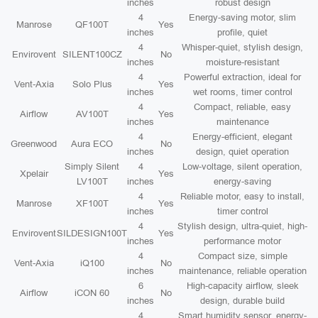
inches
robust design
4
Energy-saving motor, slim
Manrose
QF100T
Yes
inches
profile, quiet
4
Whisper-quiet, stylish design,
Envirovent
SILENT100CZ
No
inches
moisture-resistant
4
Powerful extraction, ideal for
Vent-Axia
Solo Plus
Yes
inches
wet rooms, timer control
4
Compact, reliable, easy
Airflow
AV100T
Yes
inches
maintenance
4
Energy-efficient, elegant
Greenwood
Aura ECO
No
inches
design, quiet operation
Simply Silent
4
Low-voltage, silent operation,
Xpelair
Yes
LV100T
inches
energy-saving
4
Reliable motor, easy to install,
Manrose
XF100T
Yes
inches
timer control
4
Stylish design, ultra-quiet, high-
Envirovent
SILDESIGN100T
Yes
inches
performance motor
4
Compact size, simple
Vent-Axia
iQ100
No
inches
maintenance, reliable operation
6
High-capacity airflow, sleek
Airflow
iCON 60
No
inches
design, durable build
4
Smart humidity sensor, energy-