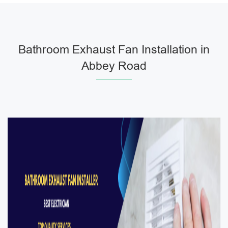
Bathroom Exhaust Fan Installation in
Abbey Road