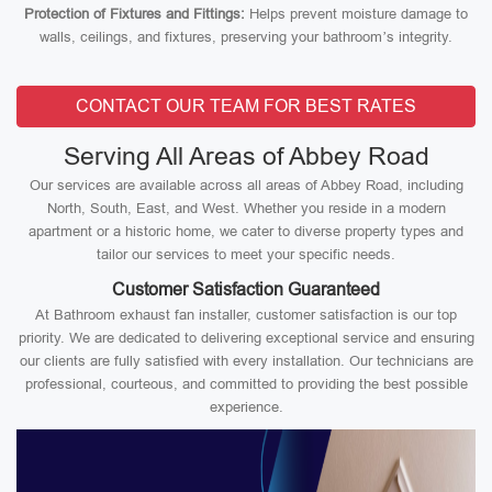
Protection of Fixtures and Fittings:
Helps prevent moisture damage to
walls, ceilings, and fixtures, preserving your bathroom’s integrity.
CONTACT OUR TEAM FOR BEST RATES
Serving All Areas of Abbey Road
Our services are available across all areas of Abbey Road, including
North, South, East, and West. Whether you reside in a modern
apartment or a historic home, we cater to diverse property types and
tailor our services to meet your specific needs.
Customer Satisfaction Guaranteed
At Bathroom exhaust fan installer, customer satisfaction is our top
priority. We are dedicated to delivering exceptional service and ensuring
our clients are fully satisfied with every installation. Our technicians are
professional, courteous, and committed to providing the best possible
experience.