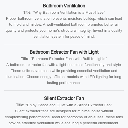
Bathroom Ventilation
Title
: “Why Bathroom Ventilation is a Must-Have”
Proper bathroom ventilation prevents moisture buildup, which can lead
to mold and mildew. A well-ventilated bathroom promotes better air
quality and protects your home’s structural integrity. Invest in a quality
ventilation system for peace of mind.
Bathroom Extractor Fan with Light
Title
: “Bathroom Extractor Fans with Built-In Lights”
A bathroom extractor fan with a light combines functionality and style.
These units save space while providing essential ventilation and
illumination. Choose energy-efficient models with LED lighting for long-
lasting performance.
Silent Extractor Fan
Title
: “Enjoy Peace and Quiet with a Silent Extractor Fan”
Silent extractor fans are designed for minimal noise without
compromising performance. Ideal for bedrooms or en-suites, these fans
provide effective ventilation while ensuring a peaceful environment.