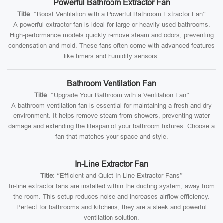
Powerful Bathroom Extractor Fan
Title
: “Boost Ventilation with a Powerful Bathroom Extractor Fan”
A powerful extractor fan is ideal for large or heavily used bathrooms.
High-performance models quickly remove steam and odors, preventing
condensation and mold. These fans often come with advanced features
like timers and humidity sensors.
Bathroom Ventilation Fan
Title
: “Upgrade Your Bathroom with a Ventilation Fan”
A bathroom ventilation fan is essential for maintaining a fresh and dry
environment. It helps remove steam from showers, preventing water
damage and extending the lifespan of your bathroom fixtures. Choose a
fan that matches your space and style.
In-Line Extractor Fan
Title
: “Efficient and Quiet In-Line Extractor Fans”
In-line extractor fans are installed within the ducting system, away from
the room. This setup reduces noise and increases airflow efficiency.
Perfect for bathrooms and kitchens, they are a sleek and powerful
ventilation solution.