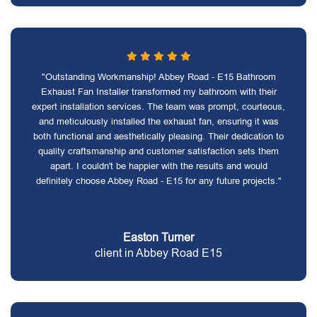
"Outstanding Workmanship! Abbey Road - E15 Bathroom
Exhaust Fan Installer transformed my bathroom with their
expert installation services. The team was prompt, courteous,
and meticulously installed the exhaust fan, ensuring it was
both functional and aesthetically pleasing. Their dedication to
quality craftsmanship and customer satisfaction sets them
apart. I couldn't be happier with the results and would
definitely choose Abbey Road - E15 for any future projects."
Easton Turner
client in Abbey Road E15