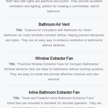
Bath fans with lights are practical and stylish. They provide excellent
ventilation and lighting, perfect for creating a comfortable, well-lit
bathroom.
Bathroom Air Vent
Title
: “Improve Air Circulation with Bathroom Air Vents”
Bathroom air vents facilitate constant airflow, helping prevent dampness
and odors. They are an easy way to enhance ventilation in bathrooms
without windows.
Window Extractor Fan
Title
: “Practical Window Extractor Fans for Compact Bathrooms”
Window extractor fans are ideal for bathrooms without ducting systems.
They are easy to install and provide effective moisture and odor
removal.
Inline Bathroom Extractor Fan
Title
: “Quiet and Powerful Inline Bathroom Extractor Fans”
Inline fans are mounted in ductwork for discreet operation. They are