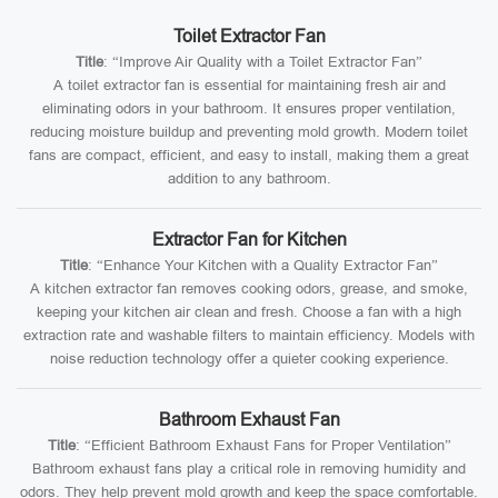
Toilet Extractor Fan
Title
: “Improve Air Quality with a Toilet Extractor Fan”
A toilet extractor fan is essential for maintaining fresh air and
eliminating odors in your bathroom. It ensures proper ventilation,
reducing moisture buildup and preventing mold growth. Modern toilet
fans are compact, efficient, and easy to install, making them a great
addition to any bathroom.
Extractor Fan for Kitchen
Title
: “Enhance Your Kitchen with a Quality Extractor Fan”
A kitchen extractor fan removes cooking odors, grease, and smoke,
keeping your kitchen air clean and fresh. Choose a fan with a high
extraction rate and washable filters to maintain efficiency. Models with
noise reduction technology offer a quieter cooking experience.
Bathroom Exhaust Fan
Title
: “Efficient Bathroom Exhaust Fans for Proper Ventilation”
Bathroom exhaust fans play a critical role in removing humidity and
odors. They help prevent mold growth and keep the space comfortable.