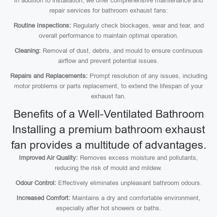
In addition to installation, we offer comprehensive maintenance and
repair services for bathroom exhaust fans:
Routine Inspections:
Regularly check blockages, wear and tear, and
overall performance to maintain optimal operation.
Cleaning:
Removal of dust, debris, and mould to ensure continuous
airflow and prevent potential issues.
Repairs and Replacements:
Prompt resolution of any issues, including
motor problems or parts replacement, to extend the lifespan of your
exhaust fan.
Benefits of a Well-Ventilated Bathroom
Installing a premium bathroom exhaust
fan provides a multitude of advantages.
Improved Air Quality:
Removes excess moisture and pollutants,
reducing the risk of mould and mildew.
Odour Control:
Effectively eliminates unpleasant bathroom odours.
Increased Comfort:
Maintains a dry and comfortable environment,
especially after hot showers or baths.