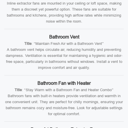
Inline extractor fans are mounted in your ceiling or loft space, making
them a discreet yet powerful option. These fans are suitable for
bathrooms and kitchens, providing high airflow rates while minimizing
noise within the room.
Bathroom Vent
Title
: “Maintain Fresh Air with a Bathroom Vent”
A bathroom vent helps circulate air, reducing humidity and preventing
dampness. Ventilation is essential for maintaining a hygienic and odor-
free space, particularly in bathrooms without windows. Install a vent to
improve comfort and air quality.
Bathroom Fan with Heater
Title
: “Stay Warm with a Bathroom Fan and Heater Combo”
Bathroom fans with built-in heaters provide ventilation and warmth in
one convenient unit. They are perfect for chilly mornings, ensuring your
bathroom remains cozy and moisture-free. Look for adjustable settings
for optimal comfort.