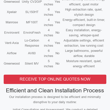
Greenwood
Unity CV2GIP
Yes
inches
efficient, quiet motor
6
High extraction rate, quiet,
Xpelair
SL150HT
Yes
inches
stylish design
4
Energy-efficient, built-in timer,
Manrose
MF100T
Yes
inches
compact design
4
Easy installation, energy-
Envirovent
EnviroFresh
No
inches
saving, whisper-quiet
Lo-Carbon
4
Adjustable settings, efficient
Vent-Axia
Yes
Response
inches
extraction, low running cost
6
Large bathrooms, powerful
Airflow
AV60
No
inches
airflow, durable
5
Moisture resistant, quiet,
Greenwood
Silent MV
No
inches
energy efficient
RECEIVE TOP ONLINE QUOTES NOW
Efficient and Clean Installation Process
Our installation process is designed to be efficient and minimally
disruptive to your daily routine:
Initial Consultation and Assessment: We conduct a detailed