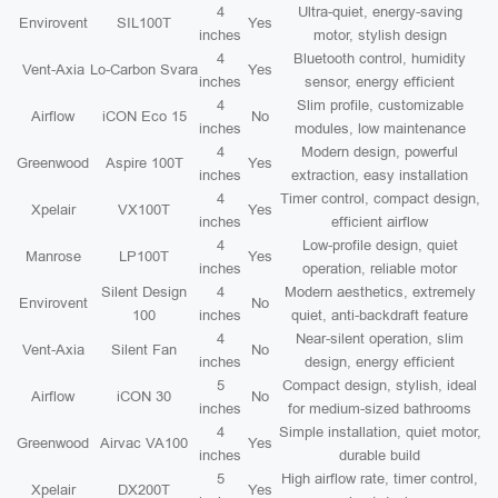
4
Ultra-quiet, energy-saving
Envirovent
SIL100T
Yes
inches
motor, stylish design
4
Bluetooth control, humidity
Vent-Axia
Lo-Carbon Svara
Yes
inches
sensor, energy efficient
4
Slim profile, customizable
Airflow
iCON Eco 15
No
inches
modules, low maintenance
4
Modern design, powerful
Greenwood
Aspire 100T
Yes
inches
extraction, easy installation
4
Timer control, compact design,
Xpelair
VX100T
Yes
inches
efficient airflow
4
Low-profile design, quiet
Manrose
LP100T
Yes
inches
operation, reliable motor
Silent Design
4
Modern aesthetics, extremely
Envirovent
No
100
inches
quiet, anti-backdraft feature
4
Near-silent operation, slim
Vent-Axia
Silent Fan
No
inches
design, energy efficient
5
Compact design, stylish, ideal
Airflow
iCON 30
No
inches
for medium-sized bathrooms
4
Simple installation, quiet motor,
Greenwood
Airvac VA100
Yes
inches
durable build
5
High airflow rate, timer control,
Xpelair
DX200T
Yes