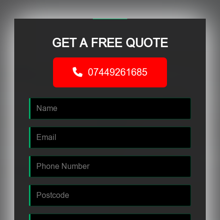
GET A FREE QUOTE
07449261685