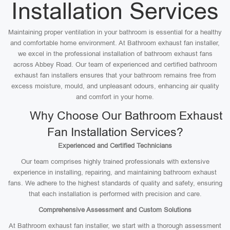
Installation Services
Maintaining proper ventilation in your bathroom is essential for a healthy
and comfortable home environment. At Bathroom exhaust fan installer,
we excel in the professional installation of bathroom exhaust fans
across Abbey Road. Our team of experienced and certified bathroom
exhaust fan installers ensures that your bathroom remains free from
excess moisture, mould, and unpleasant odours, enhancing air quality
and comfort in your home.
Why Choose Our Bathroom Exhaust
Fan Installation Services?
Experienced and Certified Technicians
Our team comprises highly trained professionals with extensive
experience in installing, repairing, and maintaining bathroom exhaust
fans. We adhere to the highest standards of quality and safety, ensuring
that each installation is performed with precision and care.
Comprehensive Assessment and Custom Solutions
At Bathroom exhaust fan installer, we start with a thorough assessment