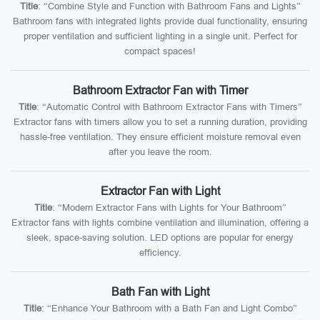
Title
: “Combine Style and Function with Bathroom Fans and Lights”
Bathroom fans with integrated lights provide dual functionality, ensuring
proper ventilation and sufficient lighting in a single unit. Perfect for
compact spaces!
Bathroom Extractor Fan with Timer
Title
: “Automatic Control with Bathroom Extractor Fans with Timers”
Extractor fans with timers allow you to set a running duration, providing
hassle-free ventilation. They ensure efficient moisture removal even
after you leave the room.
Extractor Fan with Light
Title
: “Modern Extractor Fans with Lights for Your Bathroom”
Extractor fans with lights combine ventilation and illumination, offering a
sleek, space-saving solution. LED options are popular for energy
efficiency.
Bath Fan with Light
Title
: “Enhance Your Bathroom with a Bath Fan and Light Combo”