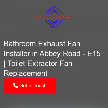
Bathroom Exhaust Fan
Installer in Abbey Road - E15
| Toilet Extractor Fan
Replacement
Get in Touch