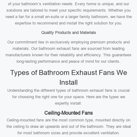
of your bathroom’s ventilation needs. Every home is unique, and our
solutions are tailored to meet your specific requirements. Whether you
need a fan for a small en-suite or a larger family bathroom, we have the
expertise to recommend and install the right solution for you.
Quality Products and Materials
Our commitment lies in exclusively employing premium products and
materials. Our bathroom exhaust fans are sourced from leading
manufacturers known for their reliability and efficiency. This guarantees
long-lasting performance and peace of mind for our clients.
Types of Bathroom Exhaust Fans We
Install
Understanding the different types of bathroom exhaust fans is crucial
for choosing the right one for your space. Here are the types we
expertly install:
Ceiling-Mounted Fans
Ceiling-mounted fans are the most common type, mounted directly on
the ceiling to draw air upwards and out of the bathroom. They are ideal
for most bathroom sizes and provide excellent ventilation.