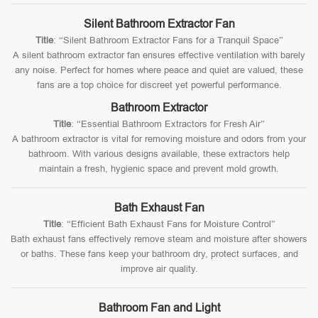
Silent Bathroom Extractor Fan
Title
: “Silent Bathroom Extractor Fans for a Tranquil Space”
A silent bathroom extractor fan ensures effective ventilation with barely
any noise. Perfect for homes where peace and quiet are valued, these
fans are a top choice for discreet yet powerful performance.
Bathroom Extractor
Title
: “Essential Bathroom Extractors for Fresh Air”
A bathroom extractor is vital for removing moisture and odors from your
bathroom. With various designs available, these extractors help
maintain a fresh, hygienic space and prevent mold growth.
Bath Exhaust Fan
Title
: “Efficient Bath Exhaust Fans for Moisture Control”
Bath exhaust fans effectively remove steam and moisture after showers
or baths. These fans keep your bathroom dry, protect surfaces, and
improve air quality.
Bathroom Fan and Light