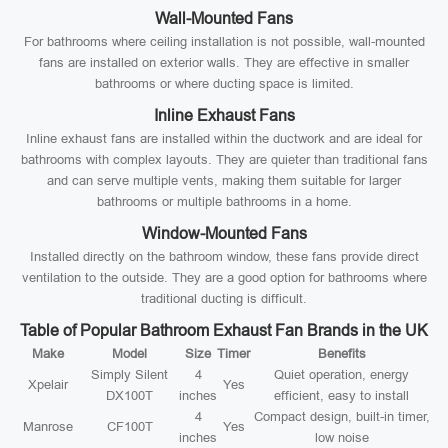
Wall-Mounted Fans
For bathrooms where ceiling installation is not possible, wall-mounted
fans are installed on exterior walls. They are effective in smaller
bathrooms or where ducting space is limited.
Inline Exhaust Fans
Inline exhaust fans are installed within the ductwork and are ideal for
bathrooms with complex layouts. They are quieter than traditional fans
and can serve multiple vents, making them suitable for larger
bathrooms or multiple bathrooms in a home.
Window-Mounted Fans
Installed directly on the bathroom window, these fans provide direct
ventilation to the outside. They are a good option for bathrooms where
traditional ducting is difficult.
Table of Popular Bathroom Exhaust Fan Brands in the UK
Make
Model
Size
Timer
Benefits
Simply Silent
4
Quiet operation, energy
Xpelair
Yes
DX100T
inches
efficient, easy to install
4
Compact design, built-in timer,
Manrose
CF100T
Yes
inches
low noise