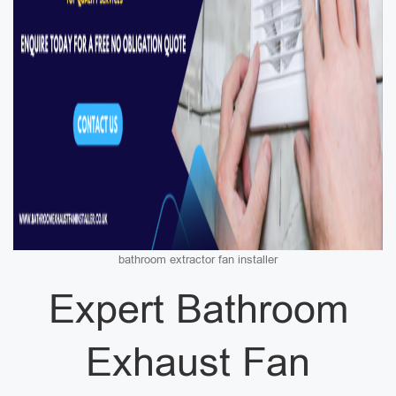
bathroom extractor fan installer
Expert Bathroom
Exhaust Fan