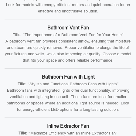
Look for models with energy-efficient motors and quiet operation for an
effective and unobtrusive solution.
Bathroom Vent Fan
Title
: “The Importance of a Bathroom Vent Fan for Your Home”
A bathroom vent fan provides consistent airflow, ensuring that moisture
and steam are quickly removed. Proper ventilation prolongs the life of
your fixtures and walls, while also improving air quality. Choose a model
that fits your space and offers reliable performance.
Bathroom Fan with Light
Title
: “Stylish and Functional Bathroom Fans with Lights”
Bathroom fans with integrated lights offer dual functionality, improving
ventilation and lighting in one unit. These fans are ideal for smaller
bathrooms or spaces where an additional light source is needed. Look
for energy-efficient LED options for a long-lasting solution.
Inline Extractor Fan
Title
: “Maximize Efficiency with an Inline Extractor Fan”